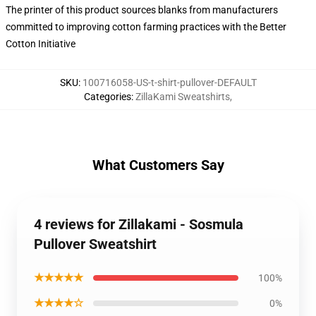
The printer of this product sources blanks from manufacturers
committed to improving cotton farming practices with the Better
Cotton Initiative
SKU
:
100716058-US-t-shirt-pullover-DEFAULT
Categories
:
ZillaKami Sweatshirts
,
What Customers Say
4 reviews for Zillakami - Sosmula
Pullover Sweatshirt
★★★★★
100%
★★★★☆
0%