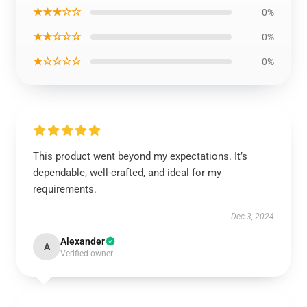
★★★☆☆
0%
★★☆☆☆
0%
★☆☆☆☆
0%
This product went beyond my expectations. It’s
dependable, well-crafted, and ideal for my
requirements.
Dec 3, 2024
Alexander
A
Verified owner