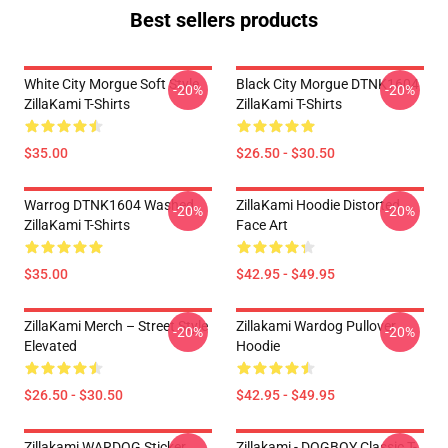
Best sellers products
White City Morgue Soft Style
Black City Morgue DTNK1604
-20%
-20%
ZillaKami T-Shirts
ZillaKami T-Shirts
$35.00
$26.50 - $30.50
Warrog DTNK1604 Washed
ZillaKami Hoodie Distorted
-20%
-20%
ZillaKami T-Shirts
Face Art
$35.00
$42.95 - $49.95
ZillaKami Merch – Street Style
Zillakami Wardog Pullover
-20%
-20%
Elevated
Hoodie
$26.50 - $30.50
$42.95 - $49.95
Zillakami WARDOG Sticker
Zillakami - DOGBOY Classic T-