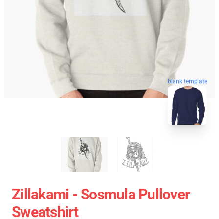
blank template
Zillakami - Sosmula Pullover
Sweatshirt