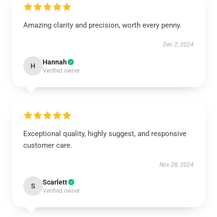
Amazing clarity and precision, worth every penny.
Dec 2, 2024
Hannah
H
Verified owner
Exceptional quality, highly suggest, and responsive
customer care.
Nov 28, 2024
Scarlett
S
Verified owner