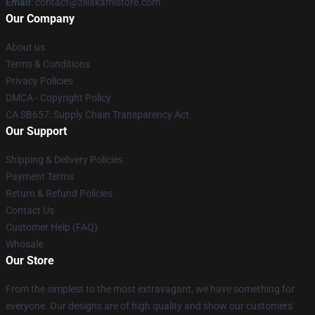
Email
: contact@zillakamistore.com
Our Company
About us
Terms & Conditions
Privacy Policies
DMCA - Copyright Policy
CA SB657: Supply Chain Transparency Act
Our Support
Shipping & Delivery Policies
Payment Terms
Return & Refund Policies
Contact Us
Customer Help (FAQ)
Whosale
Our Store
From the simplest to the most extravagant, we have something for
everyone. Our designs are of high quality and show our customers'