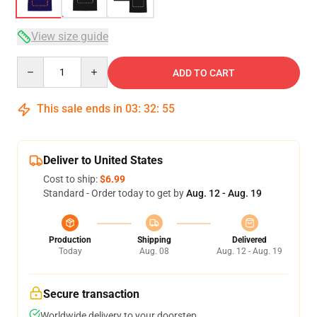
View size guide
Quantity
ADD TO CART
This sale ends in
03
:
32
:
54
Deliver to United States
Cost to ship:
$6.99
Standard - Order today to get by
Aug. 12 - Aug. 19
Production
Shipping
Delivered
Today
Aug. 08
Aug. 12 - Aug. 19
Secure transaction
Worldwide delivery to your doorstep