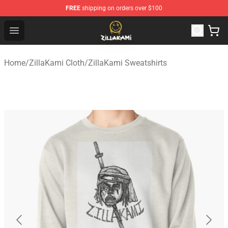
FREE
shipping on orders over $100
ZillaKami Store - Official ZillaKami Merchandise Shop
Open menu
Home
/
ZillaKami Cloth
/
ZillaKami Sweatshirts