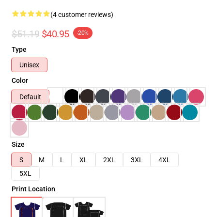
(4 customer reviews)
$51.19
$40.95
-20%
Type
Unisex
Color
Default
Size
S
M
L
XL
2XL
3XL
4XL
5XL
Print Location