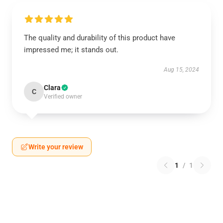
The quality and durability of this product have
impressed me; it stands out.
Aug 15, 2024
Clara
C
Verified owner
Write your review
1
/
1