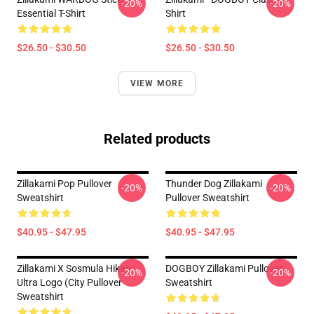
-20%
-20%
Essential T-Shirt
Shirt
$26.50 - $30.50
$26.50 - $30.50
VIEW MORE
Related products
Zillakami Pop Pullover
Thunder Dog Zillakami
-20%
-20%
Sweatshirt
Pullover Sweatshirt
$40.95 - $47.95
$40.95 - $47.95
Zillakami X Sosmula Hikari
DOGBOY Zillakami Pullover
-20%
-20%
Ultra Logo (City Pullover
Sweatshirt
Sweatshirt