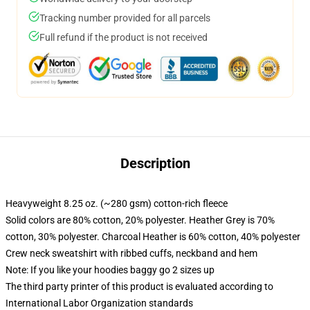
Tracking number provided for all parcels
Full refund if the product is not received
Description
Heavyweight 8.25 oz. (~280 gsm) cotton-rich fleece
Solid colors are 80% cotton, 20% polyester. Heather Grey is 70%
cotton, 30% polyester. Charcoal Heather is 60% cotton, 40% polyester
Crew neck sweatshirt with ribbed cuffs, neckband and hem
Note: If you like your hoodies baggy go 2 sizes up
The third party printer of this product is evaluated according to
International Labor Organization standards