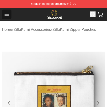
FREE
shipping on orders over $100
ZillaKami Store - Official ZillaKami Merchandise Shop
Open menu
Home
/
ZillaKami Accessories
/
ZillaKami Zipper Pouches