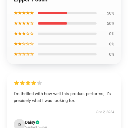
★★★★★
50%
★★★★☆
50%
★★★☆☆
0%
★★☆☆☆
0%
★☆☆☆☆
0%
I'm thrilled with how well this product performs; it’s
precisely what I was looking for.
Dec 2, 2024
Daisy
D
Verified owner