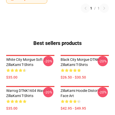
1
/
1
Best sellers products
White City Morgue Soft Style
Black City Morgue DTNK1604
-20%
-20%
ZillaKami T-Shirts
ZillaKami T-Shirts
$35.00
$26.50 - $30.50
Warrog DTNK1604 Washed
ZillaKami Hoodie Distorted
-20%
-20%
ZillaKami T-Shirts
Face Art
$35.00
$42.95 - $49.95