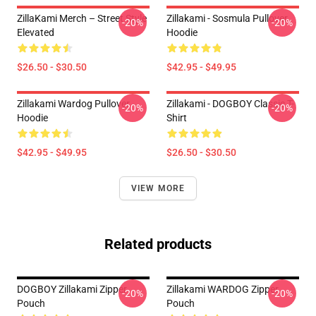
ZillaKami Merch – Street Style
Zillakami - Sosmula Pullover
-20%
-20%
Elevated
Hoodie
$26.50 - $30.50
$42.95 - $49.95
Zillakami Wardog Pullover
Zillakami - DOGBOY Classic T-
-20%
-20%
Hoodie
Shirt
$42.95 - $49.95
$26.50 - $30.50
VIEW MORE
Related products
DOGBOY Zillakami Zipper
Zillakami WARDOG Zipper
-20%
-20%
Pouch
Pouch