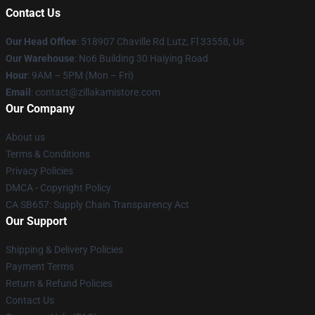
Contact Us
Our Head Office
: 518907 Chaville Rd Lutz, Fl 33558, Us
Our Warehouse
: No6 Building 30 Haiying Road
Hour
: 9AM – 5PM (Mon – Fri)
Email
: contact@zillakamistore.com
Our Company
About us
Terms & Conditions
Privacy Policies
DMCA - Copyright Policy
CA SB657: Supply Chain Transparency Act
Our Support
Shipping & Delivery Policies
Payment Terms
Return & Refund Policies
Contact Us