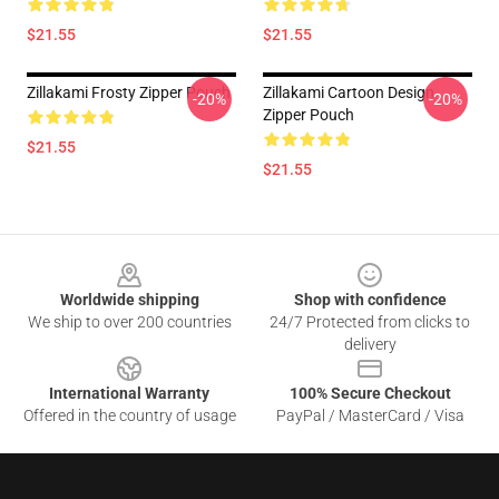
$21.55
$21.55
Zillakami Frosty Zipper Pouch
Zillakami Cartoon Design
-20%
-20%
Zipper Pouch
$21.55
$21.55
Footer
Worldwide shipping
Shop with confidence
We ship to over 200 countries
24/7 Protected from clicks to
delivery
International Warranty
100% Secure Checkout
Offered in the country of usage
PayPal / MasterCard / Visa