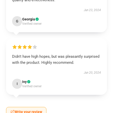
quality and effectiveness.
Jun 23, 2024
Georgia
G
Verified owner
Didn't have high hopes, but was pleasantly surprised
with the product. Highly recommend.
Jun 20, 2024
Ivy
I
Verified owner
Write your review