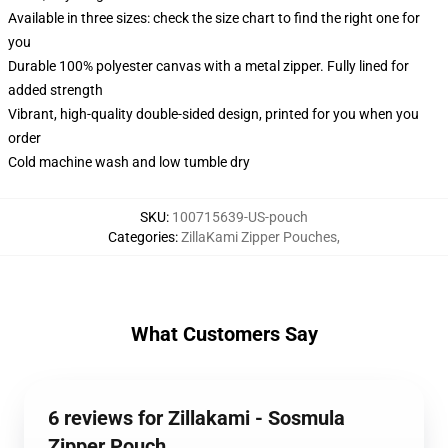
Available in three sizes: check the size chart to find the right one for
you
Durable 100% polyester canvas with a metal zipper. Fully lined for
added strength
Vibrant, high-quality double-sided design, printed for you when you
order
Cold machine wash and low tumble dry
SKU
:
100715639-US-pouch
Categories
:
ZillaKami Zipper Pouches
,
What Customers Say
6 reviews for Zillakami - Sosmula
Zipper Pouch