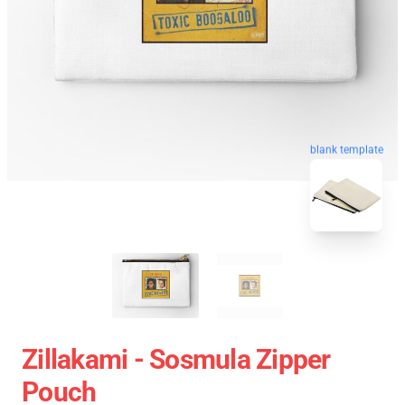
blank template
Zillakami - Sosmula Zipper
Pouch