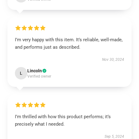
I’m very happy with this item. It’s reliable, well-made,
and performs just as described.
Nov 30, 2024
Lincoln
L
Verified owner
I’m thrilled with how this product performs; it’s
precisely what I needed.
Sep 5, 2024