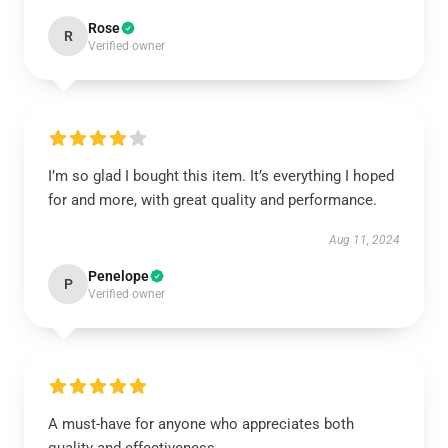
Rose
R
Verified owner
I’m so glad I bought this item. It’s everything I hoped
for and more, with great quality and performance.
Aug 11, 2024
Penelope
P
Verified owner
A must-have for anyone who appreciates both