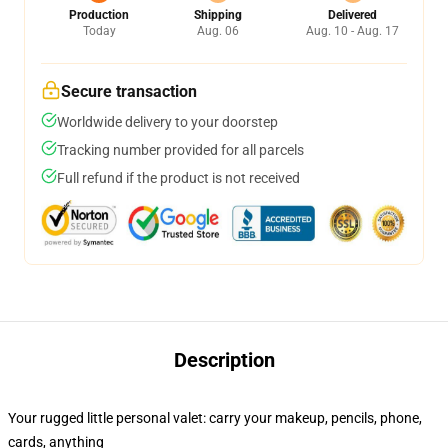
Production
Shipping
Delivered
Today
Aug. 06
Aug. 10 - Aug. 17
Secure transaction
Worldwide delivery to your doorstep
Tracking number provided for all parcels
Full refund if the product is not received
Description
Your rugged little personal valet: carry your makeup, pencils, phone,
cards, anything