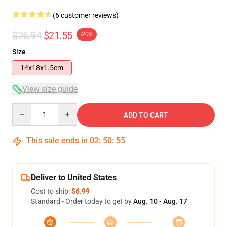
(6 customer reviews)
$26.94
$21.55
-20%
Size
14x18x1.5cm
View size guide
Quantity
ADD TO CART
This sale ends in
02
:
50
:
54
Deliver to United States
Cost to ship:
$6.99
Standard - Order today to get by
Aug. 10 - Aug. 17