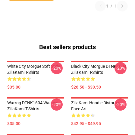
1
/
1
Best sellers products
White City Morgue Soft Style
Black City Morgue DTNK1604
-20%
-20%
ZillaKami T-Shirts
ZillaKami T-Shirts
$35.00
$26.50 - $30.50
Warrog DTNK1604 Washed
ZillaKami Hoodie Distorted
-20%
-20%
ZillaKami T-Shirts
Face Art
$35.00
$42.95 - $49.95