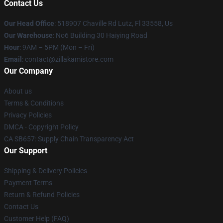
Contact Us
Our Head Office
: 518907 Chaville Rd Lutz, Fl 33558, Us
Our Warehouse
: No6 Building 30 Haiying Road
Hour
: 9AM – 5PM (Mon – Fri)
Email
: contact@zillakamistore.com
Our Company
About us
Terms & Conditions
Privacy Policies
DMCA - Copyright Policy
CA SB657: Supply Chain Transparency Act
Our Support
Shipping & Delivery Policies
Payment Terms
Return & Refund Policies
Contact Us
Customer Help (FAQ)