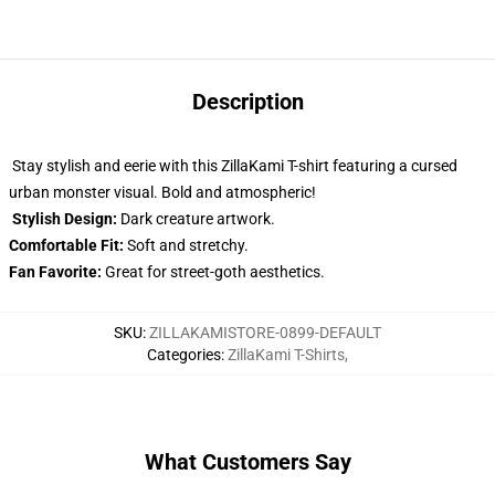
Description
Stay stylish and eerie with this ZillaKami T-shirt featuring a cursed
urban monster visual. Bold and atmospheric!
Stylish Design:
Dark creature artwork.
Comfortable Fit:
Soft and stretchy.
Fan Favorite:
Great for street-goth aesthetics.
SKU
:
ZILLAKAMISTORE-0899-DEFAULT
Categories
:
ZillaKami T-Shirts
,
What Customers Say