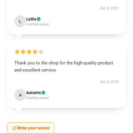
Dec 5, 2025
Lydia
L
Verified owner
Thank you to the shop for the high-quality product
and excellent service.
Dec 4, 2025
Autumn
A
Verified owner
Write your review