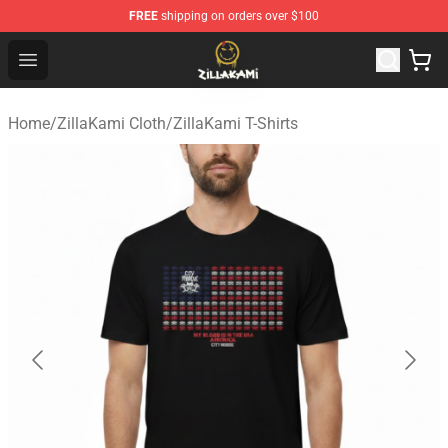
FREE
shipping on orders over $100
ZillaKami Store - Official ZillaKami Merchandise Shop
Open menu
Home
/
ZillaKami Cloth
/
ZillaKami T-Shirts