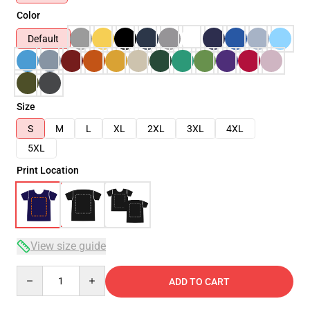
Color
Default
Size
S
M
L
XL
2XL
3XL
4XL
5XL
Print Location
View size guide
Quantity
ADD TO CART