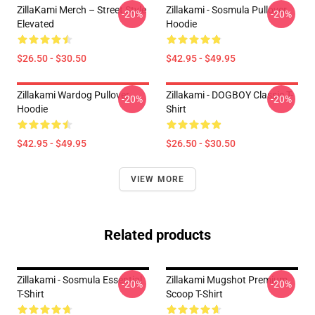
ZillaKami Merch – Street Style
Zillakami - Sosmula Pullover
-20%
-20%
Elevated
Hoodie
$26.50 - $30.50
$42.95 - $49.95
Zillakami Wardog Pullover
Zillakami - DOGBOY Classic T-
-20%
-20%
Hoodie
Shirt
$42.95 - $49.95
$26.50 - $30.50
VIEW MORE
Related products
Zillakami - Sosmula Essential
Zillakami Mugshot Premium
-20%
-20%
T-Shirt
Scoop T-Shirt