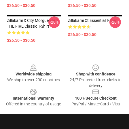
$26.50 - $30.50
$26.50 - $30.50
Zillakami X City Morgue FACE
Zillakami Ct Essential T-Shirt
-20%
-20%
THE FIRE Classic T-Shirt
$26.50 - $30.50
$26.50 - $30.50
Footer
Worldwide shipping
Shop with confidence
We ship to over 200 countries
24/7 Protected from clicks to
delivery
International Warranty
100% Secure Checkout
Offered in the country of usage
PayPal / MasterCard / Visa