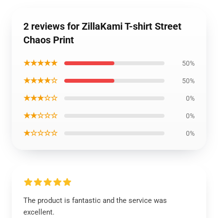
2 reviews for ZillaKami T-shirt Street
Chaos Print
★★★★★
50%
★★★★☆
50%
★★★☆☆
0%
★★☆☆☆
0%
★☆☆☆☆
0%
The product is fantastic and the service was
excellent.