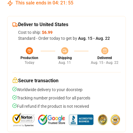
This sale ends in
04
:
21
:
54
Deliver to United States
Cost to ship:
$6.99
Standard - Order today to get by
Aug. 15 - Aug. 22
Production
Shipping
Delivered
Today
Aug. 11
Aug. 15 - Aug. 22
Secure transaction
Worldwide delivery to your doorstep
Tracking number provided for all parcels
Full refund if the product is not received