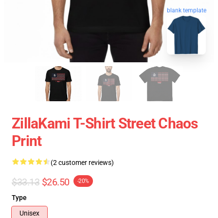
blank template
ZillaKami T-Shirt Street Chaos
Print
(2 customer reviews)
$33.13
$26.50
-20%
Type
Unisex