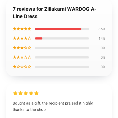
7 reviews for Zillakami WARDOG A-
Line Dress
★★★★★
86%
★★★★☆
14%
★★★☆☆
0%
★★☆☆☆
0%
★☆☆☆☆
0%
Bought as a gift, the recipient praised it highly,
thanks to the shop.