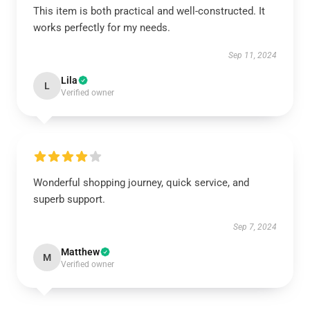
This item is both practical and well-constructed. It
works perfectly for my needs.
Sep 11, 2024
Lila
L
Verified owner
Wonderful shopping journey, quick service, and
superb support.
Sep 7, 2024
Matthew
M
Verified owner