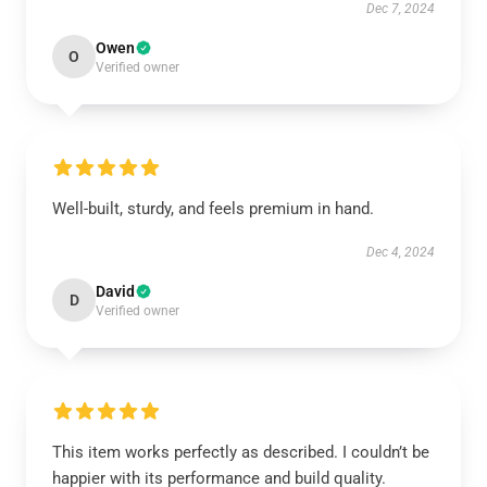
Dec 7, 2024
Owen
O
Verified owner
Well-built, sturdy, and feels premium in hand.
Dec 4, 2024
David
D
Verified owner
This item works perfectly as described. I couldn’t be
happier with its performance and build quality.