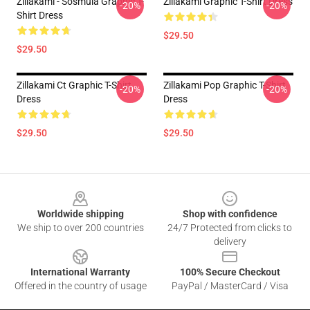
Zillakami - Sosmula Graphic T-
Zillakami Graphic T-Shirt Dress
-20%
-20%
Shirt Dress
$29.50
$29.50
Zillakami Ct Graphic T-Shirt
Zillakami Pop Graphic T-Shirt
-20%
-20%
Dress
Dress
$29.50
$29.50
Footer
Worldwide shipping
Shop with confidence
We ship to over 200 countries
24/7 Protected from clicks to
delivery
International Warranty
100% Secure Checkout
Offered in the country of usage
PayPal / MasterCard / Visa