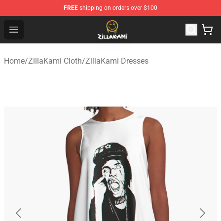
FREE
shipping on orders over $100
ZillaKami Store - Official ZillaKami Merchandise Shop
Open menu
Home
/
ZillaKami Cloth
/
ZillaKami Dresses