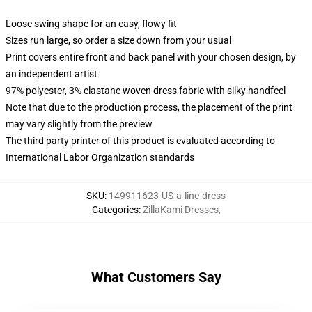
Loose swing shape for an easy, flowy fit
Sizes run large, so order a size down from your usual
Print covers entire front and back panel with your chosen design, by
an independent artist
97% polyester, 3% elastane woven dress fabric with silky handfeel
Note that due to the production process, the placement of the print
may vary slightly from the preview
The third party printer of this product is evaluated according to
International Labor Organization standards
SKU
:
149911623-US-a-line-dress
Categories
:
ZillaKami Dresses
,
What Customers Say