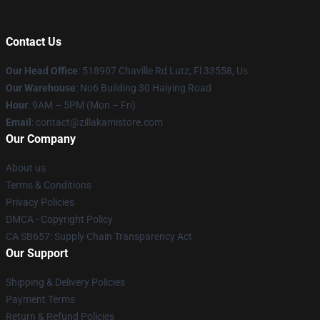
Contact Us
Our Head Office
: 518907 Chaville Rd Lutz, Fl 33558, Us
Our Warehouse
: No6 Building 30 Haiying Road
Hour
: 9AM – 5PM (Mon – Fri)
Email
: contact@zillakamistore.com
Our Company
About us
Terms & Conditions
Privacy Policies
DMCA - Copyright Policy
CA SB657: Supply Chain Transparency Act
Our Support
Shipping & Delivery Policies
Payment Terms
Return & Refund Policies