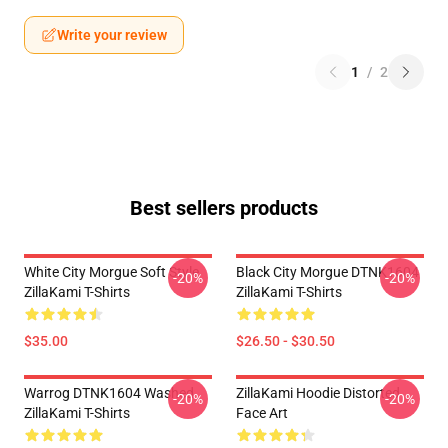
Write your review
1
/
2
Best sellers products
White City Morgue Soft Style
Black City Morgue DTNK1604
-20%
-20%
ZillaKami T-Shirts
ZillaKami T-Shirts
$35.00
$26.50 - $30.50
Warrog DTNK1604 Washed
ZillaKami Hoodie Distorted
-20%
-20%
ZillaKami T-Shirts
Face Art