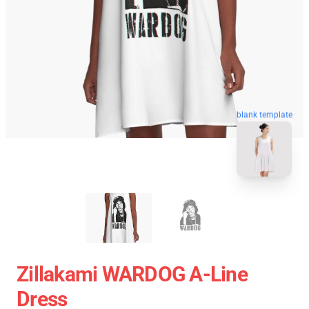
blank template
Zillakami WARDOG A-Line
Dress