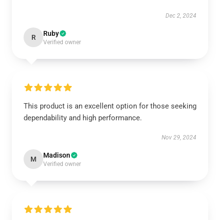
Dec 2, 2024
Ruby
R
Verified owner
This product is an excellent option for those seeking
dependability and high performance.
Nov 29, 2024
Madison
M
Verified owner