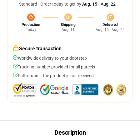
Standard - Order today to get by
Aug. 15 - Aug. 22
Production
Shipping
Delivered
Today
Aug. 11
Aug. 15 - Aug. 22
Secure transaction
Worldwide delivery to your doorstep
Tracking number provided for all parcels
Full refund if the product is not received
Description