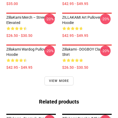
$35.00
$42.95 - $49.95
ZillaKami Merch – Street Style
ZILLAKAMI Art Pullover
-20%
-20%
Elevated
Hoodie
$26.50 - $30.50
$42.95 - $49.95
Zillakami Wardog Pullover
Zillakami - DOGBOY Classic T-
-20%
-20%
Hoodie
Shirt
$42.95 - $49.95
$26.50 - $30.50
VIEW MORE
Related products