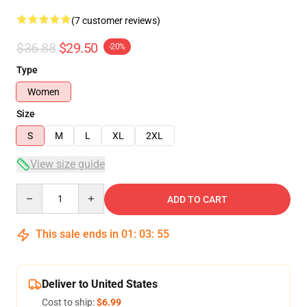
(7 customer reviews)
$36.88
$29.50
-20%
Type
Women
Size
S
M
L
XL
2XL
View size guide
Quantity
ADD TO CART
This sale ends in
01
:
03
:
54
Deliver to United States
Cost to ship:
$6.99