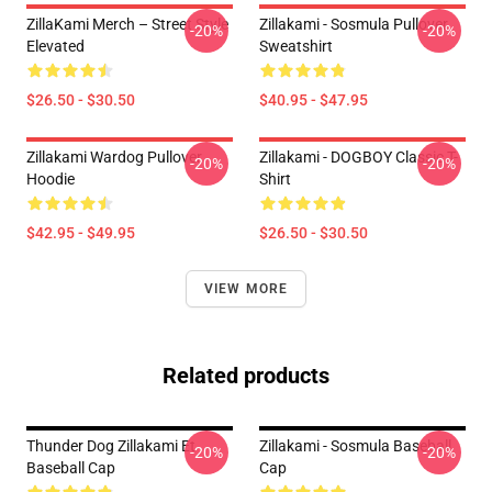
ZillaKami Merch – Street Style
Zillakami - Sosmula Pullover
-20%
-20%
Elevated
Sweatshirt
$26.50 - $30.50
$40.95 - $47.95
Zillakami Wardog Pullover
Zillakami - DOGBOY Classic T-
-20%
-20%
Hoodie
Shirt
$42.95 - $49.95
$26.50 - $30.50
VIEW MORE
Related products
Thunder Dog Zillakami Et
Zillakami - Sosmula Baseball
-20%
-20%
Baseball Cap
Cap