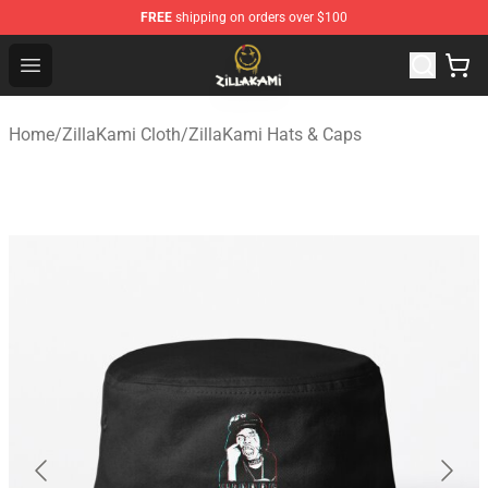
FREE
shipping on orders over $100
ZillaKami Store - Official ZillaKami Merchandise Shop
Open menu
Home
/
ZillaKami Cloth
/
ZillaKami Hats & Caps