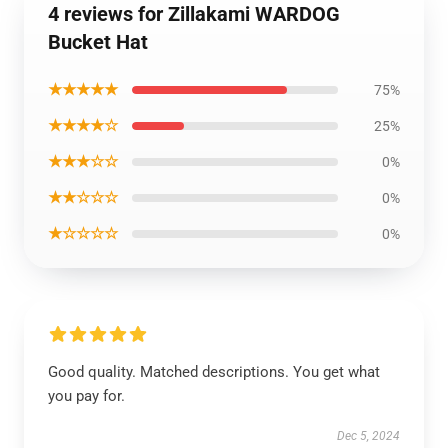
4 reviews for Zillakami WARDOG
Bucket Hat
★★★★★
75%
★★★★☆
25%
★★★☆☆
0%
★★☆☆☆
0%
★☆☆☆☆
0%
Good quality. Matched descriptions. You get what
you pay for.
Dec 5, 2024