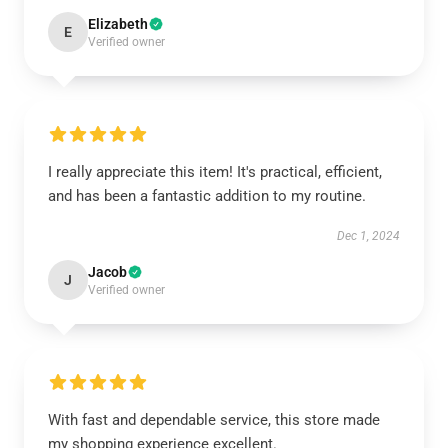
Elizabeth
E
Verified owner
I really appreciate this item! It's practical, efficient,
and has been a fantastic addition to my routine.
Dec 1, 2024
Jacob
J
Verified owner
With fast and dependable service, this store made
my shopping experience excellent.