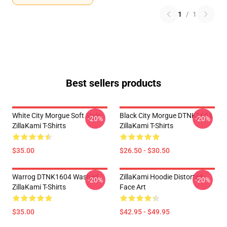
1
/
1
Best sellers products
White City Morgue Soft Style
Black City Morgue DTNK1604
-20%
-20%
ZillaKami T-Shirts
ZillaKami T-Shirts
$35.00
$26.50 - $30.50
Warrog DTNK1604 Washed
ZillaKami Hoodie Distorted
-20%
-20%
ZillaKami T-Shirts
Face Art
$35.00
$42.95 - $49.95