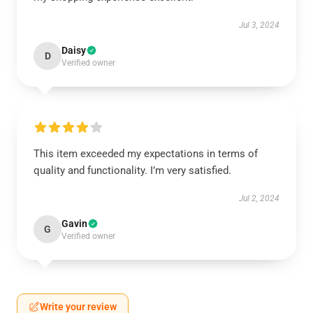
Jul 3, 2024
Daisy
D
Verified owner
This item exceeded my expectations in terms of
quality and functionality. I’m very satisfied.
Jul 2, 2024
Gavin
G
Verified owner
Write your review