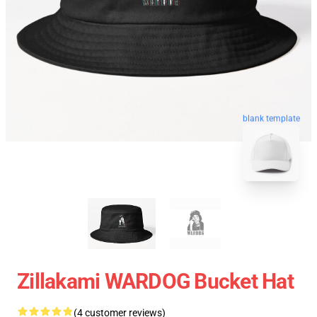
blank template
Zillakami WARDOG Bucket Hat
(4 customer reviews)