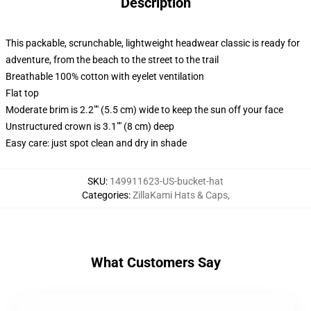
Description
This packable, scrunchable, lightweight headwear classic is ready for
adventure, from the beach to the street to the trail
Breathable 100% cotton with eyelet ventilation
Flat top
Moderate brim is 2.2"" (5.5 cm) wide to keep the sun off your face
Unstructured crown is 3.1"" (8 cm) deep
Easy care: just spot clean and dry in shade
SKU
:
149911623-US-bucket-hat
Categories
:
ZillaKami Hats & Caps
,
What Customers Say