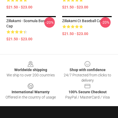
$21.50 - $23.00
$21.50 - $23.00
Zillakami - Sosmula Baseball
Zillakami Ct Baseball Cap
-20%
-20%
Cap
$21.50 - $23.00
$21.50 - $23.00
Footer
Worldwide shipping
Shop with confidence
We ship to over 200 countries
24/7 Protected from clicks to
delivery
International Warranty
100% Secure Checkout
Offered in the country of usage
PayPal / MasterCard / Visa