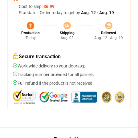
Cost to ship:
$6.99
Standard - Order today to get by
Aug. 12 - Aug. 19
Production
Shipping
Delivered
Today
Aug. 08
Aug. 12 - Aug. 19
Secure transaction
Worldwide delivery to your doorstep
Tracking number provided for all parcels
Full refund if the product is not received