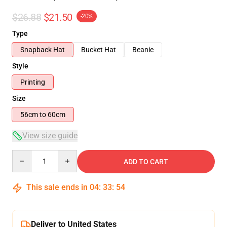
$26.88
$21.50
-20%
Type
Snapback Hat
Bucket Hat
Beanie
Style
Printing
Size
56cm to 60cm
View size guide
Quantity
ADD TO CART
This sale ends in
04
:
33
:
53
Deliver to United States