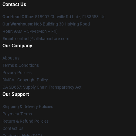
Contact Us
Our Head Office
: 518907 Chaville Rd Lutz, Fl 33558, Us
Our Warehouse
: No6 Building 30 Haiying Road
Hour
: 9AM – 5PM (Mon – Fri)
Email
: contact@zillakamistore.com
Our Company
About us
Terms & Conditions
Privacy Policies
DMCA - Copyright Policy
CA SB657: Supply Chain Transparency Act
Our Support
Shipping & Delivery Policies
Payment Terms
Return & Refund Policies
Contact Us
Customer Help (FAQ)