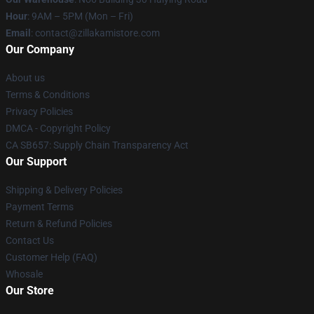
Hour
: 9AM – 5PM (Mon – Fri)
Email
: contact@zillakamistore.com
Our Company
About us
Terms & Conditions
Privacy Policies
DMCA - Copyright Policy
CA SB657: Supply Chain Transparency Act
Our Support
Shipping & Delivery Policies
Payment Terms
Return & Refund Policies
Contact Us
Customer Help (FAQ)
Whosale
Our Store