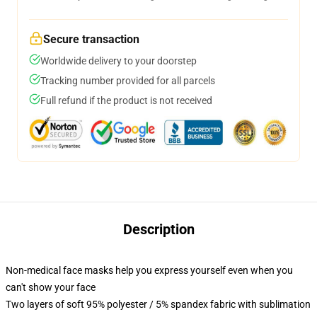
Secure transaction
Worldwide delivery to your doorstep
Tracking number provided for all parcels
Full refund if the product is not received
Description
Non-medical face masks help you express yourself even when you
can't show your face
Two layers of soft 95% polyester / 5% spandex fabric with sublimation