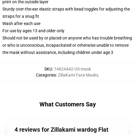
print on the outside layer
Sturdy over-the-ear elastic straps with bead toggles for adjusting the
straps for a snug fit
Wash after each use
For use by ages 13 and older only
Should not be used by or placed on anyone who has trouble breathing
or who is unconscious, incapacitated or otherwise unable to remove
the mask without assistance, including children under age 3
SKU
:
74824442-US-mask
Categories
:
ZillaKami Face Masks
,
What Customers Say
4 reviews for Zillakami wardog Flat