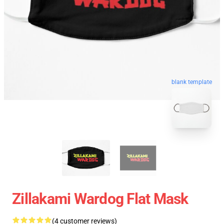
blank template
Zillakami Wardog Flat Mask
(4 customer reviews)