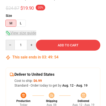
$24.87
$19.90
-20%
Size
M
L
View size guide
Quantity
ADD TO CART
This sale ends in
03
:
49
:
54
Deliver to United States
Cost to ship:
$6.99
Standard - Order today to get by
Aug. 12 - Aug. 19
Production
Shipping
Delivered
Today
Aug. 08
Aug. 12 - Aug. 19