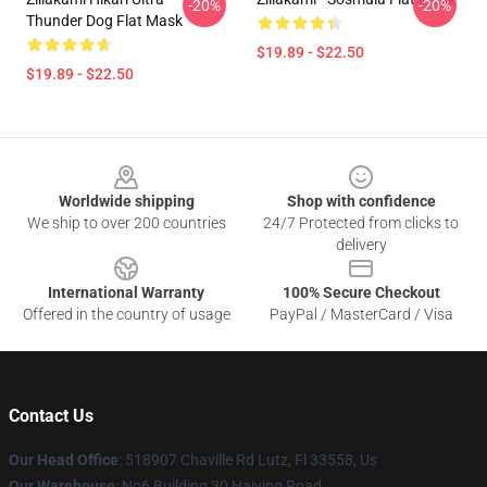
-20%
-20%
Thunder Dog Flat Mask
$19.89 - $22.50
$19.89 - $22.50
Footer
Worldwide shipping
Shop with confidence
We ship to over 200 countries
24/7 Protected from clicks to
delivery
International Warranty
100% Secure Checkout
Offered in the country of usage
PayPal / MasterCard / Visa
Contact Us
Our Head Office
: 518907 Chaville Rd Lutz, Fl 33558, Us
Our Warehouse
: No6 Building 30 Haiying Road