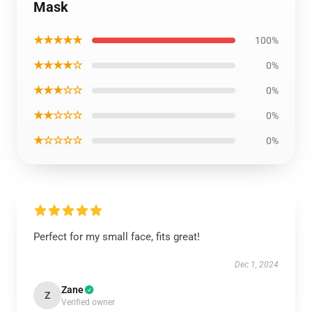
Mask
★★★★★
100%
★★★★☆
0%
★★★☆☆
0%
★★☆☆☆
0%
★☆☆☆☆
0%
Perfect for my small face, fits great!
Dec 1, 2024
Zane
Z
Verified owner