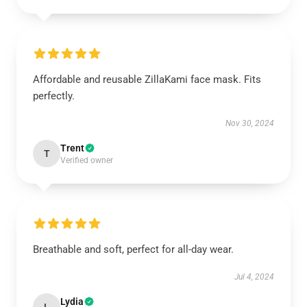
Affordable and reusable ZillaKami face mask. Fits
perfectly.
Nov 30, 2024
Trent
T
Verified owner
Breathable and soft, perfect for all-day wear.
Jul 4, 2024
Lydia