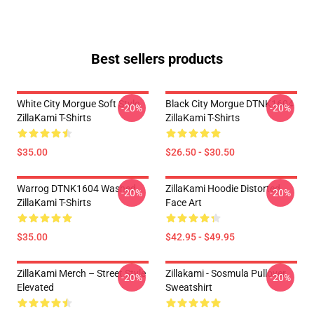
Best sellers products
White City Morgue Soft Style
Black City Morgue DTNK1604
-20%
-20%
ZillaKami T-Shirts
ZillaKami T-Shirts
$35.00
$26.50 - $30.50
Warrog DTNK1604 Washed
ZillaKami Hoodie Distorted
-20%
-20%
ZillaKami T-Shirts
Face Art
$35.00
$42.95 - $49.95
ZillaKami Merch – Street Style
Zillakami - Sosmula Pullover
-20%
-20%
Elevated
Sweatshirt