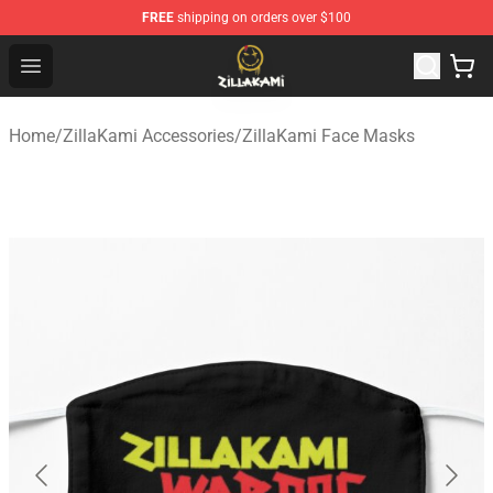
FREE
shipping on orders over $100
ZillaKami Store - Official ZillaKami Merchandise Shop
Open menu
Home
/
ZillaKami Accessories
/
ZillaKami Face Masks