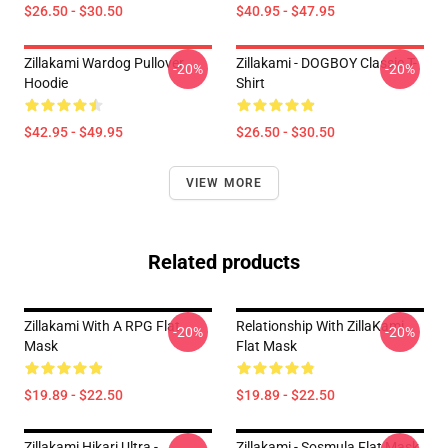
$26.50 - $30.50
$40.95 - $47.95
Zillakami Wardog Pullover
Zillakami - DOGBOY Classic T-
-20%
-20%
Hoodie
Shirt
$42.95 - $49.95
$26.50 - $30.50
VIEW MORE
Related products
Zillakami With A RPG Flat
Relationship With ZillaKami
-20%
-20%
Mask
Flat Mask
$19.89 - $22.50
$19.89 - $22.50
Zillakami Hikari Ultra -
Zillakami - Sosmula Flat Mask