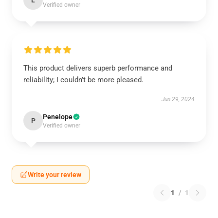
L
Verified owner
This product delivers superb performance and
reliability; I couldn’t be more pleased.
Jun 29, 2024
Penelope
P
Verified owner
Write your review
1
/
1