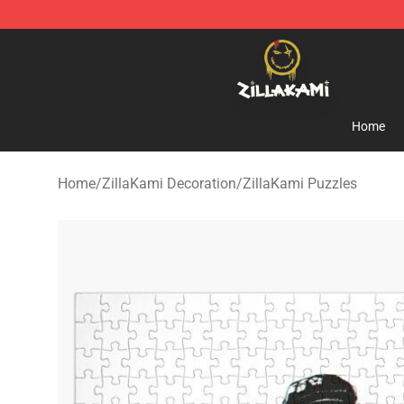
ZillaKami Store - Official ZillaKami Merchandise Shop
Home
Home
/
ZillaKami Decoration
/
ZillaKami Puzzles