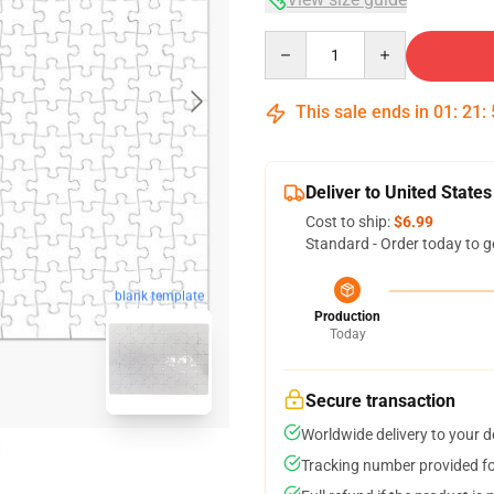
Quantity
This sale ends in
01
:
21
:
Deliver to United States
Cost to ship:
$6.99
Standard - Order today to g
blank template
Production
Today
Secure transaction
Worldwide delivery to your 
Tracking number provided for