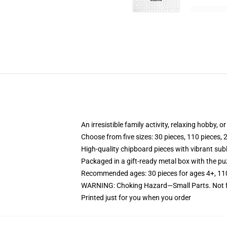
An irresistible family activity, relaxing hobby, o
Choose from five sizes: 30 pieces, 110 pieces, 
High-quality chipboard pieces with vibrant sub
Packaged in a gift-ready metal box with the puz
Recommended ages: 30 pieces for ages 4+, 110 p
WARNING: Choking Hazard—Small Parts. Not fo
Printed just for you when you order