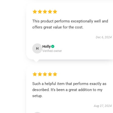
This product performs exceptionally well and
offers great value for the cost.
Dec 6, 2024
Holly
H
Verified owner
Such a helpful item that performs exactly as
described. It’s been a great addition to my
setup.
Aug 27, 2024