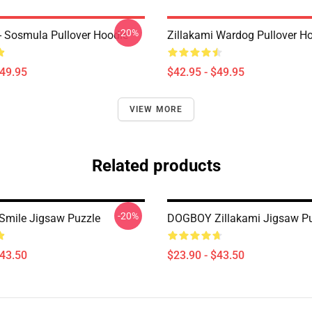
-20%
 - Sosmula Pullover Hoodie
Zillakami Wardog Pullover H
$49.95
$42.95 - $49.95
VIEW MORE
Related products
-20%
 Smile Jigsaw Puzzle
DOGBOY Zillakami Jigsaw Pu
$43.50
$23.90 - $43.50