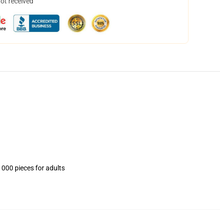
not received
1000 pieces for adults