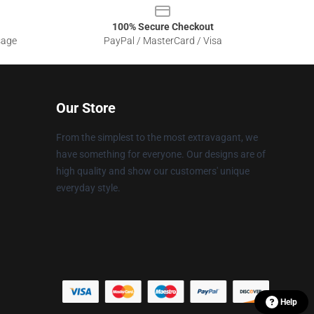
100% Secure Checkout
sage
PayPal / MasterCard / Visa
Our Store
From the simplest to the most extravagant, we
have something for everyone. Our designs are of
high quality and show our customers' unique
everyday style.
Help