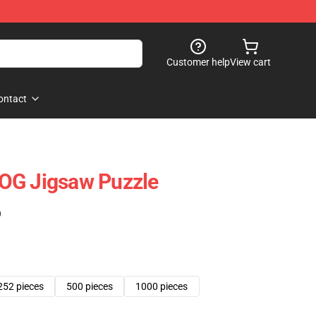
Customer help
View cart
ontact
OG Jigsaw Puzzle
)
252 pieces
500 pieces
1000 pieces