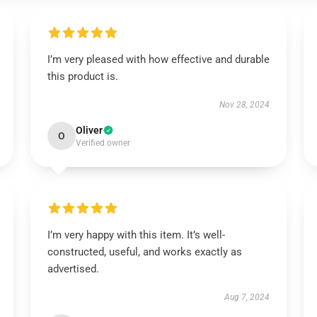
I’m very pleased with how effective and durable
this product is.
Nov 28, 2024
Oliver
O
Verified owner
I’m very happy with this item. It’s well-
constructed, useful, and works exactly as
advertised.
Aug 7, 2024