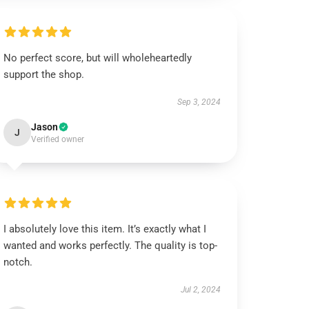
No perfect score, but will wholeheartedly
support the shop.
Sep 3, 2024
Jason
J
Verified owner
I absolutely love this item. It’s exactly what I
wanted and works perfectly. The quality is top-
notch.
Jul 2, 2024