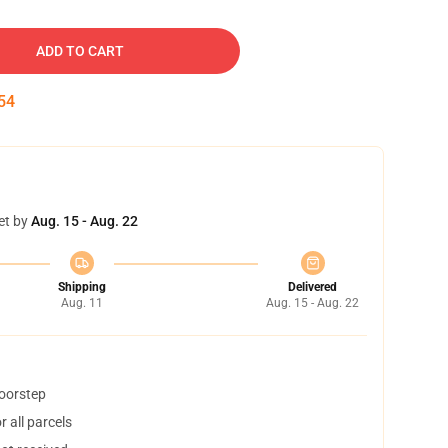
ADD TO CART
54
et by
Aug. 15 - Aug. 22
Shipping
Delivered
Aug. 11
Aug. 15 - Aug. 22
doorstep
 all parcels