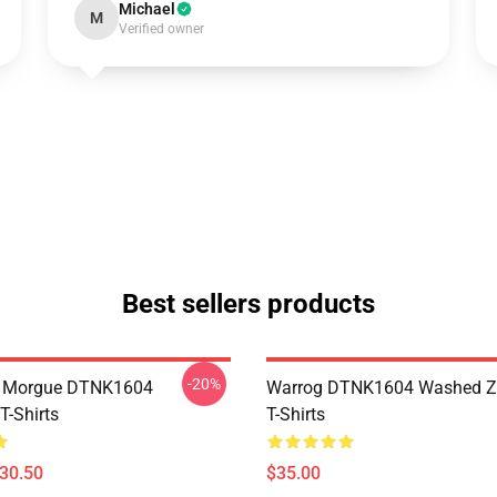
Michael
M
Verified owner
Best sellers products
-20%
ty Morgue DTNK1604
Warrog DTNK1604 Washed Zi
T-Shirts
T-Shirts
$30.50
$35.00