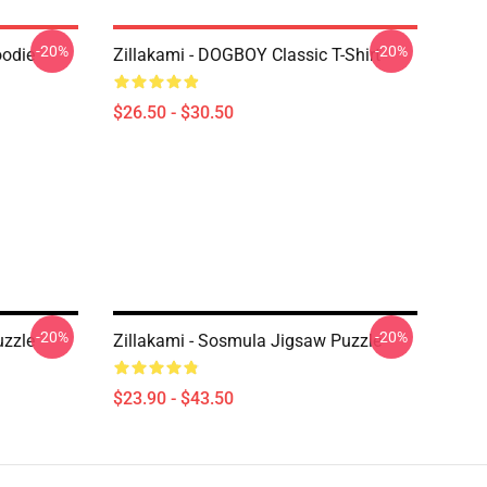
-20%
-20%
oodie
Zillakami - DOGBOY Classic T-Shirt
$26.50 - $30.50
-20%
-20%
zzle
Zillakami - Sosmula Jigsaw Puzzle
$23.90 - $43.50