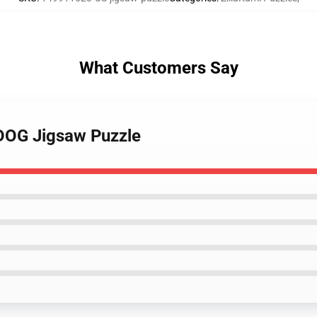
What Customers Say
RDOG Jigsaw Puzzle