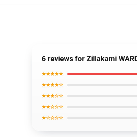
6 reviews for Zillakami WA
★★★★★
★★★★☆
★★★☆☆
★★☆☆☆
★☆☆☆☆