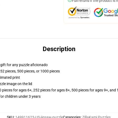
Full refund if the product is 
Description
r gift for any puzzle aficionado
252 pieces, 500 pieces, or 1000 pieces
limated print
zle image on the lid
ieces for ages 6+, 252 pieces for ages 8+, 500 pieces for ages 9+, and 
r children under 3 years
SKU
:
149911623-US-jigsaw-puzzle
Categories
:
ZillaKami Puzzles
,