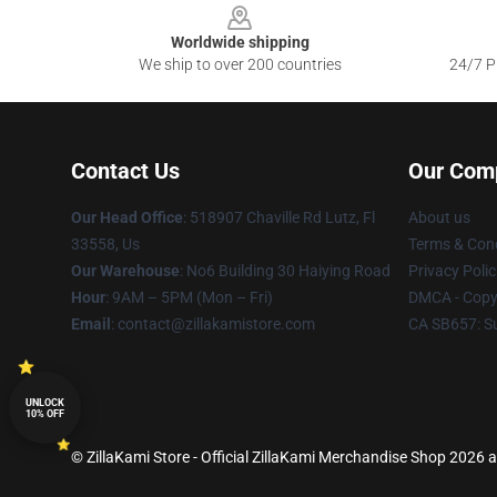
Worldwide shipping
We ship to over 200 countries
24/7 Pr
Contact Us
Our Com
Our Head Office
: 518907 Chaville Rd Lutz, Fl
About us
33558, Us
Terms & Cond
Our Warehouse
: No6 Building 30 Haiying Road
Privacy Polic
Hour
: 9AM – 5PM (Mon – Fri)
DMCA - Copyr
Email
: contact@zillakamistore.com
CA SB657: S
UNLOCK
10% OFF
© ZillaKami Store - Official ZillaKami Merchandise Shop 2026 al