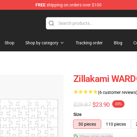
FREE
shipping on orders over $100
Shop
Shop by category
Tracking order
Blog
C
Zillakami WARD
(6 customer reviews
$29.87
$23.90
-20%
Size
30 pieces
110 pieces
View size guide