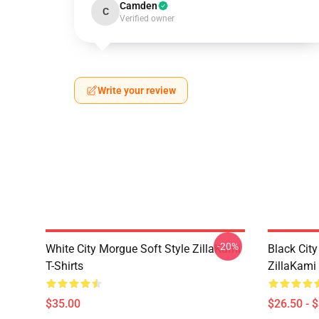
Camden
C
Verified owner
Write your review
-20%
White City Morgue Soft Style ZillaKami
Black Ci
T-Shirts
ZillaKami 
$35.00
$26.50 - 