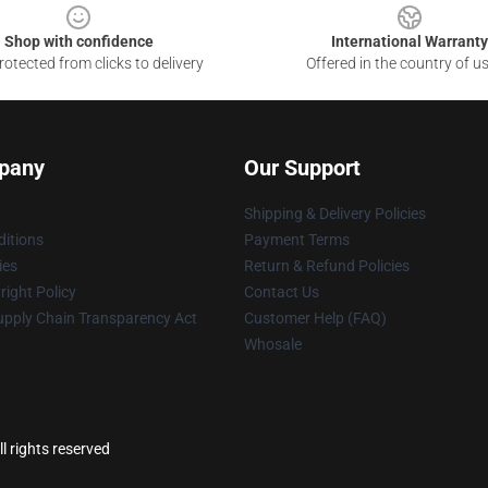
Shop with confidence
International Warranty
otected from clicks to delivery
Offered in the country of u
pany
Our Support
Shipping & Delivery Policies
itions
Payment Terms
ies
Return & Refund Policies
ight Policy
Contact Us
upply Chain Transparency Act
Customer Help (FAQ)
Whosale
l rights reserved