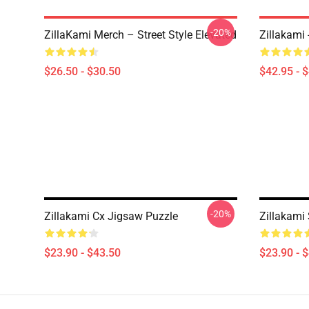
-20%
ZillaKami Merch – Street Style Elevated
Zillakami
$26.50 - $30.50
$42.95 - 
-20%
Zillakami Cx Jigsaw Puzzle
Zillakami
$23.90 - $43.50
$23.90 - 
Footer