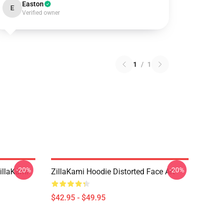
Easton
E
Verified owner
1
/
1
-20%
-20%
llaKami
ZillaKami Hoodie Distorted Face Art
$42.95 - $49.95