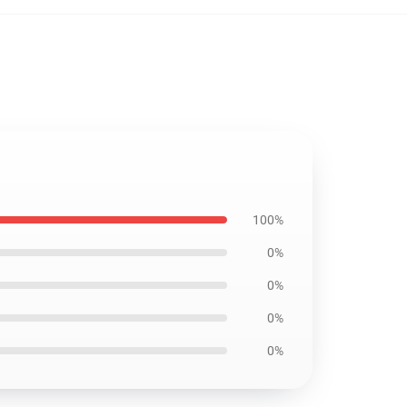
100%
0%
0%
0%
0%