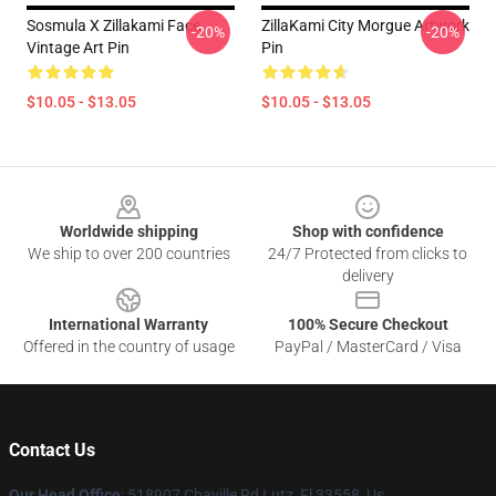
Sosmula X Zillakami Face
ZillaKami City Morgue Artwork
-20%
-20%
Vintage Art Pin
Pin
$10.05 - $13.05
$10.05 - $13.05
Footer
Worldwide shipping
Shop with confidence
We ship to over 200 countries
24/7 Protected from clicks to
delivery
International Warranty
100% Secure Checkout
Offered in the country of usage
PayPal / MasterCard / Visa
Contact Us
Our Head Office
: 518907 Chaville Rd Lutz, Fl 33558, Us