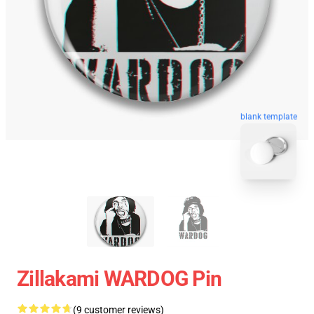
blank template
Zillakami WARDOG Pin
(9 customer reviews)