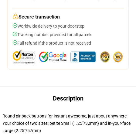
Secure transaction
Worldwide delivery to your doorstep
Tracking number provided for all parcels
Full refund if the product is not received
Description
Round pinback buttons for instant awesome, just about anywhere
Your choice of two sizes: petite Small (1.25"/32mm) and in-your-face
Large (2.25"/57mm)