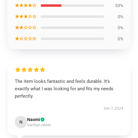
★★★★☆
33%
★★★☆☆
0%
★★☆☆☆
0%
★☆☆☆☆
0%
The item looks fantastic and feels durable. It’s
exactly what I was looking for and fits my needs
perfectly.
Dec 7, 2024
Naomi
N
Verified owner