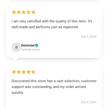
I am very satisfied with the quality of this item. It’s
well-made and performs just as expected.
Dec 5, 2024
Donovan
D
Verified owner
Discovered this store has a vast selection, customer
support was outstanding, and my order arrived
quickly.
Dec 4, 2024