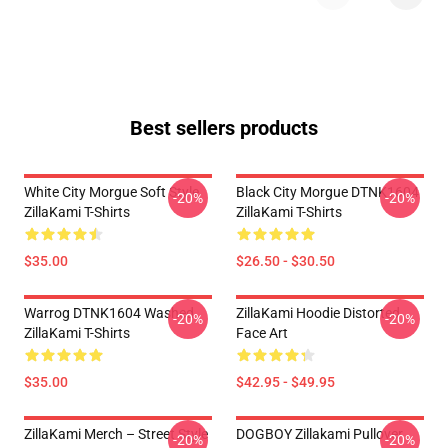
Best sellers products
White City Morgue Soft Style
Black City Morgue DTNK1604
-20%
-20%
ZillaKami T-Shirts
ZillaKami T-Shirts
$35.00
$26.50 - $30.50
Warrog DTNK1604 Washed
ZillaKami Hoodie Distorted
-20%
-20%
ZillaKami T-Shirts
Face Art
$35.00
$42.95 - $49.95
ZillaKami Merch – Street Style
DOGBOY Zillakami Pullover
-20%
-20%