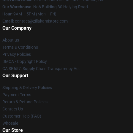
Our Warehouse
: No6 Building 30 Haiying Road
Hour
: 9AM – 5PM (Mon – Fri)
Email
: contact@zillakamistore.com
Our Company
About us
Terms & Conditions
Privacy Policies
DMCA - Copyright Policy
CA SB657: Supply Chain Transparency Act
Our Support
Shipping & Delivery Policies
Payment Terms
Return & Refund Policies
Contact Us
Customer Help (FAQ)
Whosale
Our Store