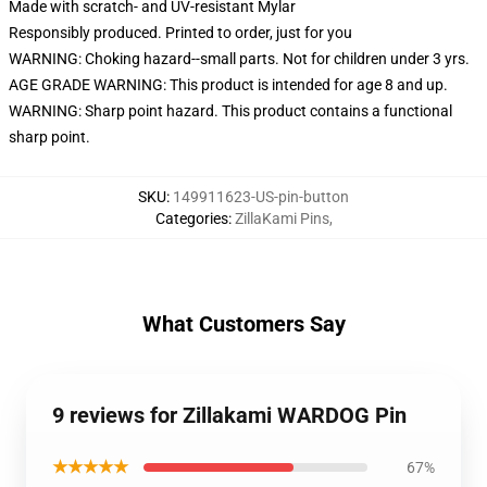
Made with scratch- and UV-resistant Mylar
Responsibly produced. Printed to order, just for you
WARNING: Choking hazard--small parts. Not for children under 3 yrs.
AGE GRADE WARNING: This product is intended for age 8 and up.
WARNING: Sharp point hazard. This product contains a functional
sharp point.
SKU
:
149911623-US-pin-button
Categories
:
ZillaKami Pins
,
What Customers Say
9 reviews for Zillakami WARDOG Pin
★★★★★
67%