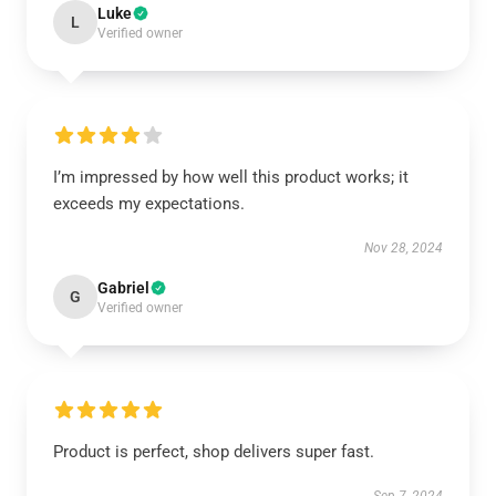
Luke
L
Verified owner
I’m impressed by how well this product works; it
exceeds my expectations.
Nov 28, 2024
Gabriel
G
Verified owner
Product is perfect, shop delivers super fast.