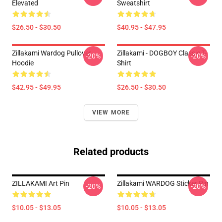
Elevated
Sweatshirt
$26.50 - $30.50
$40.95 - $47.95
Zillakami Wardog Pullover
Zillakami - DOGBOY Classic T-
-20%
-20%
Hoodie
Shirt
$42.95 - $49.95
$26.50 - $30.50
VIEW MORE
Related products
ZILLAKAMI Art Pin
Zillakami WARDOG Sticker Pin
-20%
-20%
$10.05 - $13.05
$10.05 - $13.05