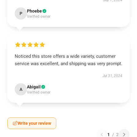
Sep 7, 2024
Phoebe
P
Verified owner
Noticed this store offers a wide variety, customer
service was excellent, and shipping was very prompt.
Jul 31, 2024
Abigail
A
Verified owner
Write your review
1
/
2