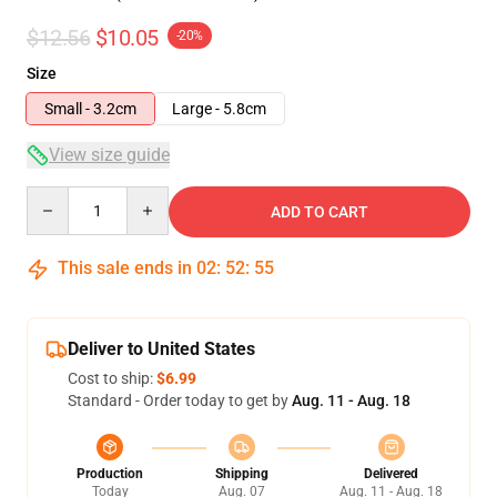
$12.56
$10.05
-20%
Size
Small - 3.2cm
Large - 5.8cm
View size guide
Quantity
ADD TO CART
This sale ends in
02
:
52
:
54
Deliver to United States
Cost to ship:
$6.99
Standard - Order today to get by
Aug. 11 - Aug. 18
Production
Shipping
Delivered
Today
Aug. 07
Aug. 11 - Aug. 18