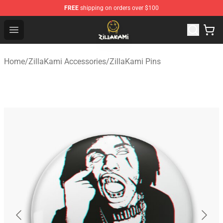
FREE
shipping on orders over $100
ZillaKami Store - Official ZillaKami Merchandise Shop
Open menu
Home
/
ZillaKami Accessories
/
ZillaKami Pins