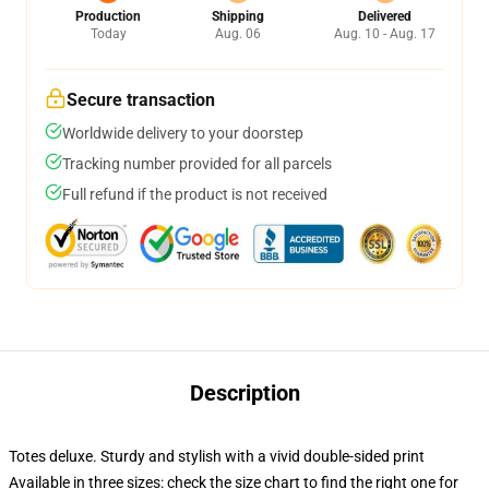
Production
Shipping
Delivered
Today
Aug. 06
Aug. 10 - Aug. 17
Secure transaction
Worldwide delivery to your doorstep
Tracking number provided for all parcels
Full refund if the product is not received
Description
Totes deluxe. Sturdy and stylish with a vivid double-sided print
Available in three sizes: check the size chart to find the right one for