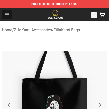
FREE
shipping on orders over $100
ZillaKami Store - Official ZillaKami Merchandise Shop
Open menu
Home
/
ZillaKami Accessories
/
ZillaKami Bags