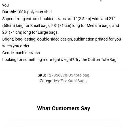
you
Durable 100% polyester shell
Super strong cotton shoulder straps are 1" (2.5cm) wide and 21"
(68cm) long for Small bags, 28" (71 cm) long for Medium bags, and
29" (74 cm) long for Large bags
Bright, long-lasting, double-sided design, sublimation printed for you
when you order
Gentle machine wash
Looking for something more lightweight? Try the Cotton Tote Bag
SKU
:
127856078-US-tote-bag
Categories
:
ZillaKami Bags
,
What Customers Say