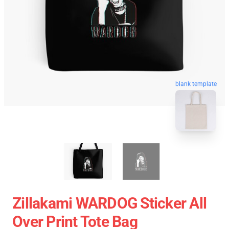
blank template
Zillakami WARDOG Sticker All
Over Print Tote Bag