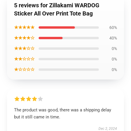
5 reviews for Zillakami WARDOG
Sticker All Over Print Tote Bag
★★★★★
60%
★★★★☆
40%
★★★☆☆
0%
★★☆☆☆
0%
★☆☆☆☆
0%
The product was good, there was a shipping delay
but it still came in time.
Dec 2, 2024