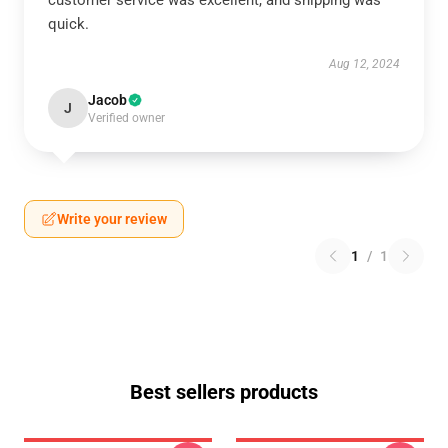
customer service was excellent, and shipping was
quick.
Aug 12, 2024
Jacob
J
Verified owner
Write your review
1
/
1
Best sellers products