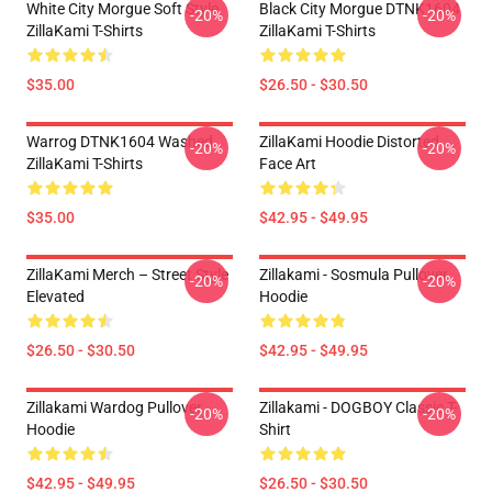
White City Morgue Soft Style
Black City Morgue DTNK1604
-20%
-20%
ZillaKami T-Shirts
ZillaKami T-Shirts
$35.00
$26.50 - $30.50
Warrog DTNK1604 Washed
ZillaKami Hoodie Distorted
-20%
-20%
ZillaKami T-Shirts
Face Art
$35.00
$42.95 - $49.95
ZillaKami Merch – Street Style
Zillakami - Sosmula Pullover
-20%
-20%
Elevated
Hoodie
$26.50 - $30.50
$42.95 - $49.95
Zillakami Wardog Pullover
Zillakami - DOGBOY Classic T-
-20%
-20%
Hoodie
Shirt
$42.95 - $49.95
$26.50 - $30.50