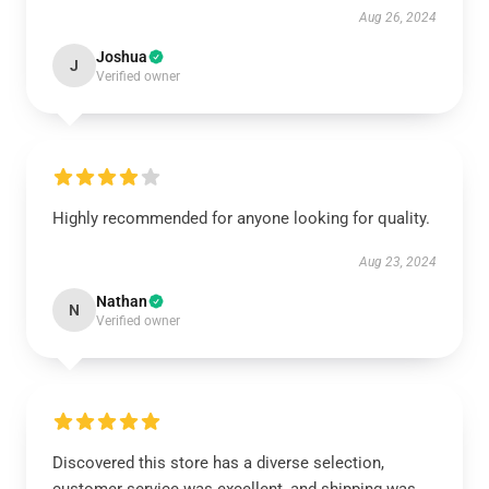
Aug 26, 2024
Joshua
J
Verified owner
Highly recommended for anyone looking for quality.
Aug 23, 2024
Nathan
N
Verified owner
Discovered this store has a diverse selection,