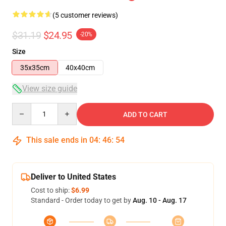
(5 customer reviews)
$31.19
$24.95
-20%
Size
35x35cm
40x40cm
View size guide
Quantity
ADD TO CART
This sale ends in
04
:
46
:
54
Deliver to United States
Cost to ship:
$6.99
Standard - Order today to get by
Aug. 10 - Aug. 17