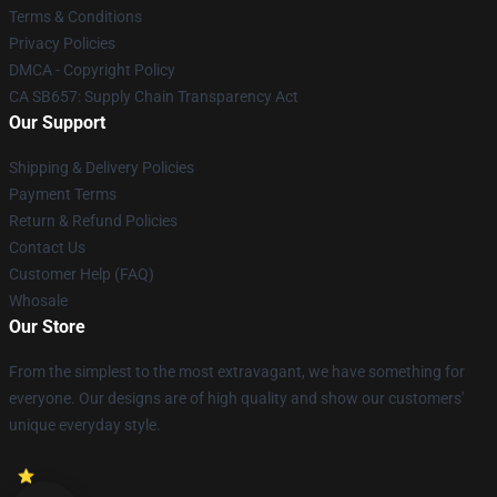
Terms & Conditions
Privacy Policies
DMCA - Copyright Policy
CA SB657: Supply Chain Transparency Act
Our Support
Shipping & Delivery Policies
Payment Terms
Return & Refund Policies
Contact Us
Customer Help (FAQ)
Whosale
Our Store
From the simplest to the most extravagant, we have something for
everyone. Our designs are of high quality and show our customers'
unique everyday style.