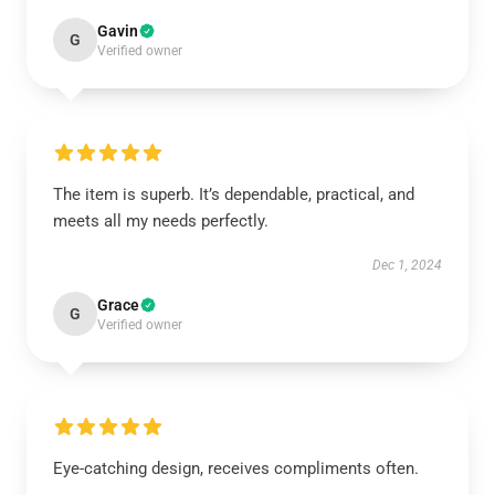
Gavin
G
Verified owner
The item is superb. It’s dependable, practical, and
meets all my needs perfectly.
Dec 1, 2024
Grace
G
Verified owner
Eye-catching design, receives compliments often.