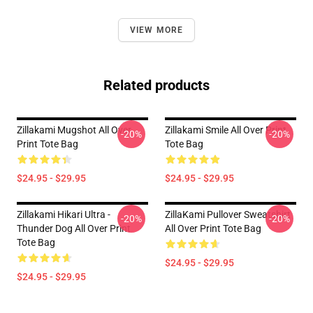
VIEW MORE
Related products
Zillakami Mugshot All Over
Zillakami Smile All Over Print
-20%
-20%
Print Tote Bag
Tote Bag
$24.95 - $29.95
$24.95 - $29.95
Zillakami Hikari Ultra -
ZillaKami Pullover Sweatshirt
-20%
-20%
Thunder Dog All Over Print
All Over Print Tote Bag
Tote Bag
$24.95 - $29.95
$24.95 - $29.95