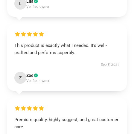
Lila
L
Verified owner
This product is exactly what I needed. It's well-
crafted and performs superbly.
Sep 8, 2024
Zoe
Z
Verified owner
Premium quality, highly suggest, and great customer
care.