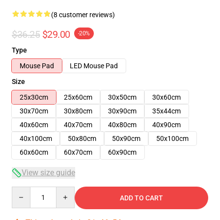
(8 customer reviews)
$36.25
$29.00
-20%
Type
Mouse Pad
LED Mouse Pad
Size
25x30cm
25x60cm
30x50cm
30x60cm
30x70cm
30x80cm
30x90cm
35x44cm
40x60cm
40x70cm
40x80cm
40x90cm
40x100cm
50x80cm
50x90cm
50x100cm
60x60cm
60x70cm
60x90cm
View size guide
Quantity
ADD TO CART