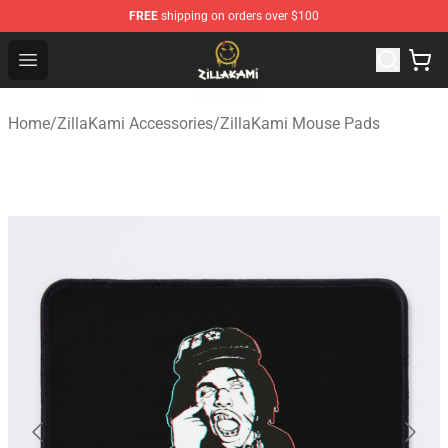
FREE
shipping on orders over $100
ZillaKami Store - Official ZillaKami Merchandise Shop
Open menu
Home
/
ZillaKami Accessories
/
ZillaKami Mouse Pads