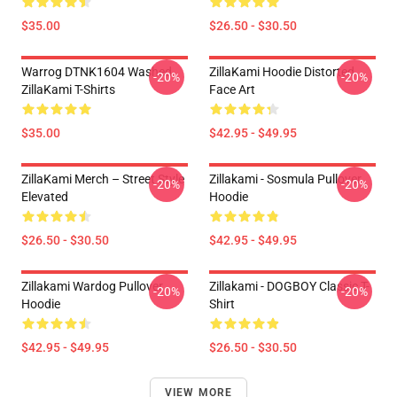
$35.00
$26.50 - $30.50
Warrog DTNK1604 Washed
ZillaKami Hoodie Distorted
-20%
-20%
ZillaKami T-Shirts
Face Art
$35.00
$42.95 - $49.95
ZillaKami Merch – Street Style
Zillakami - Sosmula Pullover
-20%
-20%
Elevated
Hoodie
$26.50 - $30.50
$42.95 - $49.95
Zillakami Wardog Pullover
Zillakami - DOGBOY Classic T-
-20%
-20%
Hoodie
Shirt
$42.95 - $49.95
$26.50 - $30.50
VIEW MORE