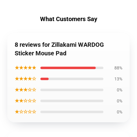
What Customers Say
8 reviews for Zillakami WARDOG
Sticker Mouse Pad
★★★★★
88%
★★★★☆
13%
★★★☆☆
0%
★★☆☆☆
0%
★☆☆☆☆
0%