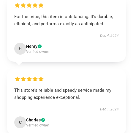
For the price, this item is outstanding. It’s durable,
efficient, and performs exactly as anticipated.
Dec 4, 2024
Henry
H
Verified owner
This store's reliable and speedy service made my
shopping experience exceptional.
Dec 1, 2024
Charles
C
Verified owner