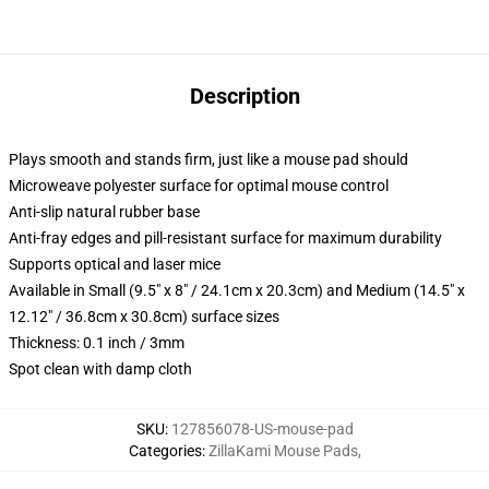
Description
Plays smooth and stands firm, just like a mouse pad should
Microweave polyester surface for optimal mouse control
Anti-slip natural rubber base
Anti-fray edges and pill-resistant surface for maximum durability
Supports optical and laser mice
Available in Small (9.5" x 8" / 24.1cm x 20.3cm) and Medium (14.5" x
12.12" / 36.8cm x 30.8cm) surface sizes
Thickness: 0.1 inch / 3mm
Spot clean with damp cloth
SKU
:
127856078-US-mouse-pad
Categories
:
ZillaKami Mouse Pads
,