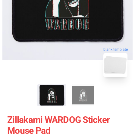
blank template
Zillakami WARDOG Sticker
Mouse Pad