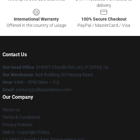
delivery
International Warranty
100% Secure Checkout
Offered in the country of usage
PayPal / MasterCard / Visa
Contact Us
Our Head Office
: 518907 Chaville Rd Lutz, Fl 33558, Us
Our Warehouse
: No6 Building 30 Haiying Road
Hour
: 9AM – 5PM (Mon – Fri)
Email
: contact@zillakamistore.com
Our Company
About us
Terms & Conditions
Privacy Policies
DMCA - Copyright Policy
CA SB657: Supply Chain Transparency Act