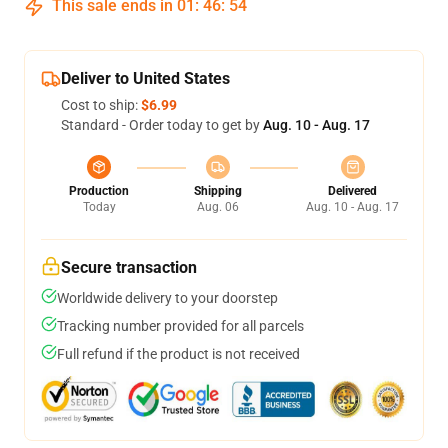
This sale ends in
01
:
46
:
53
Deliver to United States
Cost to ship:
$6.99
Standard - Order today to get by
Aug. 10 - Aug. 17
Production
Shipping
Delivered
Today
Aug. 06
Aug. 10 - Aug. 17
Secure transaction
Worldwide delivery to your doorstep
Tracking number provided for all parcels
Full refund if the product is not received