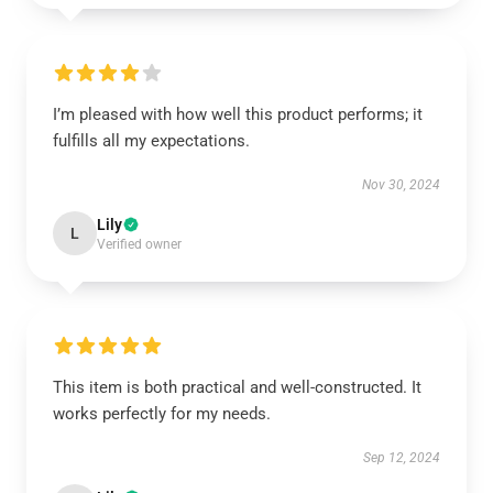
I’m pleased with how well this product performs; it
fulfills all my expectations.
Nov 30, 2024
Lily
L
Verified owner
This item is both practical and well-constructed. It
works perfectly for my needs.
Sep 12, 2024