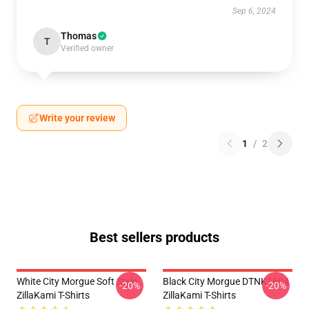
Sep 6, 2024
Thomas
T
Verified owner
Write your review
1
/
2
Best sellers products
White City Morgue Soft Style
Black City Morgue DTNK1604
-20%
-20%
ZillaKami T-Shirts
ZillaKami T-Shirts