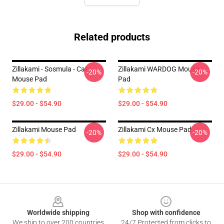
Related products
Zillakami - Sosmula - Cat
Zillakami WARDOG Mouse
-20%
-20%
Mouse Pad
Pad
$29.00 - $54.90
$29.00 - $54.90
Zillakami Mouse Pad
Zillakami Cx Mouse Pad
-20%
-20%
$29.00 - $54.90
$29.00 - $54.90
Footer
Worldwide shipping
Shop with confidence
We ship to over 200 countries
24/7 Protected from clicks to