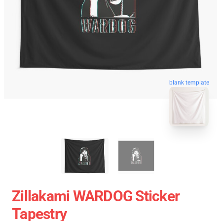
blank template
Zillakami WARDOG Sticker
Tapestry