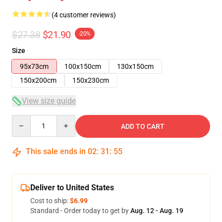
(4 customer reviews)
$27.38
$21.90
-20%
Size
95x73cm
100x150cm
130x150cm
150x200cm
150x230cm
View size guide
Quantity
ADD TO CART
This sale ends in
02
:
31
:
54
Deliver to United States
Cost to ship:
$6.99
Standard - Order today to get by
Aug. 12 - Aug. 19