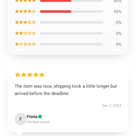
★★★★★
50%
★★★★☆
50%
★★★☆☆
0%
★★☆☆☆
0%
★☆☆☆☆
0%
The item was nice, shipping took a little longer but
arrived before the deadline.
Dec 2, 2024
Fiona
F
Verified owner