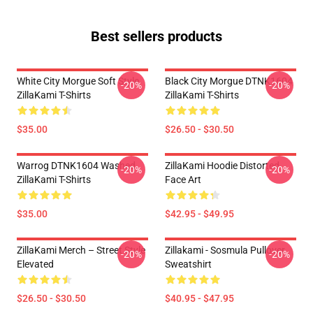
Best sellers products
White City Morgue Soft Style
Black City Morgue DTNK1604
-20%
-20%
ZillaKami T-Shirts
ZillaKami T-Shirts
$35.00
$26.50 - $30.50
Warrog DTNK1604 Washed
ZillaKami Hoodie Distorted
-20%
-20%
ZillaKami T-Shirts
Face Art
$35.00
$42.95 - $49.95
ZillaKami Merch – Street Style
Zillakami - Sosmula Pullover
-20%
-20%
Elevated
Sweatshirt
$26.50 - $30.50
$40.95 - $47.95