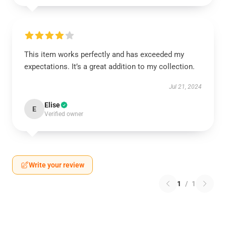
This item works perfectly and has exceeded my
expectations. It’s a great addition to my collection.
Jul 21, 2024
Elise
E
Verified owner
Write your review
1
/
1