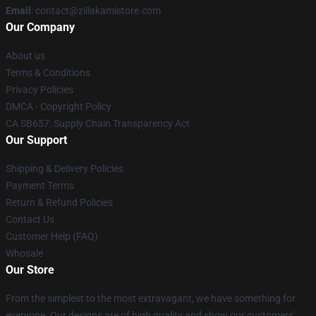
Email
: contact@zillakamistore.com
Our Company
About us
Terms & Conditions
Privacy Policies
DMCA - Copyright Policy
CA SB657: Supply Chain Transparency Act
Our Support
Shipping & Delivery Policies
Payment Terms
Return & Refund Policies
Contact Us
Customer Help (FAQ)
Whosale
Our Store
From the simplest to the most extravagant, we have something for
everyone. Our designs are of high quality and show our customers'