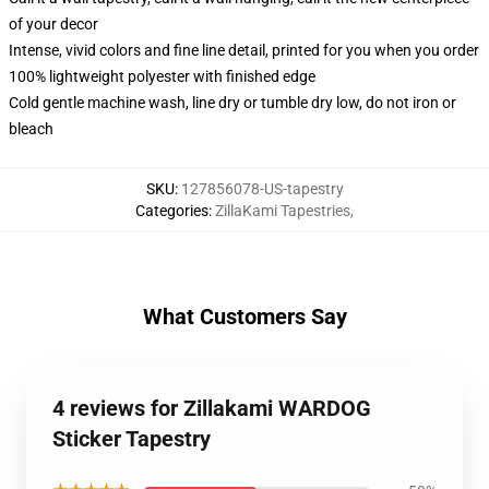
of your decor
Intense, vivid colors and fine line detail, printed for you when you order
100% lightweight polyester with finished edge
Cold gentle machine wash, line dry or tumble dry low, do not iron or
bleach
SKU
:
127856078-US-tapestry
Categories
:
ZillaKami Tapestries
,
What Customers Say
4 reviews for Zillakami WARDOG
Sticker Tapestry