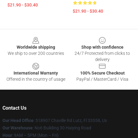
$21.90 - $30.40
$21.90 - $30.40
Footer
Worldwide shipping
Shop with confidence
We ship to over 200 countries
24/7 Protected from clicks to
delivery
International Warranty
100% Secure Checkout
Offered in the country of usage
PayPal / MasterCard / Visa
Contact Us
Our Head Office
: 518907 Chaville Rd Lutz, Fl 33558, Us
Our Warehouse
: No6 Building 30 Haiying Road
Hour
: 9AM – 5PM (Mon – Fri)