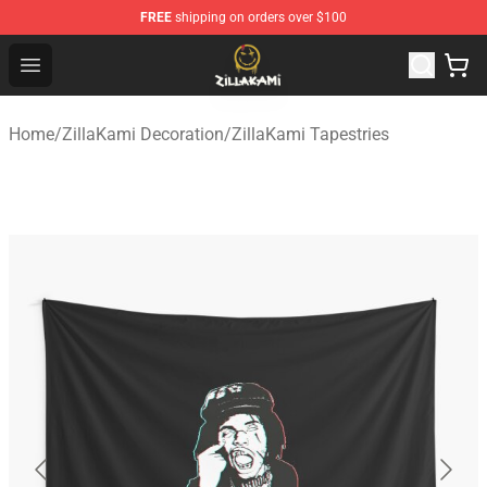
FREE
shipping on orders over $100
ZillaKami Store - Official ZillaKami Merchandise Shop
Open menu
Home
/
ZillaKami Decoration
/
ZillaKami Tapestries