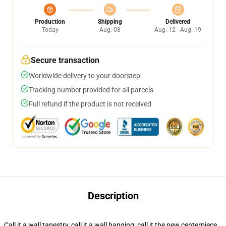
Production
Shipping
Delivered
Today
Aug. 08
Aug. 12 - Aug. 19
Secure transaction
Worldwide delivery to your doorstep
Tracking number provided for all parcels
Full refund if the product is not received
Description
Call it a wall tapestry, call it a wall hanging, call it the new centerpiece