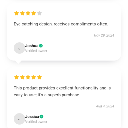
Eye-catching design, receives compliments often.
Nov 29, 2024
Joshua
J
Verified owner
This product provides excellent functionality and is
easy to use; it’s a superb purchase.
Aug 4, 2024
Jessica
J
Verified owner