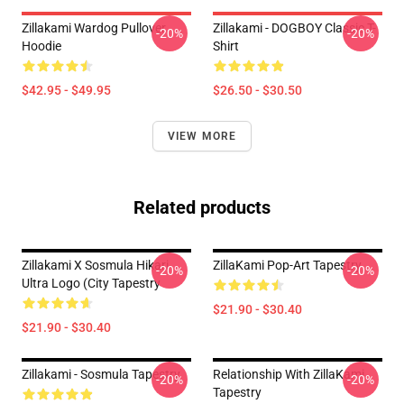
Zillakami Wardog Pullover
Zillakami - DOGBOY Classic T-
-20%
-20%
Hoodie
Shirt
$42.95 - $49.95
$26.50 - $30.50
VIEW MORE
Related products
Zillakami X Sosmula Hikari
ZillaKami Pop-Art Tapestry
-20%
-20%
Ultra Logo (City Tapestry
$21.90 - $30.40
$21.90 - $30.40
Zillakami - Sosmula Tapestry
Relationship With ZillaKami
-20%
-20%
Tapestry