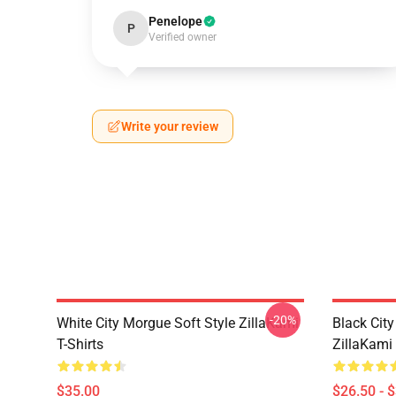
Penelope
P
Verified owner
Write your review
-20%
White City Morgue Soft Style ZillaKami
Black Ci
T-Shirts
ZillaKami 
$35.00
$26.50 - 