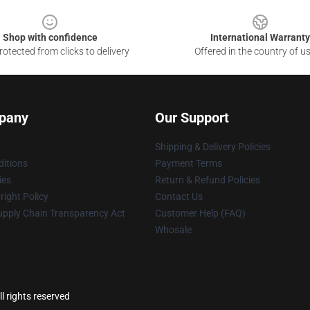
Shop with confidence
International Warranty
otected from clicks to delivery
Offered in the country of u
pany
Our Support
Shipping & Delivery Policies
itions
Payment Terms
ies
Return & Refund Policies
ight Policy
Contact Us
upply Chain Transparency Act
Customer Help (FAQ)
Whosale
l rights reserved