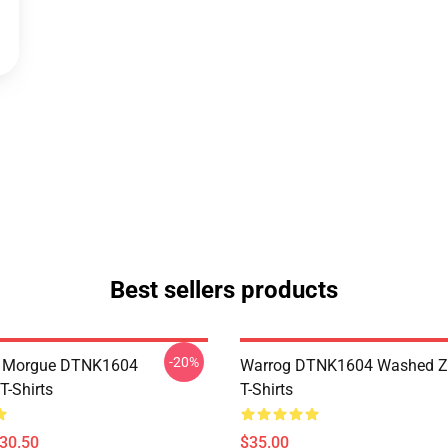
Best sellers products
-20%
ty Morgue DTNK1604
Warrog DTNK1604 Washed Zi
T-Shirts
T-Shirts
$30.50
$35.00