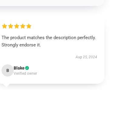
The product matches the description perfectly.
Strongly endorse it.
Aug 25, 2024
Blake
B
Verified owner