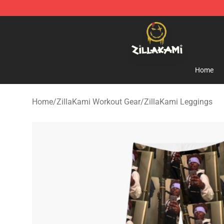
ZillaKami Store - Official ZillaKami Merchandise Shop
Home
Home
/
ZillaKami Workout Gear
/
ZillaKami Leggings