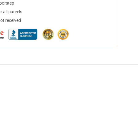
doorstep
 all parcels
not received