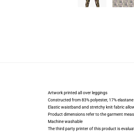
Artwork printed all over leggings
Constructed from 83% polyester, 17% elastane
Elastic waistband and stretchy knit fabric allo
Product dimensions refer to the garment mea
Machine washable
The third party printer of this product is eval