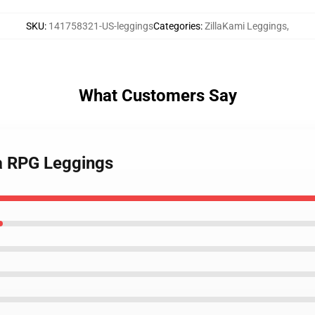
SKU
:
141758321-US-leggings
Categories
:
ZillaKami Leggings
,
What Customers Say
 a RPG Leggings