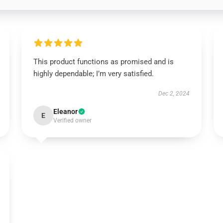
This product functions as promised and is
highly dependable; I’m very satisfied.
Dec 2, 2024
Eleanor
E
Verified owner