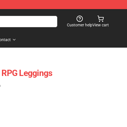
Customer help
View cart
ontact
A RPG Leggings
)