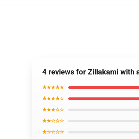
4 reviews for Zillakami with
★★★★★
★★★★☆
★★★☆☆
★★☆☆☆
★☆☆☆☆