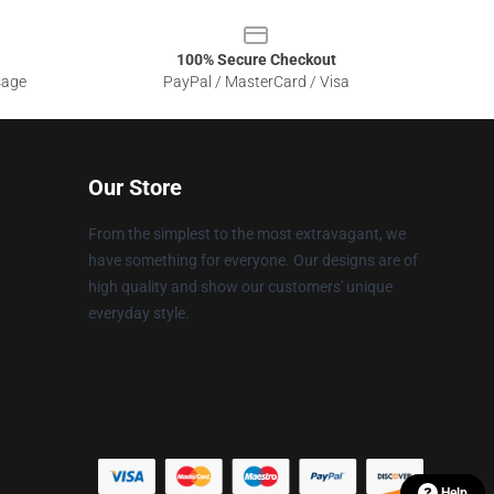
100% Secure Checkout
sage
PayPal / MasterCard / Visa
Our Store
From the simplest to the most extravagant, we
have something for everyone. Our designs are of
high quality and show our customers' unique
everyday style.
Help