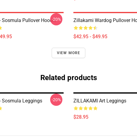
-20%
 - Sosmula Pullover Hoodie
Zillakami Wardog Pullover H
$49.95
$42.95 - $49.95
VIEW MORE
Related products
-20%
 - Sosmula Leggings
ZILLAKAMI Art Leggings
$28.95