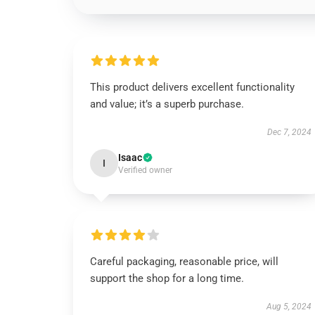
This product delivers excellent functionality
and value; it’s a superb purchase.
Dec 7, 2024
Isaac
I
Verified owner
Careful packaging, reasonable price, will
support the shop for a long time.
Aug 5, 2024