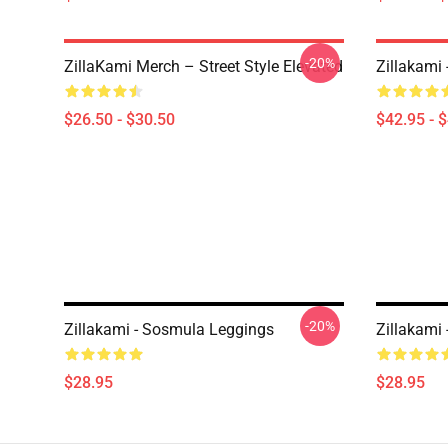
-20%
ZillaKami Merch – Street Style Elevated
Zillakami
$26.50 - $30.50
$42.95 - 
-20%
Zillakami - Sosmula Leggings
Zillakami
$28.95
$28.95