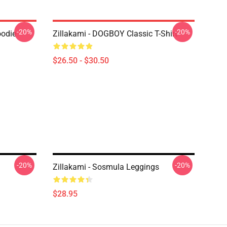
-20%
-20%
oodie
Zillakami - DOGBOY Classic T-Shirt
$26.50 - $30.50
-20%
-20%
Zillakami - Sosmula Leggings
$28.95