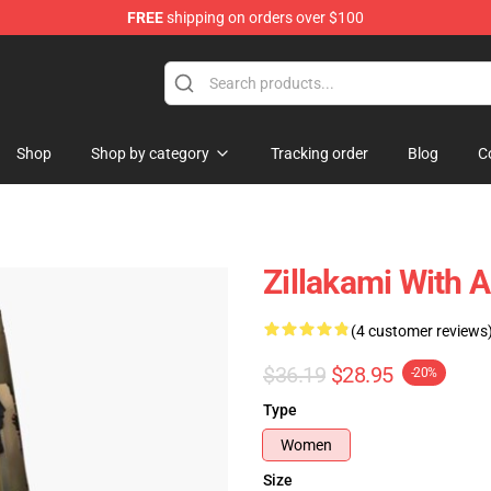
FREE
shipping on orders over $100
Shop
Shop by category
Tracking order
Blog
C
Zillakami With 
(4 customer reviews
$36.19
$28.95
-20%
Type
Women
Size