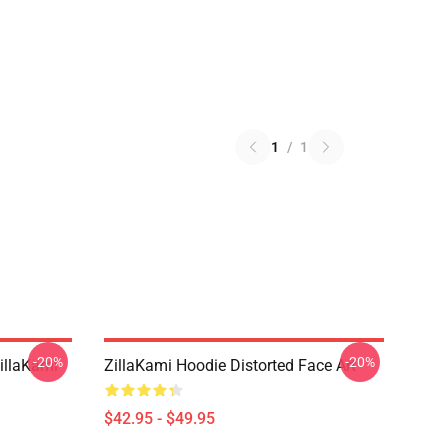
1
/
1
-20%
-20%
llaKami
ZillaKami Hoodie Distorted Face Art
$42.95 - $49.95