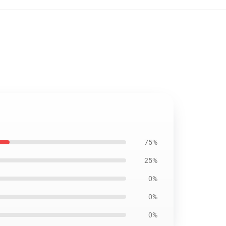
75%
25%
0%
0%
0%