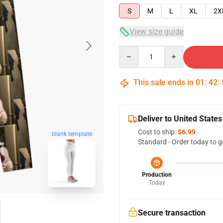
S
M
L
XL
2X
View size guide
Quantity
This sale ends in
01
:
42
:
Deliver to United States
Cost to ship:
$6.99
blank template
Standard - Order today to g
Production
Today
Secure transaction