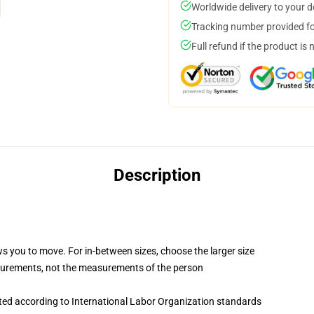
Worldwide delivery to your 
Tracking number provided for
Full refund if the product is 
Description
ws you to move. For in-between sizes, choose the larger size
surements, not the measurements of the person
uated according to International Labor Organization standards