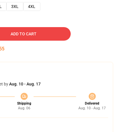
L
3XL
4XL
ADD TO CART
54
et by
Aug. 10 - Aug. 17
Shipping
Delivered
Aug. 06
Aug. 10 - Aug. 17