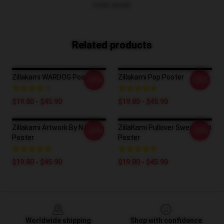
VIEW MORE
Related products
Zillakami WARDOG Poster
Zillakami Pop Poster
-20%
-20%
$19.80 - $45.90
$19.80 - $45.90
Zillakami Artwork By N.Gantz
ZillaKami Pullover Sweatshirt
-20%
-20%
Poster
Poster
$19.80 - $45.90
$19.80 - $45.90
Footer
Worldwide shipping
Shop with confidence