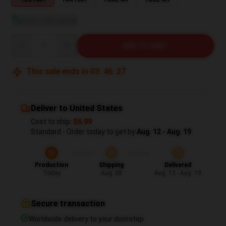
View size guide
Quantity
ADD TO CART
This sale ends in
03
:
46
:
26
Deliver to United States
Cost to ship:
$6.99
Standard - Order today to get by
Aug. 12 - Aug. 19
Production
Shipping
Delivered
Today
Aug. 08
Aug. 12 - Aug. 19
Secure transaction
Worldwide delivery to your doorstep