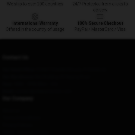
We ship to over 200 countries
24/7 Protected from clicks to
delivery
International Warranty
100% Secure Checkout
Offered in the country of usage
PayPal / MasterCard / Visa
Contact Us
Our Head Office
: 518907 Chaville Rd Lutz, Fl 33558, Us
Our Warehouse
: No6 Building 30 Haiying Road
Hour
: 9AM – 5PM (Mon – Fri)
Email
: contact@zillakamistore.com
Our Company
About us
Terms & Conditions
Privacy Policies
DMCA - Copyright Policy