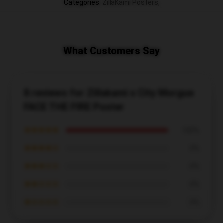
Categories
:
ZillaKami Posters
,
What Customers Say
8 reviews for Zillakami x City Morgue
FACE THE FIRE Poster
★★★★★
100%
★★★★☆
0%
★★★☆☆
0%
★★☆☆☆
0%
★☆☆☆☆
0%