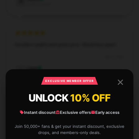
N
Verified owner
Excellent quality and great price. Would buy again!
Dec 3, 2024
Lane
L
Verified owner
EXCLUSIVE MEMBER OFFER
UNLOCK
10% OFF
Instant discount
Exclusive offers
Early access
Fantastic quality and vibrant colors. Would definitely
buy again!
Join 50,000+ fans & get your instant discount, exclusive
drops, and members-only deals.
Nov 26, 2024