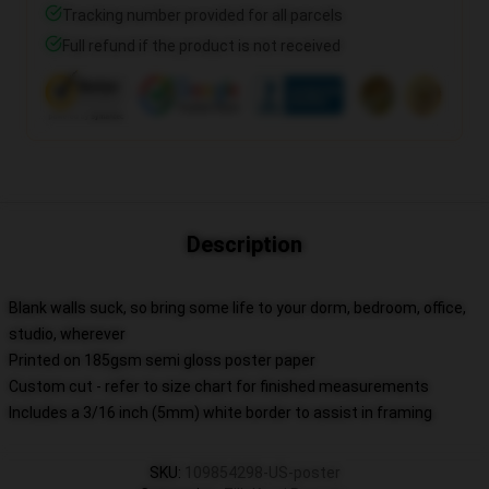
Tracking number provided for all parcels
Full refund if the product is not received
Description
Blank walls suck, so bring some life to your dorm, bedroom, office,
studio, wherever
Printed on 185gsm semi gloss poster paper
Custom cut - refer to size chart for finished measurements
Includes a 3/16 inch (5mm) white border to assist in framing
SKU
:
109854298-US-poster