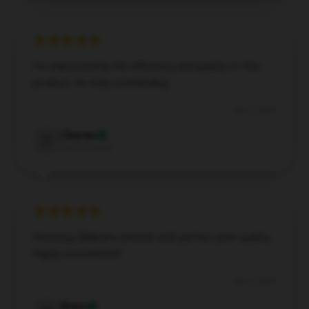
I’m impressed by the efficiency and quality of this
product; it’s truly outstanding.
Dec 7, 2024
Charles
C
Verified owner
Stunning ZillaKami artwork with perfect print quality.
Highly recommend!
Dec 3, 2024
Nixon