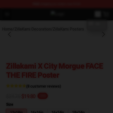
FREE
shipping on orders over $100
blank template
Open menu
ZillaKami Store - Official ZillaKam
Home
/
ZillaKami Decoration
/
ZillaKami Posters
Zillakami X City Morgue FACE
THE FIRE Poster
(8 customer reviews)
$24.75
$19.80
-20%
Size
12x18in
16x16in
16x24in
18x24in