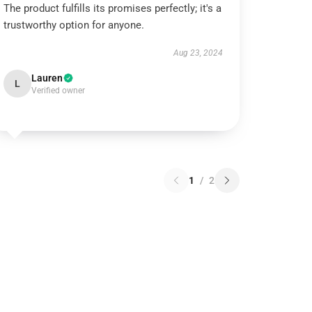
The product fulfills its promises perfectly; it's a
trustworthy option for anyone.
Aug 23, 2024
Lauren
L
Verified owner
1
/
2