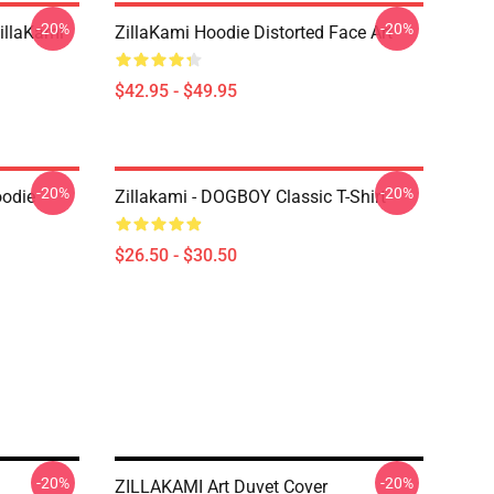
-20%
-20%
llaKami
ZillaKami Hoodie Distorted Face Art
$42.95 - $49.95
-20%
-20%
oodie
Zillakami - DOGBOY Classic T-Shirt
$26.50 - $30.50
-20%
-20%
ZILLAKAMI Art Duvet Cover