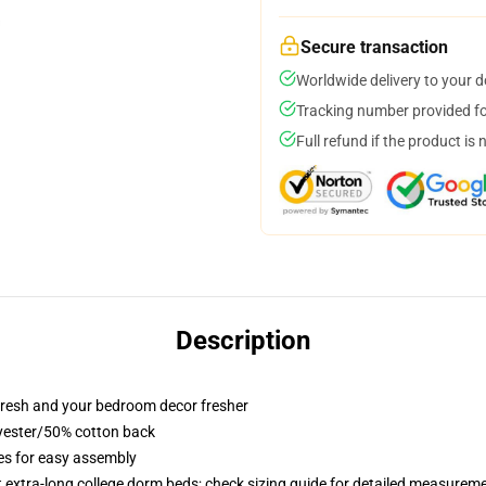
Secure transaction
Worldwide delivery to your 
Tracking number provided for
Full refund if the product is 
Description
resh and your bedroom decor fresher
lyester/50% cotton back
ies for easy assembly
st extra-long college dorm beds; check sizing guide for detailed measurem