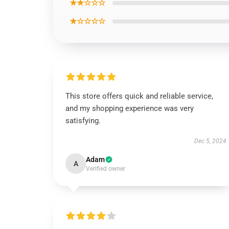
★★☆☆☆
★☆☆☆☆
This store offers quick and reliable service,
and my shopping experience was very
satisfying.
Dec 5, 2024
Adam
A
Verified owner