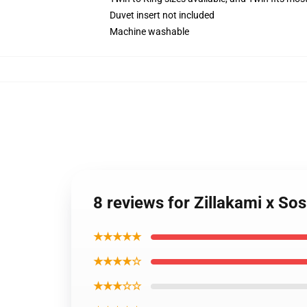
Duvet insert not included
Machine washable
8 reviews for Zillakami x So
★★★★★
★★★★☆
★★★☆☆