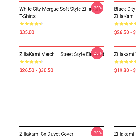
-20%
White City Morgue Soft Style ZillaKami
Black Ci
T-Shirts
ZillaKami 
$35.00
$26.50 - 
-20%
ZillaKami Merch – Street Style Elevated
Zillakam
$26.50 - $30.50
$19.80 - 
-20%
Zillakami Cx Duvet Cover
Zillakami