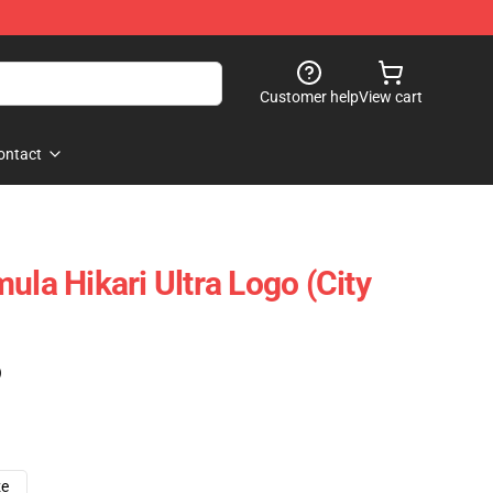
Customer help
View cart
ontact
ula Hikari Ultra Logo (City
)
ze