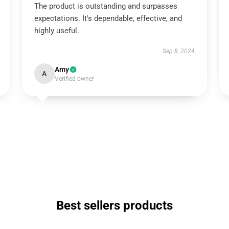
The product is outstanding and surpasses
expectations. It's dependable, effective, and
highly useful.
Sep 8, 2024
Amy
A
Verified owner
Best sellers products