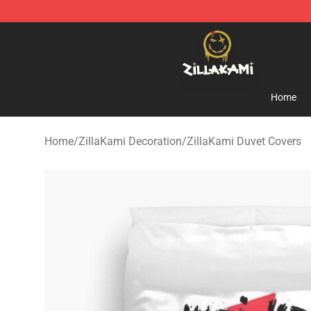
ZillaKami Store - Official ZillaKami Merchandise Shop
Home
Home
/
ZillaKami Decoration
/
ZillaKami Duvet Covers