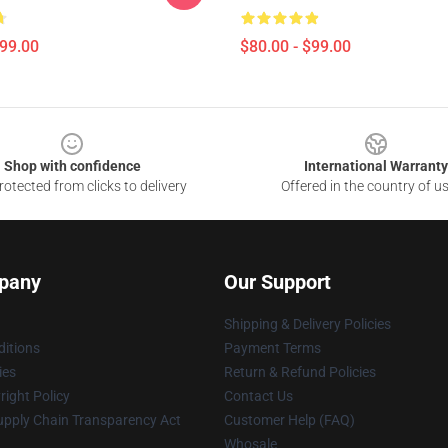
$99.00
$80.00 - $99.00
Shop with confidence
International Warranty
otected from clicks to delivery
Offered in the country of u
pany
Our Support
Shipping & Delivery Policies
itions
Payment Terms
ies
Return & Refund Policies
ight Policy
Contact Us
upply Chain Transparency Act
Customer Help (FAQ)
Whosale