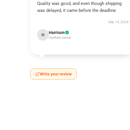
Quality was good, and even though shipping
was delayed, it came before the deadline.
Sep 14, 2024
Harrison
H
Verified owner
Write your review