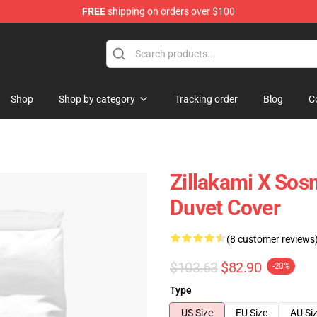
FREE
shipping on orders over $100
Shop
Shop by category
Tracking order
Blog
C
Zillakami X Sosm
Duvet Cover
(8 customer reviews
$103.63
$82.90
-20%
Type
US Size
EU Size
AU Si