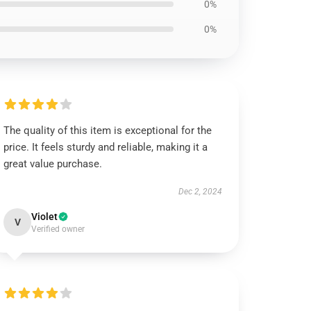
0%
0%
The quality of this item is exceptional for the
price. It feels sturdy and reliable, making it a
great value purchase.
Dec 2, 2024
Violet
V
Verified owner