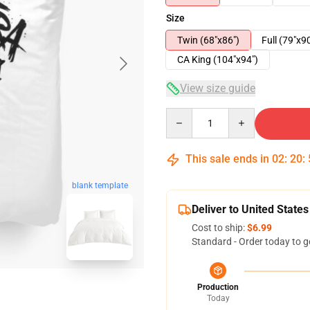
Size
Twin (68"x86")
Full (79"x9
CA King (104"x94")
View size guide
Quantity
This sale ends in
02
:
20
:
blank template
Deliver to United States
Cost to ship:
$6.99
Standard - Order today to g
Production
Today