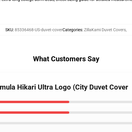
SKU
:
85336468-US-duvet-cover
Categories
:
ZillaKami Duvet Covers
,
What Customers Say
smula Hikari Ultra Logo (City Duvet Cover