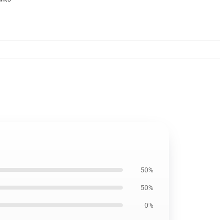
50%
50%
0%