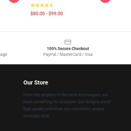
$80.00 - $99.00
100% Secure Checkout
sage
PayPal / MasterCard / Visa
Our Store
From the simplest to the most extravagant, we
have something for everyone. Our designs are of
high quality and show our customers' unique
everyday style.