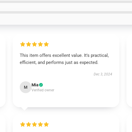
This item offers excellent value. It's practical,
efficient, and performs just as expected.
Dec 3, 2024
Mia
M
Verified owner