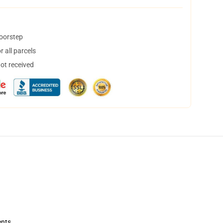
doorstep
 all parcels
not received
ents