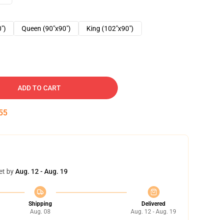
0")
Queen (90"x90")
King (102"x90")
ADD TO CART
54
et by
Aug. 12 - Aug. 19
Shipping
Delivered
Aug. 08
Aug. 12 - Aug. 19