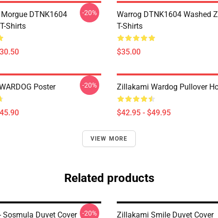
-20%
ty Morgue DTNK1604
Warrog DTNK1604 Washed Zi
T-Shirts
T-Shirts
$30.50
$35.00
-20%
i WARDOG Poster
Zillakami Wardog Pullover H
$45.90
$42.95 - $49.95
VIEW MORE
Related products
-20%
 - Sosmula Duvet Cover
Zillakami Smile Duvet Cover