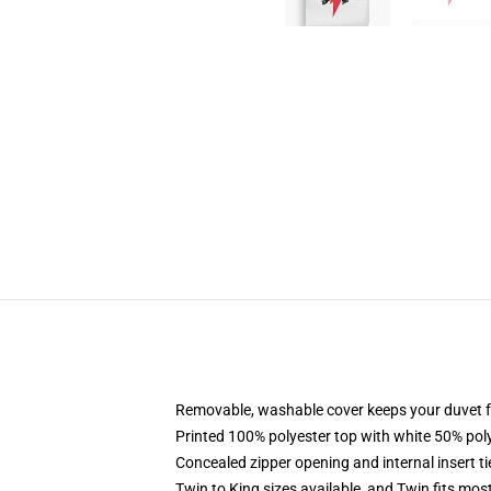
Removable, washable cover keeps your duvet f
Printed 100% polyester top with white 50% po
Concealed zipper opening and internal insert t
Twin to King sizes available, and Twin fits mo