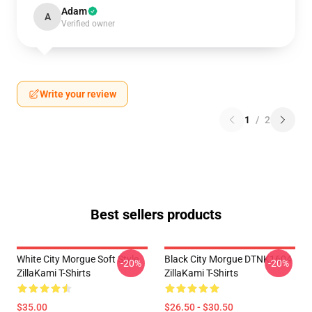
Adam
A
Verified owner
Write your review
1
/
2
Best sellers products
White City Morgue Soft Style
Black City Morgue DTNK1604
-20%
-20%
ZillaKami T-Shirts
ZillaKami T-Shirts
$35.00
$26.50 - $30.50