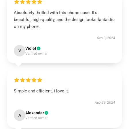
Absolutely thrilled with this phone case. It’s
beautiful, high-quality, and the design looks fantastic
on my phone.
Sep 3, 2024
Violet
V
Verified owner
Simple and efficient, i love it.
Aug 29, 2024
Alexander
A
Verified owner