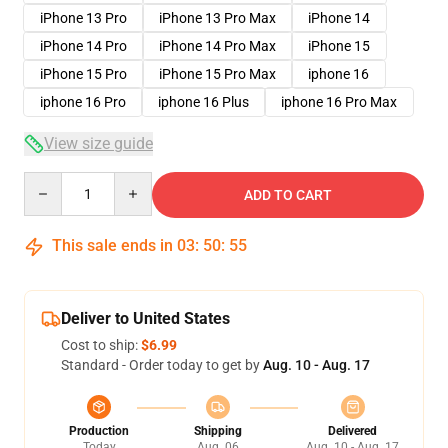
iPhone 13 Pro
iPhone 13 Pro Max
iPhone 14
iPhone 14 Pro
iPhone 14 Pro Max
iPhone 15
iPhone 15 Pro
iPhone 15 Pro Max
iphone 16
iphone 16 Pro
iphone 16 Plus
iphone 16 Pro Max
View size guide
Quantity
ADD TO CART
This sale ends in
03
:
50
:
54
Deliver to United States
Cost to ship:
$6.99
Standard - Order today to get by
Aug. 10 - Aug. 17
Production
Shipping
Delivered
Today
Aug. 06
Aug. 10 - Aug. 17