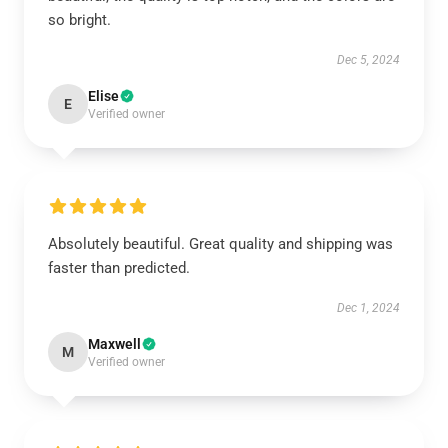
so bright.
Dec 5, 2024
Elise
E
Verified owner
Absolutely beautiful. Great quality and shipping was
faster than predicted.
Dec 1, 2024
Maxwell
M
Verified owner