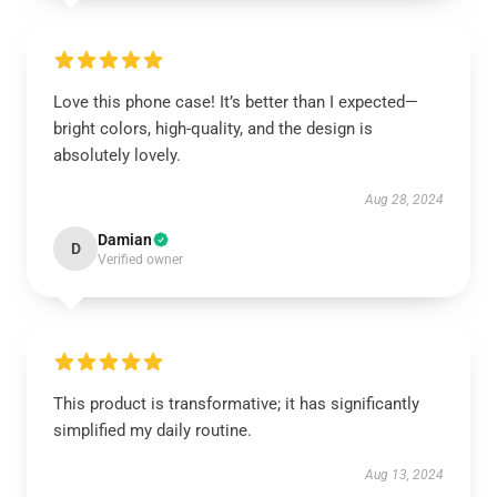
Love this phone case! It’s better than I expected—
bright colors, high-quality, and the design is
absolutely lovely.
Aug 28, 2024
Damian
D
Verified owner
This product is transformative; it has significantly
simplified my daily routine.
Aug 13, 2024