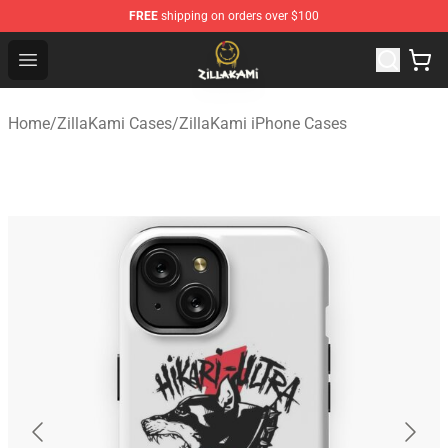
FREE
shipping on orders over $100
ZillaKami Store - Official ZillaKami Merchandise Shop
Open menu
Home
/
ZillaKami Cases
/
ZillaKami iPhone Cases