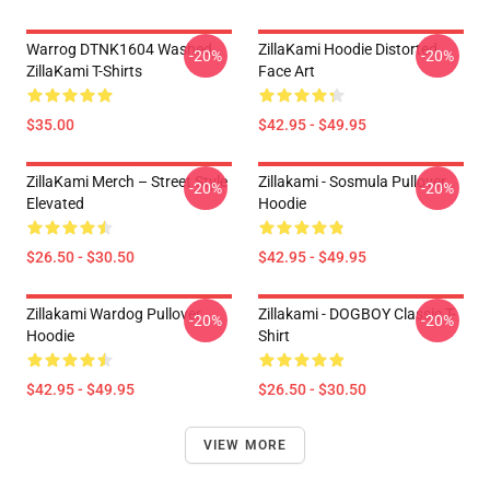
Warrog DTNK1604 Washed
ZillaKami Hoodie Distorted
-20%
-20%
ZillaKami T-Shirts
Face Art
$35.00
$42.95 - $49.95
ZillaKami Merch – Street Style
Zillakami - Sosmula Pullover
-20%
-20%
Elevated
Hoodie
$26.50 - $30.50
$42.95 - $49.95
Zillakami Wardog Pullover
Zillakami - DOGBOY Classic T-
-20%
-20%
Hoodie
Shirt
$42.95 - $49.95
$26.50 - $30.50
VIEW MORE