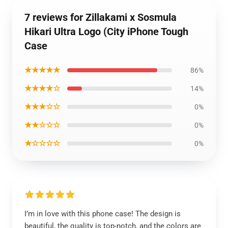
7 reviews for Zillakami x Sosmula
Hikari Ultra Logo (City iPhone Tough
Case
★★★★★
86%
★★★★☆
14%
★★★☆☆
0%
★★☆☆☆
0%
★☆☆☆☆
0%
I’m in love with this phone case! The design is
beautiful, the quality is top-notch, and the colors are