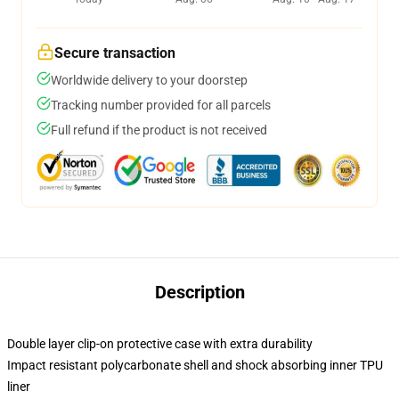
Secure transaction
Worldwide delivery to your doorstep
Tracking number provided for all parcels
Full refund if the product is not received
Description
Double layer clip-on protective case with extra durability
Impact resistant polycarbonate shell and shock absorbing inner TPU
liner