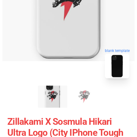
blank template
Zillakami X Sosmula Hikari
Ultra Logo (City IPhone Tough