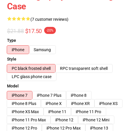
Case
(7 customer reviews)
$21.88
$17.50
-20%
Type
iPhone
Samsung
Style
PC black frosted shell
RPC transparent soft shell
LPC glass phone case
Model
iPhone 7
iPhone 7 Plus
iPhone 8
iPhone 8 Plus
iPhone X
iPhone XR
iPhone XS
iPhone XS Max
iPhone 11
iPhone 11 Pro
iPhone 11 Pro Max
iPhone 12
iPhone 12 Mini
iPhone 12 Pro
iPhone 12 Pro Max
iPhone 13