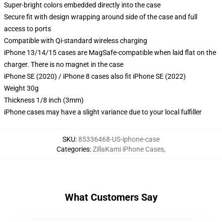
Super-bright colors embedded directly into the case
Secure fit with design wrapping around side of the case and full
access to ports
Compatible with Qi-standard wireless charging
iPhone 13/14/15 cases are MagSafe-compatible when laid flat on the
charger. There is no magnet in the case
iPhone SE (2020) / iPhone 8 cases also fit iPhone SE (2022)
Weight 30g
Thickness 1/8 inch (3mm)
iPhone cases may have a slight variance due to your local fulfiller
SKU
:
85336468-US-iphone-case
Categories
:
ZillaKami iPhone Cases
,
What Customers Say