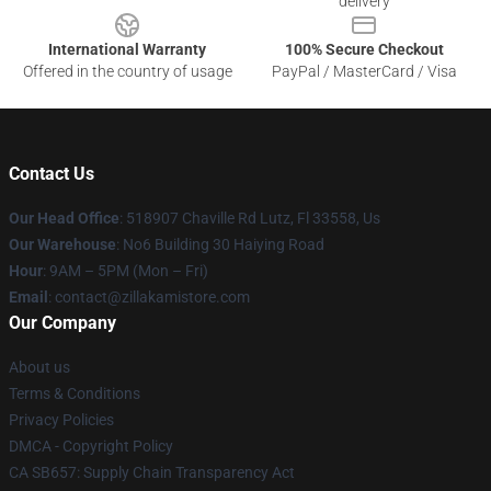
delivery
International Warranty
100% Secure Checkout
Offered in the country of usage
PayPal / MasterCard / Visa
Contact Us
Our Head Office
: 518907 Chaville Rd Lutz, Fl 33558, Us
Our Warehouse
: No6 Building 30 Haiying Road
Hour
: 9AM – 5PM (Mon – Fri)
Email
: contact@zillakamistore.com
Our Company
About us
Terms & Conditions
Privacy Policies
DMCA - Copyright Policy
CA SB657: Supply Chain Transparency Act