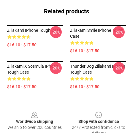
Related products
ZillaKami IPhone Tough Case
Zillakami Smile IPhone Tough
-20%
-20%
Case
$16.10 - $17.50
$16.10 - $17.50
Zillakami X Sosmula IPhone
Thunder Dog Zillakami IPhone
-20%
-20%
Tough Case
Tough Case
$16.10 - $17.50
$16.10 - $17.50
Footer
Worldwide shipping
Shop with confidence
We ship to over 200 countries
24/7 Protected from clicks to