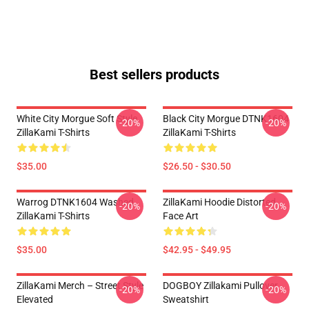
Best sellers products
White City Morgue Soft Style
Black City Morgue DTNK1604
-20%
-20%
ZillaKami T-Shirts
ZillaKami T-Shirts
$35.00
$26.50 - $30.50
Warrog DTNK1604 Washed
ZillaKami Hoodie Distorted
-20%
-20%
ZillaKami T-Shirts
Face Art
$35.00
$42.95 - $49.95
ZillaKami Merch – Street Style
DOGBOY Zillakami Pullover
-20%
-20%
Elevated
Sweatshirt