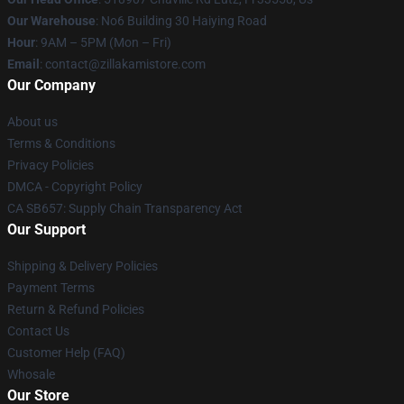
Our Warehouse
: No6 Building 30 Haiying Road
Hour
: 9AM – 5PM (Mon – Fri)
Email
: contact@zillakamistore.com
Our Company
About us
Terms & Conditions
Privacy Policies
DMCA - Copyright Policy
CA SB657: Supply Chain Transparency Act
Our Support
Shipping & Delivery Policies
Payment Terms
Return & Refund Policies
Contact Us
Customer Help (FAQ)
Whosale
Our Store