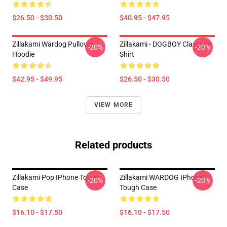
$26.50 - $30.50
$40.95 - $47.95
Zillakami Wardog Pullover
Zillakami - DOGBOY Classic T-
-20%
-20%
Hoodie
Shirt
$42.95 - $49.95
$26.50 - $30.50
VIEW MORE
Related products
Zillakami Pop IPhone Tough
Zillakami WARDOG IPhone
-20%
-20%
Case
Tough Case
$16.10 - $17.50
$16.10 - $17.50