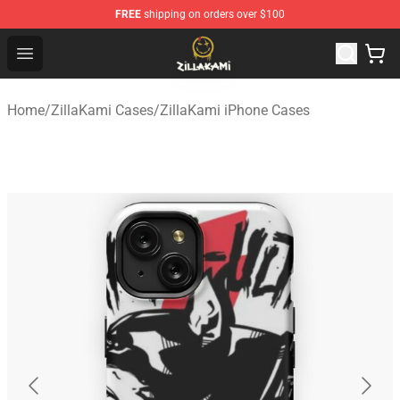
FREE
shipping on orders over $100
ZillaKami Store - Official ZillaKami Merchandise Shop
Open menu
Home
/
ZillaKami Cases
/
ZillaKami iPhone Cases