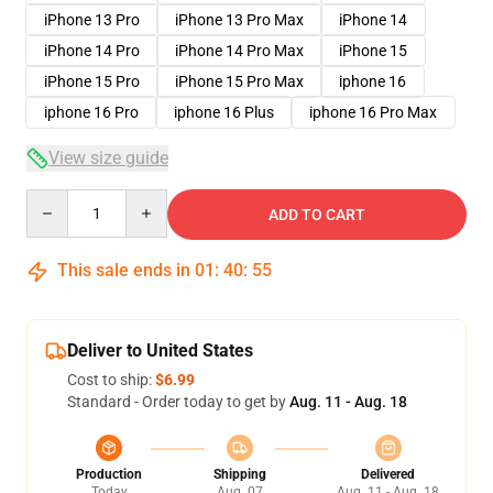
iPhone 13 Pro
iPhone 13 Pro Max
iPhone 14
iPhone 14 Pro
iPhone 14 Pro Max
iPhone 15
iPhone 15 Pro
iPhone 15 Pro Max
iphone 16
iphone 16 Pro
iphone 16 Plus
iphone 16 Pro Max
View size guide
Quantity
ADD TO CART
This sale ends in
01
:
40
:
54
Deliver to United States
Cost to ship:
$6.99
Standard - Order today to get by
Aug. 11 - Aug. 18
Production
Shipping
Delivered
Today
Aug. 07
Aug. 11 - Aug. 18