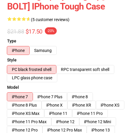
BOLT] IPhone Tough Case
(5 customer reviews)
$21.88
$17.50
-20%
Type
iPhone
Samsung
Style
PC black frosted shell
RPC transparent soft shell
LPC glass phone case
Model
iPhone 7
iPhone 7 Plus
iPhone 8
iPhone 8 Plus
iPhone X
iPhone XR
iPhone XS
iPhone XS Max
iPhone 11
iPhone 11 Pro
iPhone 11 Pro Max
iPhone 12
iPhone 12 Mini
iPhone 12 Pro
iPhone 12 Pro Max
iPhone 13