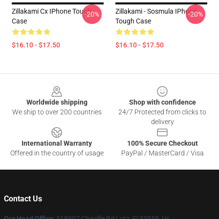
Zillakami Cx IPhone Tough
Zillakami - Sosmula IPhone
-20%
-20%
Case
Tough Case
$16.10 - $17.50
$16.10 - $17.50
Footer
Worldwide shipping
Shop with confidence
We ship to over 200 countries
24/7 Protected from clicks to
delivery
International Warranty
100% Secure Checkout
Offered in the country of usage
PayPal / MasterCard / Visa
Contact Us
Our Head Office
: 518907 Chaville Rd Lutz, Fl 33558, Us