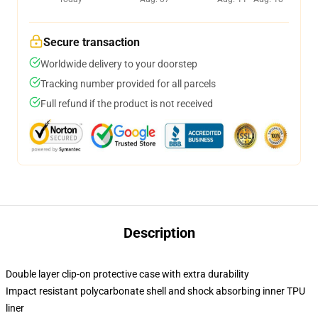
Secure transaction
Worldwide delivery to your doorstep
Tracking number provided for all parcels
Full refund if the product is not received
Description
Double layer clip-on protective case with extra durability
Impact resistant polycarbonate shell and shock absorbing inner TPU
liner