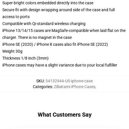
Super-bright colors embedded directly into the case
Secure fit with design wrapping around side of the case and full
access to ports
Compatible with Qi-standard wireless charging
iPhone 13/14/15 cases are MagSafe-compatible when laid flat on the
charger. There is no magnet in the case
iPhone SE (2020) / iPhone 8 cases also fit iPhone SE (2022)
Weight 30g
Thickness 1/8 inch (3mm)
iPhone cases may have a slight variance due to your local fulfiller
SKU
:
34132944-US-iphone-case
Categories
:
ZillaKami iPhone Cases
,
What Customers Say