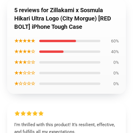
5 reviews for Zillakami x Sosmula
Hikari Ultra Logo (City Morgue) [RED
BOLT] iPhone Tough Case
★★★★★
60%
★★★★☆
40%
★★★☆☆
0%
★★☆☆☆
0%
★☆☆☆☆
0%
I’m thrilled with this product! It’s resilient, effective,
and fulfills all my expectations.