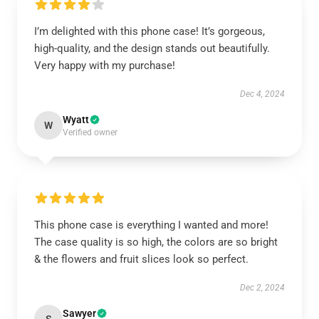
I’m delighted with this phone case! It’s gorgeous,
high-quality, and the design stands out beautifully.
Very happy with my purchase!
Dec 4, 2024
Wyatt
W
Verified owner
This phone case is everything I wanted and more!
The case quality is so high, the colors are so bright
& the flowers and fruit slices look so perfect.
Dec 2, 2024
Sawyer