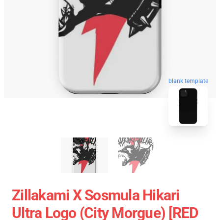
blank template
Zillakami X Sosmula Hikari
Ultra Logo (City Morgue) [RED