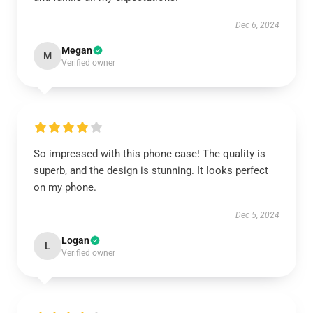
Dec 6, 2024
Megan
M
Verified owner
So impressed with this phone case! The quality is
superb, and the design is stunning. It looks perfect
on my phone.
Dec 5, 2024
Logan
L
Verified owner