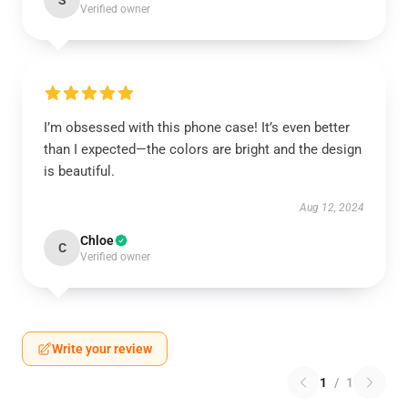
S
Verified owner
I’m obsessed with this phone case! It’s even better
than I expected—the colors are bright and the design
is beautiful.
Aug 12, 2024
Chloe
C
Verified owner
Write your review
1
/
1