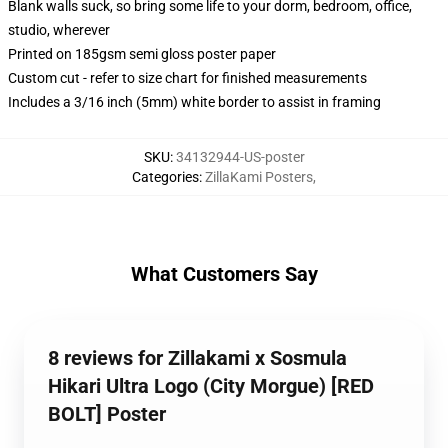
Blank walls suck, so bring some life to your dorm, bedroom, office,
studio, wherever
Printed on 185gsm semi gloss poster paper
Custom cut - refer to size chart for finished measurements
Includes a 3/16 inch (5mm) white border to assist in framing
SKU
:
34132944-US-poster
Categories
:
ZillaKami Posters
,
What Customers Say
8 reviews for Zillakami x Sosmula
Hikari Ultra Logo (City Morgue) [RED
BOLT] Poster