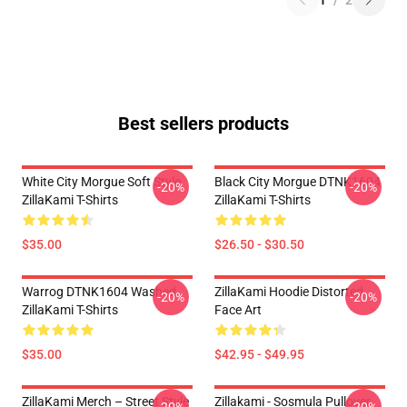
1
/
2
Best sellers products
White City Morgue Soft Style
Black City Morgue DTNK1604
-20%
-20%
ZillaKami T-Shirts
ZillaKami T-Shirts
$35.00
$26.50 - $30.50
Warrog DTNK1604 Washed
ZillaKami Hoodie Distorted
-20%
-20%
ZillaKami T-Shirts
Face Art
$35.00
$42.95 - $49.95
ZillaKami Merch – Street Style
Zillakami - Sosmula Pullover