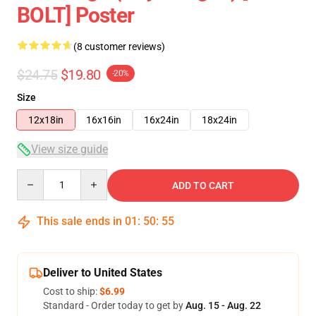
BOLT] Poster
(8 customer reviews)
$24.75
$19.80
-20%
Size
12x18in
16x16in
16x24in
18x24in
View size guide
Quantity
ADD TO CART
This sale ends in
01
:
50
:
54
Deliver to United States
Cost to ship:
$6.99
Standard - Order today to get by
Aug. 15 - Aug. 22