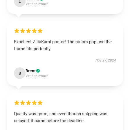
L
Verified owner
Excellent ZillaKami poster! The colors pop and the
frame fits perfectly.
Nov 27, 2024
Brent
B
Verified owner
Quality was good, and even though shipping was
delayed, it came before the deadline.