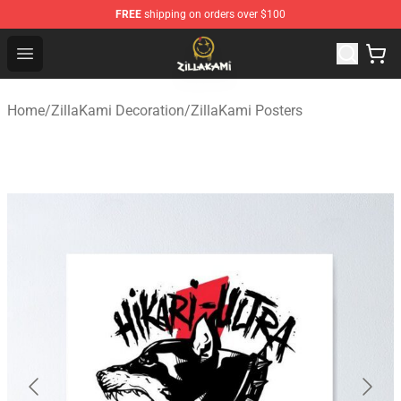
FREE
shipping on orders over $100
ZillaKami Store - Official ZillaKami Merchandise Shop
Open menu
Home
/
ZillaKami Decoration
/
ZillaKami Posters