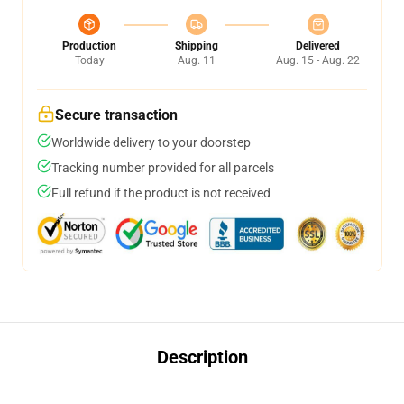
Production
Shipping
Delivered
Today
Aug. 11
Aug. 15 - Aug. 22
Secure transaction
Worldwide delivery to your doorstep
Tracking number provided for all parcels
Full refund if the product is not received
Description