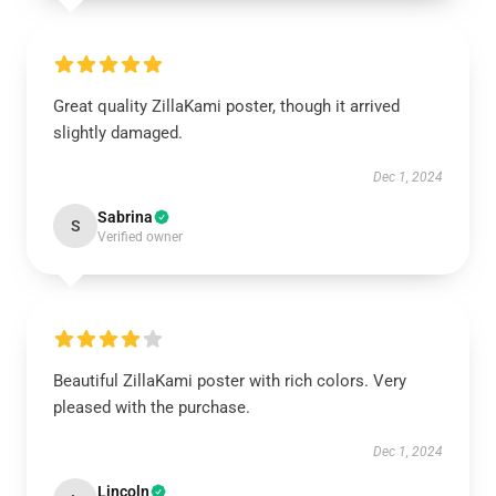
Great quality ZillaKami poster, though it arrived
slightly damaged.
Dec 1, 2024
Sabrina
S
Verified owner
Beautiful ZillaKami poster with rich colors. Very
pleased with the purchase.
Dec 1, 2024
Lincoln