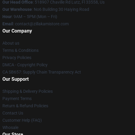
Our Head Office
: 518907 Chaville Rd Lutz, Fl 33558, Us
Our Warehouse
: No6 Building 30 Haiying Road
Hour
: 9AM – 5PM (Mon – Fri)
Email
: contact@zillakamistore.com
Our Company
About us
Terms & Conditions
Privacy Policies
DMCA - Copyright Policy
CA SB657: Supply Chain Transparency Act
Our Support
Shipping & Delivery Policies
Payment Terms
Return & Refund Policies
Contact Us
Customer Help (FAQ)
Whosale
Our Store