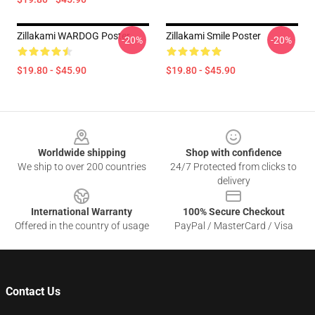
Zillakami WARDOG Poster
Zillakami Smile Poster
-20%
-20%
$19.80 - $45.90
$19.80 - $45.90
Footer
Worldwide shipping
Shop with confidence
We ship to over 200 countries
24/7 Protected from clicks to
delivery
International Warranty
100% Secure Checkout
Offered in the country of usage
PayPal / MasterCard / Visa
Contact Us