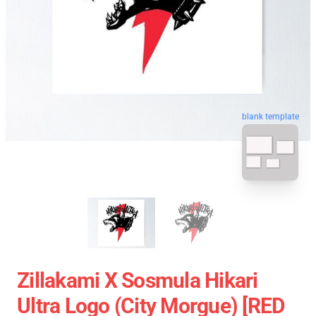
blank template
Zillakami X Sosmula Hikari
Ultra Logo (City Morgue) [RED