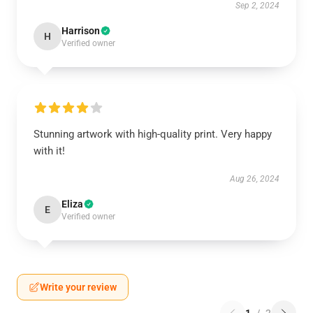
Sep 2, 2024
Harrison
H
Verified owner
Stunning artwork with high-quality print. Very happy
with it!
Aug 26, 2024
Eliza
E
Verified owner
Write your review