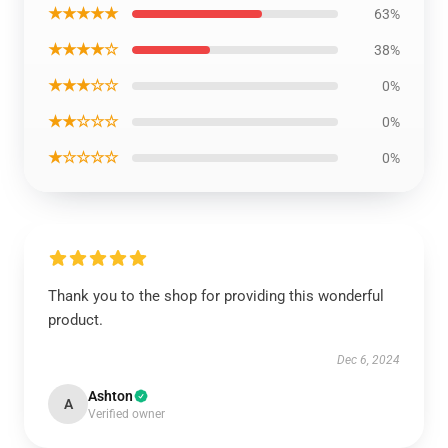
★★★★★
63%
★★★★☆
38%
★★★☆☆
0%
★★☆☆☆
0%
★☆☆☆☆
0%
Thank you to the shop for providing this wonderful
product.
Dec 6, 2024
Ashton
A
Verified owner