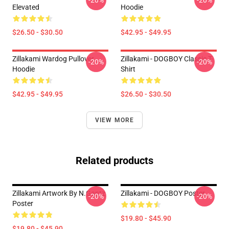
-20%
-20%
Elevated
Hoodie
$26.50 - $30.50
$42.95 - $49.95
Zillakami Wardog Pullover
Zillakami - DOGBOY Classic T-
-20%
-20%
Hoodie
Shirt
$42.95 - $49.95
$26.50 - $30.50
VIEW MORE
Related products
Zillakami Artwork By N.Gantz
Zillakami - DOGBOY Poster
-20%
-20%
Poster
$19.80 - $45.90
$19.80 - $45.90