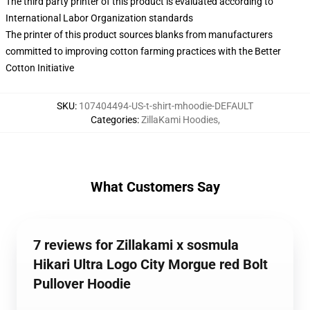
The third party printer of this product is evaluated according to
International Labor Organization standards
The printer of this product sources blanks from manufacturers
committed to improving cotton farming practices with the Better
Cotton Initiative
SKU
:
107404494-US-t-shirt-mhoodie-DEFAULT
Categories
:
ZillaKami Hoodies
,
What Customers Say
7 reviews for Zillakami x sosmula
Hikari Ultra Logo City Morgue red Bolt
Pullover Hoodie