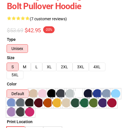
Bolt Pullover Hoodie
(7 customer reviews)
$53.69
$42.95
-20%
Type
Unisex
Size
S
M
L
XL
2XL
3XL
4XL
5XL
Color
Default
Print Location