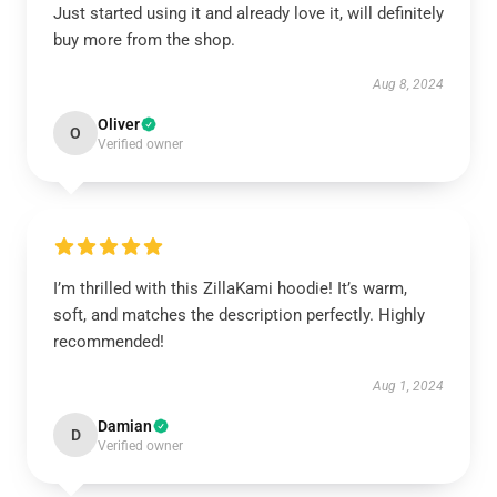
Just started using it and already love it, will definitely
buy more from the shop.
Aug 8, 2024
Oliver
O
Verified owner
I’m thrilled with this ZillaKami hoodie! It’s warm,
soft, and matches the description perfectly. Highly
recommended!
Aug 1, 2024
Damian
D
Verified owner