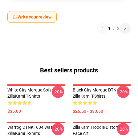
Write your review
1
/
2
Best sellers products
White City Morgue Soft Style
Black City Morgue DTNK1604
-20%
-20%
ZillaKami T-Shirts
ZillaKami T-Shirts
$35.00
$26.50 - $30.50
Warrog DTNK1604 Washed
ZillaKami Hoodie Distorted
-20%
-20%
ZillaKami T-Shirts
Face Art