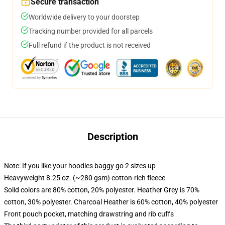
Secure transaction
Worldwide delivery to your doorstep
Tracking number provided for all parcels
Full refund if the product is not received
Description
Note: If you like your hoodies baggy go 2 sizes up
Heavyweight 8.25 oz. (~280 gsm) cotton-rich fleece
Solid colors are 80% cotton, 20% polyester. Heather Grey is 70%
cotton, 30% polyester. Charcoal Heather is 60% cotton, 40% polyester
Front pouch pocket, matching drawstring and rib cuffs