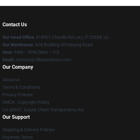
Contact Us
Our Head Office
: 518907 Chaville Rd Lutz, Fl 33558, Us
Our Warehouse
: No6 Building 30 Haiying Road
Hour
: 9AM – 5PM (Mon – Fri)
Email
: contact@zillakamistore.com
Our Company
About us
Terms & Conditions
Privacy Policies
DMCA - Copyright Policy
CA SB657: Supply Chain Transparency Act
Our Support
Shipping & Delivery Policies
Payment Terms