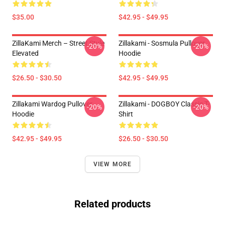
$35.00
$42.95 - $49.95
ZillaKami Merch – Street Style
Zillakami - Sosmula Pullover
-20%
-20%
Elevated
Hoodie
$26.50 - $30.50
$42.95 - $49.95
Zillakami Wardog Pullover
Zillakami - DOGBOY Classic T-
-20%
-20%
Hoodie
Shirt
$42.95 - $49.95
$26.50 - $30.50
VIEW MORE
Related products