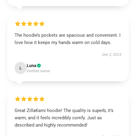
The hoodie’s pockets are spacious and convenient. I
love how it keeps my hands warm on cold days.
Dec 2, 2024
Luna
L
Verified owner
Great ZillaKami hoodie! The quality is superb, it’s
warm, and it feels incredibly comfy. Just as
described and highly recommended!