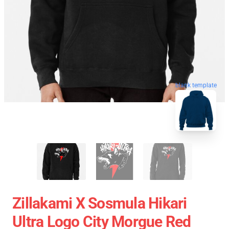
blank template
Zillakami X Sosmula Hikari
Ultra Logo City Morgue Red