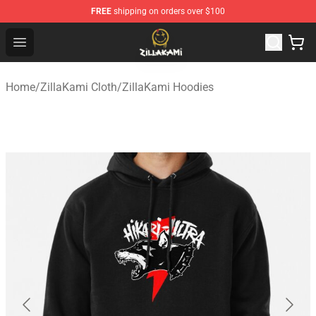
FREE
shipping on orders over $100
ZillaKami Store - Official ZillaKami Merchandise Shop
Open menu
Home
/
ZillaKami Cloth
/
ZillaKami Hoodies