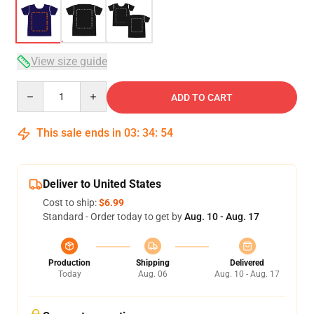
View size guide
Quantity
ADD TO CART
This sale ends in
03
:
34
:
53
Deliver to United States
Cost to ship:
$6.99
Standard - Order today to get by
Aug. 10 - Aug. 17
Production
Shipping
Delivered
Today
Aug. 06
Aug. 10 - Aug. 17