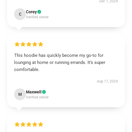
Dec 1, 2024
Corey
C
Verified owner
This hoodie has quickly become my go-to for
lounging at home or running errands. It’s super
comfortable.
Aug 17, 2024
Maxwell
M
Verified owner