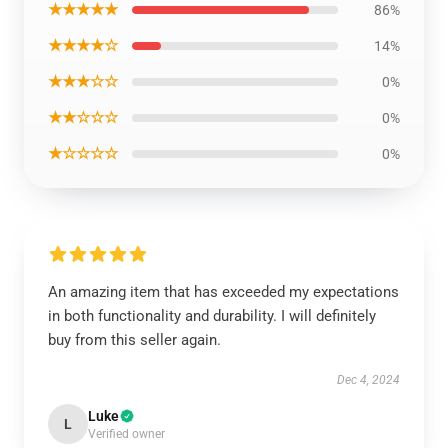
★★★★★
86%
★★★★☆
14%
★★★☆☆
0%
★★☆☆☆
0%
★☆☆☆☆
0%
An amazing item that has exceeded my expectations
in both functionality and durability. I will definitely
buy from this seller again.
Dec 4, 2024
Luke
L
Verified owner