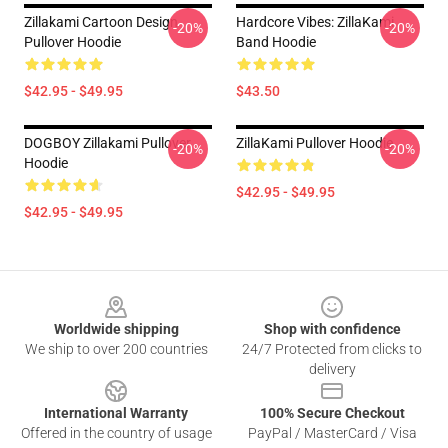
Zillakami Cartoon Design
Hardcore Vibes: ZillaKami
-20%
-20%
Pullover Hoodie
Band Hoodie
$42.95 - $49.95
$43.50
DOGBOY Zillakami Pullover
ZillaKami Pullover Hoodie
-20%
-20%
Hoodie
$42.95 - $49.95
$42.95 - $49.95
Footer
Worldwide shipping
Shop with confidence
We ship to over 200 countries
24/7 Protected from clicks to
delivery
International Warranty
100% Secure Checkout
Offered in the country of usage
PayPal / MasterCard / Visa