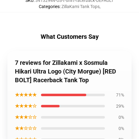
SKU
:
34132944-US-t-shirt-racerback-DEFAULT
Categories
:
ZillaKami Tank Tops
,
What Customers Say
7 reviews for Zillakami x Sosmula
Hikari Ultra Logo (City Morgue) [RED
BOLT] Racerback Tank Top
★★★★★
71%
★★★★☆
29%
★★★☆☆
0%
★★☆☆☆
0%