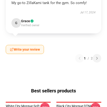
My go-to ZillaKami tank for the gym. So comfy!
Jul 17, 2024
Grace
G
Verified owner
Write your review
1
/
2
Best sellers products
White City Morgue Soft Style
Black City Morgue DTNK1604