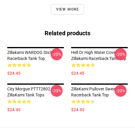
VIEW MORE
Related products
Zillakami WARDOG Sticker
Hell Or High Water Cover
-20%
-20%
Racerback Tank Top
Zillakami Racerback Tank Top
$24.45
$24.45
City Morgue PTTT2802
ZillaKami Pullover Sweatshirt
-20%
-20%
ZillaKami Tank Tops
Racerback Tank Top
$24.45
$24.45
Footer