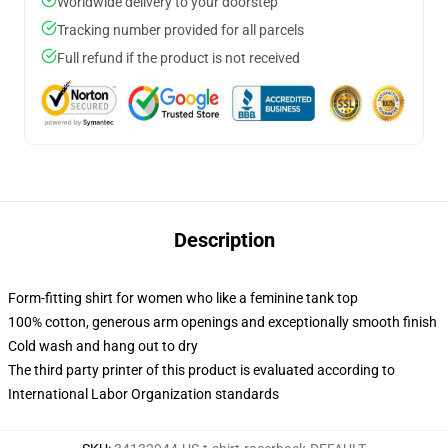
Worldwide delivery to your doorstep
Tracking number provided for all parcels
Full refund if the product is not received
Description
Form-fitting shirt for women who like a feminine tank top
100% cotton, generous arm openings and exceptionally smooth finish
Cold wash and hang out to dry
The third party printer of this product is evaluated according to
International Labor Organization standards