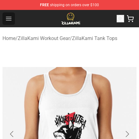
FREE
shipping on orders over $100
ZillaKami Store - Official ZillaKami Merchandise Shop
Open menu
Home
/
ZillaKami Workout Gear
/
ZillaKami Tank Tops