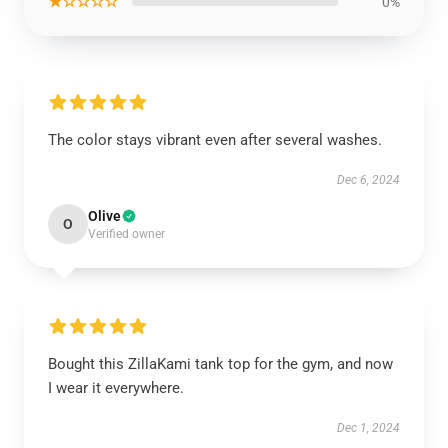
★☆☆☆☆
0%
The color stays vibrant even after several washes.
Dec 6, 2024
Olive
O
Verified owner
Bought this ZillaKami tank top for the gym, and now
I wear it everywhere.
Dec 1, 2024