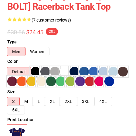
BOLT] Racerback Tank Top
(7 customer reviews)
$30.56
$24.45
-20%
Type
Men
Women
Color
Default
Size
S
M
L
XL
2XL
3XL
4XL
5XL
Print Location