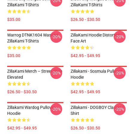
-20%
-20%
ZillaKami T-Shirts
ZillaKami T-Shirts
$35.00
$26.50 - $30.50
Warrog DTNK1604 Washed
ZillaKami Hoodie Distorted
-20%
-20%
ZillaKami T-Shirts
Face Art
$35.00
$42.95 - $49.95
ZillaKami Merch – Street Style
Zillakami - Sosmula Pullover
-20%
-20%
Elevated
Hoodie
$26.50 - $30.50
$42.95 - $49.95
Zillakami Wardog Pullover
Zillakami - DOGBOY Classic T-
-20%
-20%
Hoodie
Shirt
$42.95 - $49.95
$26.50 - $30.50