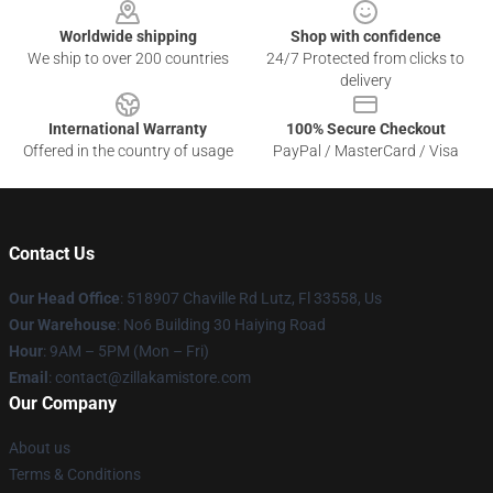
Worldwide shipping
Shop with confidence
We ship to over 200 countries
24/7 Protected from clicks to
delivery
International Warranty
100% Secure Checkout
Offered in the country of usage
PayPal / MasterCard / Visa
Contact Us
Our Head Office
: 518907 Chaville Rd Lutz, Fl 33558, Us
Our Warehouse
: No6 Building 30 Haiying Road
Hour
: 9AM – 5PM (Mon – Fri)
Email
: contact@zillakamistore.com
Our Company
About us
Terms & Conditions