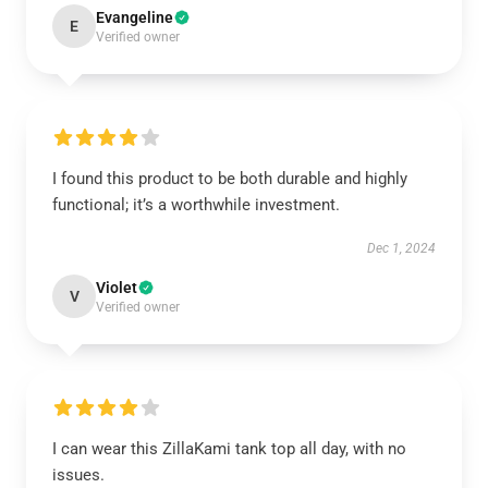
Evangeline
E
Verified owner
I found this product to be both durable and highly
functional; it’s a worthwhile investment.
Dec 1, 2024
Violet
V
Verified owner
I can wear this ZillaKami tank top all day, with no
issues.