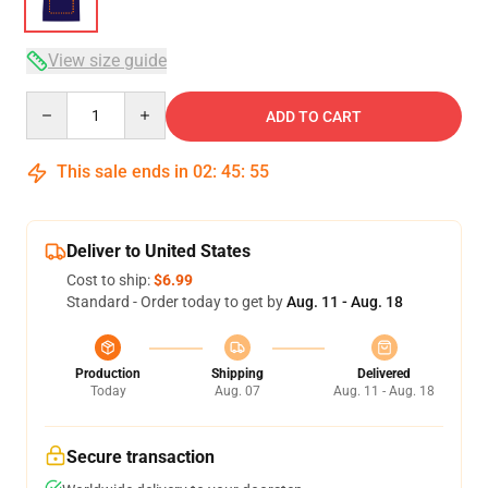
View size guide
Quantity
ADD TO CART
This sale ends in
02
:
45
:
54
Deliver to United States
Cost to ship:
$6.99
Standard - Order today to get by
Aug. 11 - Aug. 18
Production
Shipping
Delivered
Today
Aug. 07
Aug. 11 - Aug. 18
Secure transaction