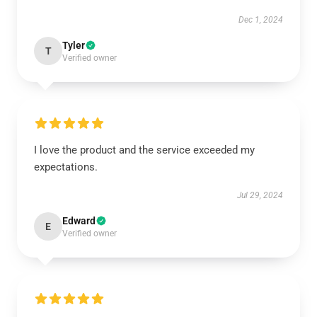
Dec 1, 2024
Tyler
T
Verified owner
I love the product and the service exceeded my
expectations.
Jul 29, 2024
Edward
E
Verified owner