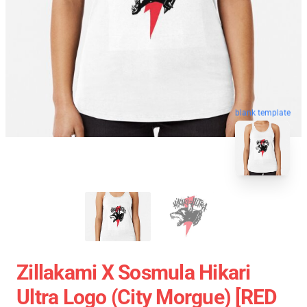
blank template
Zillakami X Sosmula Hikari
Ultra Logo (City Morgue) [RED