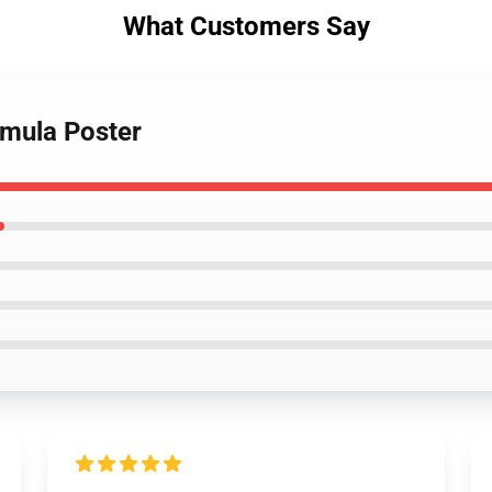
What Customers Say
smula Poster