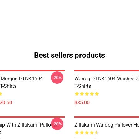
Best sellers products
-20%
ty Morgue DTNK1604
Warrog DTNK1604 Washed Zi
T-Shirts
T-Shirts
$30.50
$35.00
-20%
ip With ZillaKami Pullover
Zillakami Wardog Pullover H
t