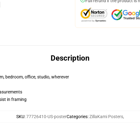
Full refund if the product is 
Description
rm, bedroom, office, studio, wherever
measurements
ist in framing
SKU
:
77726410-US-poster
Categories
:
ZillaKami Posters
,