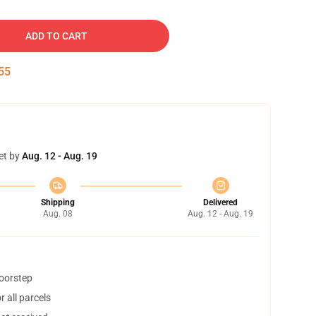
ADD TO CART
54
et by
Aug. 12 - Aug. 19
Shipping
Delivered
Aug. 08
Aug. 12 - Aug. 19
doorstep
 all parcels