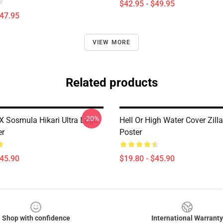
$42.95 - $49.95
$47.95
VIEW MORE
Related products
-20%
 X Sosmula Hikari Ultra Logo
Hell Or High Water Cover Zill
er
Poster
$45.90
$19.80 - $45.90
Shop with confidence
International Warranty