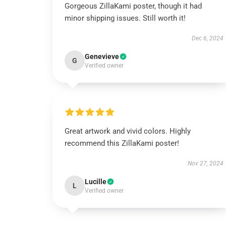
Gorgeous ZillaKami poster, though it had
minor shipping issues. Still worth it!
Dec 6, 2024
Genevieve
G
Verified owner
Great artwork and vivid colors. Highly
recommend this ZillaKami poster!
Nov 27, 2024
Lucille
L
Verified owner