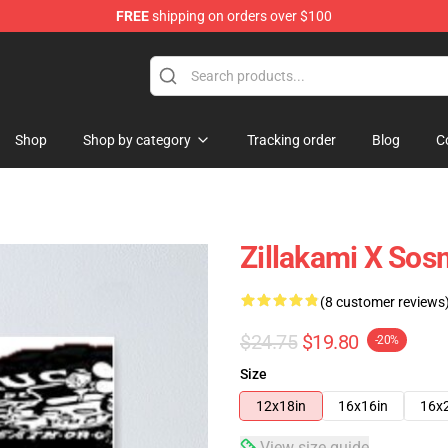
FREE
shipping on orders over $100
Shop
Shop by category
Tracking order
Blog
C
Zillakami X Sos
(8 customer reviews
$24.75
$19.80
-20%
Size
12x18in
16x16in
16x
View size guide