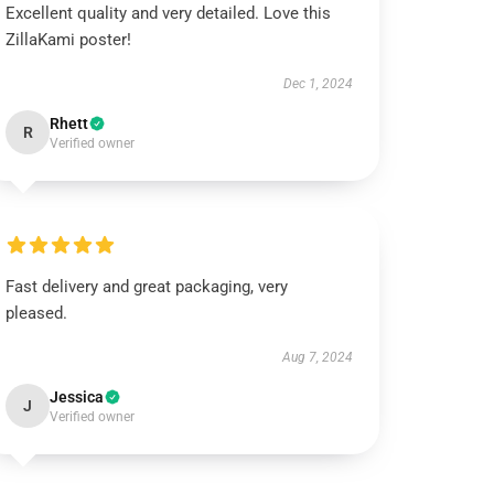
Excellent quality and very detailed. Love this
ZillaKami poster!
Dec 1, 2024
Rhett
R
Verified owner
Fast delivery and great packaging, very
pleased.
Aug 7, 2024
Jessica
J
Verified owner