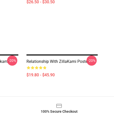
$26.50 - $30.50
-20%
-20%
akami
Relationship With ZillaKami Poster
$19.80 - $45.90
100% Secure Checkout