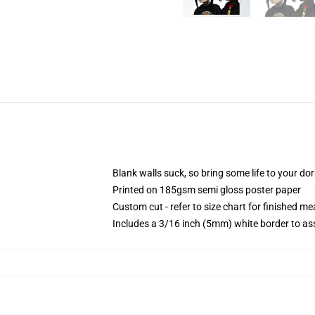
Blank walls suck, so bring some life to your do
Printed on 185gsm semi gloss poster paper
Custom cut - refer to size chart for finished 
Includes a 3/16 inch (5mm) white border to ass