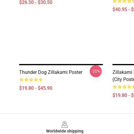
$26.50 - $30.50
$40.95 - 
-20%
Thunder Dog Zillakami Poster
Zillakami
(City Post
$19.80 - $45.90
$19.80 - 
Footer
Worldwide shipping