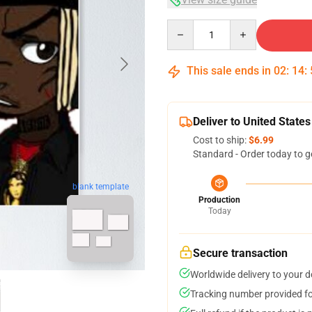
Quantity
This sale ends in
02
:
14
:
Deliver to United States
Cost to ship:
$6.99
Standard - Order today to g
blank template
Production
Today
Secure transaction
Worldwide delivery to your 
Tracking number provided for