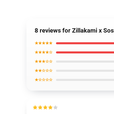
8 reviews for Zillakami x So
★★★★★
★★★★☆
★★★☆☆
★★☆☆☆
★☆☆☆☆