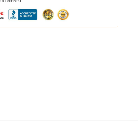
not received