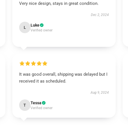
Very nice design, stays in great condition.
Dec 2, 2024
Luke
L
Verified owner
It was good overall, shipping was delayed but I
received it as scheduled.
Aug 9, 2024
Tessa
T
Verified owner