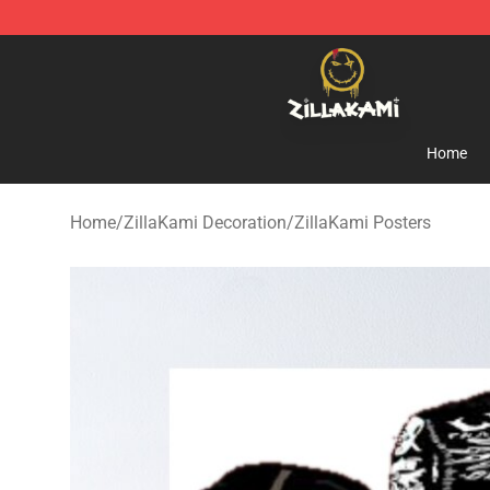
ZillaKami Store - Official ZillaKami Merchandise Shop
Home
Home
/
ZillaKami Decoration
/
ZillaKami Posters