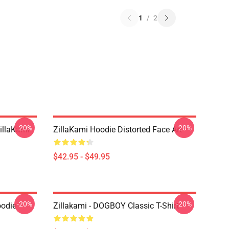
1
/
2
-20%
-20%
llaKami
ZillaKami Hoodie Distorted Face Art
$42.95 - $49.95
-20%
-20%
oodie
Zillakami - DOGBOY Classic T-Shirt