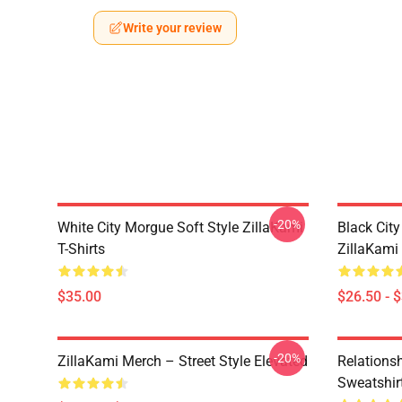
Write your review
-20%
White City Morgue Soft Style ZillaKami
Black Ci
T-Shirts
ZillaKami 
$35.00
$26.50 - 
-20%
ZillaKami Merch – Street Style Elevated
Relationsh
Sweatshir