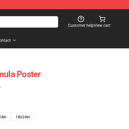
Customer help
View cart
ontact
mula Poster
)
24in
18x24in