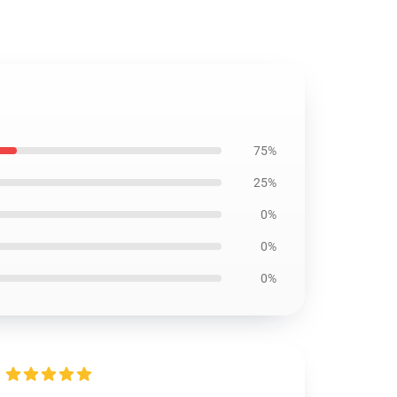
75%
25%
0%
0%
0%