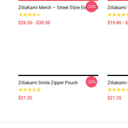
-20%
ZillaKami Merch – Street Style Elevated
Zillakam
$26.50 - $30.50
$19.80 - 
-20%
Zillakami Smile Zipper Pouch
Zillakami
$21.55
$21.55
Footer