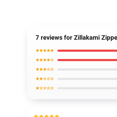
7 reviews for Zillakami Zipp
★★★★★
★★★★☆
★★★☆☆
★★☆☆☆
★☆☆☆☆