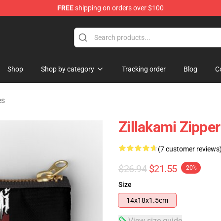
FREE
shipping on orders over $100
Shop
Shop by category
Tracking order
Blog
C
es
Zillakami Zippe
(7 customer reviews
$26.94
$21.55
-20%
Size
14x18x1.5cm
View size guide