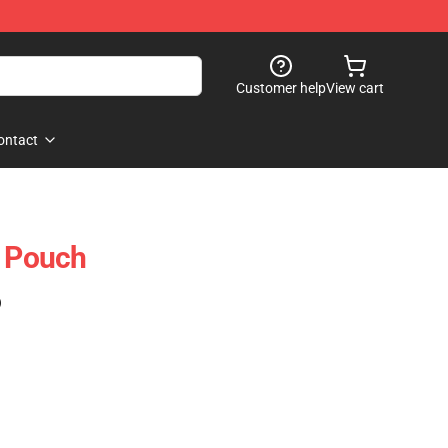
Customer help
View cart
ontact
r Pouch
)