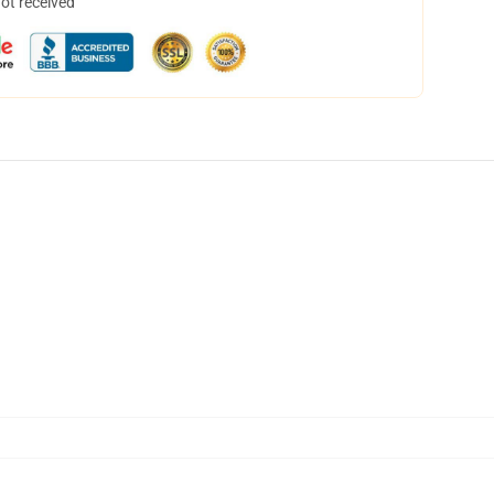
not received