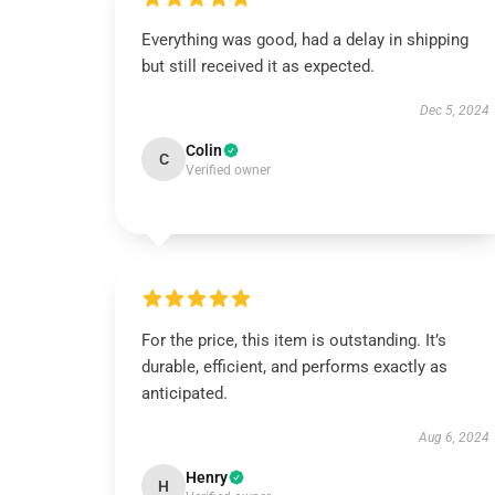
Everything was good, had a delay in shipping
but still received it as expected.
Dec 5, 2024
Colin
C
Verified owner
For the price, this item is outstanding. It’s
durable, efficient, and performs exactly as
anticipated.
Aug 6, 2024
Henry
H