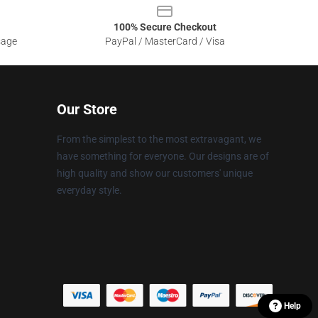
100% Secure Checkout
sage
PayPal / MasterCard / Visa
Our Store
From the simplest to the most extravagant, we
have something for everyone. Our designs are of
high quality and show our customers' unique
everyday style.
Help