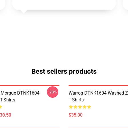
Best sellers products
-20%
ty Morgue DTNK1604
Warrog DTNK1604 Washed Zi
T-Shirts
T-Shirts
$30.50
$35.00