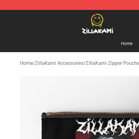
ZillaKami Store - Official ZillaKami Merchandise Shop
Home
Home
/
ZillaKami Accessories
/
ZillaKami Zipper Pouch