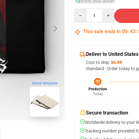
Quantity
This sale ends in
00
:
43
:
Deliver to United States
Cost to ship:
$6.99
Standard - Order today to g
blank template
Production
Today
Secure transaction
Worldwide delivery to your 
Tracking number provided for