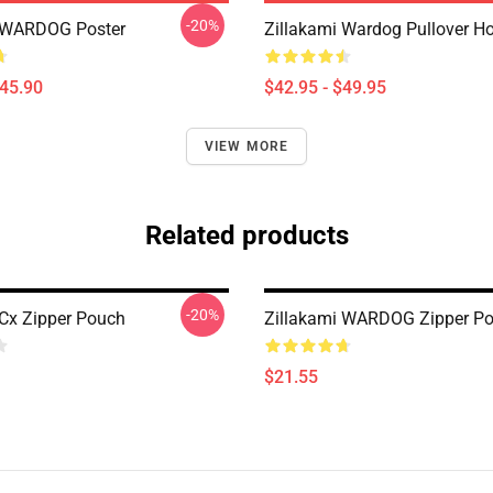
-20%
i WARDOG Poster
Zillakami Wardog Pullover H
$45.90
$42.95 - $49.95
VIEW MORE
Related products
-20%
 Cx Zipper Pouch
Zillakami WARDOG Zipper P
$21.55