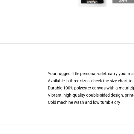
Your rugged little personal valet: carry your m
Available in three sizes: check the size chart to
Durable 100% polyester canvas with a metal zip
Vibrant, high-quality double-sided design, prin
Cold machine wash and low tumble dry