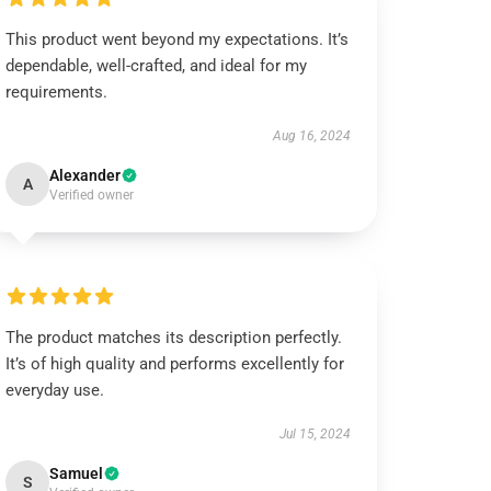
This product went beyond my expectations. It’s
dependable, well-crafted, and ideal for my
requirements.
Aug 16, 2024
Alexander
A
Verified owner
The product matches its description perfectly.
It’s of high quality and performs excellently for
everyday use.
Jul 15, 2024
Samuel
S