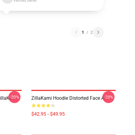
Verified owner
1
/
2
-20%
-20%
llaKami
ZillaKami Hoodie Distorted Face Art
$42.95 - $49.95