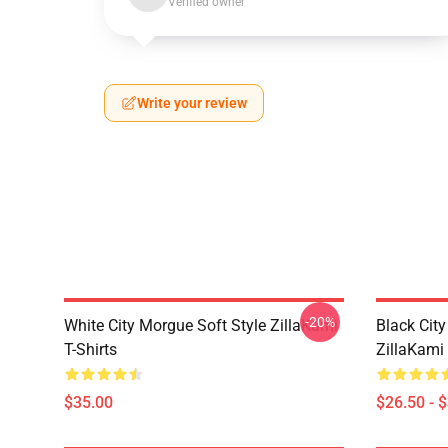
Verified owner
Write your review
-20%
White City Morgue Soft Style ZillaKami
Black Ci
T-Shirts
ZillaKami 
$35.00
$26.50 - 