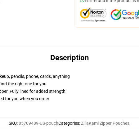
Full refund if the product is 
Description
akeup, pencils, phone, cards, anything
 find the right one for you
per. Fully lined for added strength
ted for you when you order
SKU
:
85709489-US-pouch
Categories
:
ZillaKami Zipper Pouches
,