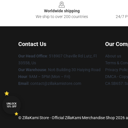
Worldwide shipping
We ship to over 200 countries
24/7 Pr
Contact Us
Our Com
Our Head Office
: 518907 Chaville Rd Lutz, Fl
About us
33558, Us
Terms & Cond
Our Warehouse
: No6 Building 30 Haiying Road
Privacy Polic
Hour
: 9AM – 5PM (Mon – Fri)
DMCA - Copyr
Email
: contact@zillakamistore.com
CA SB657: S
UNLOCK
10% OFF
© ZillaKami Store - Official ZillaKami Merchandise Shop 2026 al