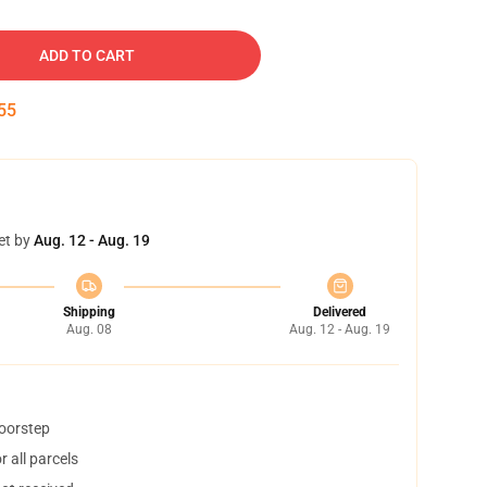
ADD TO CART
54
et by
Aug. 12 - Aug. 19
Shipping
Delivered
Aug. 08
Aug. 12 - Aug. 19
doorstep
 all parcels