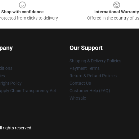
Shop with confidence
International Warranty
otected from clicks to delivery
Offered in the country of u
pany
Our Support
Shipping & Delivery Policies
itions
Payment Terms
ies
Return & Refund Policies
ight Policy
Contact Us
upply Chain Transparency Act
Customer Help (FAQ)
Whosale
l rights reserved