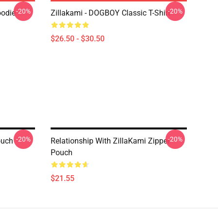
-20%
-20%
oodie
Zillakami - DOGBOY Classic T-Shirt
$26.50 - $30.50
-20%
-20%
ouch
Relationship With ZillaKami Zipper
Pouch
$21.55