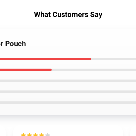
What Customers Say
er Pouch