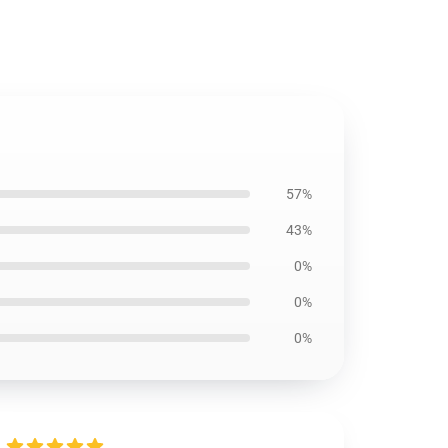
57%
43%
0%
0%
0%