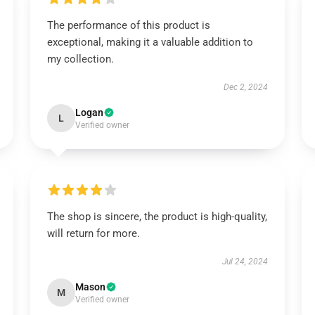
The performance of this product is
exceptional, making it a valuable addition to
my collection.
Dec 2, 2024
Logan
L
Verified owner
The shop is sincere, the product is high-quality,
will return for more.
Jul 24, 2024
Mason
M
Verified owner