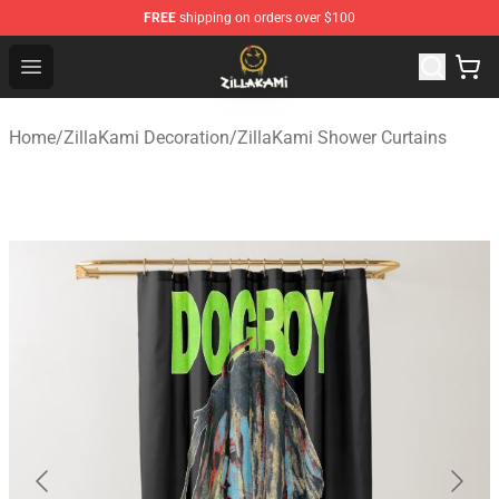
FREE
shipping on orders over $100
ZillaKami Store - Official ZillaKami Merchandise Shop
Open menu
Home
/
ZillaKami Decoration
/
ZillaKami Shower Curtains