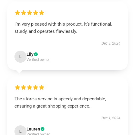
I’m very pleased with this product. It’s functional,
sturdy, and operates flawlessly.
Dec 3, 2024
Lily
L
Verified owner
The store's service is speedy and dependable,
ensuring a great shopping experience.
Dec 1, 2024
Lauren
L
Verified owner