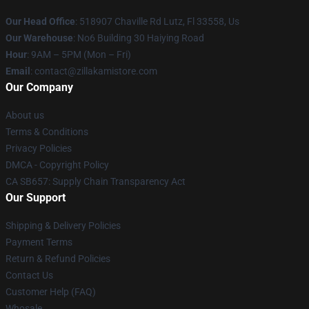
Our Head Office
: 518907 Chaville Rd Lutz, Fl 33558, Us
Our Warehouse
: No6 Building 30 Haiying Road
Hour
: 9AM – 5PM (Mon – Fri)
Email
: contact@zillakamistore.com
Our Company
About us
Terms & Conditions
Privacy Policies
DMCA - Copyright Policy
CA SB657: Supply Chain Transparency Act
Our Support
Shipping & Delivery Policies
Payment Terms
Return & Refund Policies
Contact Us
Customer Help (FAQ)
Whosale