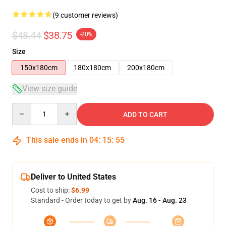
(9 customer reviews)
$48.44
$38.75
-20%
Size
150x180cm
180x180cm
200x180cm
View size guide
Quantity
ADD TO CART
This sale ends in
04
:
15
:
54
Deliver to United States
Cost to ship:
$6.99
Standard - Order today to get by
Aug. 16 - Aug. 23