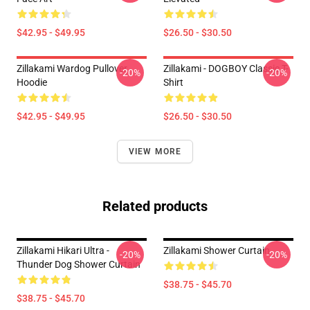
$42.95 - $49.95
$26.50 - $30.50
Zillakami Wardog Pullover
Zillakami - DOGBOY Classic T-
-20%
-20%
Hoodie
Shirt
$42.95 - $49.95
$26.50 - $30.50
VIEW MORE
Related products
Zillakami Hikari Ultra -
Zillakami Shower Curtain
-20%
-20%
Thunder Dog Shower Curtain
$38.75 - $45.70
$38.75 - $45.70