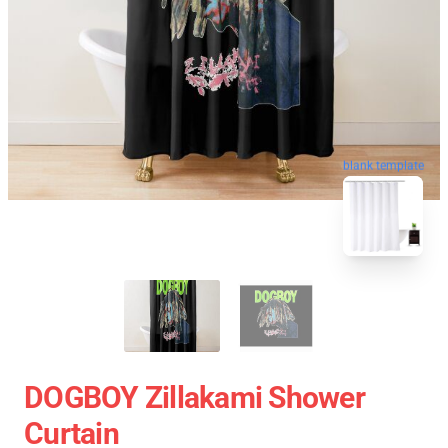
blank template
DOGBOY Zillakami Shower
Curtain