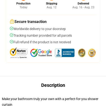
Production
Shipping
Delivered
Today
Aug. 12
Aug. 16 - Aug. 23
Secure transaction
Worldwide delivery to your doorstep
Tracking number provided for all parcels
Full refund if the product is not received
Description
Make your bathroom truly your own with a perfect-for-you shower
curtain