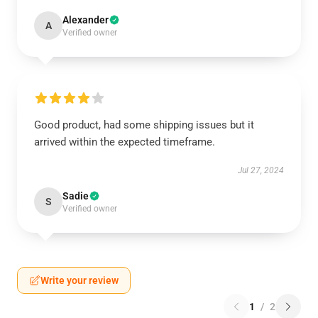
Alexander
A
Verified owner
Good product, had some shipping issues but it
arrived within the expected timeframe.
Jul 27, 2024
Sadie
S
Verified owner
Write your review
1
/
2