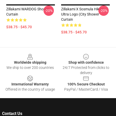
Zillakami WARDOG Shower
Zillakami X Sosmula Hikari
-20%
-20%
Curtain
Ultra Logo (City Shower
Curtain
$38.75 - $45.70
$38.75 - $45.70
Footer
Worldwide shipping
Shop with confidence
We ship to over 200 countries
24/7 Protected from clicks to
delivery
International Warranty
100% Secure Checkout
Offered in the country of usage
PayPal / MasterCard / Visa
Contact Us