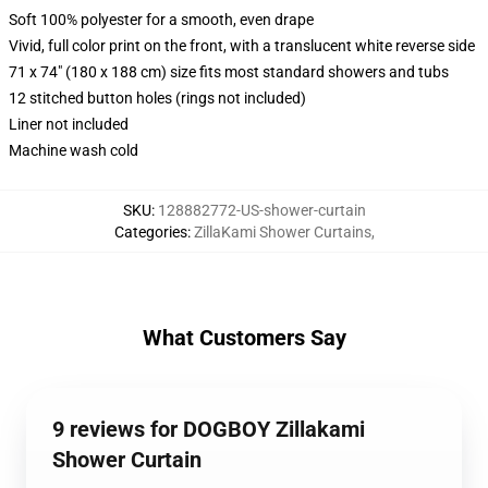
Soft 100% polyester for a smooth, even drape
Vivid, full color print on the front, with a translucent white reverse side
71 x 74" (180 x 188 cm) size fits most standard showers and tubs
12 stitched button holes (rings not included)
Liner not included
Machine wash cold
SKU
:
128882772-US-shower-curtain
Categories
:
ZillaKami Shower Curtains
,
What Customers Say
9 reviews for DOGBOY Zillakami
Shower Curtain