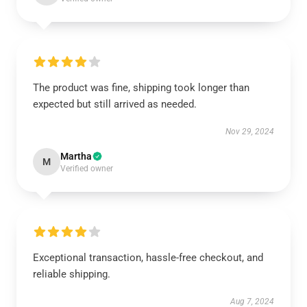
The product was fine, shipping took longer than
expected but still arrived as needed.
Nov 29, 2024
Martha
M
Verified owner
Exceptional transaction, hassle-free checkout, and
reliable shipping.
Aug 7, 2024