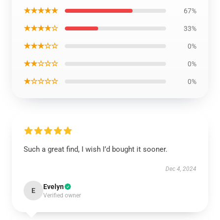
★★★★★
67%
★★★★☆
33%
★★★☆☆
0%
★★☆☆☆
0%
★☆☆☆☆
0%
Such a great find, I wish I’d bought it sooner.
Dec 4, 2024
Evelyn
E
Verified owner