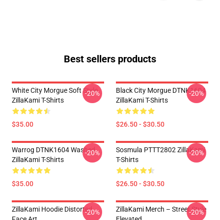
Best sellers products
White City Morgue Soft Style
Black City Morgue DTNK1604
-20%
-20%
ZillaKami T-Shirts
ZillaKami T-Shirts
$35.00
$26.50 - $30.50
Warrog DTNK1604 Washed
Sosmula PTTT2802 ZillaKami
-20%
-20%
ZillaKami T-Shirts
T-Shirts
$35.00
$26.50 - $30.50
ZillaKami Hoodie Distorted
ZillaKami Merch – Street Style
-20%
-20%
Face Art
Elevated