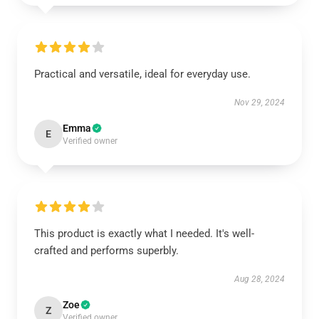
Practical and versatile, ideal for everyday use.
Nov 29, 2024
Emma
E
Verified owner
This product is exactly what I needed. It's well-
crafted and performs superbly.
Aug 28, 2024
Zoe
Z
Verified owner