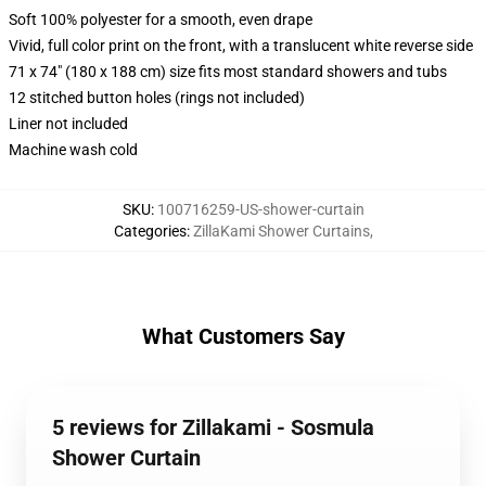
Soft 100% polyester for a smooth, even drape
Vivid, full color print on the front, with a translucent white reverse side
71 x 74" (180 x 188 cm) size fits most standard showers and tubs
12 stitched button holes (rings not included)
Liner not included
Machine wash cold
SKU
:
100716259-US-shower-curtain
Categories
:
ZillaKami Shower Curtains
,
What Customers Say
5 reviews for Zillakami - Sosmula
Shower Curtain