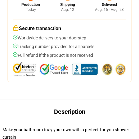
Production
Shipping
Delivered
Today
Aug. 12
Aug. 16 - Aug. 23
Secure transaction
Worldwide delivery to your doorstep
Tracking number provided for all parcels
Full refund if the product is not received
Description
Make your bathroom truly your own with a perfect-for-you shower
curtain