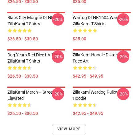
$26.50 - $30.50
$35.00
Black City Morgue DTNK1604
Warrog DTNK1604 Washed
-20%
-20%
ZillaKami T-Shirts
ZillaKami T-Shirts
$26.50 - $30.50
$35.00
Dog Years Red Dice LA 1504
ZillaKami Hoodie Distorted
-20%
-20%
ZillaKami T-Shirts
Face Art
$26.50 - $30.50
$42.95 - $49.95
ZillaKami Merch – Street Style
Zillakami Wardog Pullover
-20%
-20%
Elevated
Hoodie
$26.50 - $30.50
$42.95 - $49.95
VIEW MORE