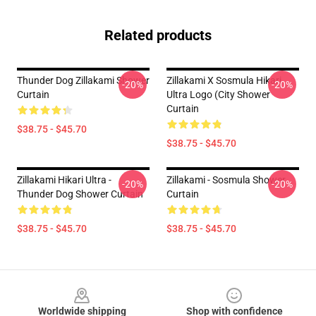
Related products
Thunder Dog Zillakami Shower
Zillakami X Sosmula Hikari
-20%
-20%
Curtain
Ultra Logo (City Shower
Curtain
$38.75 - $45.70
$38.75 - $45.70
Zillakami Hikari Ultra -
Zillakami - Sosmula Shower
-20%
-20%
Thunder Dog Shower Curtain
Curtain
$38.75 - $45.70
$38.75 - $45.70
Footer
Worldwide shipping
Shop with confidence