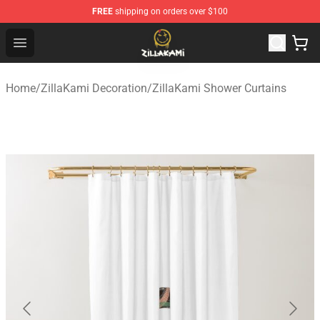
FREE
shipping on orders over $100
ZillaKami Store - Official ZillaKami Merchandise Shop
Open menu
Home
/
ZillaKami Decoration
/
ZillaKami Shower Curtains