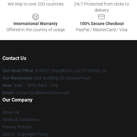
We ship to over 200 countries
24/7 Protected from clicks to
delivery
International Warranty
100% Secure Checkout
Offered in the country of usage
PayPal / MasterCard / Visa
Contact Us
Our Head Office
: 518907 Chaville Rd Lutz, Fl 33558, Us
Our Warehouse
: No6 Building 30 Haiying Road
Hour
: 9AM – 5PM (Mon – Fri)
Email
: contact@zillakamistore.com
Our Company
About us
Terms & Conditions
Privacy Policies
DMCA - Copyright Policy