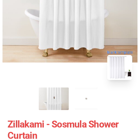
blank template
Zillakami - Sosmula Shower
Curtain