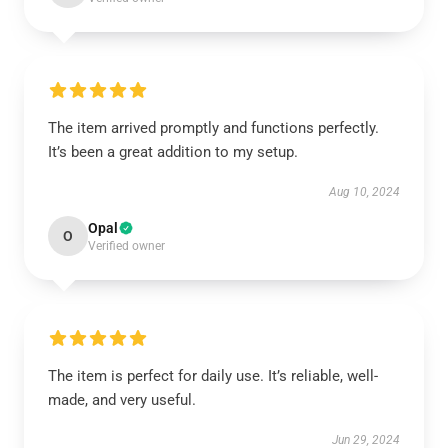
The item arrived promptly and functions perfectly.
It’s been a great addition to my setup.
Aug 10, 2024
Opal
O
Verified owner
The item is perfect for daily use. It’s reliable, well-
made, and very useful.
Jun 29, 2024