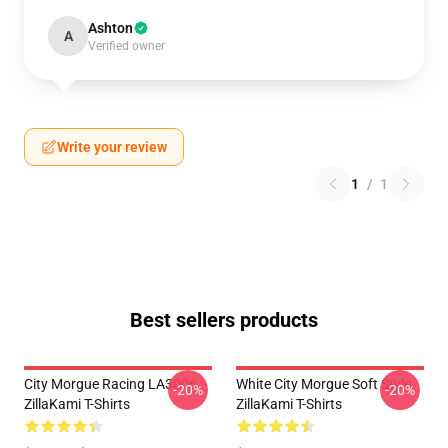
Ashton
A
Verified owner
Write your review
1
/
1
Best sellers products
City Morgue Racing LA3006
White City Morgue Soft Style
-20%
-20%
ZillaKami T-Shirts
ZillaKami T-Shirts