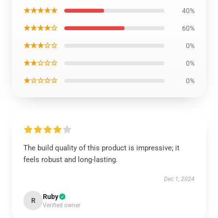
★★★★★
40%
★★★★☆
60%
★★★☆☆
0%
★★☆☆☆
0%
★☆☆☆☆
0%
The build quality of this product is impressive; it
feels robust and long-lasting.
Dec 1, 2024
Ruby
R
Verified owner