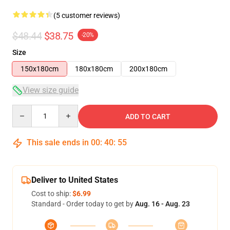
(5 customer reviews)
$48.44
$38.75
-20%
Size
150x180cm
180x180cm
200x180cm
View size guide
Quantity
ADD TO CART
This sale ends in
00
:
40
:
54
Deliver to United States
Cost to ship:
$6.99
Standard - Order today to get by
Aug. 16 - Aug. 23