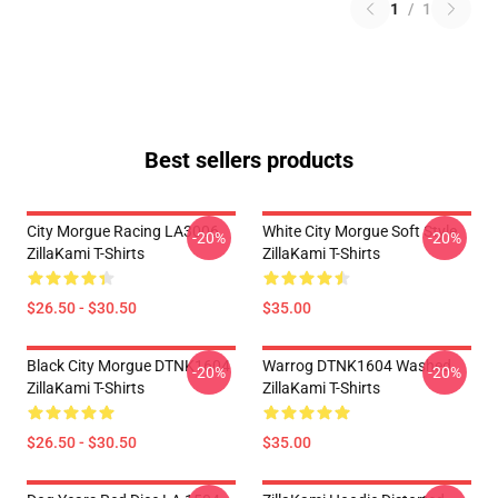
1
/
1
Best sellers products
City Morgue Racing LA3006
White City Morgue Soft Style
-20%
-20%
ZillaKami T-Shirts
ZillaKami T-Shirts
$26.50 - $30.50
$35.00
Black City Morgue DTNK1604
Warrog DTNK1604 Washed
-20%
-20%
ZillaKami T-Shirts
ZillaKami T-Shirts
$26.50 - $30.50
$35.00