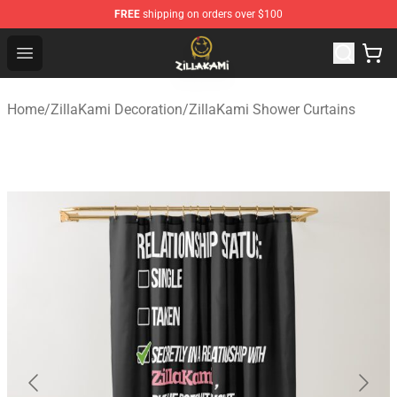
FREE
shipping on orders over $100
ZillaKami Store - Official ZillaKami Merchandise Shop
Open menu
Home
/
ZillaKami Decoration
/
ZillaKami Shower Curtains