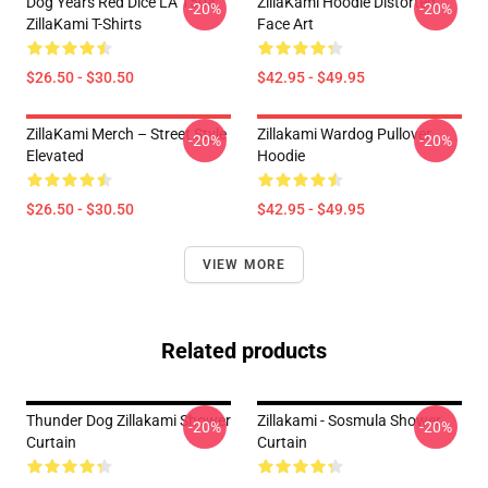
Dog Years Red Dice LA 1504
ZillaKami Hoodie Distorted
-20%
-20%
ZillaKami T-Shirts
Face Art
$26.50 - $30.50
$42.95 - $49.95
ZillaKami Merch – Street Style
Zillakami Wardog Pullover
-20%
-20%
Elevated
Hoodie
$26.50 - $30.50
$42.95 - $49.95
VIEW MORE
Related products
Thunder Dog Zillakami Shower
Zillakami - Sosmula Shower
-20%
-20%
Curtain
Curtain