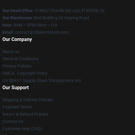
Our Head Office
: 518907 Chaville Rd Lutz, Fl 33558, Us
Our Warehouse
: No6 Building 30 Haiying Road
Hour
: 9AM – 5PM (Mon – Fri)
Email
: contact@zillakamistore.com
Our Company
About us
Terms & Conditions
Privacy Policies
DMCA - Copyright Policy
CA SB657: Supply Chain Transparency Act
Our Support
Shipping & Delivery Policies
Payment Terms
Return & Refund Policies
Contact Us
Customer Help (FAQ)