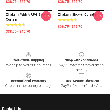
$38.75 - $45.70
$38.75 - $45.70
Zillakami With A RPG Shower
Zillakami Shower Curtain
-20%
-20%
Curtain
$38.75 - $45.70
$38.75 - $45.70
Footer
Worldwide shipping
Shop with confidence
We ship to over 200 countries
24/7 Protected from clicks to
delivery
International Warranty
100% Secure Checkout
Offered in the country of usage
PayPal / MasterCard / Visa
Contact Us