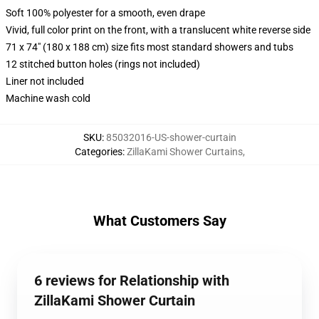
Soft 100% polyester for a smooth, even drape
Vivid, full color print on the front, with a translucent white reverse side
71 x 74" (180 x 188 cm) size fits most standard showers and tubs
12 stitched button holes (rings not included)
Liner not included
Machine wash cold
SKU
:
85032016-US-shower-curtain
Categories
:
ZillaKami Shower Curtains
,
What Customers Say
6 reviews for Relationship with
ZillaKami Shower Curtain