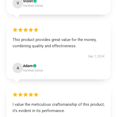
Violet
V
Verified owner
This product provides great value for the money,
combining quality and effectiveness.
Sep 7, 2024
Adam
A
Verified owner
I value the meticulous craftsmanship of this product;
it’s evident in its performance.