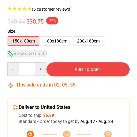
(6 customer reviews)
$48.44
$38.75
-20%
Size
150x180cm
180x180cm
200x180cm
View size guide
Quantity
ADD TO CART
This sale ends in
02
:
05
:
54
Deliver to United States
Cost to ship:
$6.99
Standard - Order today to get by
Aug. 17 - Aug. 24