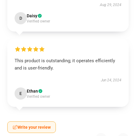
Aug 29, 2024
Daisy
D
Verified owner
This product is outstanding; it operates efficiently
and is user-friendly.
Jun 24, 2024
Ethan
E
Verified owner
Write your review