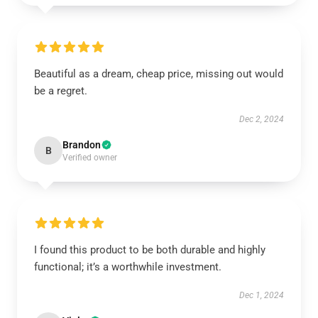
Beautiful as a dream, cheap price, missing out would
be a regret.
Dec 2, 2024
Brandon
B
Verified owner
I found this product to be both durable and highly
functional; it’s a worthwhile investment.
Dec 1, 2024