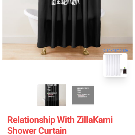
blank template
Relationship With ZillaKami
Shower Curtain