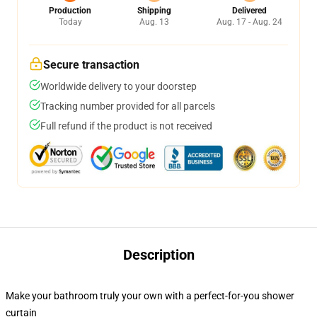
Production
Shipping
Delivered
Today
Aug. 13
Aug. 17 - Aug. 24
Secure transaction
Worldwide delivery to your doorstep
Tracking number provided for all parcels
Full refund if the product is not received
Description
Make your bathroom truly your own with a perfect-for-you shower
curtain