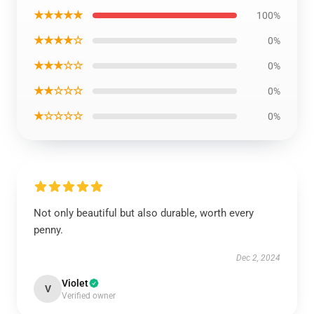
★★★★★
100%
★★★★☆
0%
★★★☆☆
0%
★★☆☆☆
0%
★☆☆☆☆
0%
Not only beautiful but also durable, worth every
penny.
Dec 2, 2024
Violet
V
Verified owner