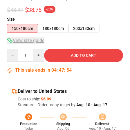
$48.44
$38.75
-20%
Size
150x180cm
180x180cm
200x180cm
View size guide
Quantity
ADD TO CART
This sale ends in
04
:
47
:
53
Deliver to United States
Cost to ship:
$6.99
Standard - Order today to get by
Aug. 10 - Aug. 17
Production
Shipping
Delivered
Today
Aug. 06
Aug. 10 - Aug. 17