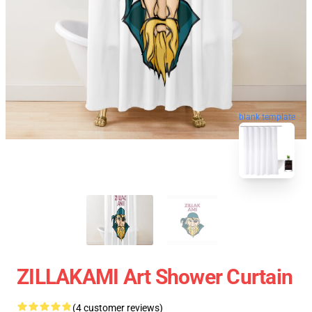
blank template
ZILLAKAMI Art Shower Curtain
(4 customer reviews)