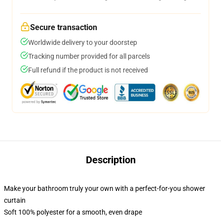
Secure transaction
Worldwide delivery to your doorstep
Tracking number provided for all parcels
Full refund if the product is not received
Description
Make your bathroom truly your own with a perfect-for-you shower
curtain
Soft 100% polyester for a smooth, even drape