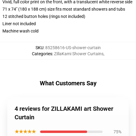
Vivid, full color print on the front, with a translucent white reverse side
71 x 74" (180 x 188 cm) size fits most standard showers and tubs
12 stitched button holes (rings not included)
Liner not included
Machine wash cold
SKU
:
85258616-US-shower-curtain
Categories
:
ZillaKami Shower Curtains
,
What Customers Say
4 reviews for ZILLAKAMI art Shower
Curtain
★★★★★
75%