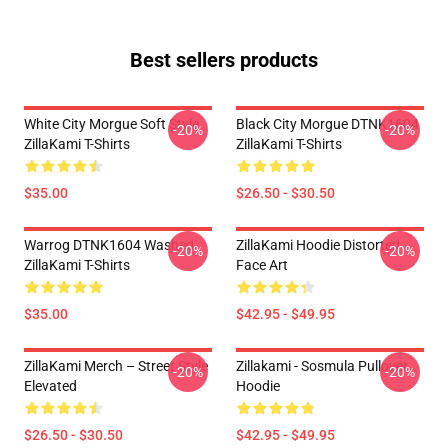
Best sellers products
White City Morgue Soft Style
Black City Morgue DTNK1604
-20%
-20%
ZillaKami T-Shirts
ZillaKami T-Shirts
$35.00
$26.50 - $30.50
Warrog DTNK1604 Washed
ZillaKami Hoodie Distorted
-20%
-20%
ZillaKami T-Shirts
Face Art
$35.00
$42.95 - $49.95
ZillaKami Merch – Street Style
Zillakami - Sosmula Pullover
-20%
-20%
Elevated
Hoodie
$26.50 - $30.50
$42.95 - $49.95