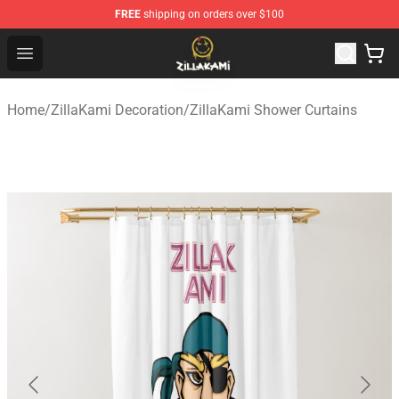
FREE
shipping on orders over $100
ZillaKami Store - Official ZillaKami Merchandise Shop
Open menu
Home
/
ZillaKami Decoration
/
ZillaKami Shower Curtains