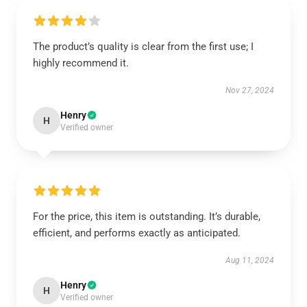
The product’s quality is clear from the first use; I
highly recommend it.
Nov 27, 2024
Henry
H
Verified owner
For the price, this item is outstanding. It’s durable,
efficient, and performs exactly as anticipated.
Aug 11, 2024
Henry
H
Verified owner