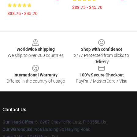
$38.75 - $45.70
$38.75 - $45.70
Footer
Worldwide shipping
Shop with confidence
We ship to over 200 countries
24/7 Protected from clicks to
delivery
International Warranty
100% Secure Checkout
Offered in the country of usage
PayPal / MasterCard / Visa
Contact Us
Our Head Office
: 518907 Chaville Rd Lutz, Fl 33558, Us
Our Warehouse
: No6 Building 30 Haiying Road
Hour
: 9AM – 5PM (Mon – Fri)