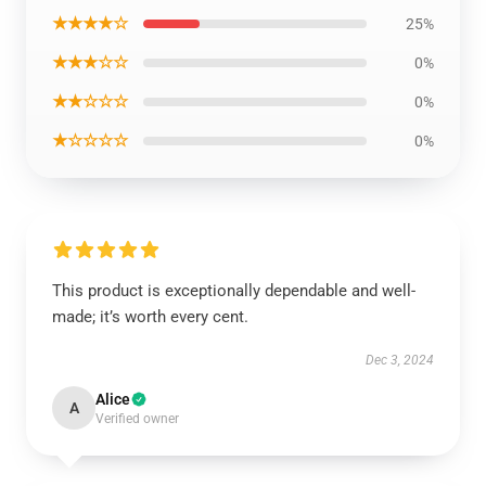
★★★★☆
25%
★★★☆☆
0%
★★☆☆☆
0%
★☆☆☆☆
0%
This product is exceptionally dependable and well-
made; it’s worth every cent.
Dec 3, 2024
Alice
A
Verified owner