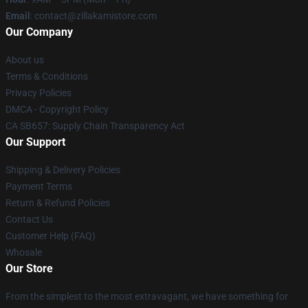
Email
: contact@zillakamistore.com
Our Company
About us
Terms & Conditions
Privacy Policies
DMCA - Copyright Policy
CA SB657: Supply Chain Transparency Act
Our Support
Shipping & Delivery Policies
Payment Terms
Return & Refund Policies
Contact Us
Customer Help (FAQ)
Whosale
Our Store
From the simplest to the most extravagant, we have something for