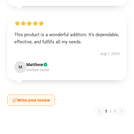
This product is a wonderful addition. It’s dependable,
effective, and fulfills all my needs.
Aug 7, 2024
Matthew
M
Verified owner
Write your review
1
/
1