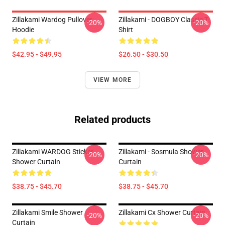
Zillakami Wardog Pullover
Zillakami - DOGBOY Classic T-
-20%
-20%
Hoodie
Shirt
$42.95 - $49.95
$26.50 - $30.50
VIEW MORE
Related products
Zillakami WARDOG Sticker
Zillakami - Sosmula Shower
-20%
-20%
Shower Curtain
Curtain
$38.75 - $45.70
$38.75 - $45.70
Zillakami Smile Shower
Zillakami Cx Shower Curtain
-20%
-20%
Curtain