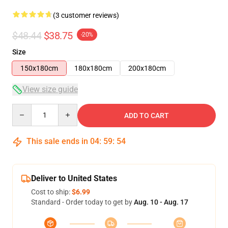
(3 customer reviews)
$48.44
$38.75
-20%
Size
150x180cm
180x180cm
200x180cm
View size guide
Quantity
ADD TO CART
This sale ends in
04
:
59
:
54
Deliver to United States
Cost to ship:
$6.99
Standard - Order today to get by
Aug. 10 - Aug. 17