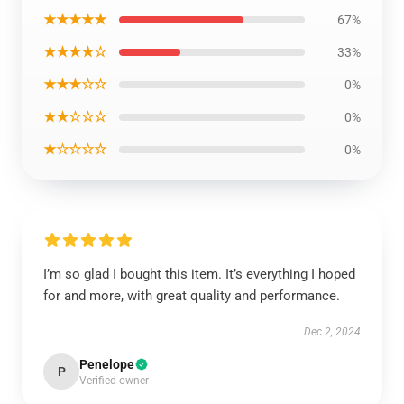
★★★★★
67%
★★★★☆
33%
★★★☆☆
0%
★★☆☆☆
0%
★☆☆☆☆
0%
I’m so glad I bought this item. It’s everything I hoped
for and more, with great quality and performance.
Dec 2, 2024
Penelope
P
Verified owner