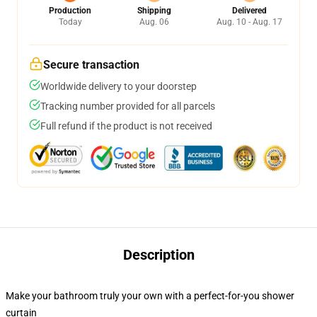
Production
Shipping
Delivered
Today
Aug. 06
Aug. 10 - Aug. 17
Secure transaction
Worldwide delivery to your doorstep
Tracking number provided for all parcels
Full refund if the product is not received
Description
Make your bathroom truly your own with a perfect-for-you shower
curtain