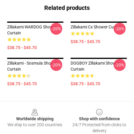
Related products
Zillakami WARDOG Shower
Zillakami Cx Shower Curtain
-20%
-20%
Curtain
$38.75 - $45.70
$38.75 - $45.70
Zillakami - Sosmula Shower
DOGBOY Zillakami Shower
-20%
-20%
Curtain
Curtain
$38.75 - $45.70
$38.75 - $45.70
Footer
Worldwide shipping
Shop with confidence
We ship to over 200 countries
24/7 Protected from clicks to
delivery