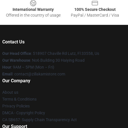
International Warranty
100% Secure Checkout
Offered in the country of usage
PayPal / MasterCard / Visa
Contact Us
Our Head Office
: 518907 Chaville Rd Lutz, Fl 33558, Us
Our Warehouse
: No6 Building 30 Haiying Road
Hour
: 9AM – 5PM (Mon – Fri)
Email
: contact@zillakamistore.com
Our Company
About us
Terms & Conditions
Privacy Policies
DMCA - Copyright Policy
CA SB657: Supply Chain Transparency Act
Our Support