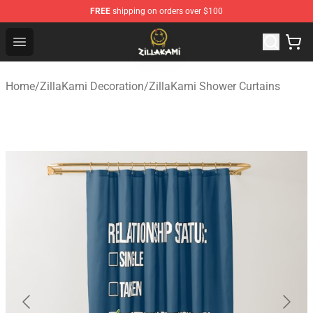
FREE
shipping on orders over $100
ZillaKami Store - Official ZillaKami Merchandise Shop
Open menu
Home
/
ZillaKami Decoration
/
ZillaKami Shower Curtains