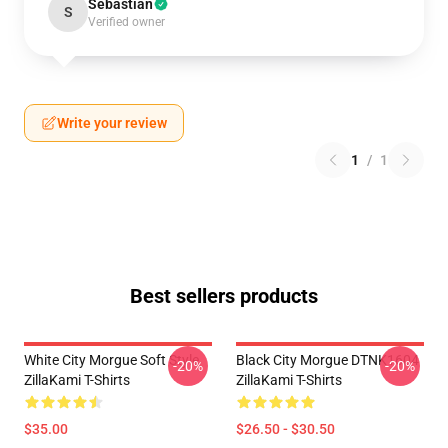
Sebastian
S
Verified owner
Write your review
1
/
1
Best sellers products
White City Morgue Soft Style
Black City Morgue DTNK1604
-20%
-20%
ZillaKami T-Shirts
ZillaKami T-Shirts
$35.00
$26.50 - $30.50