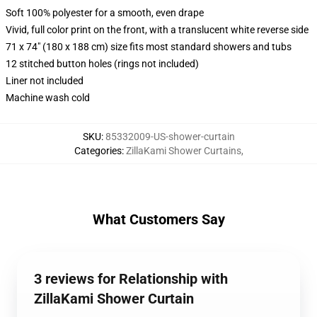
Soft 100% polyester for a smooth, even drape
Vivid, full color print on the front, with a translucent white reverse side
71 x 74" (180 x 188 cm) size fits most standard showers and tubs
12 stitched button holes (rings not included)
Liner not included
Machine wash cold
SKU
:
85332009-US-shower-curtain
Categories
:
ZillaKami Shower Curtains
,
What Customers Say
3 reviews for Relationship with
ZillaKami Shower Curtain