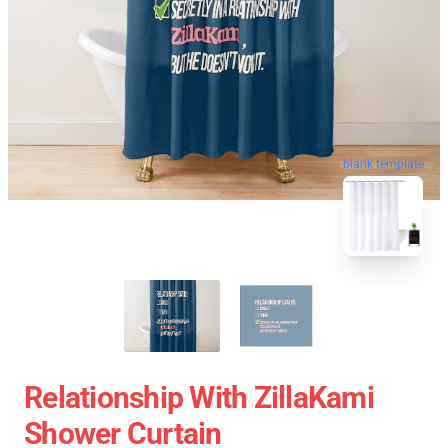
blank template
Relationship With ZillaKami
Shower Curtain