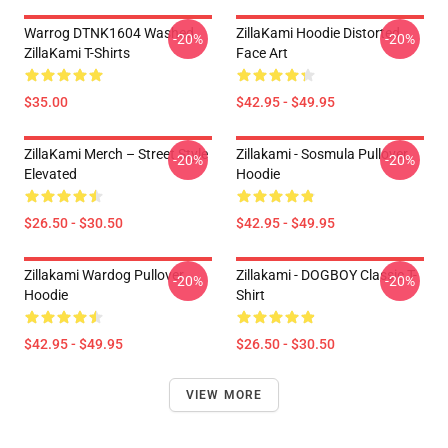
Warrog DTNK1604 Washed
ZillaKami Hoodie Distorted
-20%
-20%
ZillaKami T-Shirts
Face Art
$35.00
$42.95 - $49.95
ZillaKami Merch – Street Style
Zillakami - Sosmula Pullover
-20%
-20%
Elevated
Hoodie
$26.50 - $30.50
$42.95 - $49.95
Zillakami Wardog Pullover
Zillakami - DOGBOY Classic T-
-20%
-20%
Hoodie
Shirt
$42.95 - $49.95
$26.50 - $30.50
VIEW MORE