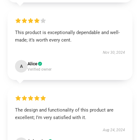
This product is exceptionally dependable and well-
made; it’s worth every cent.
Nov 30, 2024
Alice
A
Verified owner
The design and functionality of this product are
excellent; I’m very satisfied with it.
Aug 24, 2024