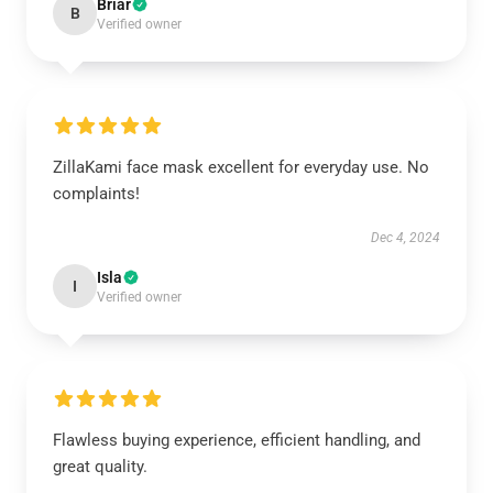
Briar
B
Verified owner
ZillaKami face mask excellent for everyday use. No
complaints!
Dec 4, 2024
Isla
I
Verified owner
Flawless buying experience, efficient handling, and
great quality.