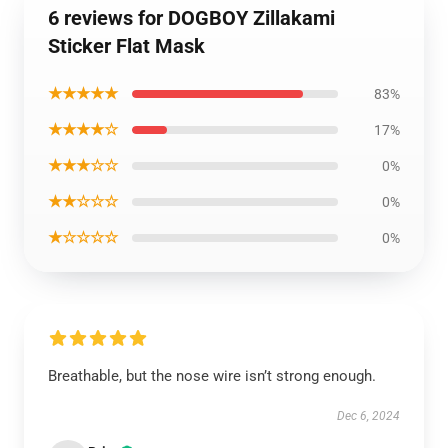
6 reviews for DOGBOY Zillakami
Sticker Flat Mask
★★★★★
83%
★★★★☆
17%
★★★☆☆
0%
★★☆☆☆
0%
★☆☆☆☆
0%
Breathable, but the nose wire isn’t strong enough.
Dec 6, 2024