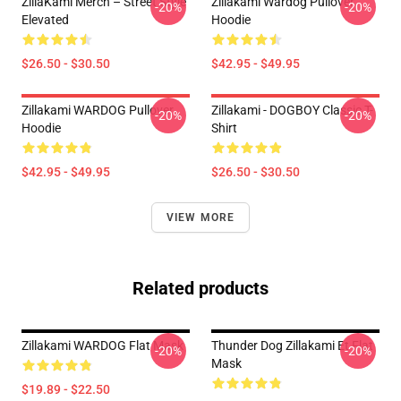
ZillaKami Merch – Street Style
Zillakami Wardog Pullover
-20%
-20%
Elevated
Hoodie
$26.50 - $30.50
$42.95 - $49.95
Zillakami WARDOG Pullover
Zillakami - DOGBOY Classic T-
-20%
-20%
Hoodie
Shirt
$42.95 - $49.95
$26.50 - $30.50
VIEW MORE
Related products
Zillakami WARDOG Flat Mask
Thunder Dog Zillakami Et Flat
-20%
-20%
Mask
$19.89 - $22.50