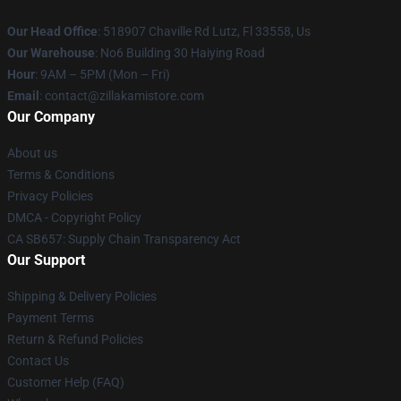
Our Head Office
: 518907 Chaville Rd Lutz, Fl 33558, Us
Our Warehouse
: No6 Building 30 Haiying Road
Hour
: 9AM – 5PM (Mon – Fri)
Email
: contact@zillakamistore.com
Our Company
About us
Terms & Conditions
Privacy Policies
DMCA - Copyright Policy
CA SB657: Supply Chain Transparency Act
Our Support
Shipping & Delivery Policies
Payment Terms
Return & Refund Policies
Contact Us
Customer Help (FAQ)