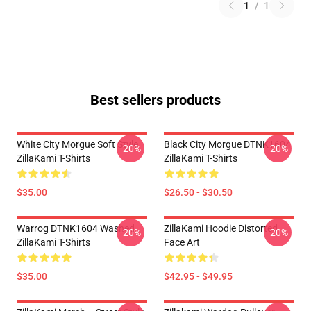
1
/
1
Best sellers products
White City Morgue Soft Style
Black City Morgue DTNK1604
-20%
-20%
ZillaKami T-Shirts
ZillaKami T-Shirts
$35.00
$26.50 - $30.50
Warrog DTNK1604 Washed
ZillaKami Hoodie Distorted
-20%
-20%
ZillaKami T-Shirts
Face Art
$35.00
$42.95 - $49.95