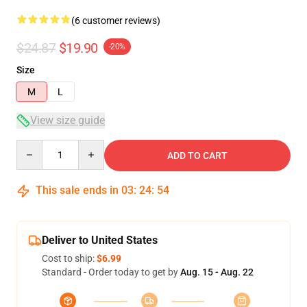
(6 customer reviews)
$24.87
$19.90
-20%
Size
M
L
View size guide
Quantity
ADD TO CART
This sale ends in
03
:
24
:
54
Deliver to United States
Cost to ship:
$6.99
Standard - Order today to get by
Aug. 15 - Aug. 22