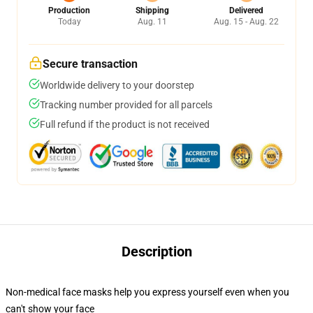
Production
Shipping
Delivered
Today
Aug. 11
Aug. 15 - Aug. 22
Secure transaction
Worldwide delivery to your doorstep
Tracking number provided for all parcels
Full refund if the product is not received
Description
Non-medical face masks help you express yourself even when you
can't show your face