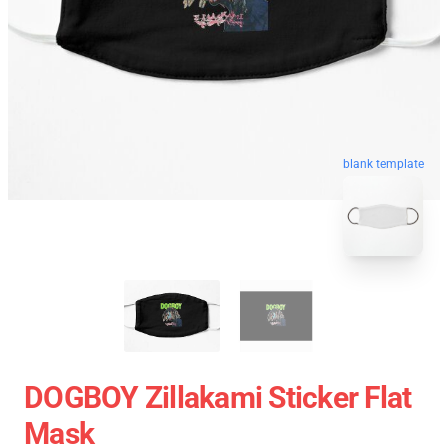
blank template
DOGBOY Zillakami Sticker Flat
Mask