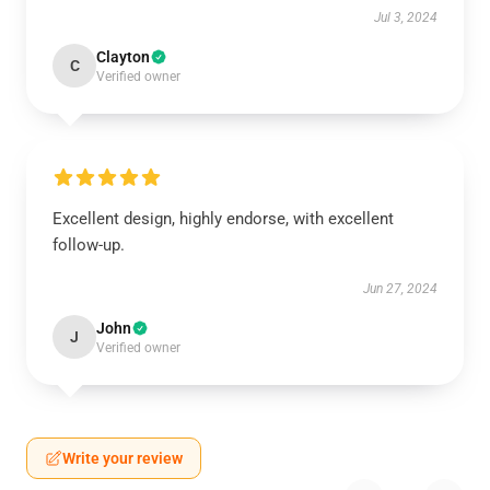
Jul 3, 2024
Clayton
C
Verified owner
Excellent design, highly endorse, with excellent
follow-up.
Jun 27, 2024
John
J
Verified owner
Write your review