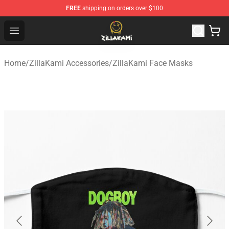
FREE
shipping on orders over $100
ZillaKami Store - Official ZillaKami Merchandise Shop
Open menu
Home
/
ZillaKami Accessories
/
ZillaKami Face Masks