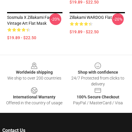
$19.89 - $22.50
Sosmula X Zillakami Face
Zillakami WARDOG Flat Mask
-20%
-20%
Vintage Art Flat Mask
$19.89 - $22.50
$19.89 - $22.50
Footer
Worldwide shipping
Shop with confidence
We ship to over 200 countries
24/7 Protected from clicks to
delivery
International Warranty
100% Secure Checkout
Offered in the country of usage
PayPal / MasterCard / Visa
Contact Us