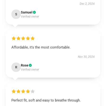
Dec 2, 2024
Samuel
S
Verified owner
Affordable, it's the most comfortable.
Nov 30, 2024
Rose
R
Verified owner
Perfect fit, soft and easy to breathe through.