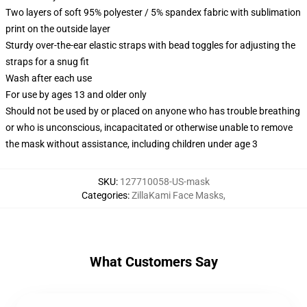
Two layers of soft 95% polyester / 5% spandex fabric with sublimation
print on the outside layer
Sturdy over-the-ear elastic straps with bead toggles for adjusting the
straps for a snug fit
Wash after each use
For use by ages 13 and older only
Should not be used by or placed on anyone who has trouble breathing
or who is unconscious, incapacitated or otherwise unable to remove
the mask without assistance, including children under age 3
SKU
:
127710058-US-mask
Categories
:
ZillaKami Face Masks
,
What Customers Say