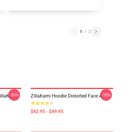
1
/
2
-20%
-20%
llaKami
ZillaKami Hoodie Distorted Face Art
$42.95 - $49.95