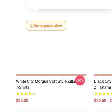
Write your review
-20%
White City Morgue Soft Style ZillaKami
Black Ci
T-Shirts
ZillaKami 
$35.00
$26.50 - 