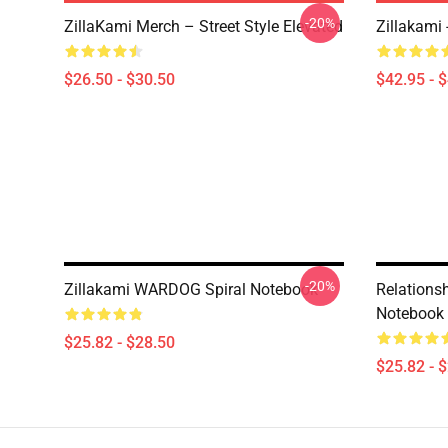
-20%
ZillaKami Merch – Street Style Elevated
Zillakami
$26.50 - $30.50
$42.95 - 
-20%
Zillakami WARDOG Spiral Notebook
Relationsh
Notebook
$25.82 - $28.50
$25.82 - 
Footer