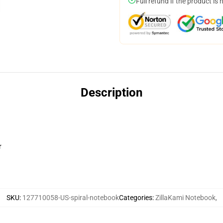
Full refund if the product is 
Description
r
SKU
:
127710058-US-spiral-notebook
Categories
:
ZillaKami Notebook
,