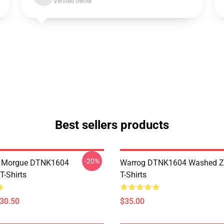
Verified owner
Best sellers products
-20%
ty Morgue DTNK1604
Warrog DTNK1604 Washed Zi
T-Shirts
T-Shirts
$30.50
$35.00