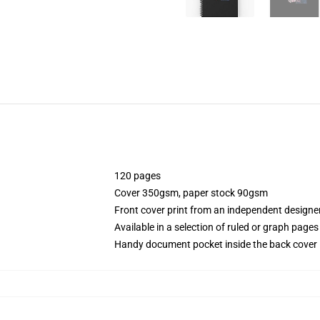
120 pages
Cover 350gsm, paper stock 90gsm
Front cover print from an independent designe
Available in a selection of ruled or graph pages
Handy document pocket inside the back cover