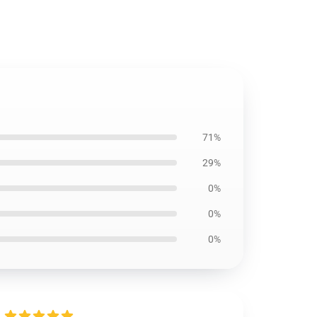
71%
29%
0%
0%
0%