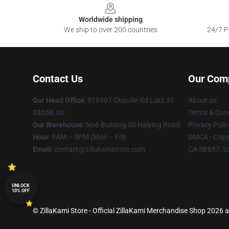
Worldwide shipping
We ship to over 200 countries
24/7 Pr
Contact Us
Our Com
Our Head Office
: 518907 Chaville Rd Lutz, Fl
About us
33558, Us
Terms & Cond
Our Warehouse
: No6 Building 30 Haiying Road
Privacy Polic
Hour
: 9AM – 5PM (Mon – Fri)
DMCA - Copyr
Email
: contact@zillakamistore.com
CA SB657: S
UNLOCK
10% OFF
© ZillaKami Store - Official ZillaKami Merchandise Shop 2026 al