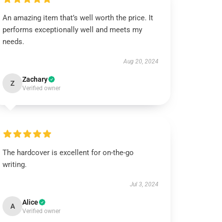
An amazing item that’s well worth the price. It
performs exceptionally well and meets my
needs.
Aug 20, 2024
Zachary
Z
Verified owner
The hardcover is excellent for on-the-go
writing.
Jul 3, 2024
Alice
A
Verified owner