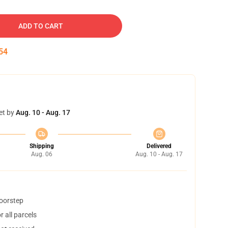
ADD TO CART
53
et by
Aug. 10 - Aug. 17
Shipping
Delivered
Aug. 06
Aug. 10 - Aug. 17
doorstep
 all parcels