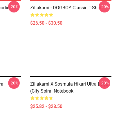
-20%
-20%
oodie
Zillakami - DOGBOY Classic T-Shirt
$26.50 - $30.50
-20%
-20%
ral
Zillakami X Sosmula Hikari Ultra Logo
(City Spiral Notebook
$25.82 - $28.50