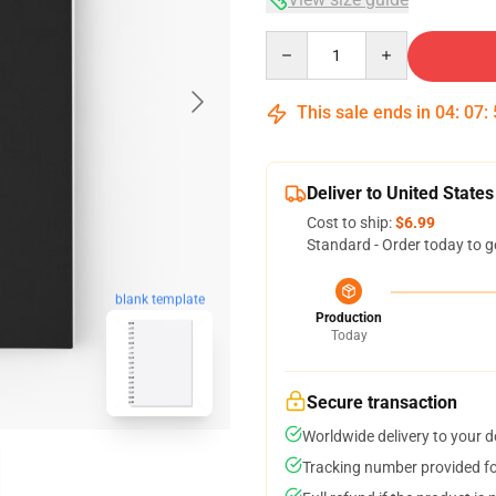
Quantity
This sale ends in
04
:
07
:
Deliver to United States
Cost to ship:
$6.99
Standard - Order today to g
blank template
Production
Today
Secure transaction
Worldwide delivery to your 
Tracking number provided for