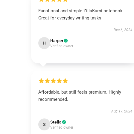
Functional and simple ZillaKami notebook.
Great for everyday writing tasks.
Dec 6, 2024
Harper
H
Verified owner
Affordable, but still feels premium. Highly
recommended.
Aug 17, 2024
Stella
S
Verified owner