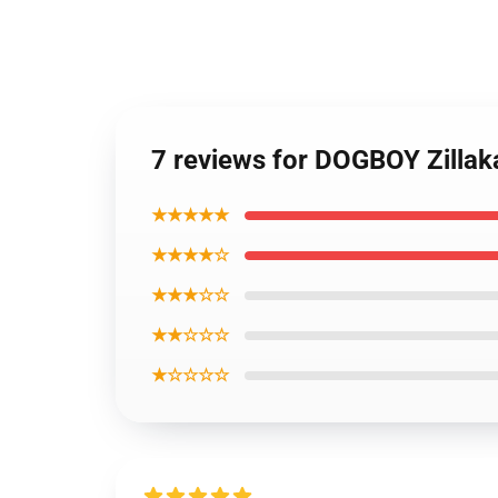
7 reviews for DOGBOY Zillak
★★★★★
★★★★☆
★★★☆☆
★★☆☆☆
★☆☆☆☆