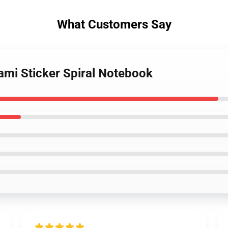
What Customers Say
ami Sticker Spiral Notebook