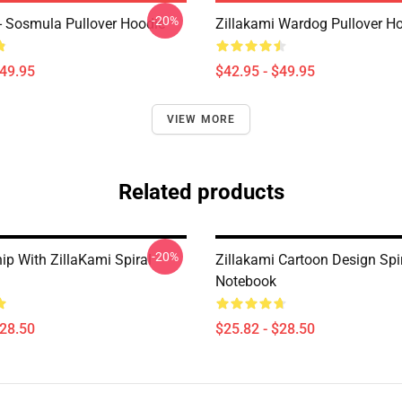
-20%
 - Sosmula Pullover Hoodie
Zillakami Wardog Pullover H
$49.95
$42.95 - $49.95
VIEW MORE
Related products
-20%
ip With ZillaKami Spiral
Zillakami Cartoon Design Spi
Notebook
$28.50
$25.82 - $28.50