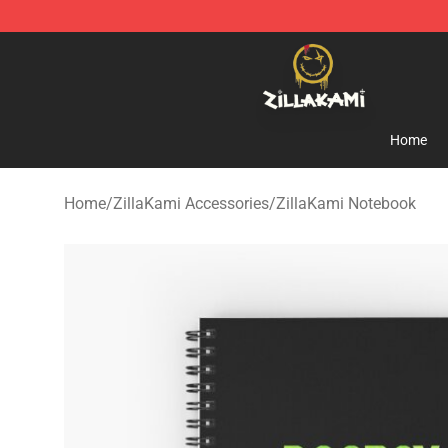
ZillaKami Store - Official ZillaKami Merchandise Shop
Home
Home
/
ZillaKami Accessories
/
ZillaKami Notebook