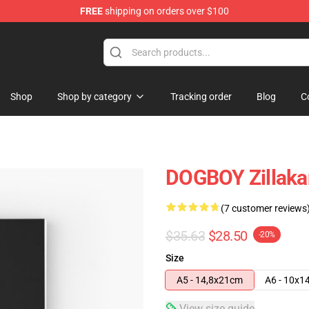
FREE
shipping on orders over $100
Shop
Shop by category
Tracking order
Blog
C
DOGBOY Zillakam
(7 customer reviews
$35.63
$28.50
-20%
Size
A5 - 14,8x21cm
A6 - 10x1
View size guide