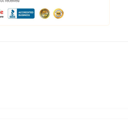
not received