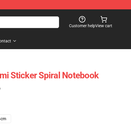
Customer help
View cart
ontact
i Sticker Spiral Notebook
)
4cm