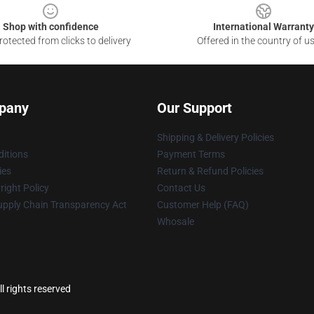
Shop with confidence
International Warranty
otected from clicks to delivery
Offered in the country of u
pany
Our Support
Shipping & Delivery Policies
itions
Payment Terms
ies
Return & Refund Policies
ight Policy
Contact Us
upply Chain Transparency Act
Customer Help (FAQ)
Whosale
l rights reserved