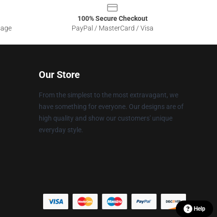
100% Secure Checkout
sage
PayPal / MasterCard / Visa
Our Store
From the simplest to the most extravagant, we
have something for everyone. Our designs are of
high quality and show our customers' unique
everyday style.
Help