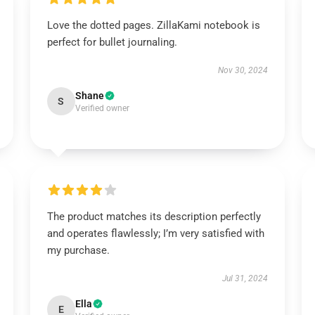
Love the dotted pages. ZillaKami notebook is
perfect for bullet journaling.
Nov 30, 2024
Shane
S
Verified owner
The product matches its description perfectly
and operates flawlessly; I’m very satisfied with
my purchase.
Jul 31, 2024
Ella
E