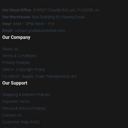
Our Head Office
: 518907 Chaville Rd Lutz, Fl 33558, Us
Our Warehouse
: No6 Building 30 Haiying Road
Hour
: 9AM – 5PM (Mon – Fri)
Email
: contact@zillakamistore.com
Our Company
About us
Terms & Conditions
Privacy Policies
DMCA - Copyright Policy
CA SB657: Supply Chain Transparency Act
Our Support
Shipping & Delivery Policies
Payment Terms
Return & Refund Policies
Contact Us
Customer Help (FAQ)