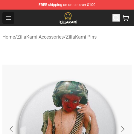
FREE
shipping on orders over $100
ZillaKami Store - Official ZillaKami Merchandise Shop
Open menu
Home
/
ZillaKami Accessories
/
ZillaKami Pins