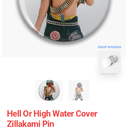
blank template
Hell Or High Water Cover
Zillakami Pin