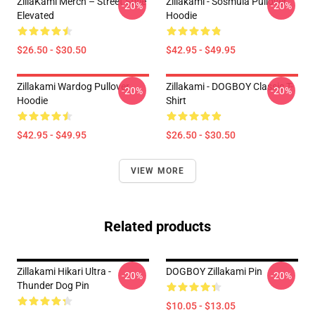
ZillaKami Merch – Street Style
Zillakami - Sosmula Pullover
-20%
-20%
Elevated
Hoodie
$26.50 - $30.50
$42.95 - $49.95
Zillakami Wardog Pullover
Zillakami - DOGBOY Classic T-
-20%
-20%
Hoodie
Shirt
$42.95 - $49.95
$26.50 - $30.50
VIEW MORE
Related products
Zillakami Hikari Ultra -
DOGBOY Zillakami Pin
-20%
-20%
Thunder Dog Pin
$10.05 - $13.05