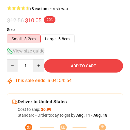
(8 customer reviews)
$12.56
$10.05
-20%
Size
Small - 3.2cm
Large - 5.8cm
View size guide
Quantity
ADD TO CART
This sale ends in
04
:
54
:
54
Deliver to United States
Cost to ship:
$6.99
Standard - Order today to get by
Aug. 11 - Aug. 18