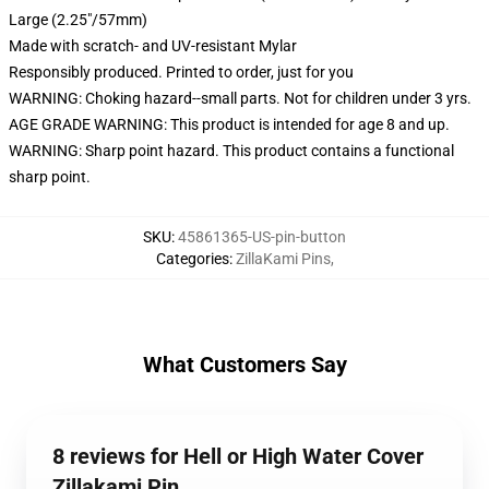
Large (2.25"/57mm)
Made with scratch- and UV-resistant Mylar
Responsibly produced. Printed to order, just for you
WARNING: Choking hazard--small parts. Not for children under 3 yrs.
AGE GRADE WARNING: This product is intended for age 8 and up.
WARNING: Sharp point hazard. This product contains a functional
sharp point.
SKU
:
45861365-US-pin-button
Categories
:
ZillaKami Pins
,
What Customers Say
8 reviews for Hell or High Water Cover
Zillakami Pin