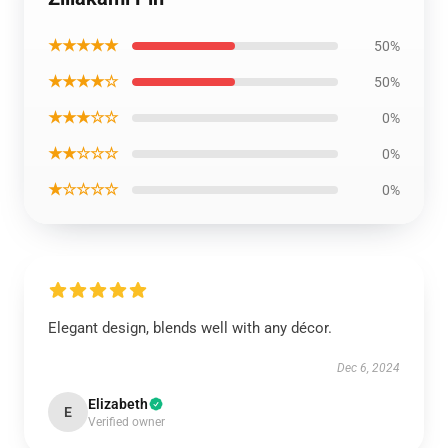
★★★★★
50%
★★★★☆
50%
★★★☆☆
0%
★★☆☆☆
0%
★☆☆☆☆
0%
Elegant design, blends well with any décor.
Dec 6, 2024
Elizabeth
E
Verified owner