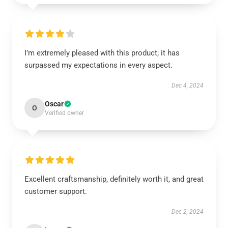
I’m extremely pleased with this product; it has
surpassed my expectations in every aspect.
Dec 4, 2024
Oscar
O
Verified owner
Excellent craftsmanship, definitely worth it, and great
customer support.
Dec 2, 2024