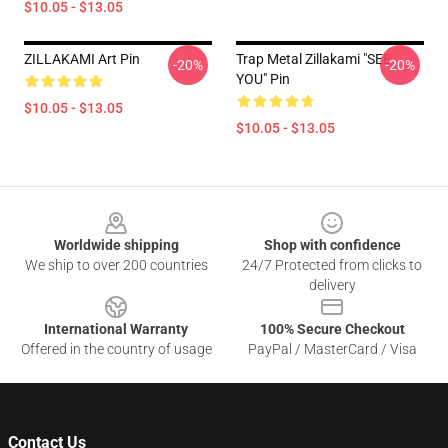
$10.05 - $13.05
ZILLAKAMI Art Pin
Trap Metal Zillakami "SEE
-20%
-20%
YOU" Pin
$10.05 - $13.05
$10.05 - $13.05
Footer
Worldwide shipping
Shop with confidence
We ship to over 200 countries
24/7 Protected from clicks to
delivery
International Warranty
100% Secure Checkout
Offered in the country of usage
PayPal / MasterCard / Visa
Contact Us