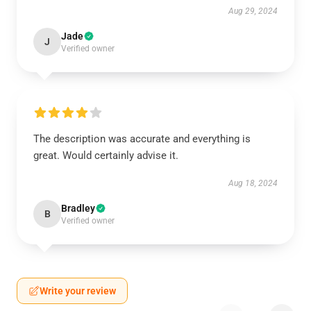
Aug 29, 2024
Jade
J
Verified owner
The description was accurate and everything is
great. Would certainly advise it.
Aug 18, 2024
Bradley
B
Verified owner
Write your review