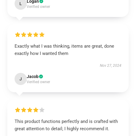
Logan
L
Verified owner
Exactly what I was thinking, items are great, done
exactly how I wanted them
Nov 27, 2024
Jacob
J
Verified owner
This product functions perfectly and is crafted with
great attention to detail; I highly recommend it.