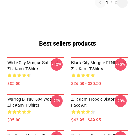
1
/
2
Best sellers products
White City Morgue Soft Style
Black City Morgue DTNK1604
-20%
-20%
ZillaKami T-Shirts
ZillaKami T-Shirts
$35.00
$26.50 - $30.50
Warrog DTNK1604 Washed
ZillaKami Hoodie Distorted
-20%
-20%
ZillaKami T-Shirts
Face Art
$35.00
$42.95 - $49.95