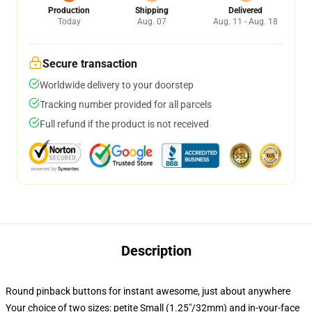
Production
Shipping
Delivered
Today
Aug. 07
Aug. 11 - Aug. 18
Secure transaction
Worldwide delivery to your doorstep
Tracking number provided for all parcels
Full refund if the product is not received
Description
Round pinback buttons for instant awesome, just about anywhere
Your choice of two sizes: petite Small (1.25"/32mm) and in-your-face