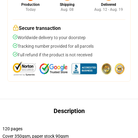
Production
Shipping
Delivered
Today
Aug. 08
Aug. 12 - Aug. 19
Secure transaction
Worldwide delivery to your doorstep
Tracking number provided for all parcels
Full refund if the product is not received
Description
120 pages
Cover 350gsm, paper stock 90gsm