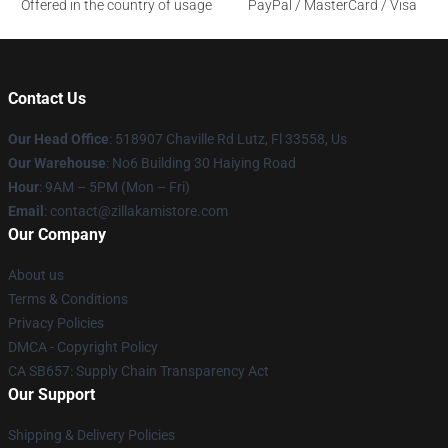
Offered in the country of usage
PayPal / MasterCard / Visa
Contact Us
Our Head Office
: 518907 Chaville Rd Lutz, Fl 33558, Us
Our Warehouse
: No6 Building 30 Haiying Road
Hour
: 9AM – 5PM (Mon – Fri)
Email
: contact@zillakamistore.com
Our Company
About us
Terms & Conditions
Privacy Policies
DMCA - Copyright Policy
CA SB657: Supply Chain Transparency Act
Our Support
Shipping & Delivery Policies