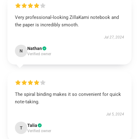
Very professional-looking ZillaKami notebook and
the paper is incredibly smooth.
Jul 27, 2024
Nathan
N
Verified owner
The spiral binding makes it so convenient for quick
note-taking.
Jul 5, 2024
Talia
T
Verified owner