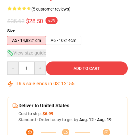
(5 customer reviews)
$35.63
$28.50
-20%
Size
A5 - 14,8x21cm
A6 - 10x14cm
View size guide
Quantity
ADD TO CART
This sale ends in
03
:
12
:
54
Deliver to United States
Cost to ship:
$6.99
Standard - Order today to get by
Aug. 12 - Aug. 19