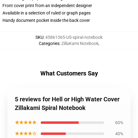
Front cover print from an independent designer
Available in a selection of ruled or graph pages
Handy document pocket inside the back cover
SKU
:
45861365-US-spiral-notebook
Categories
:
ZillaKami Notebook
,
What Customers Say
5 reviews for Hell or High Water Cover
Zillakami Spiral Notebook
★★★★★
60%
★★★★☆
40%