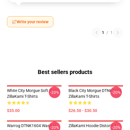
Write your review
1
/
1
Best sellers products
White City Morgue Soft Style
Black City Morgue DTNK1604
-20%
-20%
ZillaKami T-Shirts
ZillaKami T-Shirts
$35.00
$26.50 - $30.50
Warrog DTNK1604 Washed
ZillaKami Hoodie Distorted
-20%
-20%