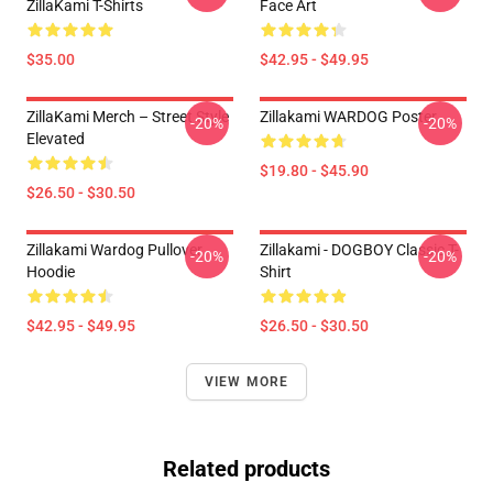
ZillaKami T-Shirts
Face Art
$35.00
$42.95 - $49.95
ZillaKami Merch – Street Style
Zillakami WARDOG Poster
-20%
-20%
Elevated
$19.80 - $45.90
$26.50 - $30.50
Zillakami Wardog Pullover
Zillakami - DOGBOY Classic T-
-20%
-20%
Hoodie
Shirt
$42.95 - $49.95
$26.50 - $30.50
VIEW MORE
Related products