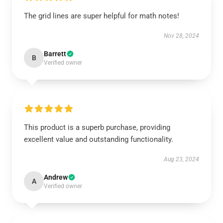
The grid lines are super helpful for math notes!
Nov 28, 2024
Barrett
B
Verified owner
This product is a superb purchase, providing
excellent value and outstanding functionality.
Aug 23, 2024
Andrew
A
Verified owner