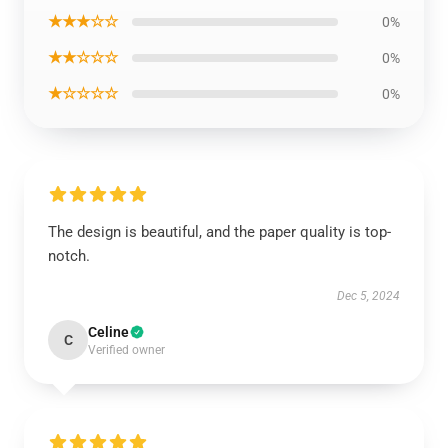
★★★☆☆
0%
★★☆☆☆
0%
★☆☆☆☆
0%
The design is beautiful, and the paper quality is top-
notch.
Dec 5, 2024
Celine
C
Verified owner