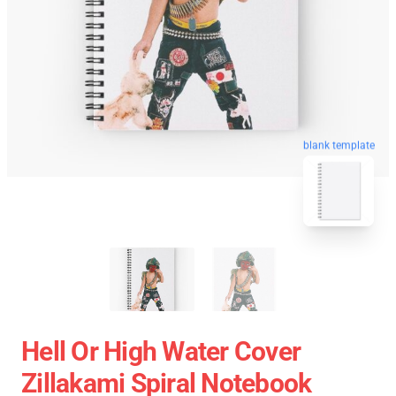
blank template
Hell Or High Water Cover
Zillakami Spiral Notebook