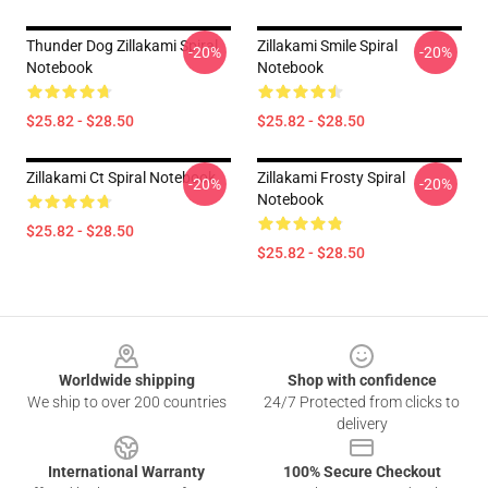
Thunder Dog Zillakami Spiral
Zillakami Smile Spiral
-20%
-20%
Notebook
Notebook
$25.82 - $28.50
$25.82 - $28.50
Zillakami Ct Spiral Notebook
Zillakami Frosty Spiral
-20%
-20%
Notebook
$25.82 - $28.50
$25.82 - $28.50
Footer
Worldwide shipping
Shop with confidence
We ship to over 200 countries
24/7 Protected from clicks to
delivery
International Warranty
100% Secure Checkout