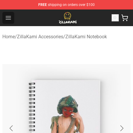
FREE
shipping on orders over $100
ZillaKami Store - Official ZillaKami Merchandise Shop
Open menu
Home
/
ZillaKami Accessories
/
ZillaKami Notebook