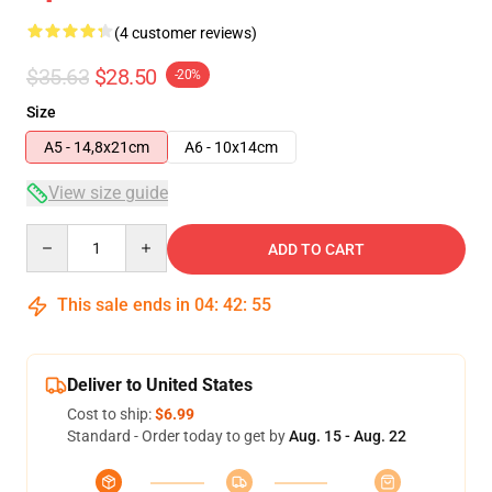
(4 customer reviews)
$35.63
$28.50
-20%
Size
A5 - 14,8x21cm
A6 - 10x14cm
View size guide
Quantity
ADD TO CART
This sale ends in
04
:
42
:
54
Deliver to United States
Cost to ship:
$6.99
Standard - Order today to get by
Aug. 15 - Aug. 22