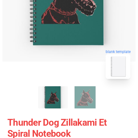
blank template
Thunder Dog Zillakami Et
Spiral Notebook