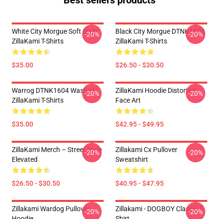
Best sellers products
White City Morgue Soft Style
Black City Morgue DTNK1604
-20%
-20%
ZillaKami T-Shirts
ZillaKami T-Shirts
$35.00
$26.50 - $30.50
Warrog DTNK1604 Washed
ZillaKami Hoodie Distorted
-20%
-20%
ZillaKami T-Shirts
Face Art
$35.00
$42.95 - $49.95
ZillaKami Merch – Street Style
Zillakami Cx Pullover
-20%
-20%
Elevated
Sweatshirt
$26.50 - $30.50
$40.95 - $47.95
Zillakami Wardog Pullover
Zillakami - DOGBOY Classic T-
-20%
-20%
Hoodie
Shirt