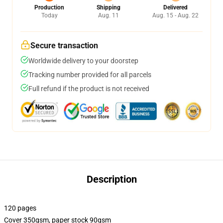
Production
Shipping
Delivered
Today
Aug. 11
Aug. 15 - Aug. 22
Secure transaction
Worldwide delivery to your doorstep
Tracking number provided for all parcels
Full refund if the product is not received
Description
120 pages
Cover 350gsm, paper stock 90gsm