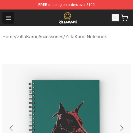
FREE
shipping on orders over $100
ZillaKami Store - Official ZillaKami Merchandise Shop
Open menu
Home
/
ZillaKami Accessories
/
ZillaKami Notebook