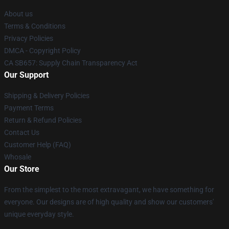
About us
Terms & Conditions
Privacy Policies
DMCA - Copyright Policy
CA SB657: Supply Chain Transparency Act
Our Support
Shipping & Delivery Policies
Payment Terms
Return & Refund Policies
Contact Us
Customer Help (FAQ)
Whosale
Our Store
From the simplest to the most extravagant, we have something for
everyone. Our designs are of high quality and show our customers'
unique everyday style.