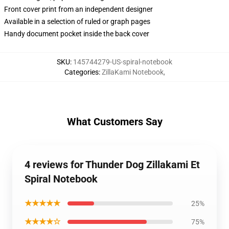
Front cover print from an independent designer
Available in a selection of ruled or graph pages
Handy document pocket inside the back cover
SKU
:
145744279-US-spiral-notebook
Categories
:
ZillaKami Notebook
,
What Customers Say
4 reviews for Thunder Dog Zillakami Et
Spiral Notebook
★★★★★
25%
★★★★☆
75%