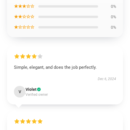
★★★☆☆
0%
★★☆☆☆
0%
★☆☆☆☆
0%
Simple, elegant, and does the job perfectly.
Dec 6, 2024
Violet
V
Verified owner