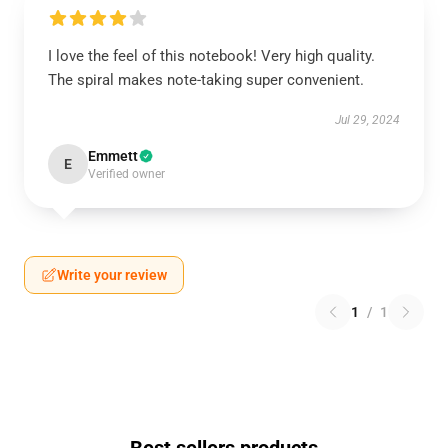
I love the feel of this notebook! Very high quality.
The spiral makes note-taking super convenient.
Jul 29, 2024
Emmett
E
Verified owner
Write your review
1
/
1