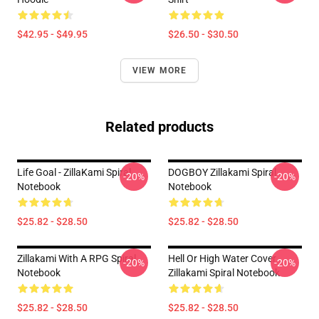
$42.95 - $49.95
$26.50 - $30.50
VIEW MORE
Related products
Life Goal - ZillaKami Spiral
DOGBOY Zillakami Spiral
-20%
-20%
Notebook
Notebook
$25.82 - $28.50
$25.82 - $28.50
Zillakami With A RPG Spiral
Hell Or High Water Cover
-20%
-20%
Notebook
Zillakami Spiral Notebook
$25.82 - $28.50
$25.82 - $28.50