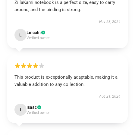
ZillaKami notebook is a perfect size, easy to carry
around, and the binding is strong.
Nov 28, 2024
Lincoln
L
Verified owner
This product is exceptionally adaptable, making it a
valuable addition to any collection.
Aug 21, 2024
Isaac
I
Verified owner