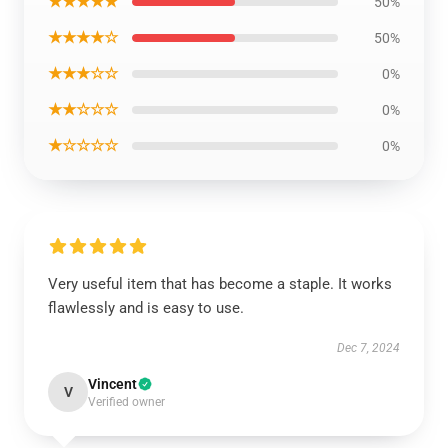
★★★★★
50%
★★★★☆
50%
★★★☆☆
0%
★★☆☆☆
0%
★☆☆☆☆
0%
Very useful item that has become a staple. It works
flawlessly and is easy to use.
Dec 7, 2024
Vincent
V
Verified owner