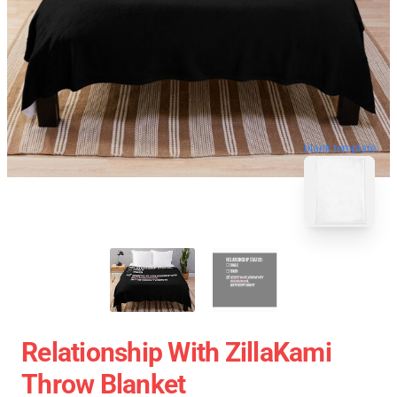
blank template
Relationship With ZillaKami
Throw Blanket