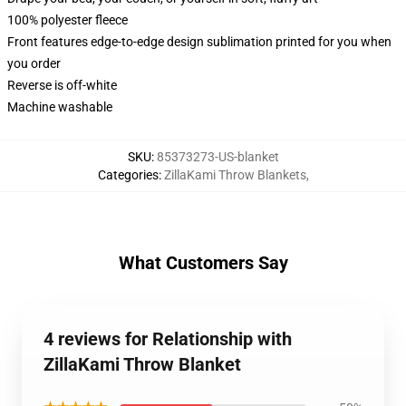
100% polyester fleece
Front features edge-to-edge design sublimation printed for you when
you order
Reverse is off-white
Machine washable
SKU
:
85373273-US-blanket
Categories
:
ZillaKami Throw Blankets
,
What Customers Say
4 reviews for Relationship with
ZillaKami Throw Blanket