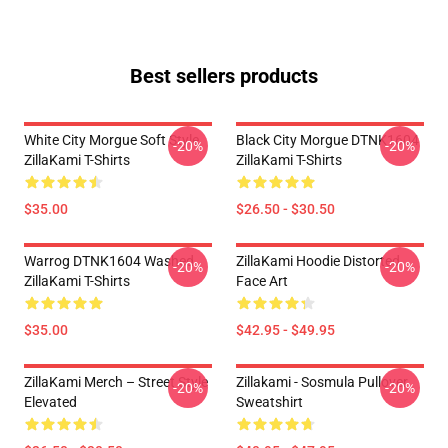
Best sellers products
White City Morgue Soft Style
Black City Morgue DTNK1604
-20%
-20%
ZillaKami T-Shirts
ZillaKami T-Shirts
$35.00
$26.50 - $30.50
Warrog DTNK1604 Washed
ZillaKami Hoodie Distorted
-20%
-20%
ZillaKami T-Shirts
Face Art
$35.00
$42.95 - $49.95
ZillaKami Merch – Street Style
Zillakami - Sosmula Pullover
-20%
-20%
Elevated
Sweatshirt