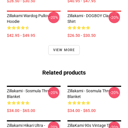
$26.50 - $30.50
$40.95 - $47.95
Zillakami Wardog Pullover
Zillakami - DOGBOY Classic T-
-20%
-20%
Hoodie
Shirt
$42.95 - $49.95
$26.50 - $30.50
VIEW MORE
Related products
Zillakami - Sosmula Throw
Zillakami - Sosmula Throw
-20%
-20%
Blanket
Blanket
$34.00 - $65.00
$34.00 - $65.00
Zillakami Hikari Ultra -
ZillaKami 90s Vintage Throw
-20%
-20%