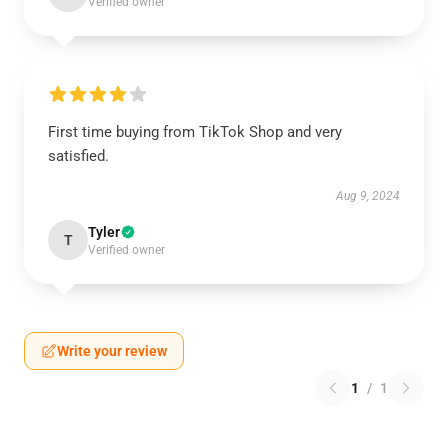
Verified owner
First time buying from TikTok Shop and very
satisfied.
Aug 9, 2024
Tyler
T
Verified owner
Write your review
1
/
1