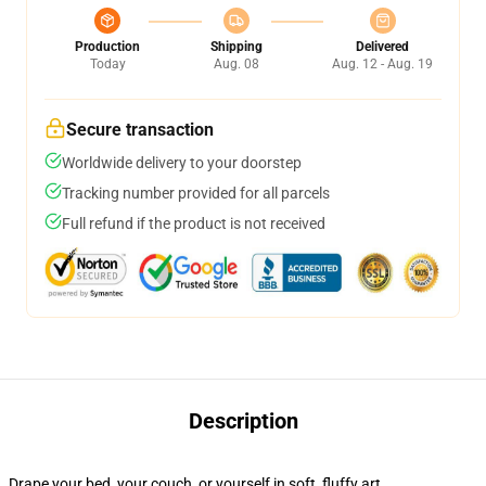
Production
Shipping
Delivered
Today
Aug. 08
Aug. 12 - Aug. 19
Secure transaction
Worldwide delivery to your doorstep
Tracking number provided for all parcels
Full refund if the product is not received
Description
Drape your bed, your couch, or yourself in soft, fluffy art