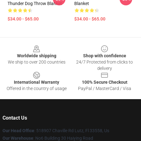
Thunder Dog Throw Blanket
Blanket
$34.00 - $65.00
$34.00 - $65.00
Footer
Worldwide shipping
Shop with confidence
We ship to over 200 countries
24/7 Protected from clicks to
delivery
International Warranty
100% Secure Checkout
Offered in the country of usage
PayPal / MasterCard / Visa
Contact Us
Our Head Office
: 518907 Chaville Rd Lutz, Fl 33558, Us
Our Warehouse
: No6 Building 30 Haiying Road