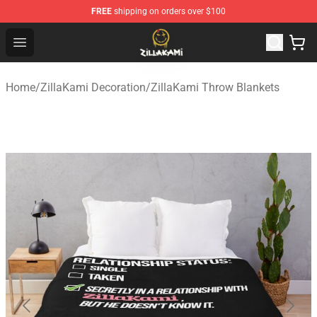
FREE
shipping on orders over $100
ZillaKami Store - Official ZillaKami Merchandise Shop
Open menu
Home
/
ZillaKami Decoration
/
ZillaKami Throw Blankets