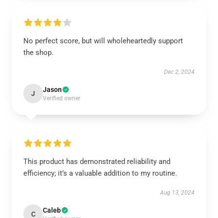
No perfect score, but will wholeheartedly support
the shop.
Dec 2, 2024
Jason
J
Verified owner
This product has demonstrated reliability and
efficiency; it’s a valuable addition to my routine.
Aug 13, 2024
Caleb
C