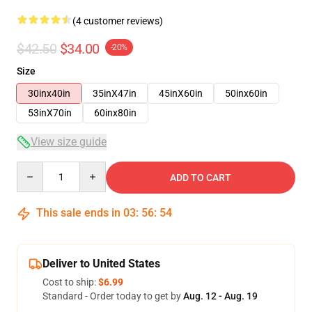
(4 customer reviews)
$42.50
$34.00
-20%
Size
30inx40in
35inX47in
45inX60in
50inx60in
53inX70in
60inx80in
View size guide
Quantity
ADD TO CART
This sale ends in
03
:
56
:
53
Deliver to United States
Cost to ship:
$6.99
Standard - Order today to get by
Aug. 12 - Aug. 19