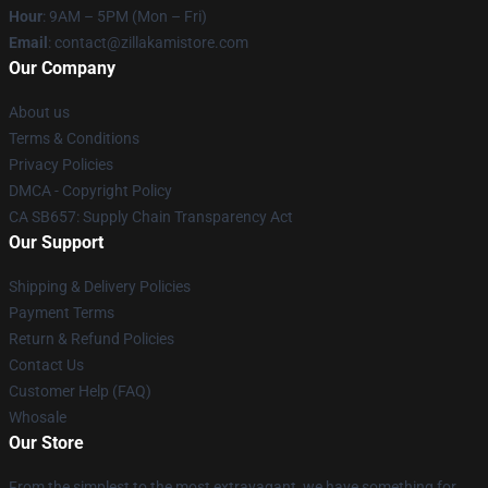
Hour
: 9AM – 5PM (Mon – Fri)
Email
: contact@zillakamistore.com
Our Company
About us
Terms & Conditions
Privacy Policies
DMCA - Copyright Policy
CA SB657: Supply Chain Transparency Act
Our Support
Shipping & Delivery Policies
Payment Terms
Return & Refund Policies
Contact Us
Customer Help (FAQ)
Whosale
Our Store
From the simplest to the most extravagant, we have something for