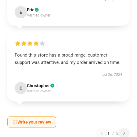
Eric
E
Verified owner
Found this store has a broad range, customer
support was attentive, and my order arrived on time.
Jul 26, 2024
Christopher
C
Verified owner
Write your review
1
/
2