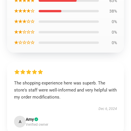
★★★★★
63%
★★★★☆
38%
★★★☆☆
0%
★★☆☆☆
0%
★☆☆☆☆
0%
The shopping experience here was superb. The
store's staff were well-informed and very helpful with
my order modifications.
Dec 6, 2024
Amy
A
Verified owner