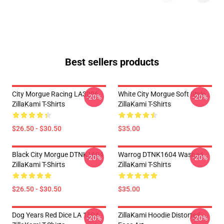
Best sellers products
City Morgue Racing LA3006
White City Morgue Soft Style
-20%
-20%
ZillaKami T-Shirts
ZillaKami T-Shirts
$26.50 - $30.50
$35.00
Black City Morgue DTNK1604
Warrog DTNK1604 Washed
-20%
-20%
ZillaKami T-Shirts
ZillaKami T-Shirts
$26.50 - $30.50
$35.00
Dog Years Red Dice LA 1504
ZillaKami Hoodie Distorted
-20%
-20%