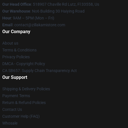
Our Head Office
: 518907 Chaville Rd Lutz, Fl 33558, Us
Our Warehouse
: No6 Building 30 Haiying Road
Hour
: 9AM – 5PM (Mon – Fri)
Email
: contact@zillakamistore.com
Our Company
About us
Terms & Conditions
Privacy Policies
DMCA - Copyright Policy
CA SB657: Supply Chain Transparency Act
Our Support
Shipping & Delivery Policies
Payment Terms
Return & Refund Policies
Contact Us
Customer Help (FAQ)
Whosale