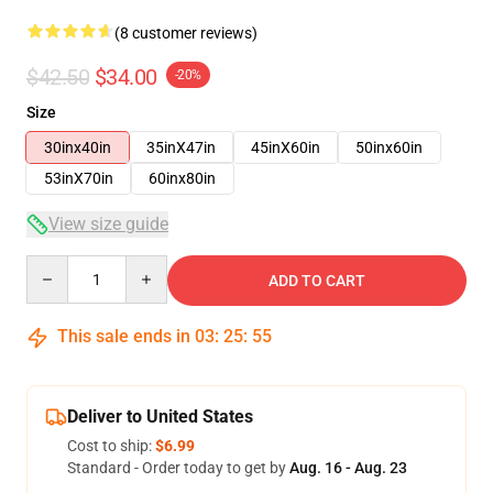
(8 customer reviews)
$42.50
$34.00
-20%
Size
30inx40in
35inX47in
45inX60in
50inx60in
53inX70in
60inx80in
View size guide
Quantity
ADD TO CART
This sale ends in
03
:
25
:
54
Deliver to United States
Cost to ship:
$6.99
Standard - Order today to get by
Aug. 16 - Aug. 23