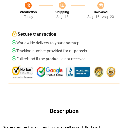
Production
Shipping
Delivered
Today
Aug. 12
Aug. 16 - Aug. 23
Secure transaction
Worldwide delivery to your doorstep
Tracking number provided for all parcels
Full refund if the product is not received
Description
Drape your bed, your couch, or yourself in soft, fluffy art