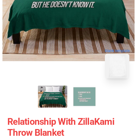
blank template
Relationship With ZillaKami
Throw Blanket