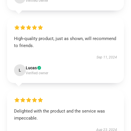
Verified owner
High-quality product, just as shown, will recommend
to friends.
Sep 11, 2024
Lucas
L
Verified owner
Delighted with the product and the service was
impeccable.
Aug 23, 2024