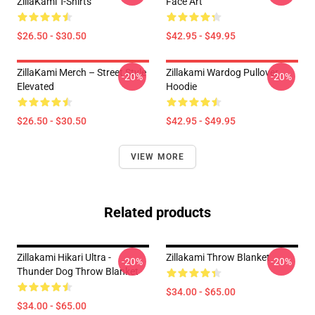
ZillaKami T-Shirts
Face Art
$26.50 - $30.50
$42.95 - $49.95
ZillaKami Merch – Street Style
Zillakami Wardog Pullover
-20%
-20%
Elevated
Hoodie
$26.50 - $30.50
$42.95 - $49.95
VIEW MORE
Related products
Zillakami Hikari Ultra -
Zillakami Throw Blanket
-20%
-20%
Thunder Dog Throw Blanket
$34.00 - $65.00
$34.00 - $65.00