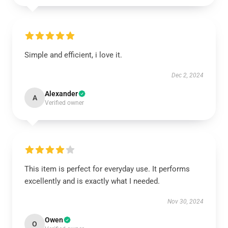
Simple and efficient, i love it.
Dec 2, 2024
Alexander
A
Verified owner
This item is perfect for everyday use. It performs
excellently and is exactly what I needed.
Nov 30, 2024
Owen
O