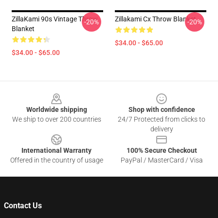
ZillaKami 90s Vintage Throw
Zillakami Cx Throw Blanket
-20%
-20%
Blanket
$34.00 - $65.00
$34.00 - $65.00
Footer
Worldwide shipping
Shop with confidence
We ship to over 200 countries
24/7 Protected from clicks to
delivery
International Warranty
100% Secure Checkout
Offered in the country of usage
PayPal / MasterCard / Visa
Contact Us