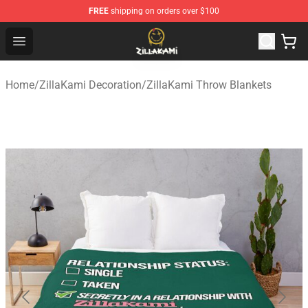
FREE
shipping on orders over $100
ZillaKami Store - Official ZillaKami Merchandise Shop
Open menu
Home
/
ZillaKami Decoration
/
ZillaKami Throw Blankets