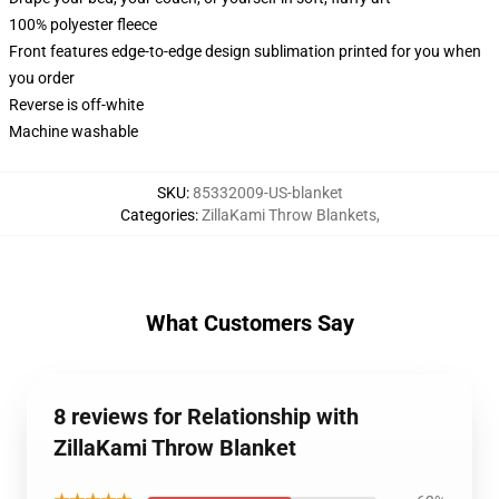
100% polyester fleece
Front features edge-to-edge design sublimation printed for you when
you order
Reverse is off-white
Machine washable
SKU
:
85332009-US-blanket
Categories
:
ZillaKami Throw Blankets
,
What Customers Say
8 reviews for Relationship with
ZillaKami Throw Blanket