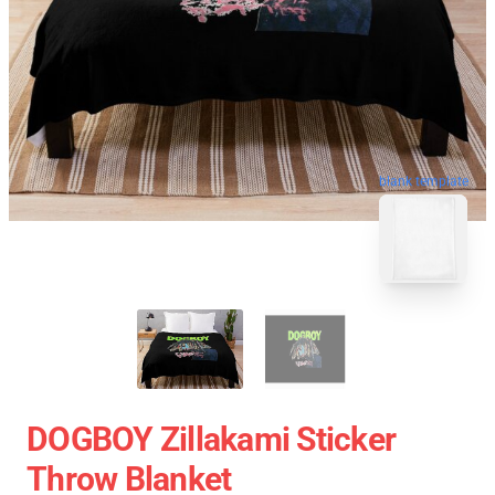
blank template
DOGBOY Zillakami Sticker
Throw Blanket