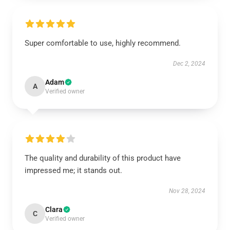
Super comfortable to use, highly recommend.
Dec 2, 2024
Adam
A
Verified owner
The quality and durability of this product have
impressed me; it stands out.
Nov 28, 2024
Clara
C
Verified owner