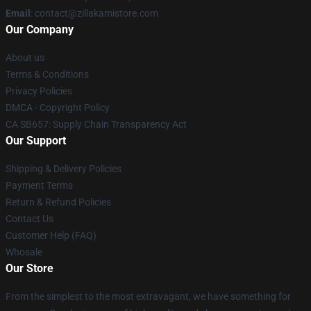
Email
: contact@zillakamistore.com
Our Company
About us
Terms & Conditions
Privacy Policies
DMCA - Copyright Policy
CA SB657: Supply Chain Transparency Act
Our Support
Shipping & Delivery Policies
Payment Terms
Return & Refund Policies
Contact Us
Customer Help (FAQ)
Whosale
Our Store
From the simplest to the most extravagant, we have something for