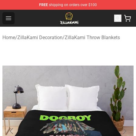
FREE
shipping on orders over $100
ZillaKami Store - Official ZillaKami Merchandise Shop
Open menu
Home
/
ZillaKami Decoration
/
ZillaKami Throw Blankets