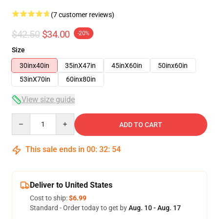
(7 customer reviews)
$42.50
$34.00
-20%
Size
30inx40in
35inX47in
45inX60in
50inx60in
53inX70in
60inx80in
View size guide
Quantity
ADD TO CART
This sale ends in
00
:
32
:
53
Deliver to United States
Cost to ship:
$6.99
Standard - Order today to get by
Aug. 10 - Aug. 17