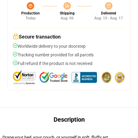
Production
Shipping
Delivered
Today
Aug. 06
Aug. 10 - Aug. 17
Secure transaction
Worldwide delivery to your doorstep
Tracking number provided for all parcels
Full refund if the product is not received
Description
Drape your bed, your couch, or yourself in soft, fluffy art