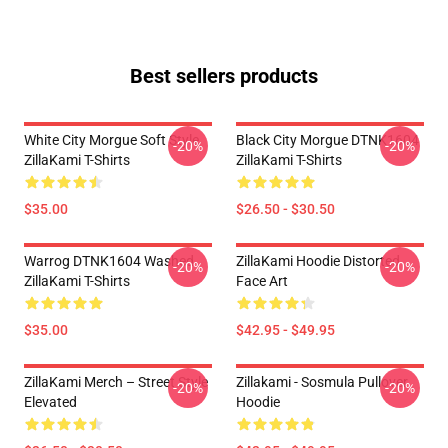
Best sellers products
White City Morgue Soft Style
Black City Morgue DTNK1604
-20%
-20%
ZillaKami T-Shirts
ZillaKami T-Shirts
$35.00
$26.50 - $30.50
Warrog DTNK1604 Washed
ZillaKami Hoodie Distorted
-20%
-20%
ZillaKami T-Shirts
Face Art
$35.00
$42.95 - $49.95
ZillaKami Merch – Street Style
Zillakami - Sosmula Pullover
-20%
-20%
Elevated
Hoodie