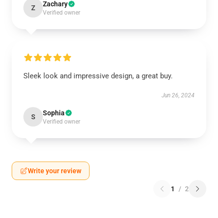
Zachary
Z
Verified owner
Sleek look and impressive design, a great buy.
Jun 26, 2024
Sophia
S
Verified owner
Write your review
1
/
2