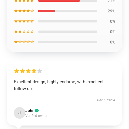
★★★★★
71%
★★★★☆
29%
★★★☆☆
0%
★★☆☆☆
0%
★☆☆☆☆
0%
Excellent design, highly endorse, with excellent
follow-up.
Dec 6, 2024
John
J
Verified owner