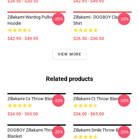
$26.50 - $30.50
$42.95 - $49.95
Zillakami Wardog Pullover
Zillakami - DOGBOY Classic T-
-20%
-20%
Hoodie
Shirt
$42.95 - $49.95
$26.50 - $30.50
VIEW MORE
Related products
Zillakami Cx Throw Blanket
Zillakami Ct Throw Blanket
-20%
-20%
$34.00 - $65.00
$34.00 - $65.00
DOGBOY Zillakami Throw
Zillakami Smile Throw Blanket
-20%
-20%
Blanket