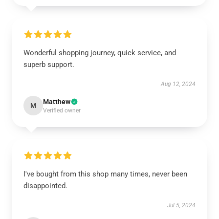
Wonderful shopping journey, quick service, and
superb support.
Aug 12, 2024
Matthew
M
Verified owner
I've bought from this shop many times, never been
disappointed.
Jul 5, 2024