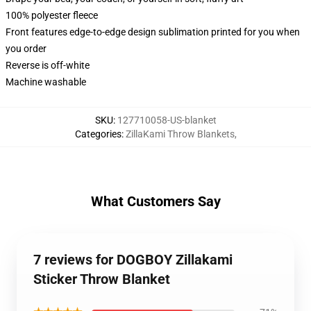
100% polyester fleece
Front features edge-to-edge design sublimation printed for you when
you order
Reverse is off-white
Machine washable
SKU
:
127710058-US-blanket
Categories
:
ZillaKami Throw Blankets
,
What Customers Say
7 reviews for DOGBOY Zillakami
Sticker Throw Blanket