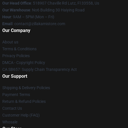
Our Head Office
: 518907 Chaville Rd Lutz, Fl 33558, Us
Our Warehouse
: No6 Building 30 Haiying Road
Hour
: 9AM – 5PM (Mon – Fri)
Email
: contact@zillakamistore.com
Our Company
About us
Terms & Conditions
Privacy Policies
DMCA - Copyright Policy
CA SB657: Supply Chain Transparency Act
Our Support
Shipping & Delivery Policies
Payment Terms
Return & Refund Policies
Contact Us
Customer Help (FAQ)
Whosale