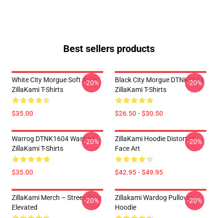
Best sellers products
White City Morgue Soft Style
Black City Morgue DTNK1604
-20%
-20%
ZillaKami T-Shirts
ZillaKami T-Shirts
$35.00
$26.50 - $30.50
Warrog DTNK1604 Washed
ZillaKami Hoodie Distorted
-20%
-20%
ZillaKami T-Shirts
Face Art
$35.00
$42.95 - $49.95
ZillaKami Merch – Street Style
Zillakami Wardog Pullover
-20%
-20%
Elevated
Hoodie