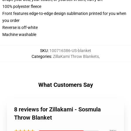
100% polyester fleece
Front features edge-to-edge design sublimation printed for you when
you order
Reverse is off-white
Machine washable
SKU
:
100716386-US-blanket
Categories
:
ZillaKami Throw Blankets
,
What Customers Say
8 reviews for Zillakami - Sosmula
Throw Blanket