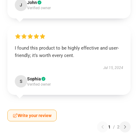
John
J
Verified owner
I found this product to be highly effective and user-
friendly; it’s worth every cent.
Jul 15, 2024
Sophia
S
Verified owner
Write your review
1
/
2