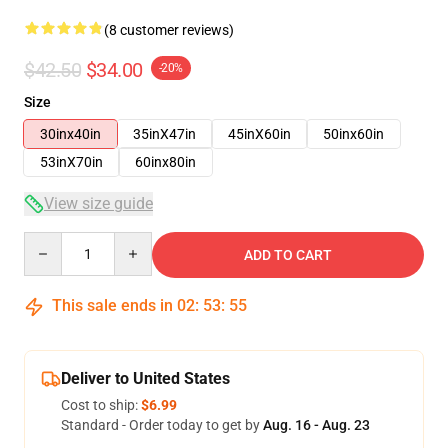
(8 customer reviews)
$42.50
$34.00
-20%
Size
30inx40in
35inX47in
45inX60in
50inx60in
53inX70in
60inx80in
View size guide
Quantity
ADD TO CART
This sale ends in
02
:
53
:
54
Deliver to United States
Cost to ship:
$6.99
Standard - Order today to get by
Aug. 16 - Aug. 23