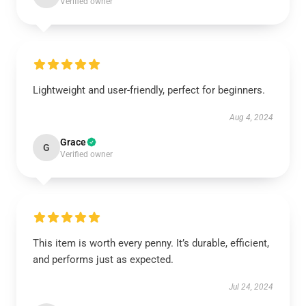
Verified owner
Lightweight and user-friendly, perfect for beginners.
Aug 4, 2024
Grace
G
Verified owner
This item is worth every penny. It’s durable, efficient,
and performs just as expected.
Jul 24, 2024