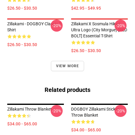
$26.50 - $30.50
$42.95 - $49.95
Zillakami - DOGBOY Classic T-
Zillakami X Sosmula Hikari
-20%
-20%
Shirt
Ultra Logo (City Morgue) [RED
BOLT] Essential T-Shirt
$26.50 - $30.50
$26.50 - $30.50
VIEW MORE
Related products
Zillakami Throw Blanket
DOGBOY Zillakami Sticker
-20%
-20%
Throw Blanket
$34.00 - $65.00
$34.00 - $65.00