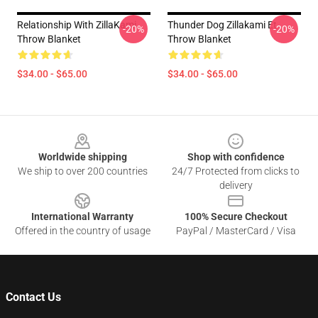
Relationship With ZillaKami
Thunder Dog Zillakami Et
-20%
-20%
Throw Blanket
Throw Blanket
$34.00 - $65.00
$34.00 - $65.00
Footer
Worldwide shipping
Shop with confidence
We ship to over 200 countries
24/7 Protected from clicks to
delivery
International Warranty
100% Secure Checkout
Offered in the country of usage
PayPal / MasterCard / Visa
Contact Us