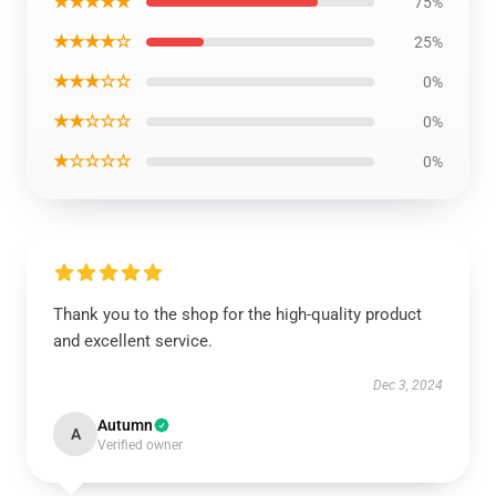
★★★★★
75%
★★★★☆
25%
★★★☆☆
0%
★★☆☆☆
0%
★☆☆☆☆
0%
Thank you to the shop for the high-quality product
and excellent service.
Dec 3, 2024
Autumn
A
Verified owner