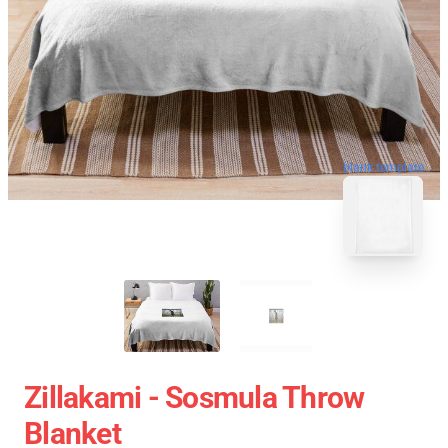
blank template
Zillakami - Sosmula Throw
Blanket