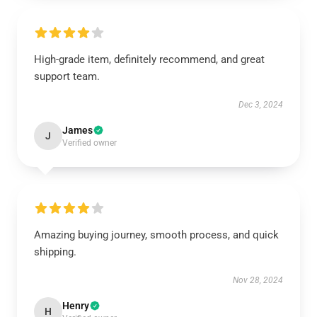
High-grade item, definitely recommend, and great
support team.
Dec 3, 2024
James
J
Verified owner
Amazing buying journey, smooth process, and quick
shipping.
Nov 28, 2024
Henry
H