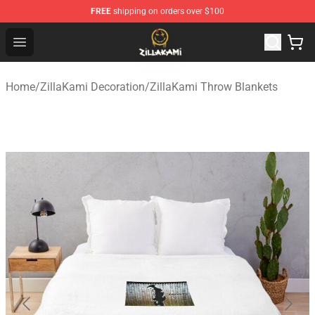
FREE
shipping on orders over $100
ZillaKami Store - Official ZillaKami Merchandise Shop
Open menu
Home
/
ZillaKami Decoration
/
ZillaKami Throw Blankets