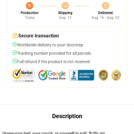
Production
Shipping
Delivered
Today
Aug. 12
Aug. 16 - Aug. 23
Secure transaction
Worldwide delivery to your doorstep
Tracking number provided for all parcels
Full refund if the product is not received
Description
Drape your bed, your couch, or yourself in soft, fluffy art