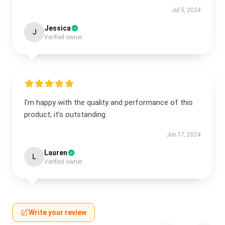
Jul 5, 2024
Jessica
J
Verified owner
I’m happy with the quality and performance of this
product; it’s outstanding.
Jun 17, 2024
Lauren
L
Verified owner
Write your review