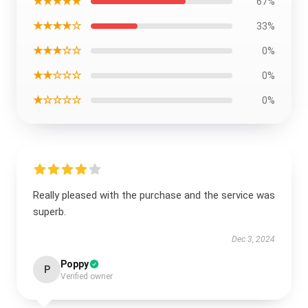
★★★★★
67%
★★★★☆
33%
★★★☆☆
0%
★★☆☆☆
0%
★☆☆☆☆
0%
Really pleased with the purchase and the service was
superb.
Dec 3, 2024
Poppy
P
Verified owner