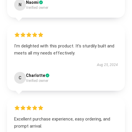
Naomi
N
Verified owner
I'm delighted with this product. It’s sturdily built and
meets all my needs effectively.
Aug 25, 2024
Charlotte
C
Verified owner
Excellent purchase experience, easy ordering, and
prompt arrival.