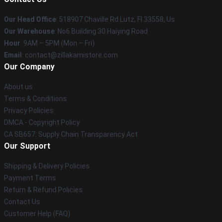
Our Head Office
: 518907 Chaville Rd Lutz, Fl 33558, Us
Our Warehouse
: No6 Building 30 Haiying Road
Hour
: 9AM – 5PM (Mon – Fri)
Email
: contact@zillakamistore.com
Our Company
About us
Terms & Conditions
Privacy Policies
DMCA - Copyright Policy
CA SB657: Supply Chain Transparency Act
Our Support
Shipping & Delivery Policies
Payment Terms
Return & Refund Policies
Contact Us
Customer Help (FAQ)