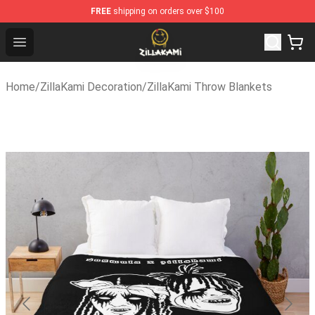
FREE
shipping on orders over $100
ZillaKami Store - Official ZillaKami Merchandise Shop
Open menu
Home
/
ZillaKami Decoration
/
ZillaKami Throw Blankets