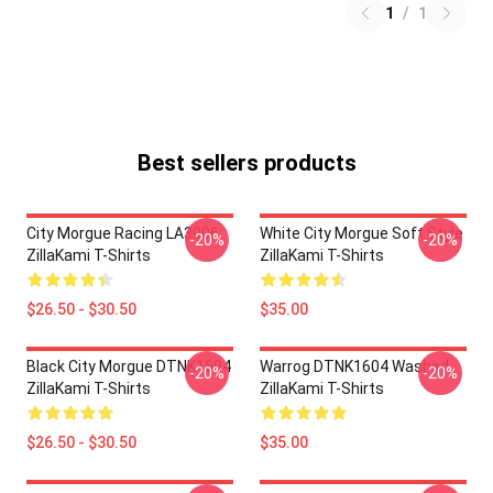
1
/
1
Best sellers products
City Morgue Racing LA3006
White City Morgue Soft Style
-20%
-20%
ZillaKami T-Shirts
ZillaKami T-Shirts
$26.50 - $30.50
$35.00
Black City Morgue DTNK1604
Warrog DTNK1604 Washed
-20%
-20%
ZillaKami T-Shirts
ZillaKami T-Shirts
$26.50 - $30.50
$35.00