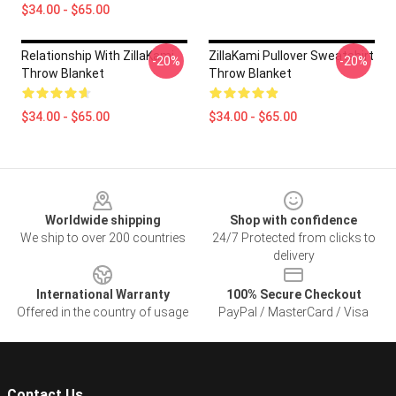
$34.00 - $65.00
Relationship With ZillaKami
ZillaKami Pullover Sweatshirt
-20%
-20%
Throw Blanket
Throw Blanket
$34.00 - $65.00
$34.00 - $65.00
Footer
Worldwide shipping
Shop with confidence
We ship to over 200 countries
24/7 Protected from clicks to
delivery
International Warranty
100% Secure Checkout
Offered in the country of usage
PayPal / MasterCard / Visa
Contact Us