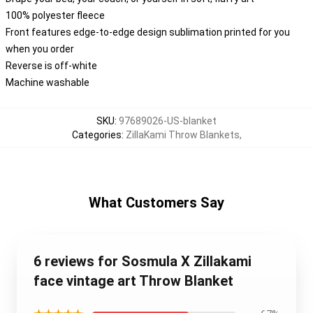
100% polyester fleece
Front features edge-to-edge design sublimation printed for you
when you order
Reverse is off-white
Machine washable
SKU
:
97689026-US-blanket
Categories
:
ZillaKami Throw Blankets
,
What Customers Say
6 reviews for Sosmula X Zillakami
face vintage art Throw Blanket