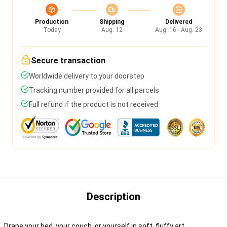
Production
Shipping
Delivered
Today
Aug. 12
Aug. 16 - Aug. 23
Secure transaction
Worldwide delivery to your doorstep
Tracking number provided for all parcels
Full refund if the product is not received
Description
Drape your bed, your couch, or yourself in soft, fluffy art