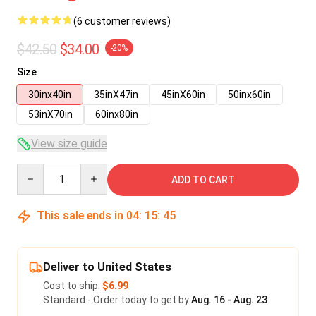
(6 customer reviews)
$42.50
$34.00
-20%
Size
30inx40in
35inX47in
45inX60in
50inx60in
53inX70in
60inx80in
View size guide
Quantity
ADD TO CART
This sale ends in
04
:
15
:
45
Deliver to United States
Cost to ship:
$6.99
Standard - Order today to get by
Aug. 16 - Aug. 23