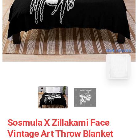
blank template
Sosmula X Zillakami Face
Vintage Art Throw Blanket