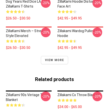
Dog Years Red Dice LA 1504
ZillaKami Hoodie Distorted
-20%
-20%
ZillaKami T-Shirts
Face Art
$26.50 - $30.50
$42.95 - $49.95
ZillaKami Merch – Street
Zillakami Wardog Pullover
-20%
-20%
Style Elevated
Hoodie
$26.50 - $30.50
$42.95 - $49.95
VIEW MORE
Related products
ZillaKami 90s Vintage Throw
Zillakami Cx Throw Blanket
-20%
-20%
Blanket
$34.00 - $65.00