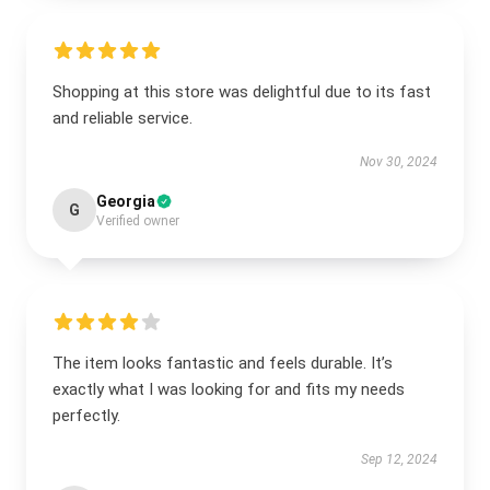
Shopping at this store was delightful due to its fast
and reliable service.
Nov 30, 2024
Georgia
G
Verified owner
The item looks fantastic and feels durable. It’s
exactly what I was looking for and fits my needs
perfectly.
Sep 12, 2024