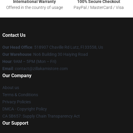
International Warranty
100% Secure Checkout
Offered in the country of usage
PayPal / MasterCard / Visa
Contact Us
Our Head Office
: 518907 Chaville Rd Lutz, Fl 33558, Us
Our Warehouse
: No6 Building 30 Haiying Road
Hour
: 9AM – 5PM (Mon – Fri)
Email
: contact@zillakamistore.com
Our Company
About us
Terms & Conditions
Privacy Policies
DMCA - Copyright Policy
CA SB657: Supply Chain Transparency Act
Our Support