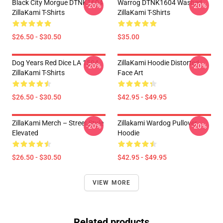
Black City Morgue DTNK1604
Warrog DTNK1604 Washed
-20%
-20%
ZillaKami T-Shirts
ZillaKami T-Shirts
$26.50 - $30.50
$35.00
Dog Years Red Dice LA 1504
ZillaKami Hoodie Distorted
-20%
-20%
ZillaKami T-Shirts
Face Art
$26.50 - $30.50
$42.95 - $49.95
ZillaKami Merch – Street Style
Zillakami Wardog Pullover
-20%
-20%
Elevated
Hoodie
$26.50 - $30.50
$42.95 - $49.95
VIEW MORE
Related products