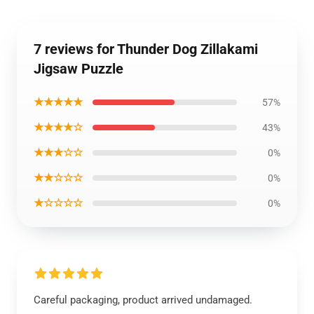
7 reviews for Thunder Dog Zillakami
Jigsaw Puzzle
★★★★★
57%
★★★★☆
43%
★★★☆☆
0%
★★☆☆☆
0%
★☆☆☆☆
0%
Careful packaging, product arrived undamaged.