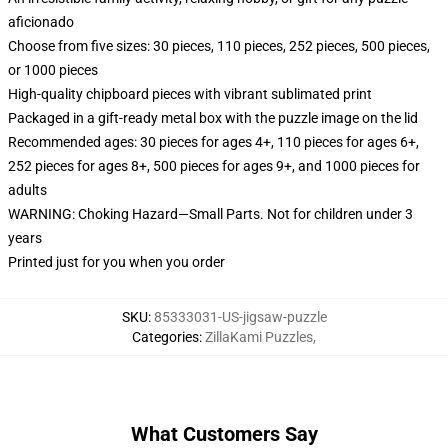
aficionado
Choose from five sizes: 30 pieces, 110 pieces, 252 pieces, 500 pieces,
or 1000 pieces
High-quality chipboard pieces with vibrant sublimated print
Packaged in a gift-ready metal box with the puzzle image on the lid
Recommended ages: 30 pieces for ages 4+, 110 pieces for ages 6+,
252 pieces for ages 8+, 500 pieces for ages 9+, and 1000 pieces for
adults
WARNING: Choking Hazard—Small Parts. Not for children under 3
years
Printed just for you when you order
SKU
:
85333031-US-jigsaw-puzzle
Categories
:
ZillaKami Puzzles
,
What Customers Say