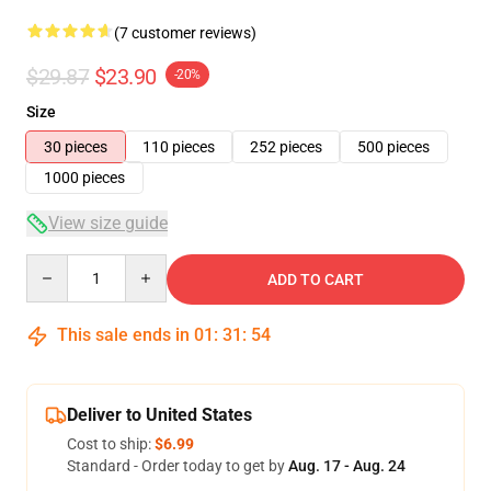
(7 customer reviews)
$29.87
$23.90
-20%
Size
30 pieces
110 pieces
252 pieces
500 pieces
1000 pieces
View size guide
Quantity
ADD TO CART
This sale ends in
01
:
31
:
53
Deliver to United States
Cost to ship:
$6.99
Standard - Order today to get by
Aug. 17 - Aug. 24