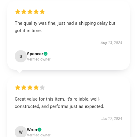
The quality was fine, just had a shipping delay but
got it in time.
Aug 13, 2024
Spencer
S
Verified owner
Great value for this item. It’s reliable, well-
constructed, and performs just as expected.
Jun 17, 2024
Wren
W
Verified owner