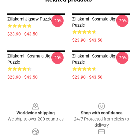
Zillakami Jigsaw Puzzle
Zillakami - Sosmula Jigsaw
-20%
-20%
Puzzle
$23.90 - $43.50
$23.90 - $43.50
Zillakami - Sosmula Jigsaw
Zillakami - Sosmula Jigsaw
-20%
-20%
Puzzle
Puzzle
$23.90 - $43.50
$23.90 - $43.50
Footer
Worldwide shipping
Shop with confidence
We ship to over 200 countries
24/7 Protected from clicks to
delivery