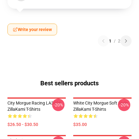
Write your review
1
/
2
Best sellers products
City Morgue Racing LA3006
White City Morgue Soft Style
-20%
-20%
ZillaKami T-Shirts
ZillaKami T-Shirts
$26.50 - $30.50
$35.00