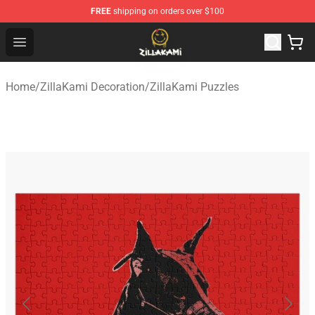
FREE
shipping on orders over $100
ZillaKami Store - Official ZillaKami Merchandise Shop
Open menu
Home
/
ZillaKami Decoration
/
ZillaKami Puzzles