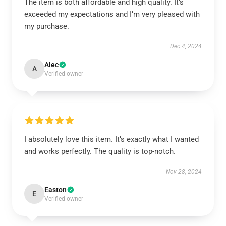
The item is both affordable and high quality. It’s
exceeded my expectations and I’m very pleased with
my purchase.
Dec 4, 2024
Alec
A
Verified owner
I absolutely love this item. It’s exactly what I wanted
and works perfectly. The quality is top-notch.
Nov 28, 2024
Easton
E
Verified owner