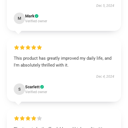
Dec 5, 2024
Mark
M
Verified owner
This product has greatly improved my daily life, and
I'm absolutely thrilled with it.
Dec 4, 2024
Scarlett
S
Verified owner