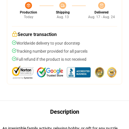
Production
Shipping
Delivered
Today
Aug. 13
Aug. 17 - Aug. 24
Secure transaction
Worldwide delivery to your doorstep
Tracking number provided for all parcels
Full refund if the product is not received
Description
An irresistible family activity, relaxing hobby, or gift for any puzzle