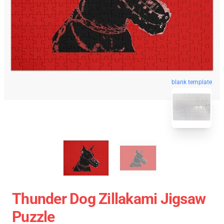
blank template
Thunder Dog Zillakami Jigsaw
Puzzle