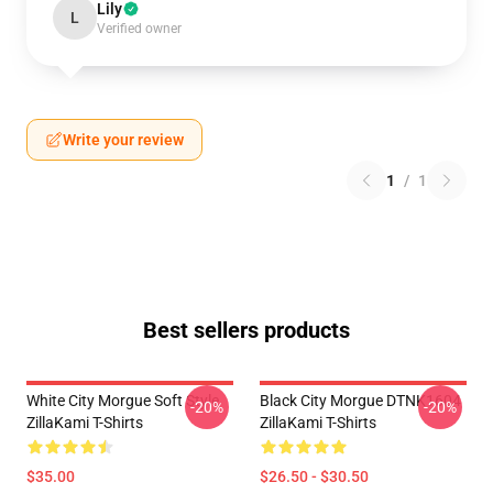
Lily
L
Verified owner
Write your review
1
/
1
Best sellers products
White City Morgue Soft Style
Black City Morgue DTNK1604
-20%
-20%
ZillaKami T-Shirts
ZillaKami T-Shirts
$35.00
$26.50 - $30.50