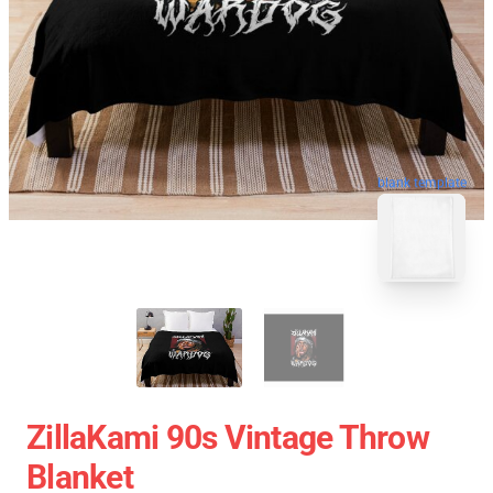
blank template
ZillaKami 90s Vintage Throw
Blanket