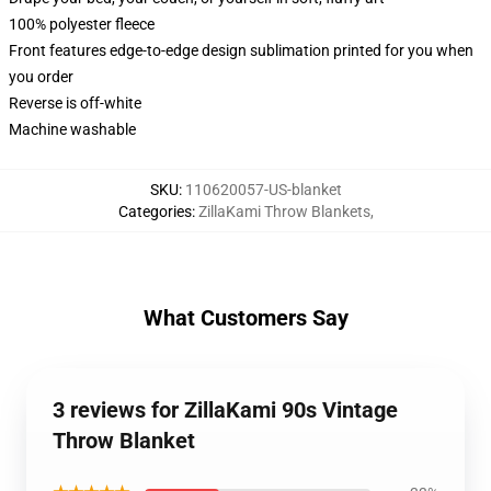
100% polyester fleece
Front features edge-to-edge design sublimation printed for you when
you order
Reverse is off-white
Machine washable
SKU
:
110620057-US-blanket
Categories
:
ZillaKami Throw Blankets
,
What Customers Say
3 reviews for ZillaKami 90s Vintage
Throw Blanket