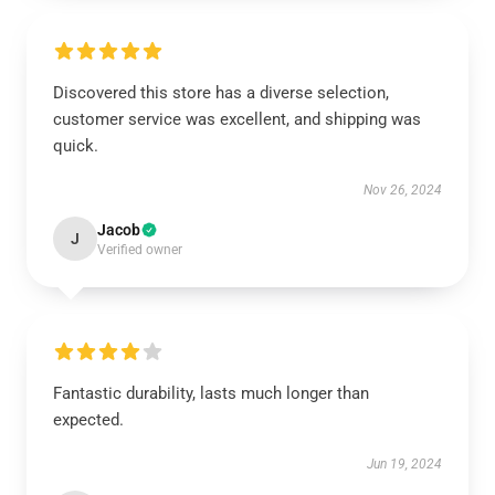
Discovered this store has a diverse selection,
customer service was excellent, and shipping was
quick.
Nov 26, 2024
Jacob
J
Verified owner
Fantastic durability, lasts much longer than
expected.
Jun 19, 2024