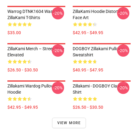
Warrog DTNK1604 Washed
ZillaKami Hoodie Distorted
-20%
-20%
ZillaKami T-Shirts
Face Art
$35.00
$42.95 - $49.95
ZillaKami Merch – Street Style
DOGBOY Zillakami Pullover
-20%
-20%
Elevated
Sweatshirt
$26.50 - $30.50
$40.95 - $47.95
Zillakami Wardog Pullover
Zillakami - DOGBOY Classic T-
-20%
-20%
Hoodie
Shirt
$42.95 - $49.95
$26.50 - $30.50
VIEW MORE