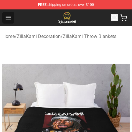
FREE
shipping on orders over $100
ZillaKami Store - Official ZillaKami Merchandise Shop
Open menu
Home
/
ZillaKami Decoration
/
ZillaKami Throw Blankets