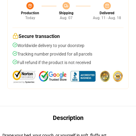
Production
Shipping
Delivered
Today
Aug. 07
Aug. 11 - Aug. 18
Secure transaction
Worldwide delivery to your doorstep
Tracking number provided for all parcels
Full refund if the product is not received
Description
Drape your bed, your couch, or yourself in soft, fluffy art