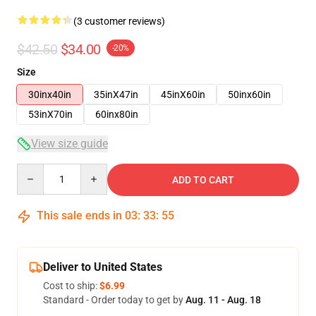
(3 customer reviews)
$42.50
$34.00
-20%
Size
30inx40in
35inX47in
45inX60in
50inx60in
53inX70in
60inx80in
View size guide
Quantity
ADD TO CART
This sale ends in
03
:
33
:
54
Deliver to United States
Cost to ship:
$6.99
Standard - Order today to get by
Aug. 11 - Aug. 18