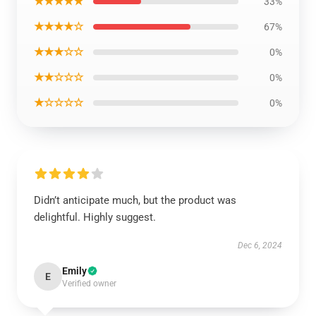
★★★★★
33%
★★★★☆
67%
★★★☆☆
0%
★★☆☆☆
0%
★☆☆☆☆
0%
Didn’t anticipate much, but the product was
delightful. Highly suggest.
Dec 6, 2024
Emily
E
Verified owner