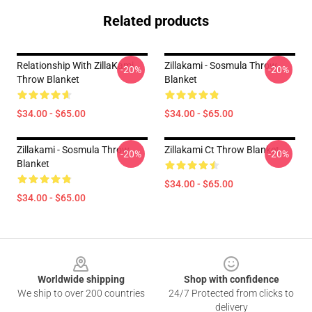
Related products
Relationship With ZillaKami
Zillakami - Sosmula Throw
-20%
-20%
Throw Blanket
Blanket
$34.00 - $65.00
$34.00 - $65.00
Zillakami - Sosmula Throw
Zillakami Ct Throw Blanket
-20%
-20%
Blanket
$34.00 - $65.00
$34.00 - $65.00
Footer
Worldwide shipping
Shop with confidence
We ship to over 200 countries
24/7 Protected from clicks to
delivery