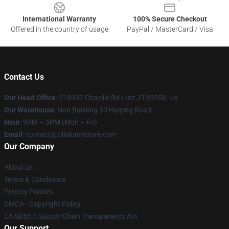
International Warranty
100% Secure Checkout
Offered in the country of usage
PayPal / MasterCard / Visa
Contact Us
Our Head Office
: 518907 Chaville Rd Lutz, Fl 33558, Us
Our Warehouse
: No6 Building 30 Haiying Road
Hour
: 9AM – 5PM (Mon – Fri)
Email
: contact@zillakamistore.com
Our Company
About us
Terms & Conditions
Privacy Policies
DMCA - Copyright Policy
CA SB657: Supply Chain Transparency Act
Our Support