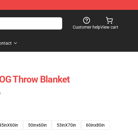
Customer help
View cart
ontact
OG Throw Blanket
)
45inX60in
50inx60in
53inX70in
60inx80in