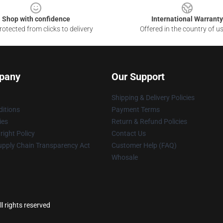
Shop with confidence
International Warranty
otected from clicks to delivery
Offered in the country of u
pany
Our Support
Shipping & Delivery Policies
itions
Payment Terms
ies
Return & Refund Policies
ight Policy
Contact Us
upply Chain Transparency Act
Customer Help (FAQ)
Whosale
l rights reserved