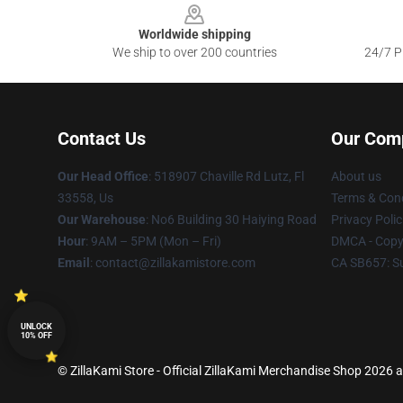
Worldwide shipping
We ship to over 200 countries
24/7 Pr
Contact Us
Our Com
Our Head Office
: 518907 Chaville Rd Lutz, Fl
About us
33558, Us
Terms & Cond
Our Warehouse
: No6 Building 30 Haiying Road
Privacy Polic
Hour
: 9AM – 5PM (Mon – Fri)
DMCA - Copyr
Email
: contact@zillakamistore.com
CA SB657: S
UNLOCK
10% OFF
© ZillaKami Store - Official ZillaKami Merchandise Shop 2026 al