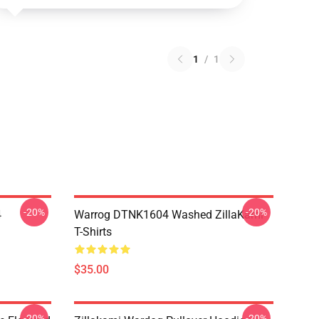
1
/
1
-20%
-20%
4
Warrog DTNK1604 Washed ZillaKami
T-Shirts
$35.00
-20%
-20%