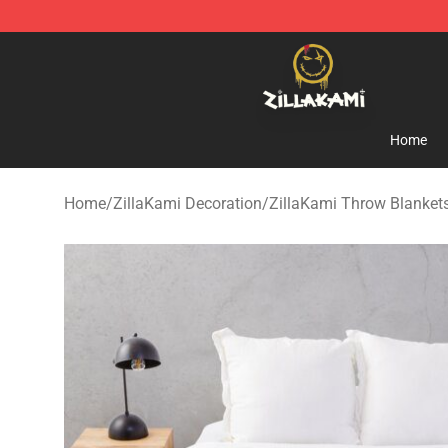
ZillaKami Store - Official ZillaKami Merchandise Shop
Home
Home
/
ZillaKami Decoration
/
ZillaKami Throw Blanket