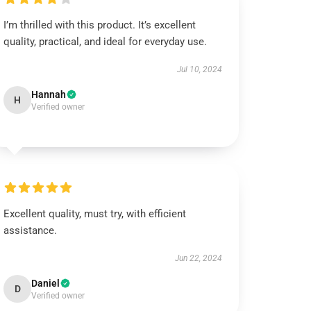
I’m thrilled with this product. It’s excellent
quality, practical, and ideal for everyday use.
Jul 10, 2024
Hannah
H
Verified owner
Excellent quality, must try, with efficient
assistance.
Jun 22, 2024
Daniel
D
Verified owner