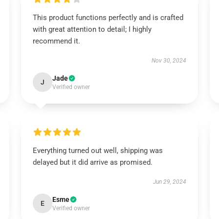
This product functions perfectly and is crafted
with great attention to detail; I highly
recommend it.
Nov 30, 2024
Jade
J
Verified owner
Everything turned out well, shipping was
delayed but it did arrive as promised.
Jun 29, 2024
Esme
E
Verified owner