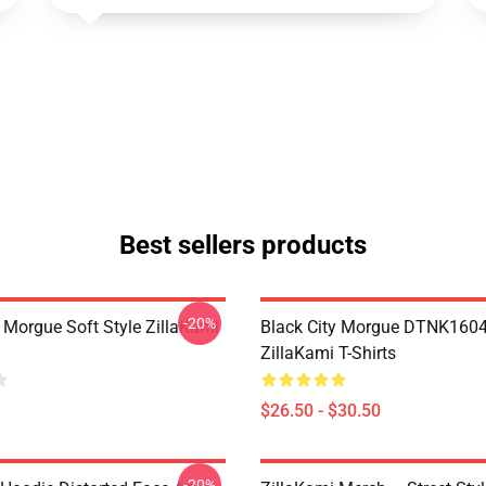
Best sellers products
-20%
y Morgue Soft Style ZillaKami
Black City Morgue DTNK160
ZillaKami T-Shirts
$26.50 - $30.50
-20%