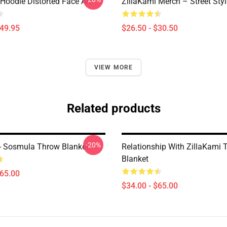
Hoodie Distorted Face Art
ZillaKami Merch – Street Styl
$49.95
$26.50 - $30.50
VIEW MORE
Related products
-20%
 - Sosmula Throw Blanket
Relationship With ZillaKami 
Blanket
$65.00
$34.00 - $65.00