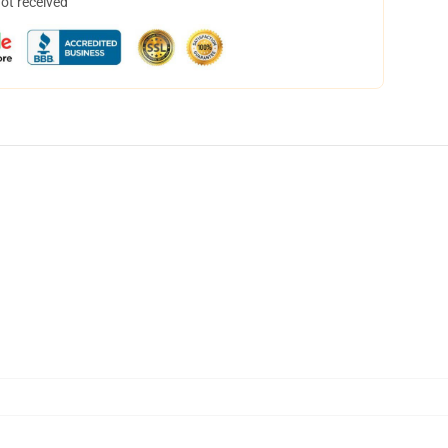
not received