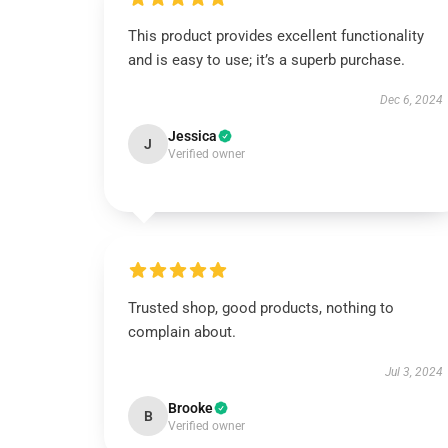
This product provides excellent functionality
and is easy to use; it’s a superb purchase.
Dec 6, 2024
Jessica
J
Verified owner
Trusted shop, good products, nothing to
complain about.
Jul 3, 2024
Brooke
B
Verified owner