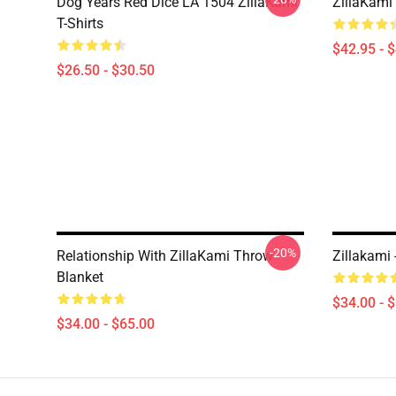
Dog Years Red Dice LA 1504 ZillaKami
ZillaKami 
T-Shirts
$42.95 - 
$26.50 - $30.50
-20%
Relationship With ZillaKami Throw
Zillakami
Blanket
$34.00 - 
$34.00 - $65.00
Footer