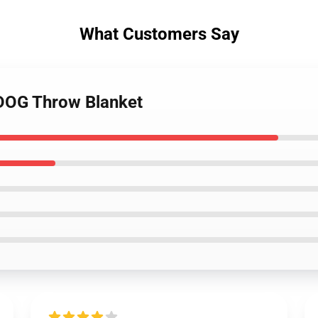
What Customers Say
RDOG Throw Blanket