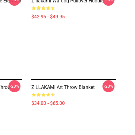
e Elevated
Zillakami Wardog Pullover Hoodie
$42.95 - $49.95
-20%
-20%
Throw
ZILLAKAMI Art Throw Blanket
$34.00 - $65.00