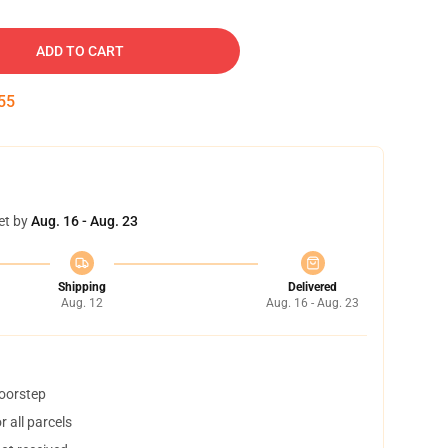
ADD TO CART
54
et by
Aug. 16 - Aug. 23
Shipping
Delivered
Aug. 12
Aug. 16 - Aug. 23
doorstep
 all parcels