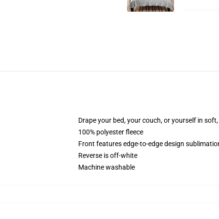
Drape your bed, your couch, or yourself in soft, 
100% polyester fleece
Front features edge-to-edge design sublimatio
Reverse is off-white
Machine washable