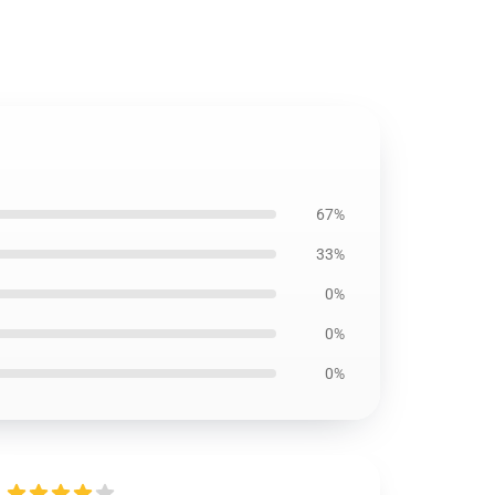
67%
33%
0%
0%
0%