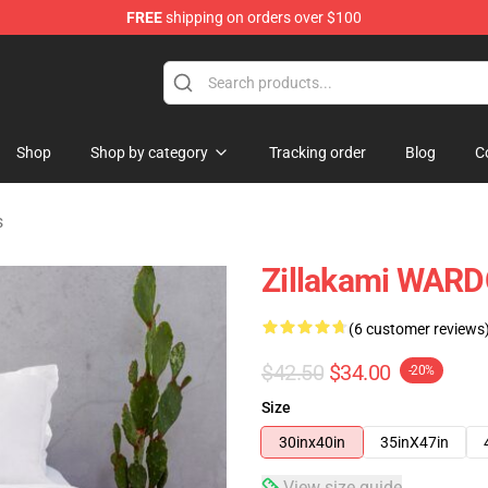
FREE
shipping on orders over $100
Shop
Shop by category
Tracking order
Blog
C
s
Zillakami WARD
(6 customer reviews
$42.50
$34.00
-20%
Size
30inx40in
35inX47in
View size guide