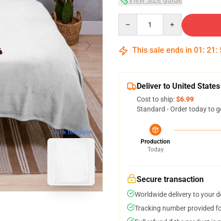
Quantity
This sale ends in
01
:
21
:
Deliver to United States
Cost to ship:
$6.99
Standard - Order today to g
blank template
Production
Today
Secure transaction
Worldwide delivery to your 
Tracking number provided for