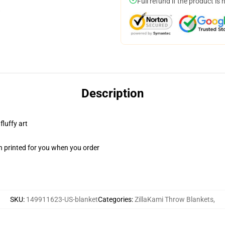
Full refund if the product is 
Description
fluffy art
n printed for you when you order
SKU
:
149911623-US-blanket
Categories
:
ZillaKami Throw Blankets
,