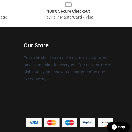
100% Secure Checkout
sage
PayPal / MasterCard / Visa
Our Store
From the simplest to the most extravagant, we
have something for everyone. Our designs are of
high quality and show our customers' unique
everyday style.
Help