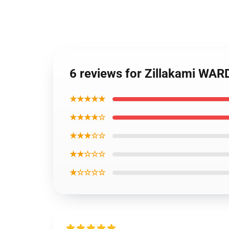
6 reviews for Zillakami WA
★★★★★
★★★★☆
★★★☆☆
★★☆☆☆
★☆☆☆☆