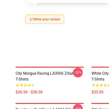
Write your review
-20%
City Morgue Racing LA3006 ZillaKami
White Cit
T-Shirts
T-Shirts
$26.50 - $30.50
$35.00
-20%