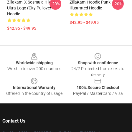
Zillakami X Sosmula Hikari
ZillaKami Hoodie Punk Horror
-20%
-20%
Ultra Logo (City Pullover
Illustrated Hoodie
Hoodie
$42.95 - $49.95
$42.95 - $49.95
Footer
Worldwide shipping
Shop with confidence
We ship to over 200 countries
24/7 Protected from clicks to
delivery
International Warranty
100% Secure Checkout
Offered in the country of usage
PayPal / MasterCard / Visa
Contact Us