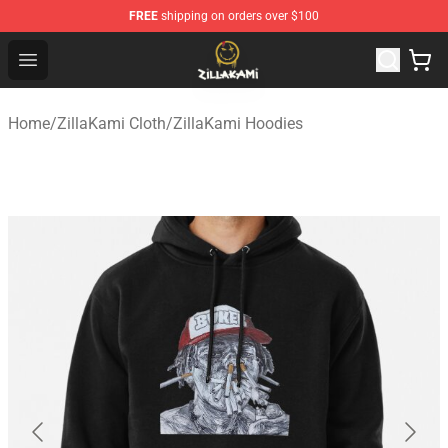
FREE
shipping on orders over $100
ZillaKami Store - Official ZillaKami Merchandise Shop
Open menu
Home
/
ZillaKami Cloth
/
ZillaKami Hoodies