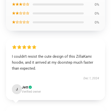
★★★☆☆
0%
★★☆☆☆
0%
★☆☆☆☆
0%
I couldn’t resist the cute design of this ZillaKami
hoodie, and it arrived at my doorstep much faster
than expected.
Dec 1, 2024
Jett
J
Verified owner