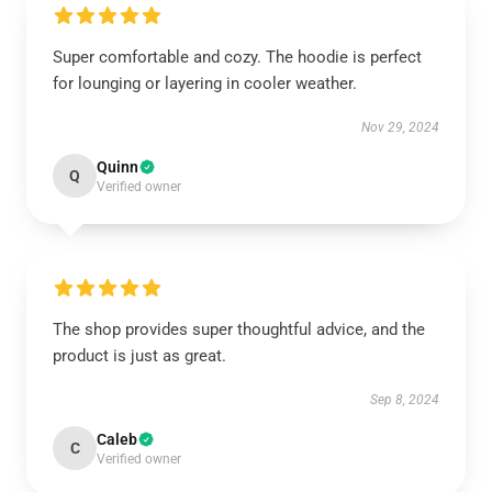
Super comfortable and cozy. The hoodie is perfect
for lounging or layering in cooler weather.
Nov 29, 2024
Quinn
Q
Verified owner
The shop provides super thoughtful advice, and the
product is just as great.
Sep 8, 2024
Caleb
C
Verified owner