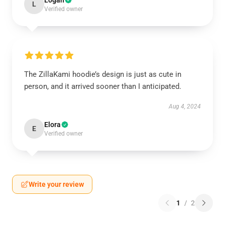
Logan
L
Verified owner
The ZillaKami hoodie’s design is just as cute in
person, and it arrived sooner than I anticipated.
Aug 4, 2024
Elora
E
Verified owner
Write your review
1
/
2