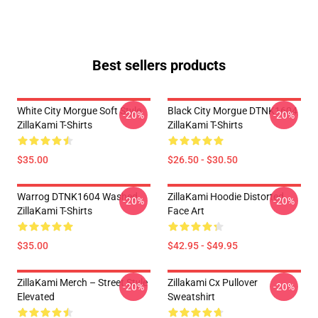
Best sellers products
White City Morgue Soft Style
Black City Morgue DTNK1604
-20%
-20%
ZillaKami T-Shirts
ZillaKami T-Shirts
$35.00
$26.50 - $30.50
Warrog DTNK1604 Washed
ZillaKami Hoodie Distorted
-20%
-20%
ZillaKami T-Shirts
Face Art
$35.00
$42.95 - $49.95
ZillaKami Merch – Street Style
Zillakami Cx Pullover
-20%
-20%
Elevated
Sweatshirt