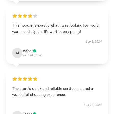
This hoodie is exactly what I was looking for—soft,
warm, and stylish. It’s worth every penny!
Sep 8, 2024
Mabel
M
Verified owner
The store's quick and reliable service ensured a
wonderful shopping experience.
Aug 23, 2024