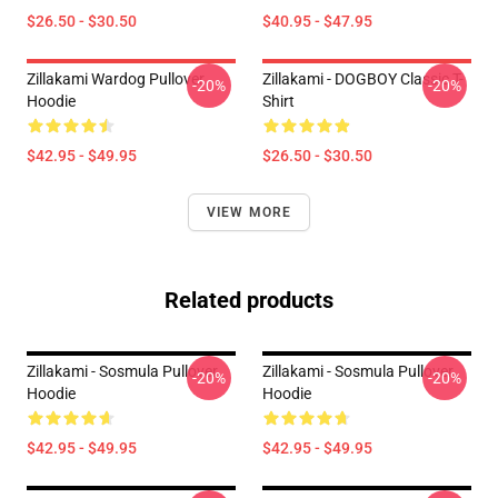
$26.50 - $30.50
$40.95 - $47.95
Zillakami Wardog Pullover
Zillakami - DOGBOY Classic T-
-20%
-20%
Hoodie
Shirt
$42.95 - $49.95
$26.50 - $30.50
VIEW MORE
Related products
Zillakami - Sosmula Pullover
Zillakami - Sosmula Pullover
-20%
-20%
Hoodie
Hoodie
$42.95 - $49.95
$42.95 - $49.95