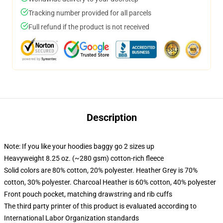
Tracking number provided for all parcels
Full refund if the product is not received
Description
Note: If you like your hoodies baggy go 2 sizes up
Heavyweight 8.25 oz. (~280 gsm) cotton-rich fleece
Solid colors are 80% cotton, 20% polyester. Heather Grey is 70%
cotton, 30% polyester. Charcoal Heather is 60% cotton, 40% polyester
Front pouch pocket, matching drawstring and rib cuffs
The third party printer of this product is evaluated according to
International Labor Organization standards