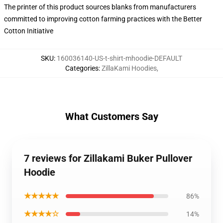
The printer of this product sources blanks from manufacturers
committed to improving cotton farming practices with the Better
Cotton Initiative
SKU
:
160036140-US-t-shirt-mhoodie-DEFAULT
Categories
:
ZillaKami Hoodies
,
What Customers Say
7 reviews for Zillakami Buker Pullover
Hoodie
★★★★★
86%
★★★★☆
14%