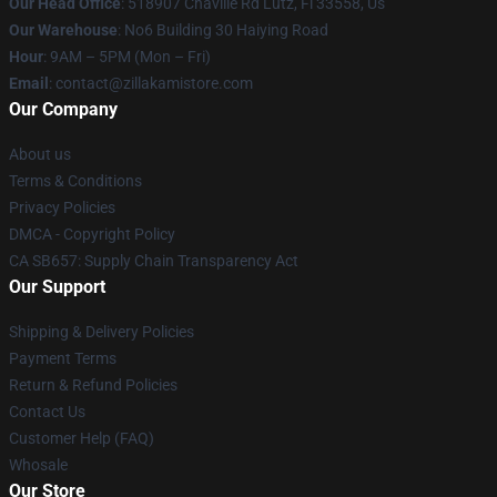
Our Head Office
: 518907 Chaville Rd Lutz, Fl 33558, Us
Our Warehouse
: No6 Building 30 Haiying Road
Hour
: 9AM – 5PM (Mon – Fri)
Email
: contact@zillakamistore.com
Our Company
About us
Terms & Conditions
Privacy Policies
DMCA - Copyright Policy
CA SB657: Supply Chain Transparency Act
Our Support
Shipping & Delivery Policies
Payment Terms
Return & Refund Policies
Contact Us
Customer Help (FAQ)
Whosale
Our Store