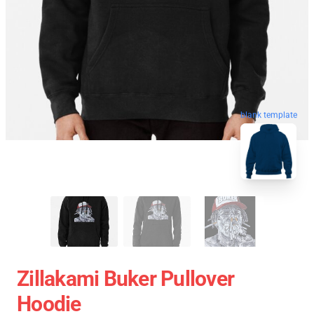
blank template
Zillakami Buker Pullover
Hoodie