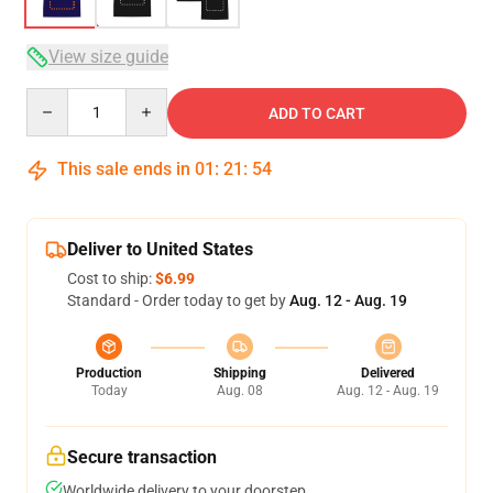
View size guide
Quantity
ADD TO CART
This sale ends in
01
:
21
:
54
Deliver to United States
Cost to ship:
$6.99
Standard - Order today to get by
Aug. 12 - Aug. 19
Production
Shipping
Delivered
Today
Aug. 08
Aug. 12 - Aug. 19
Secure transaction
Worldwide delivery to your doorstep