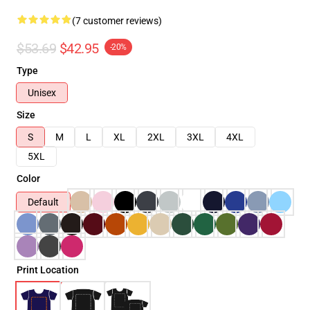
(7 customer reviews)
$53.69
$42.95
-20%
Type
Unisex
Size
S
M
L
XL
2XL
3XL
4XL
5XL
Color
Default
Print Location