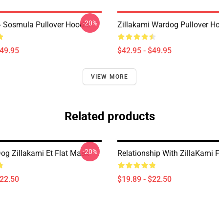
-20%
 - Sosmula Pullover Hoodie
Zillakami Wardog Pullover H
$49.95
$42.95 - $49.95
VIEW MORE
Related products
-20%
og Zillakami Et Flat Mask
Relationship With ZillaKami 
$22.50
$19.89 - $22.50