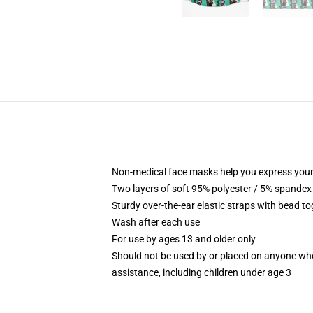
Non-medical face masks help you express your
Two layers of soft 95% polyester / 5% spandex f
Sturdy over-the-ear elastic straps with bead tog
Wash after each use
For use by ages 13 and older only
Should not be used by or placed on anyone who
assistance, including children under age 3