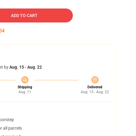
ADD TO CART
53
et by
Aug. 15 - Aug. 22
Shipping
Delivered
Aug. 11
Aug. 15 - Aug. 22
doorstep
 all parcels