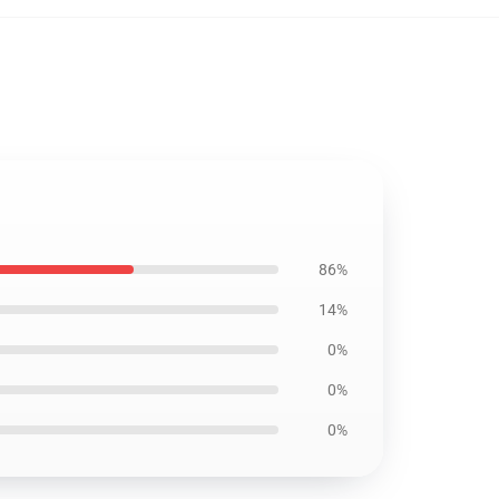
86%
14%
0%
0%
0%