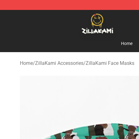
ZillaKami Store - Official ZillaKami Merchandise Shop
Home
Home
/
ZillaKami Accessories
/
ZillaKami Face Masks