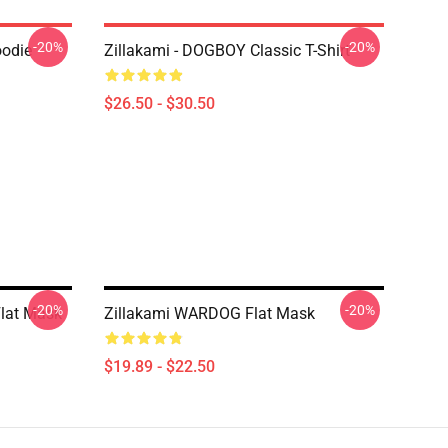
-20%
-20%
oodie
Zillakami - DOGBOY Classic T-Shirt
$26.50 - $30.50
-20%
-20%
Flat Mask
Zillakami WARDOG Flat Mask
$19.89 - $22.50