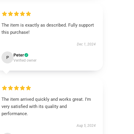
The item is exactly as described. Fully support
this purchase!
Dec 1, 2024
Peter
P
Verified owner
The item arrived quickly and works great. I’m
very satisfied with its quality and
performance.
Aug 5, 2024