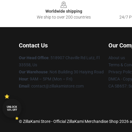
Worldwide shipping
We ship to over 200 countries
24/7 Pr
Contact Us
Our Com
Our Head Office
: 518907 Chaville Rd Lutz, Fl
About us
33558, Us
Terms & Cond
Our Warehouse
: No6 Building 30 Haiying Road
Privacy Polic
Hour
: 9AM – 5PM (Mon – Fri)
DMCA - Copyr
Email
: contact@zillakamistore.com
CA SB657: S
UNLOCK
10% OFF
© ZillaKami Store - Official ZillaKami Merchandise Shop 2026 al