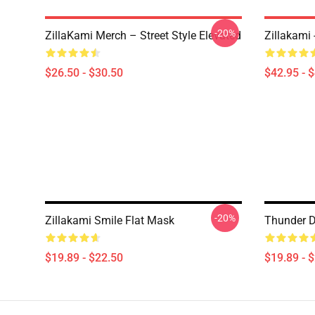
-20%
ZillaKami Merch – Street Style Elevated
Zillakami
$26.50 - $30.50
$42.95 - 
-20%
Zillakami Smile Flat Mask
Thunder D
$19.89 - $22.50
$19.89 - 
Footer