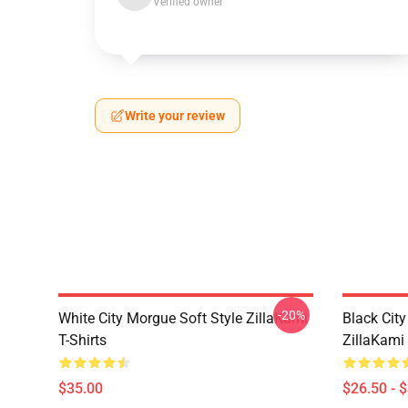
Verified owner
Write your review
-20%
White City Morgue Soft Style ZillaKami
Black Ci
T-Shirts
ZillaKami 
$35.00
$26.50 - 