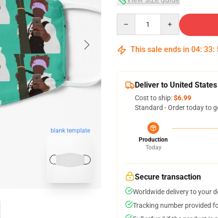
Quantity
This sale ends in
04
:
33
:
Deliver to United States
Cost to ship:
$6.99
Standard - Order today to g
blank template
Production
Today
Secure transaction
Worldwide delivery to your 
Tracking number provided for