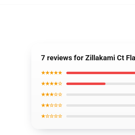
7 reviews for Zillakami Ct Fl
★★★★★
★★★★☆
★★★☆☆
★★☆☆☆
★☆☆☆☆