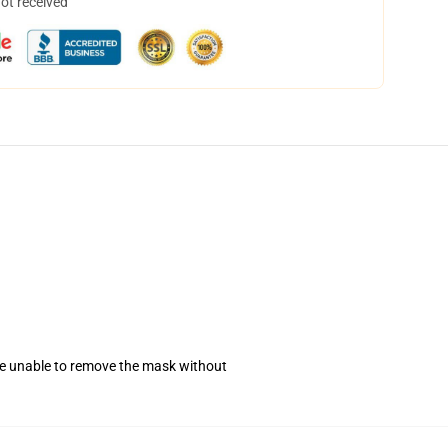
not received
se unable to remove the mask without