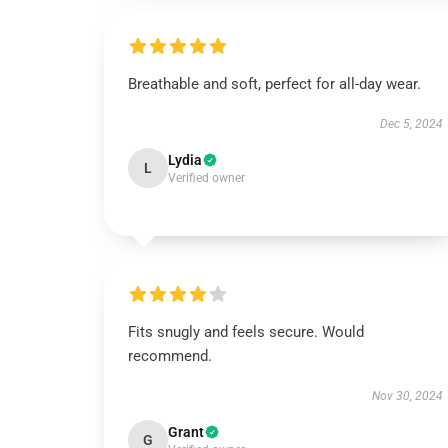
Breathable and soft, perfect for all-day wear.
Dec 5, 2024
Lydia
L
Verified owner
Fits snugly and feels secure. Would
recommend.
Nov 30, 2024
Grant
G