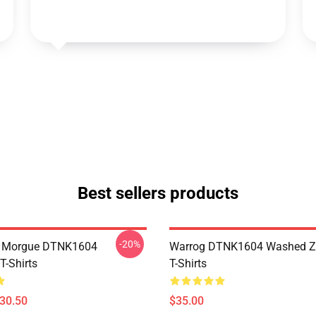
Best sellers products
-20%
ty Morgue DTNK1604
Warrog DTNK1604 Washed Zi
T-Shirts
T-Shirts
$30.50
$35.00