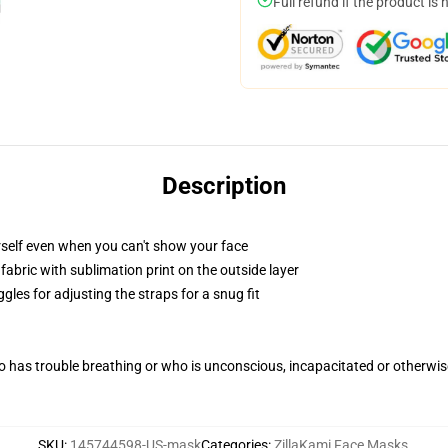
Full refund if the product is 
Description
self even when you can't show your face
abric with sublimation print on the outside layer
gles for adjusting the straps for a snug fit
 has trouble breathing or who is unconscious, incapacitated or otherwi
SKU
:
145744598-US-mask
Categories
:
ZillaKami Face Masks
,