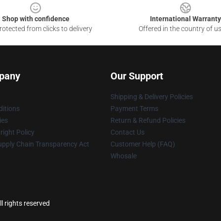
Shop with confidence
International Warranty
otected from clicks to delivery
Offered in the country of u
pany
Our Support
Shipping & Delivery Policies
itions
Payment Terms
ies
Return & Refund Policies
ight Policy
Contact Us
upply Chain Transparency Act
Customer Help (FAQ)
Whosale
l rights reserved