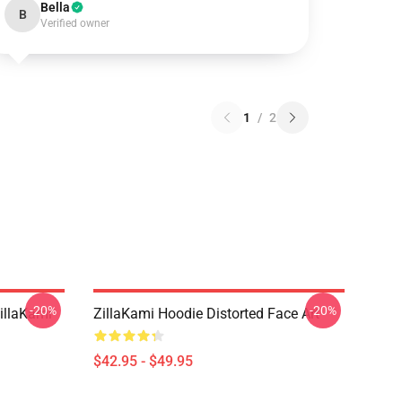
Bella
B
Verified owner
1
/
2
-20%
-20%
llaKami
ZillaKami Hoodie Distorted Face Art
$42.95 - $49.95