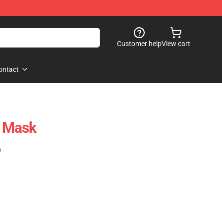
Customer help
View cart
ontact
t Mask
)