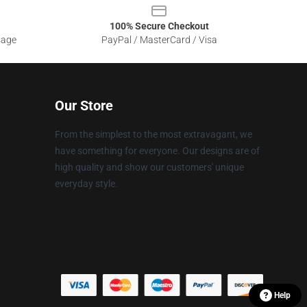
100% Secure Checkout
sage
PayPal / MasterCard / Visa
Our Store
From the simplest to the most extravagant, we
have something for everyone. Our designs are of
high quality and show our customers' unique
everyday style.
Help