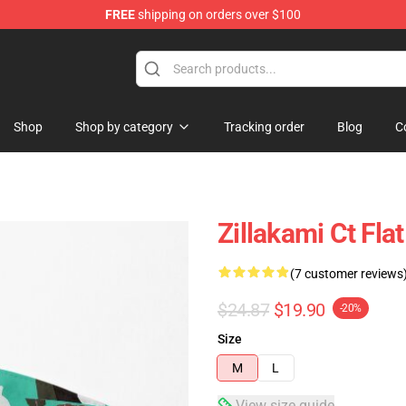
FREE
shipping on orders over $100
Shop
Shop by category
Tracking order
Blog
C
Zillakami Ct Fla
(7 customer reviews
$24.87
$19.90
-20%
Size
M
L
View size guide