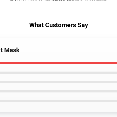
What Customers Say
at Mask