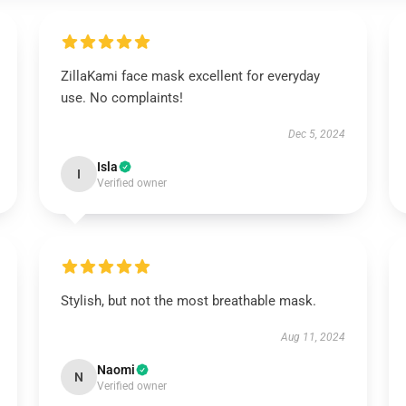
ZillaKami face mask excellent for everyday
use. No complaints!
Dec 5, 2024
Isla
I
Verified owner
Stylish, but not the most breathable mask.
Aug 11, 2024
Naomi
N
Verified owner