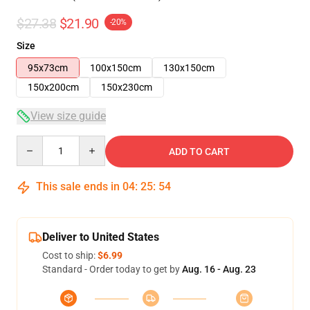
$27.38
$21.90
-20%
Size
95x73cm
100x150cm
130x150cm
150x200cm
150x230cm
View size guide
Quantity
ADD TO CART
This sale ends in
04
:
25
:
53
Deliver to United States
Cost to ship:
$6.99
Standard - Order today to get by
Aug. 16 - Aug. 23