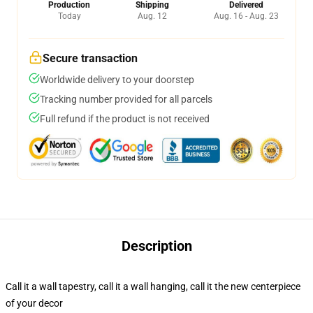
Production
Shipping
Delivered
Today
Aug. 12
Aug. 16 - Aug. 23
Secure transaction
Worldwide delivery to your doorstep
Tracking number provided for all parcels
Full refund if the product is not received
Description
Call it a wall tapestry, call it a wall hanging, call it the new centerpiece
of your decor