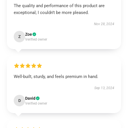
The quality and performance of this product are
exceptional; I couldn’t be more pleased.
Nov 28, 2024
Zoe
Z
Verified owner
Well-built, sturdy, and feels premium in hand.
Sep 13, 2024
David
D
Verified owner