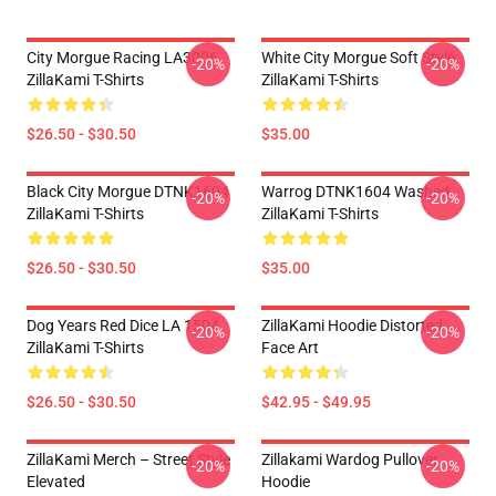
City Morgue Racing LA3006
White City Morgue Soft Style
-20%
-20%
ZillaKami T-Shirts
ZillaKami T-Shirts
$26.50 - $30.50
$35.00
Black City Morgue DTNK1604
Warrog DTNK1604 Washed
-20%
-20%
ZillaKami T-Shirts
ZillaKami T-Shirts
$26.50 - $30.50
$35.00
Dog Years Red Dice LA 1504
ZillaKami Hoodie Distorted
-20%
-20%
ZillaKami T-Shirts
Face Art
$26.50 - $30.50
$42.95 - $49.95
ZillaKami Merch – Street Style
Zillakami Wardog Pullover
-20%
-20%
Elevated
Hoodie