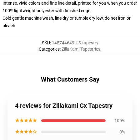
Intense, vivid colors and fine line detail, printed for you when you order
100% lightweight polyester with finished edge
Cold gentle machine wash, line dry or tumble dry low, do not iron or
bleach
SKU
:
145744649-US-tapestry
Categories
:
ZillaKami Tapestries
,
What Customers Say
4 reviews for Zillakami Cx Tapestry
★★★★★
100%
★★★★☆
0%