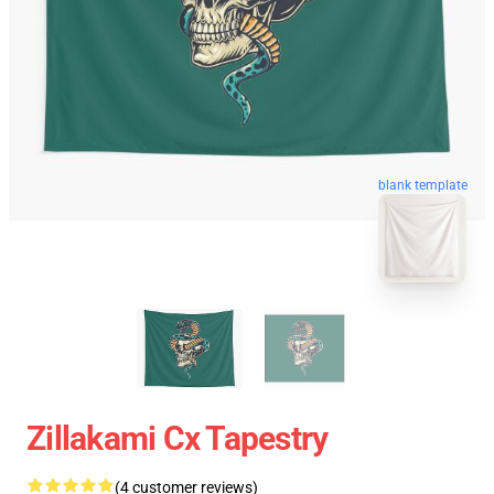
blank template
Zillakami Cx Tapestry
(4 customer reviews)