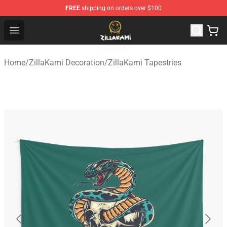
FREE
shipping on orders over $100
ZillaKami Store - Official ZillaKami Merchandise Shop
Open menu
Home
/
ZillaKami Decoration
/
ZillaKami Tapestries