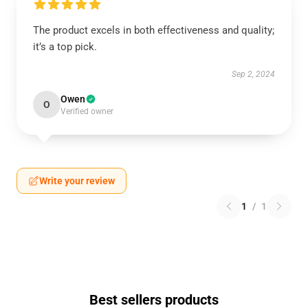
The product excels in both effectiveness and quality;
it’s a top pick.
Sep 2, 2024
Owen
O
Verified owner
Write your review
1
/
1
Best sellers products