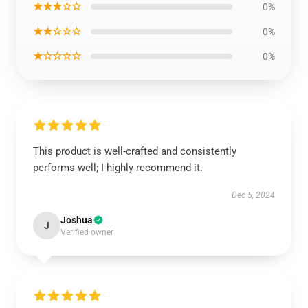
★★★☆☆
0%
★★☆☆☆
0%
★☆☆☆☆
0%
This product is well-crafted and consistently
performs well; I highly recommend it.
Dec 5, 2024
Joshua
J
Verified owner