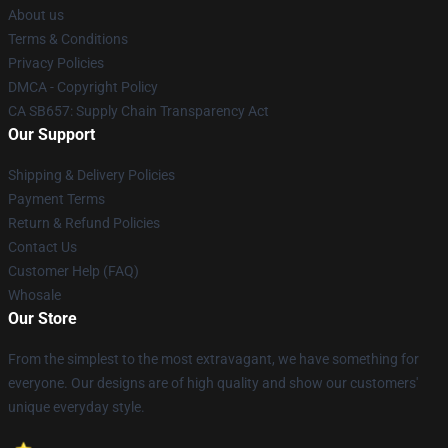
About us
Terms & Conditions
Privacy Policies
DMCA - Copyright Policy
CA SB657: Supply Chain Transparency Act
Our Support
Shipping & Delivery Policies
Payment Terms
Return & Refund Policies
Contact Us
Customer Help (FAQ)
Whosale
Our Store
From the simplest to the most extravagant, we have something for
everyone. Our designs are of high quality and show our customers'
unique everyday style.