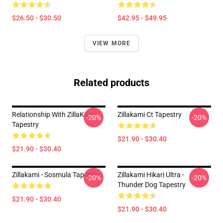
$26.50 - $30.50
$42.95 - $49.95
VIEW MORE
Related products
Relationship With ZillaKami
Zillakami Ct Tapestry
-20%
-20%
Tapestry
$21.90 - $30.40
$21.90 - $30.40
Zillakami - Sosmula Tapestry
Zillakami Hikari Ultra -
-20%
-20%
Thunder Dog Tapestry
$21.90 - $30.40
$21.90 - $30.40