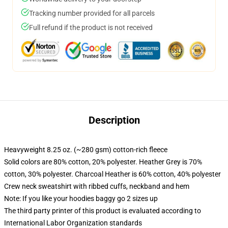
Tracking number provided for all parcels
Full refund if the product is not received
Description
Heavyweight 8.25 oz. (~280 gsm) cotton-rich fleece
Solid colors are 80% cotton, 20% polyester. Heather Grey is 70%
cotton, 30% polyester. Charcoal Heather is 60% cotton, 40% polyester
Crew neck sweatshirt with ribbed cuffs, neckband and hem
Note: If you like your hoodies baggy go 2 sizes up
The third party printer of this product is evaluated according to
International Labor Organization standards