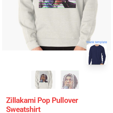
blank template
Zillakami Pop Pullover
Sweatshirt