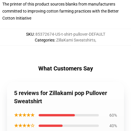
The printer of this product sources blanks from manufacturers
committed to improving cotton farming practices with the Better
Cotton Initiative
SKU
:
85372674-US-t-shirt-pullover-DEFAULT
Categories
:
ZillaKami Sweatshirts
,
What Customers Say
5 reviews for Zillakami pop Pullover
Sweatshirt
★★★★★
60%
★★★★☆
40%