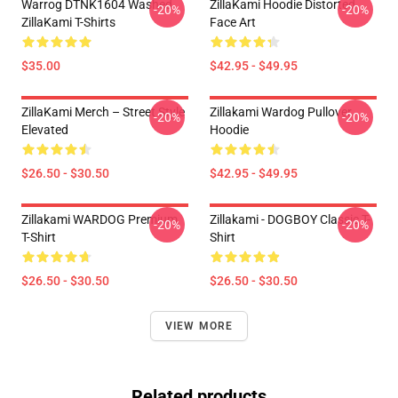
Warrog DTNK1604 Washed
ZillaKami Hoodie Distorted
-20%
-20%
ZillaKami T-Shirts
Face Art
$35.00
$42.95 - $49.95
ZillaKami Merch – Street Style
Zillakami Wardog Pullover
-20%
-20%
Elevated
Hoodie
$26.50 - $30.50
$42.95 - $49.95
Zillakami WARDOG Premium
Zillakami - DOGBOY Classic T-
-20%
-20%
T-Shirt
Shirt
$26.50 - $30.50
$26.50 - $30.50
VIEW MORE
Related products