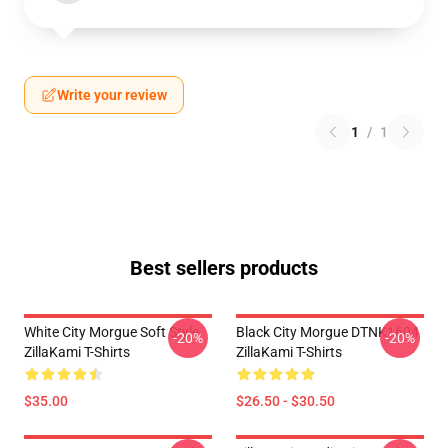
Write your review
1
/
1
Best sellers products
White City Morgue Soft Style
Black City Morgue DTNK1604
-20%
-20%
ZillaKami T-Shirts
ZillaKami T-Shirts
$35.00
$26.50 - $30.50