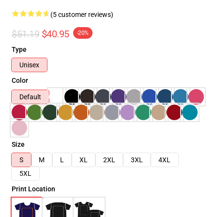
(5 customer reviews)
$51.19
$40.95
-20%
Type
Unisex
Color
Default
Size
S
M
L
XL
2XL
3XL
4XL
5XL
Print Location