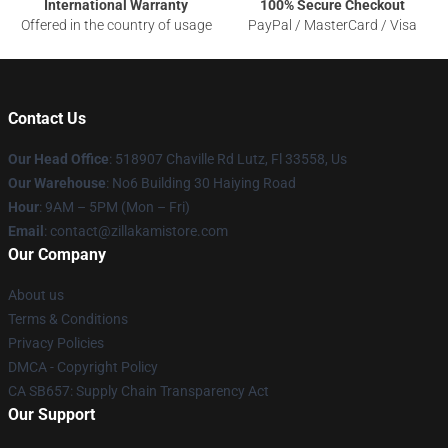
International Warranty
100% Secure Checkout
Offered in the country of usage
PayPal / MasterCard / Visa
Contact Us
Our Head Office
: 518907 Chaville Rd Lutz, Fl 33558, Us
Our Warehouse
: No6 Building 30 Haiying Road
Hour
: 9AM – 5PM (Mon – Fri)
Email
: contact@zillakamistore.com
Our Company
About us
Terms & Conditions
Privacy Policies
DMCA - Copyright Policy
CA SB657: Supply Chain Transparency Act
Our Support