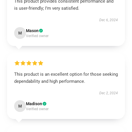
This product provides consistent performance and
is user-friendly; I’m very satisfied.
Dec 6, 2024
Mason
M
Verified owner
This product is an excellent option for those seeking
dependability and high performance.
Dec 2, 2024
Madison
M
Verified owner