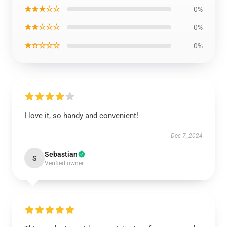
★★★☆☆
0%
★★☆☆☆
0%
★☆☆☆☆
0%
I love it, so handy and convenient!
Dec 7, 2024
Sebastian
S
Verified owner