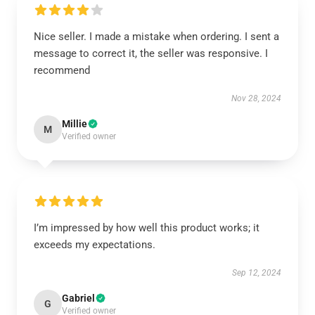
Nice seller. I made a mistake when ordering. I sent a
message to correct it, the seller was responsive. I
recommend
Nov 28, 2024
Millie
M
Verified owner
I’m impressed by how well this product works; it
exceeds my expectations.
Sep 12, 2024
Gabriel
G
Verified owner