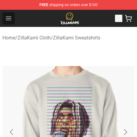
FREE
shipping on orders over $100
ZillaKami Store - Official ZillaKami Merchandise Shop
Open menu
Home
/
ZillaKami Cloth
/
ZillaKami Sweatshirts