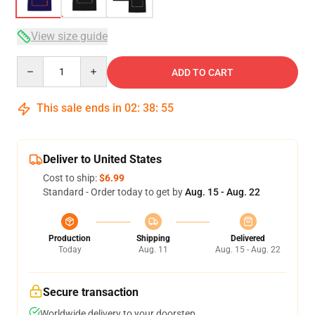
View size guide
Quantity
ADD TO CART
This sale ends in
02
:
38
:
54
Deliver to United States
Cost to ship:
$6.99
Standard - Order today to get by
Aug. 15 - Aug. 22
Production
Shipping
Delivered
Today
Aug. 11
Aug. 15 - Aug. 22
Secure transaction
Worldwide delivery to your doorstep