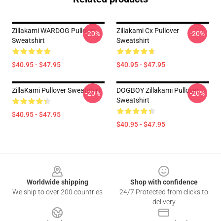
Zillakami WARDOG Pullover
Zillakami Cx Pullover
-20%
-20%
Sweatshirt
Sweatshirt
$40.95 - $47.95
$40.95 - $47.95
ZillaKami Pullover Sweatshirt
DOGBOY Zillakami Pullover
-20%
-20%
Sweatshirt
$40.95 - $47.95
$40.95 - $47.95
Footer
Worldwide shipping
Shop with confidence
We ship to over 200 countries
24/7 Protected from clicks to
delivery