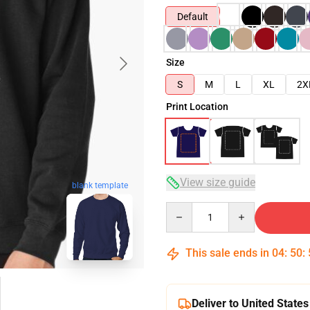
Default
Size
S
M
L
XL
2X
Print Location
View size guide
blank template
Quantity
This sale ends in
04
:
50
:
Deliver to United States