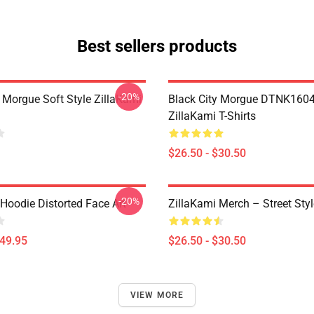
Best sellers products
-20%
y Morgue Soft Style ZillaKami
Black City Morgue DTNK160
ZillaKami T-Shirts
$26.50 - $30.50
-20%
Hoodie Distorted Face Art
ZillaKami Merch – Street Styl
$49.95
$26.50 - $30.50
VIEW MORE