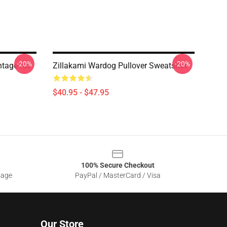
-20%
-20%
tage Art
Zillakami Wardog Pullover Sweatshirt
$40.95 - $47.95
100% Secure Checkout
sage
PayPal / MasterCard / Visa
Our Store