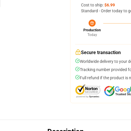
Cost to ship:
$6.99
Standard - Order today to g
Production
Today
Secure transaction
Worldwide delivery to your 
Tracking number provided for
Full refund if the product is 