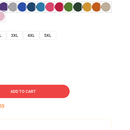
L
3XL
4XL
5XL
ADD TO CART
54