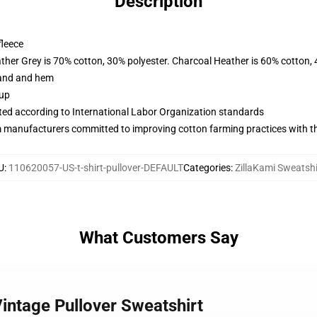
Description
fleece
ather Grey is 70% cotton, 30% polyester. Charcoal Heather is 60% cotton,
band and hem
 up
uated according to International Labor Organization standards
m manufacturers committed to improving cotton farming practices with the
U
:
110620057-US-t-shirt-pullover-DEFAULT
Categories
:
ZillaKami Sweatshi
What Customers Say
Vintage Pullover Sweatshirt