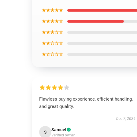
★★★★★
★★★★☆
★★★☆☆
★★☆☆☆
★☆☆☆☆
Flawless buying experience, efficient handling,
and great quality.
Dec 7, 2024
Samuel
S
Verified owner