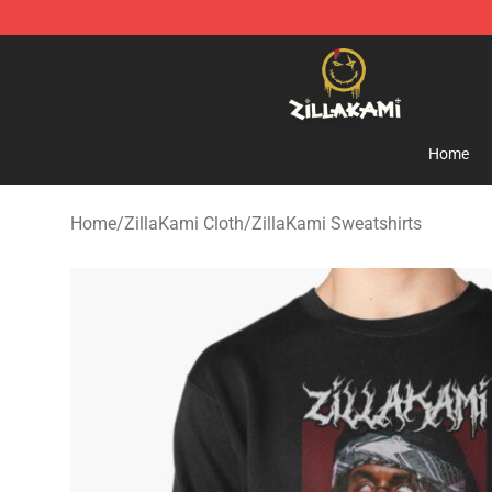
ZillaKami Store - Official ZillaKami Merchandise Shop
Home
Home
/
ZillaKami Cloth
/
ZillaKami Sweatshirts