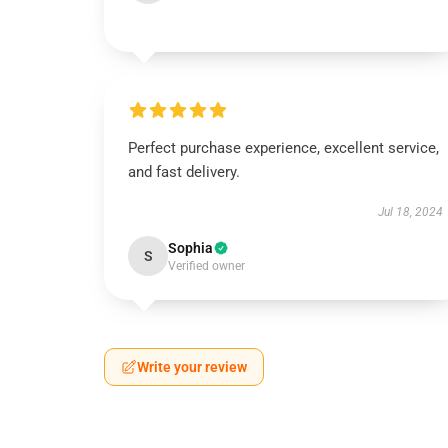
Perfect purchase experience, excellent service,
and fast delivery.
Jul 18, 2024
Sophia
S
Verified owner
Write your review