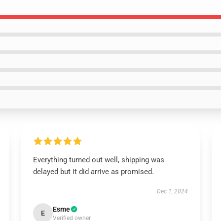
Everything turned out well, shipping was
delayed but it did arrive as promised.
Dec 1, 2024
Esme
E
Verified owner