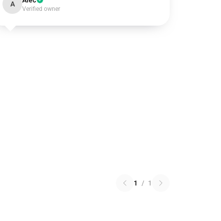
Alec
A
Verified owner
1
/
1