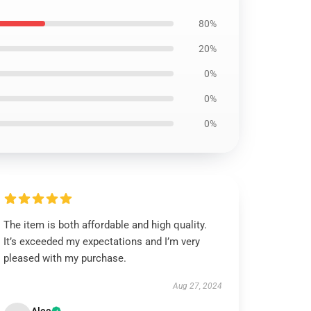
80%
20%
0%
0%
0%
The item is both affordable and high quality.
It’s exceeded my expectations and I’m very
pleased with my purchase.
Aug 27, 2024