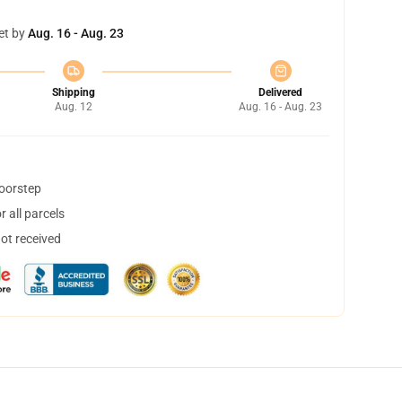
et by
Aug. 16 - Aug. 23
Shipping
Delivered
Aug. 12
Aug. 16 - Aug. 23
doorstep
 all parcels
not received