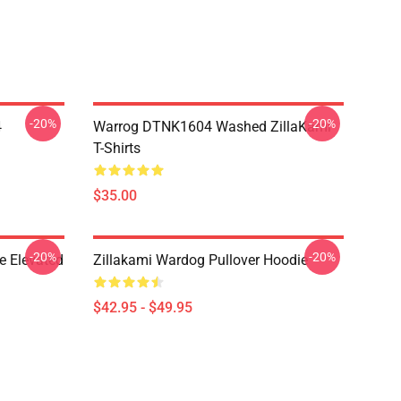
-20%
-20%
4
Warrog DTNK1604 Washed ZillaKami
T-Shirts
$35.00
-20%
-20%
e Elevated
Zillakami Wardog Pullover Hoodie
$42.95 - $49.95