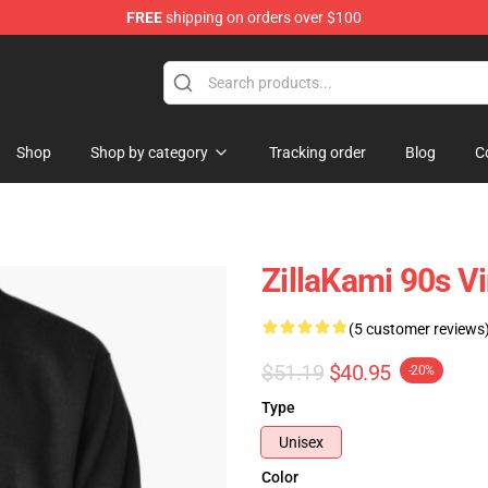
FREE
shipping on orders over $100
Shop
Shop by category
Tracking order
Blog
C
ZillaKami 90s Vi
(5 customer reviews
$51.19
$40.95
-20%
Type
Unisex
Color