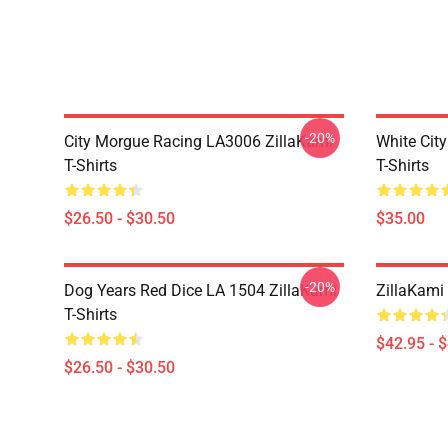
-20%
City Morgue Racing LA3006 ZillaKami
White Cit
T-Shirts
T-Shirts
$26.50 - $30.50
$35.00
-20%
Dog Years Red Dice LA 1504 ZillaKami
ZillaKami 
T-Shirts
$42.95 - 
$26.50 - $30.50