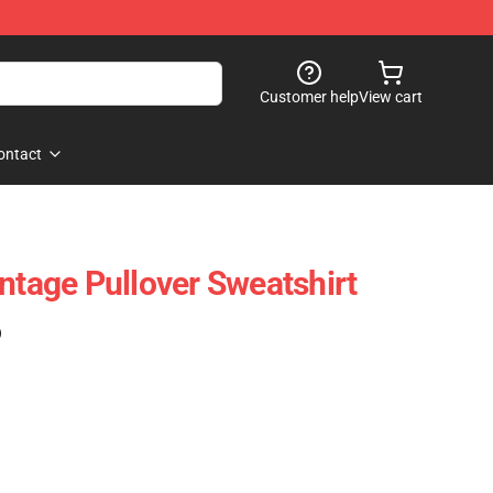
Customer help
View cart
ontact
ntage Pullover Sweatshirt
)