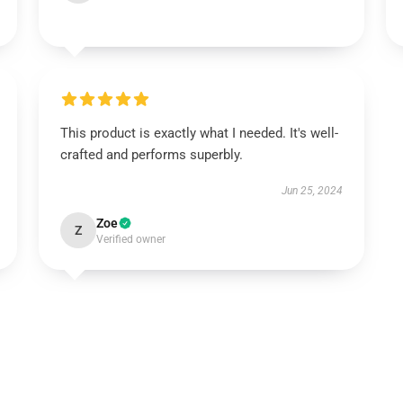
This product is exactly what I needed. It's well-
crafted and performs superbly.
Jun 25, 2024
Zoe
Z
Verified owner