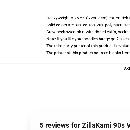
Heavyweight 8.25 oz. (~280 gsm) cotton-rich 
Solid colors are 80% cotton, 20% polyester. He
Crew neck sweatshirt with ribbed cuffs, neck
Note: If you like your hoodies baggy go 2 sizes
The third party printer of this product is eval
The printer of this product sources blanks fro
SK
5 reviews for ZillaKami 90s 