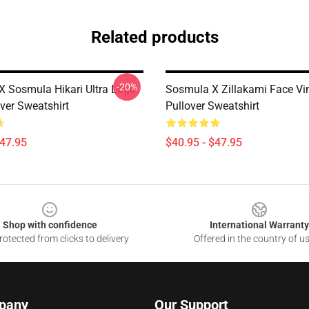
Related products
-20%
 X Sosmula Hikari Ultra Logo
Sosmula X Zillakami Face Vin
over Sweatshirt
Pullover Sweatshirt
$47.95
$40.95 - $47.95
Shop with confidence
International Warranty
otected from clicks to delivery
Offered in the country of u
pany
Our Support