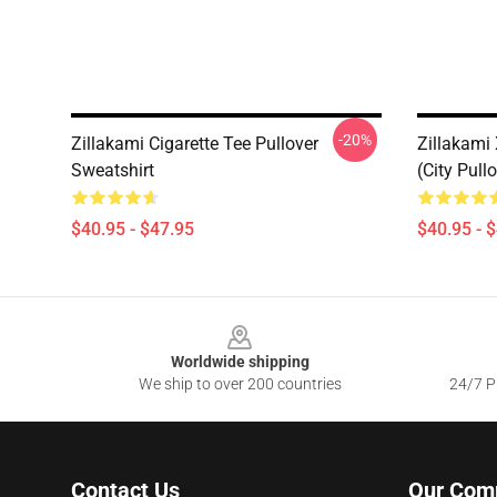
-20%
Zillakami Cigarette Tee Pullover
Zillakami
Sweatshirt
(City Pull
$40.95 - $47.95
$40.95 - 
Footer
Worldwide shipping
We ship to over 200 countries
24/7 Pr
Contact Us
Our Com