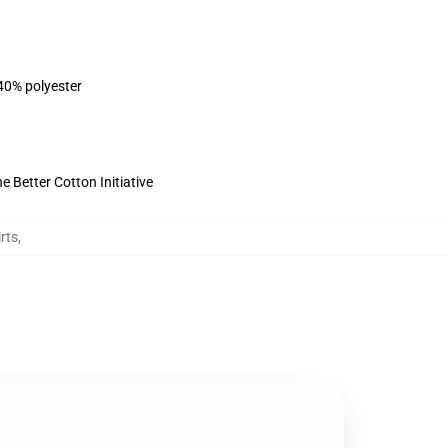
 40% polyester
 Better Cotton Initiative
rts
,