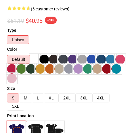
(6 customer reviews)
$51.19
$40.95
-20%
Type
Unisex
Color
Default
Size
S
M
L
XL
2XL
3XL
4XL
5XL
Print Location