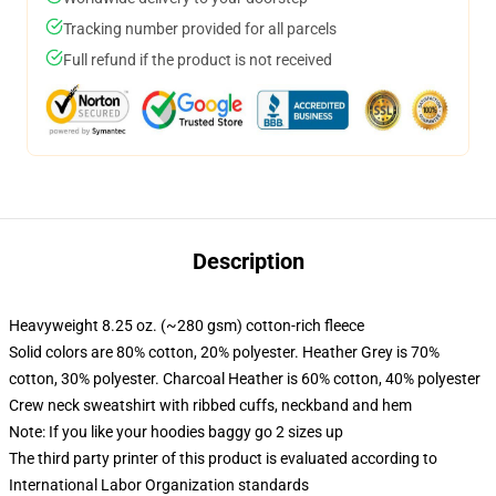
Tracking number provided for all parcels
Full refund if the product is not received
Description
Heavyweight 8.25 oz. (~280 gsm) cotton-rich fleece
Solid colors are 80% cotton, 20% polyester. Heather Grey is 70%
cotton, 30% polyester. Charcoal Heather is 60% cotton, 40% polyester
Crew neck sweatshirt with ribbed cuffs, neckband and hem
Note: If you like your hoodies baggy go 2 sizes up
The third party printer of this product is evaluated according to
International Labor Organization standards