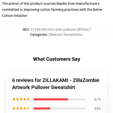
The printer of this product sources blanks from manufacturers
committed to improving cotton farming practices with the Better
Cotton Initiative
SKU
:
31298183-US-t-shirt-pullover-DEFAULT
Categories
:
ZillaKami Sweatshirts
,
What Customers Say
6 reviews for ZILLAKAMI - ZillaZombie
Artwork Pullover Sweatshirt
★★★★★
67%
★★★★☆
33%