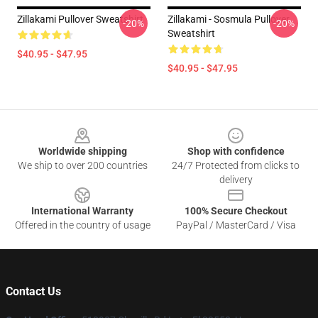
Zillakami Pullover Sweatshirt
Zillakami - Sosmula Pullover
-20%
-20%
Sweatshirt
$40.95 - $47.95
$40.95 - $47.95
Footer
Worldwide shipping
Shop with confidence
We ship to over 200 countries
24/7 Protected from clicks to
delivery
International Warranty
100% Secure Checkout
Offered in the country of usage
PayPal / MasterCard / Visa
Contact Us