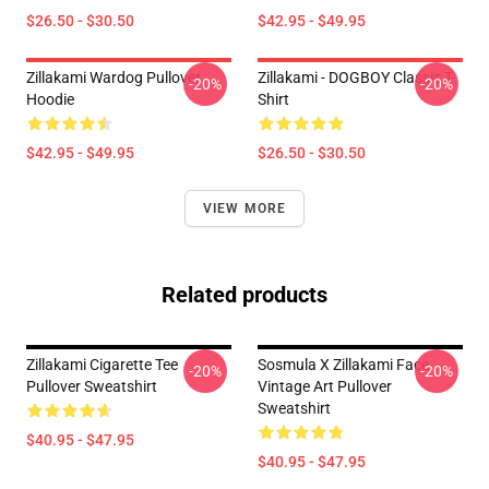
$26.50 - $30.50
$42.95 - $49.95
Zillakami Wardog Pullover
Zillakami - DOGBOY Classic T-
-20%
-20%
Hoodie
Shirt
$42.95 - $49.95
$26.50 - $30.50
VIEW MORE
Related products
Zillakami Cigarette Tee
Sosmula X Zillakami Face
-20%
-20%
Pullover Sweatshirt
Vintage Art Pullover
Sweatshirt
$40.95 - $47.95
$40.95 - $47.95