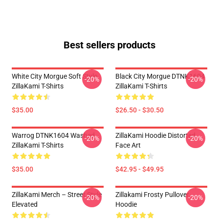
Best sellers products
White City Morgue Soft Style
Black City Morgue DTNK1604
-20%
-20%
ZillaKami T-Shirts
ZillaKami T-Shirts
$35.00
$26.50 - $30.50
Warrog DTNK1604 Washed
ZillaKami Hoodie Distorted
-20%
-20%
ZillaKami T-Shirts
Face Art
$35.00
$42.95 - $49.95
ZillaKami Merch – Street Style
Zillakami Frosty Pullover
-20%
-20%
Elevated
Hoodie