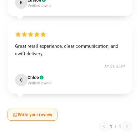
Easton
E
Verified owner
Great retail experience, clear communication, and
swift delivery.
Jun 21, 2024
Chloe
C
Verified owner
Write your review
1
/
1