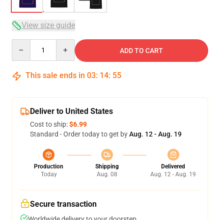
View size guide
Quantity
ADD TO CART
This sale ends in
03
:
14
:
54
Deliver to United States
Cost to ship:
$6.99
Standard - Order today to get by
Aug. 12 - Aug. 19
Production
Shipping
Delivered
Today
Aug. 08
Aug. 12 - Aug. 19
Secure transaction
Worldwide delivery to your doorstep