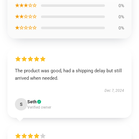
★★★☆☆
0%
★★☆☆☆
0%
★☆☆☆☆
0%
The product was good, had a shipping delay but still
arrived when needed.
Dec 7, 2024
Seth
S
Verified owner