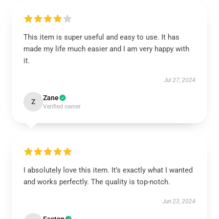
This item is super useful and easy to use. It has
made my life much easier and I am very happy with
it.
Jul 27, 2024
Zane
Z
Verified owner
I absolutely love this item. It’s exactly what I wanted
and works perfectly. The quality is top-notch.
Jun 23, 2024