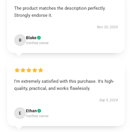
The product matches the description perfectly.
Strongly endorse it.
Nov 30, 2024
Blake
B
Verified owner
I'm extremely satisfied with this purchase. It's high-
quality, practical, and works flawlessly.
Sep 9, 2024
Ethan
E
Verified owner