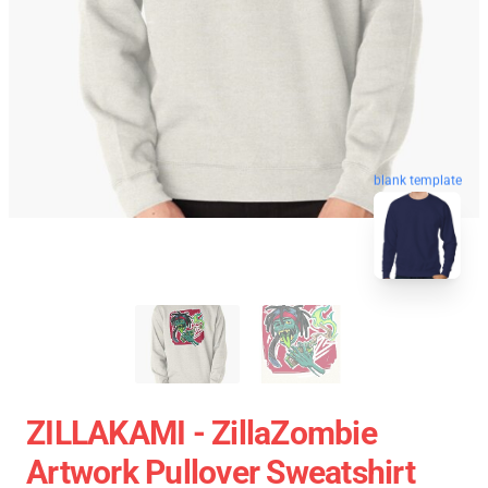
blank template
ZILLAKAMI - ZillaZombie
Artwork Pullover Sweatshirt