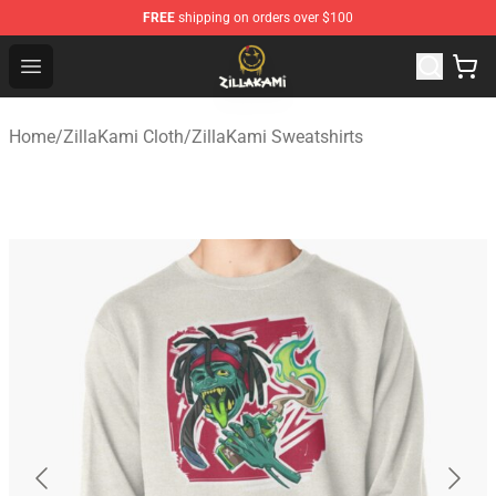
FREE
shipping on orders over $100
ZillaKami Store - Official ZillaKami Merchandise Shop
Open menu
Home
/
ZillaKami Cloth
/
ZillaKami Sweatshirts