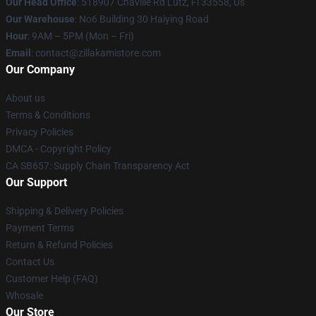
Our Head Office
: 518907 Chaville Rd Lutz, Fl 33558, Us
Our Warehouse
: No6 Building 30 Haiying Road
Hour
: 9AM – 5PM (Mon – Fri)
Email
: contact@zillakamistore.com
Our Company
About us
Terms & Conditions
Privacy Policies
DMCA - Copyright Policy
CA SB657: Supply Chain Transparency Act
Our Support
Shipping & Delivery Policies
Payment Terms
Return & Refund Policies
Contact Us
Customer Help (FAQ)
Whosale
Our Store