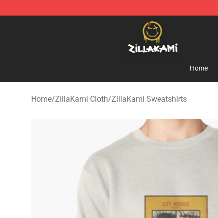
ZillaKami Store - Official ZillaKami Merchandise Shop
Home
Home
/
ZillaKami Cloth
/
ZillaKami Sweatshirts