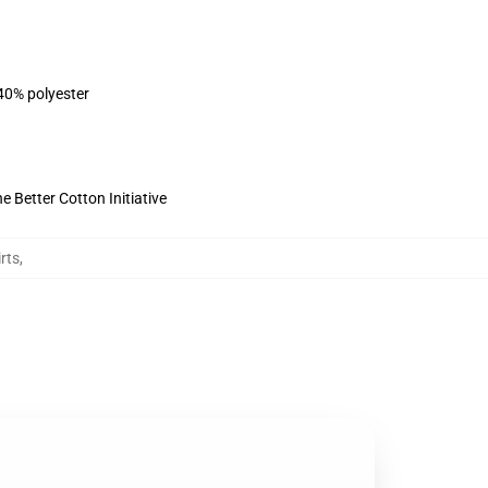
 40% polyester
 Better Cotton Initiative
rts
,