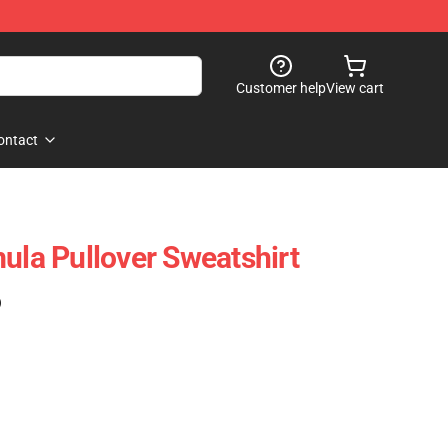
Customer help
View cart
ontact
ula Pullover Sweatshirt
)