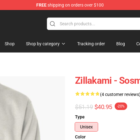
FREE
shipping on orders over $100
Shop
Shop by category
Tracking order
Blog
C
Zillakami - Sosm
(4 customer reviews
$51.19
$40.95
-20%
Type
Unisex
Color