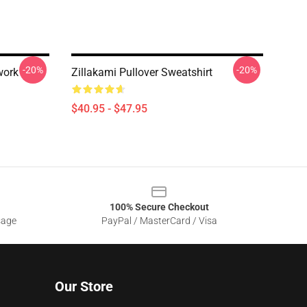
-20%
-20%
work
Zillakami Pullover Sweatshirt
$40.95 - $47.95
100% Secure Checkout
sage
PayPal / MasterCard / Visa
Our Store