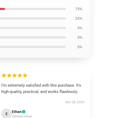
75%
25%
0%
0%
0%
I'm extremely satisfied with this purchase. It's
high-quality, practical, and works flawlessly.
Nov 28, 2024
Ethan
E
Verified owner