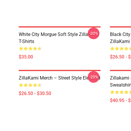
-20%
White City Morgue Soft Style ZillaKami
Black Ci
T-Shirts
ZillaKami 
$35.00
$26.50 - 
-20%
ZillaKami Merch – Street Style Elevated
Zillakami
Sweatshir
$26.50 - $30.50
$40.95 - 