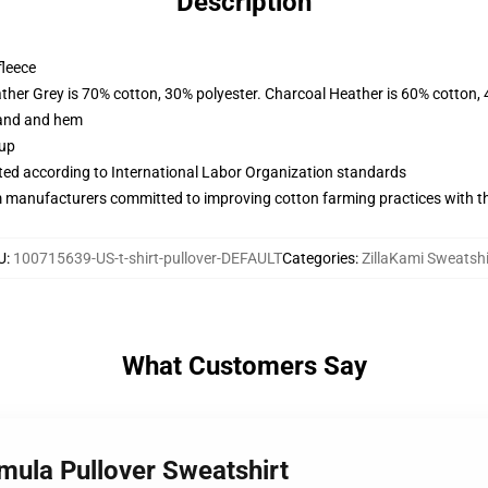
Description
fleece
ather Grey is 70% cotton, 30% polyester. Charcoal Heather is 60% cotton,
band and hem
 up
uated according to International Labor Organization standards
m manufacturers committed to improving cotton farming practices with the
U
:
100715639-US-t-shirt-pullover-DEFAULT
Categories
:
ZillaKami Sweatshi
What Customers Say
smula Pullover Sweatshirt