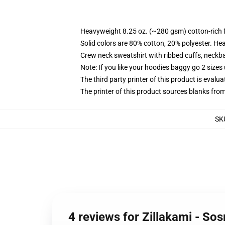
Heavyweight 8.25 oz. (~280 gsm) cotton-rich 
Solid colors are 80% cotton, 20% polyester. He
Crew neck sweatshirt with ribbed cuffs, neck
Note: If you like your hoodies baggy go 2 sizes
The third party printer of this product is eval
The printer of this product sources blanks fro
SK
4 reviews for Zillakami - So