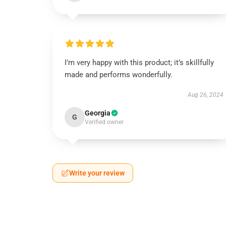
I’m very happy with this product; it’s skillfully
made and performs wonderfully.
Aug 26, 2024
Georgia
G
Verified owner
Write your review