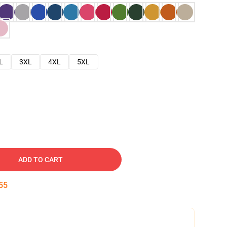
L
3XL
4XL
5XL
ADD TO CART
54