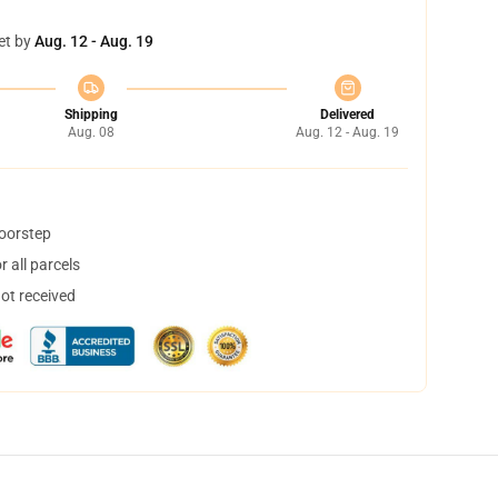
et by
Aug. 12 - Aug. 19
Shipping
Delivered
Aug. 08
Aug. 12 - Aug. 19
doorstep
 all parcels
not received