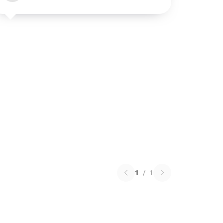
1
/
1