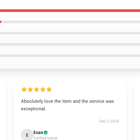
Absolutely love the item and the service was
exceptional.
Dec 2, 2024
Evan
E
Verified owner