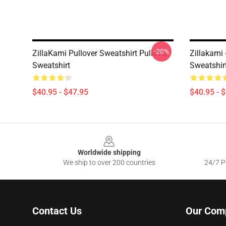
-20%
ZillaKami Pullover Sweatshirt Pullover
Zillakami
Sweatshirt
Sweatshir
$40.95 - $47.95
$40.95 - 
Footer
Worldwide shipping
We ship to over 200 countries
24/7 Pr
Contact Us
Our Com