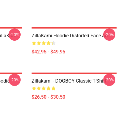
-20%
-20%
llaKami
ZillaKami Hoodie Distorted Face Art
$42.95 - $49.95
-20%
-20%
oodie
Zillakami - DOGBOY Classic T-Shirt
$26.50 - $30.50