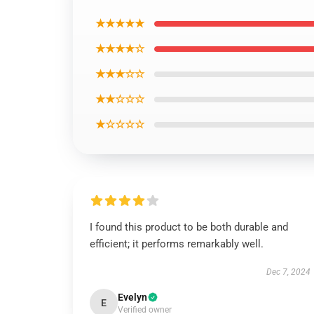
★★★★★
★★★★☆
★★★☆☆
★★☆☆☆
★☆☆☆☆
I found this product to be both durable and
efficient; it performs remarkably well.
Dec 7, 2024
Evelyn
E
Verified owner