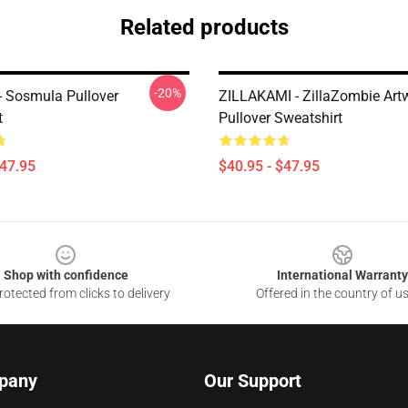
Related products
-20%
 - Sosmula Pullover
ZILLAKAMI - ZillaZombie Art
t
Pullover Sweatshirt
$47.95
$40.95 - $47.95
Shop with confidence
International Warranty
otected from clicks to delivery
Offered in the country of u
pany
Our Support