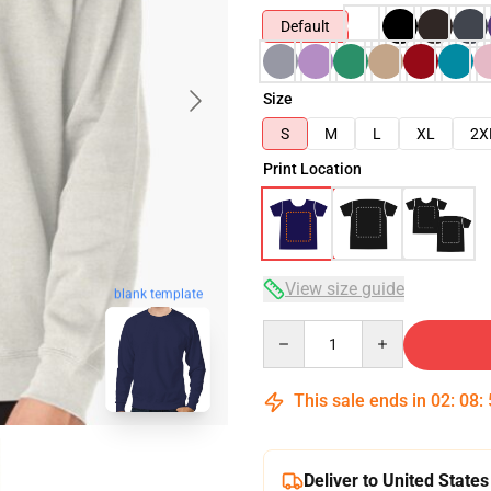
Default
Size
S
M
L
XL
2X
Print Location
View size guide
blank template
Quantity
This sale ends in
02
:
08
:
Deliver to United States