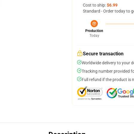
Cost to ship:
$6.99
Standard - Order today to g
Production
Today
Secure transaction
Worldwide delivery to your 
Tracking number provided for
Full refund if the product is 