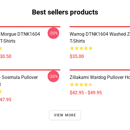
Best sellers products
-20%
ty Morgue DTNK1604
Warrog DTNK1604 Washed Zi
T-Shirts
T-Shirts
$30.50
$35.00
-20%
 - Sosmula Pullover
Zillakami Wardog Pullover H
t
$42.95 - $49.95
$47.95
VIEW MORE