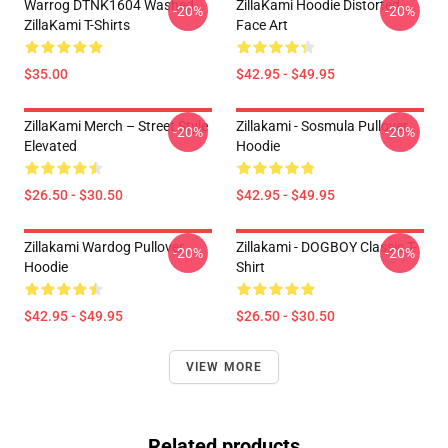
Warrog DTNK1604 Washed
ZillaKami Hoodie Distorted
-20%
-20%
ZillaKami T-Shirts
Face Art
$35.00
$42.95 - $49.95
ZillaKami Merch – Street Style
Zillakami - Sosmula Pullover
-20%
-20%
Elevated
Hoodie
$26.50 - $30.50
$42.95 - $49.95
Zillakami Wardog Pullover
Zillakami - DOGBOY Classic T-
-20%
-20%
Hoodie
Shirt
$42.95 - $49.95
$26.50 - $30.50
VIEW MORE
Related products