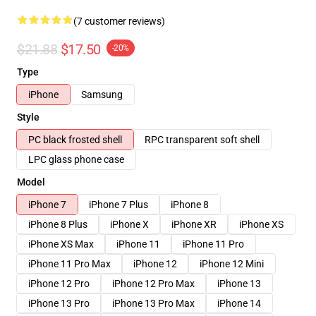
(7 customer reviews)
$21.88
$17.50
-20%
Type
iPhone
Samsung
Style
PC black frosted shell
RPC transparent soft shell
LPC glass phone case
Model
iPhone 7
iPhone 7 Plus
iPhone 8
iPhone 8 Plus
iPhone X
iPhone XR
iPhone XS
iPhone XS Max
iPhone 11
iPhone 11 Pro
iPhone 11 Pro Max
iPhone 12
iPhone 12 Mini
iPhone 12 Pro
iPhone 12 Pro Max
iPhone 13
iPhone 13 Pro
iPhone 13 Pro Max
iPhone 14