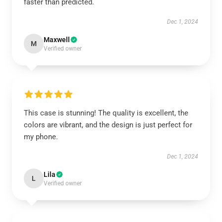
faster than predicted.
Dec 1, 2024
Maxwell
M
Verified owner
This case is stunning! The quality is excellent, the
colors are vibrant, and the design is just perfect for
my phone.
Dec 1, 2024
Lila
L
Verified owner