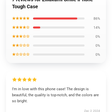
Tough Case
★★★★★
86%
★★★★☆
14%
★★★☆☆
0%
★★☆☆☆
0%
★☆☆☆☆
0%
I’m in love with this phone case! The design is
beautiful, the quality is top-notch, and the colors are
so bright.
Dec 3, 2024