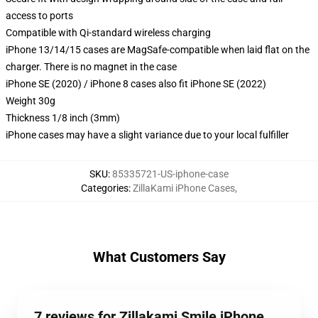
access to ports
Compatible with Qi-standard wireless charging
iPhone 13/14/15 cases are MagSafe-compatible when laid flat on the
charger. There is no magnet in the case
iPhone SE (2020) / iPhone 8 cases also fit iPhone SE (2022)
Weight 30g
Thickness 1/8 inch (3mm)
iPhone cases may have a slight variance due to your local fulfiller
SKU
:
85335721-US-iphone-case
Categories
:
ZillaKami iPhone Cases
,
What Customers Say
7 reviews for Zillakami Smile iPhone