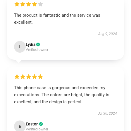
The product is fantastic and the service was
excellent.
Aug 9, 2024
Lydia
L
Verified owner
This phone case is gorgeous and exceeded my
expectations. The colors are bright, the quality is
excellent, and the design is perfect.
Jul 30, 2024
Easton
E
Verified owner