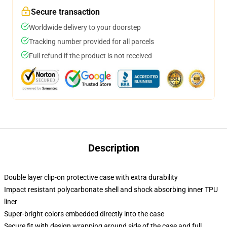
Secure transaction
Worldwide delivery to your doorstep
Tracking number provided for all parcels
Full refund if the product is not received
Description
Double layer clip-on protective case with extra durability
Impact resistant polycarbonate shell and shock absorbing inner TPU
liner
Super-bright colors embedded directly into the case
Secure fit with design wrapping around side of the case and full