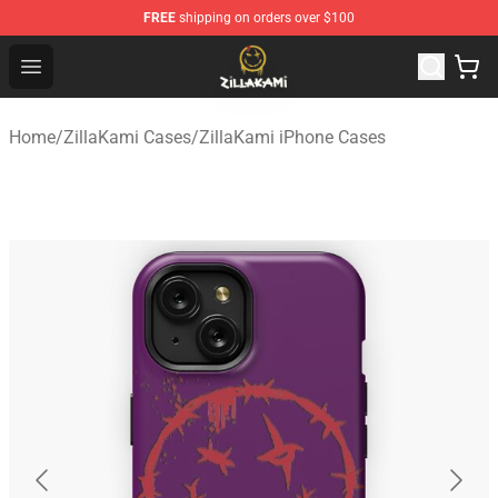
FREE
shipping on orders over $100
ZillaKami Store - Official ZillaKami Merchandise Shop
Open menu
Home
/
ZillaKami Cases
/
ZillaKami iPhone Cases