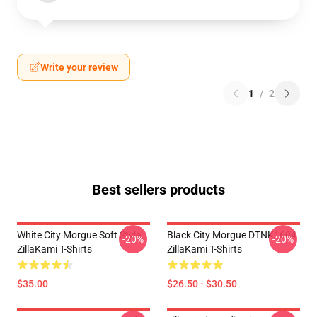
Write your review
1
/
2
Best sellers products
White City Morgue Soft Style
Black City Morgue DTNK1604
-20%
-20%
ZillaKami T-Shirts
ZillaKami T-Shirts
$35.00
$26.50 - $30.50