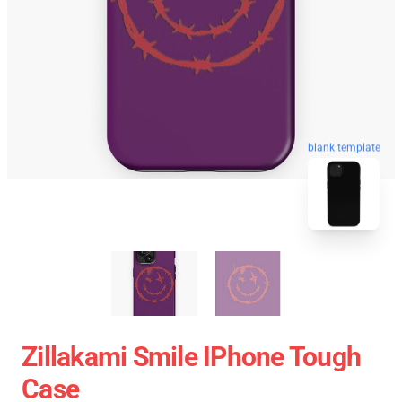
blank template
Zillakami Smile IPhone Tough
Case