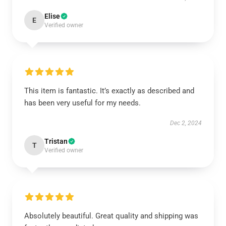
Elise
E
Verified owner
This item is fantastic. It’s exactly as described and
has been very useful for my needs.
Dec 2, 2024
Tristan
T
Verified owner
Absolutely beautiful. Great quality and shipping was