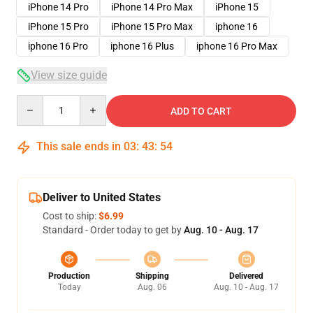
iPhone 14 Pro
iPhone 14 Pro Max
iPhone 15
iPhone 15 Pro
iPhone 15 Pro Max
iphone 16
iphone 16 Pro
iphone 16 Plus
iphone 16 Pro Max
View size guide
Quantity
ADD TO CART
This sale ends in
03
:
43
:
54
Deliver to United States
Cost to ship:
$6.99
Standard - Order today to get by
Aug. 10 - Aug. 17
Production
Shipping
Delivered
Today
Aug. 06
Aug. 10 - Aug. 17