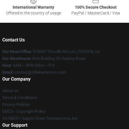
International Warranty
100% Secure Checkout
Offered in the country of usage
PayPal / MasterCard / Visa
Contact Us
Our Head Office
: 518907 Chaville Rd Lutz, Fl 33558, Us
Our Warehouse
: No6 Building 30 Haiying Road
Hour
: 9AM – 5PM (Mon – Fri)
Email
: contact@zillakamistore.com
Our Company
About us
Terms & Conditions
Privacy Policies
DMCA - Copyright Policy
CA SB657: Supply Chain Transparency Act
Our Support