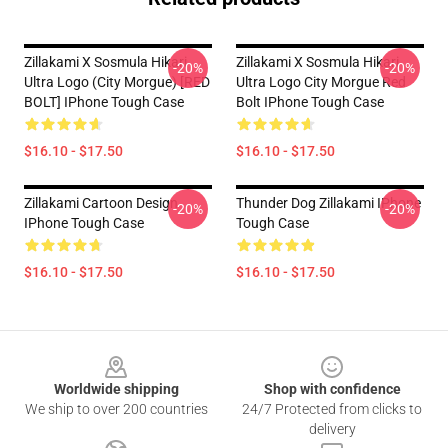
Zillakami X Sosmula Hikari
Zillakami X Sosmula Hikari
-20%
-20%
Ultra Logo (City Morgue) [RED
Ultra Logo City Morgue Red
BOLT] IPhone Tough Case
Bolt IPhone Tough Case
$16.10 - $17.50
$16.10 - $17.50
Zillakami Cartoon Design
Thunder Dog Zillakami IPhone
-20%
-20%
IPhone Tough Case
Tough Case
$16.10 - $17.50
$16.10 - $17.50
Footer
Worldwide shipping
Shop with confidence
We ship to over 200 countries
24/7 Protected from clicks to
delivery