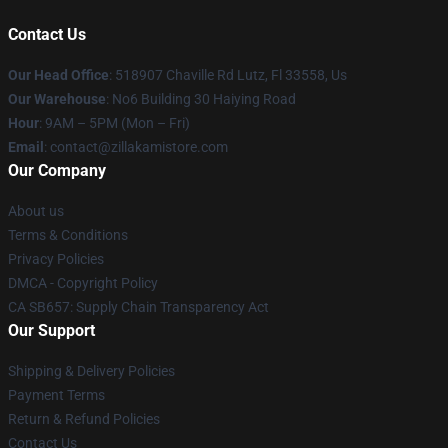
Contact Us
Our Head Office
: 518907 Chaville Rd Lutz, Fl 33558, Us
Our Warehouse
: No6 Building 30 Haiying Road
Hour
: 9AM – 5PM (Mon – Fri)
Email
: contact@zillakamistore.com
Our Company
About us
Terms & Conditions
Privacy Policies
DMCA - Copyright Policy
CA SB657: Supply Chain Transparency Act
Our Support
Shipping & Delivery Policies
Payment Terms
Return & Refund Policies
Contact Us