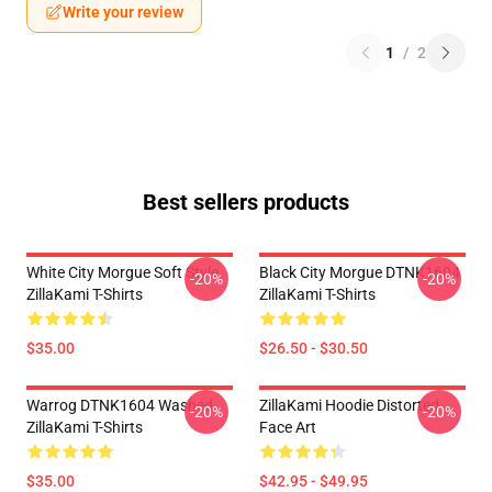
Write your review
1
/
2
Best sellers products
White City Morgue Soft Style
Black City Morgue DTNK1604
-20%
-20%
ZillaKami T-Shirts
ZillaKami T-Shirts
$35.00
$26.50 - $30.50
Warrog DTNK1604 Washed
ZillaKami Hoodie Distorted
-20%
-20%
ZillaKami T-Shirts
Face Art
$35.00
$42.95 - $49.95