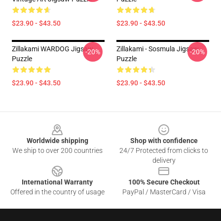
$23.90 - $43.50
$23.90 - $43.50
Zillakami WARDOG Jigsaw
Zillakami - Sosmula Jigsaw
-20%
-20%
Puzzle
Puzzle
$23.90 - $43.50
$23.90 - $43.50
Footer
Worldwide shipping
Shop with confidence
We ship to over 200 countries
24/7 Protected from clicks to
delivery
International Warranty
100% Secure Checkout
Offered in the country of usage
PayPal / MasterCard / Visa