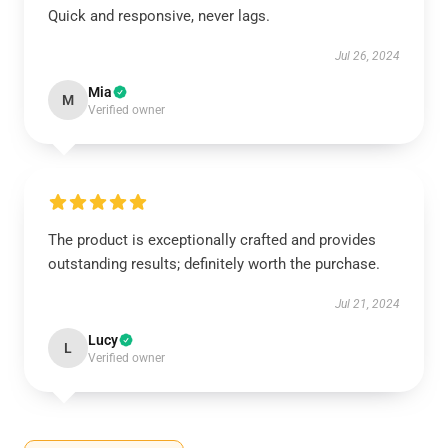
Quick and responsive, never lags.
Jul 26, 2024
Mia
M
Verified owner
The product is exceptionally crafted and provides
outstanding results; definitely worth the purchase.
Jul 21, 2024
Lucy
L
Verified owner