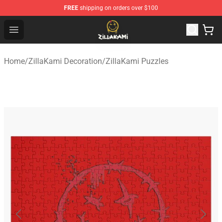
FREE
shipping on orders over $100
ZillaKami Store - Official ZillaKami Merchandise Shop
Open menu
Home
/
ZillaKami Decoration
/
ZillaKami Puzzles