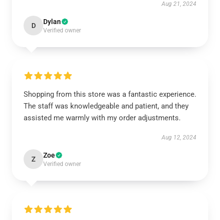
Aug 21, 2024
Dylan
D
Verified owner
Shopping from this store was a fantastic experience.
The staff was knowledgeable and patient, and they
assisted me warmly with my order adjustments.
Aug 12, 2024
Zoe
Z
Verified owner