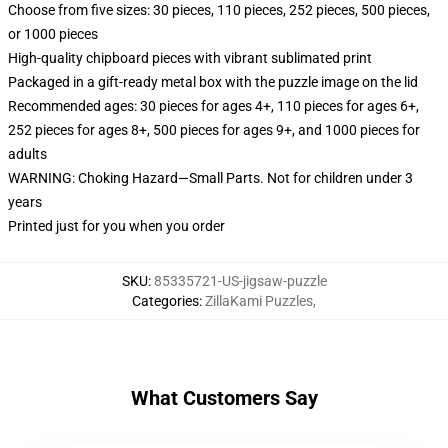
Choose from five sizes: 30 pieces, 110 pieces, 252 pieces, 500 pieces,
or 1000 pieces
High-quality chipboard pieces with vibrant sublimated print
Packaged in a gift-ready metal box with the puzzle image on the lid
Recommended ages: 30 pieces for ages 4+, 110 pieces for ages 6+,
252 pieces for ages 8+, 500 pieces for ages 9+, and 1000 pieces for
adults
WARNING: Choking Hazard—Small Parts. Not for children under 3
years
Printed just for you when you order
SKU
:
85335721-US-jigsaw-puzzle
Categories
:
ZillaKami Puzzles
,
What Customers Say