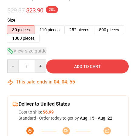
$29.87
$23.90
-20%
Size
30 pieces
110 pieces
252 pieces
500 pieces
1000 pieces
View size guide
Quantity
ADD TO CART
This sale ends in
04
:
04
:
54
Deliver to United States
Cost to ship:
$6.99
Standard - Order today to get by
Aug. 15 - Aug. 22