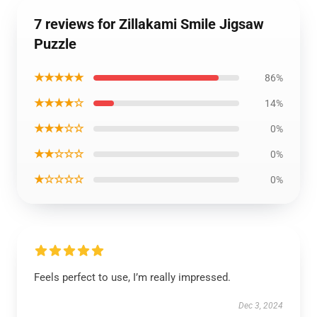
7 reviews for Zillakami Smile Jigsaw
Puzzle
★★★★★
86%
★★★★☆
14%
★★★☆☆
0%
★★☆☆☆
0%
★☆☆☆☆
0%
Feels perfect to use, I’m really impressed.
Dec 3, 2024