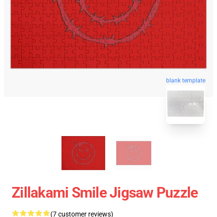
blank template
Zillakami Smile Jigsaw Puzzle
(7 customer reviews)