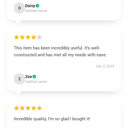
Daisy
D
Verified owner
This item has been incredibly useful. It’s well-
constructed and has met all my needs with ease.
Dec 2, 2024
Zoe
Z
Verified owner
Incredible quality, I’m so glad I bought it!