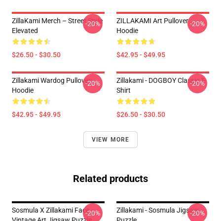
ZillaKami Merch – Street Style
ZILLAKAMI Art Pullover
-20%
-20%
Elevated
Hoodie
$26.50 - $30.50
$42.95 - $49.95
Zillakami Wardog Pullover
Zillakami - DOGBOY Classic T-
-20%
-20%
Hoodie
Shirt
$42.95 - $49.95
$26.50 - $30.50
VIEW MORE
Related products
Sosmula X Zillakami Face
Zillakami - Sosmula Jigsaw
-20%
-20%
Vintage Art Jigsaw Puzzle
Puzzle