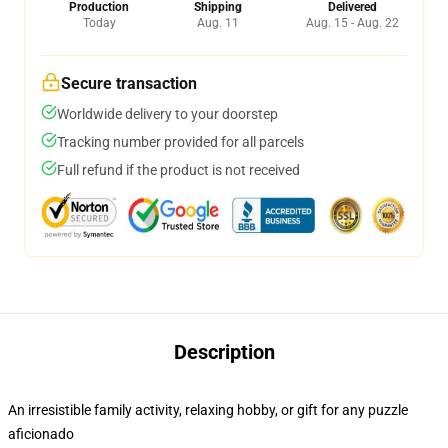
Production
Shipping
Delivered
Today
Aug. 11
Aug. 15 - Aug. 22
Secure transaction
Worldwide delivery to your doorstep
Tracking number provided for all parcels
Full refund if the product is not received
Description
An irresistible family activity, relaxing hobby, or gift for any puzzle
aficionado