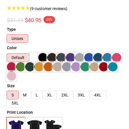
(9 customer reviews)
$51.19
$40.95
-20%
Type
Unisex
Color
Default
Size
S
M
L
XL
2XL
3XL
4XL
5XL
Print Location