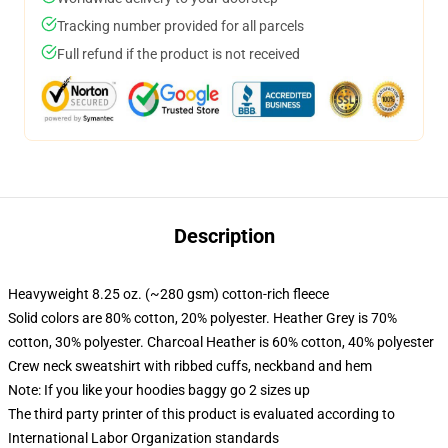
Tracking number provided for all parcels
Full refund if the product is not received
Description
Heavyweight 8.25 oz. (~280 gsm) cotton-rich fleece
Solid colors are 80% cotton, 20% polyester. Heather Grey is 70%
cotton, 30% polyester. Charcoal Heather is 60% cotton, 40% polyester
Crew neck sweatshirt with ribbed cuffs, neckband and hem
Note: If you like your hoodies baggy go 2 sizes up
The third party printer of this product is evaluated according to
International Labor Organization standards