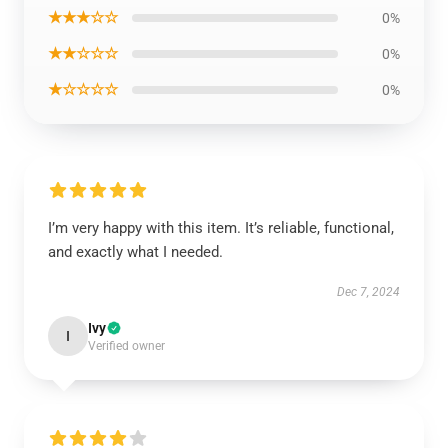
★★★☆☆
0%
★★☆☆☆
0%
★☆☆☆☆
0%
I’m very happy with this item. It’s reliable, functional,
and exactly what I needed.
Dec 7, 2024
Ivy
I
Verified owner