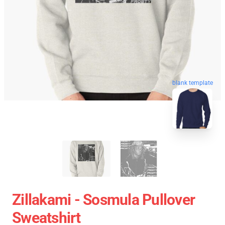
blank template
Zillakami - Sosmula Pullover
Sweatshirt