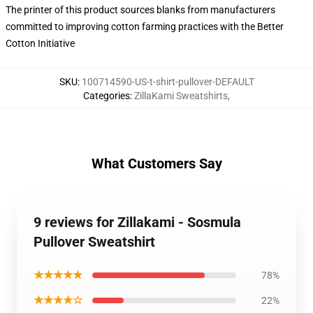
The printer of this product sources blanks from manufacturers
committed to improving cotton farming practices with the Better
Cotton Initiative
SKU
:
100714590-US-t-shirt-pullover-DEFAULT
Categories
:
ZillaKami Sweatshirts
,
What Customers Say
9 reviews for Zillakami - Sosmula
Pullover Sweatshirt
★★★★★
78%
★★★★☆
22%