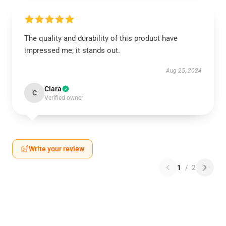
The quality and durability of this product have
impressed me; it stands out.
Aug 25, 2024
Clara
C
Verified owner
Write your review
1
/
2