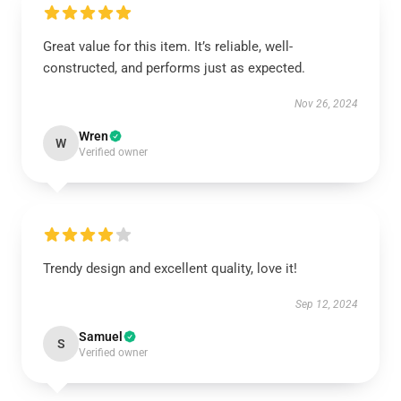
Great value for this item. It’s reliable, well-
constructed, and performs just as expected.
Nov 26, 2024
Wren
W
Verified owner
Trendy design and excellent quality, love it!
Sep 12, 2024
Samuel
S
Verified owner