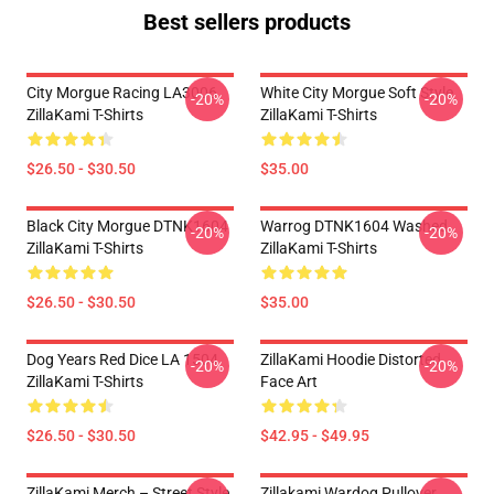
Best sellers products
City Morgue Racing LA3006
White City Morgue Soft Style
-20%
-20%
ZillaKami T-Shirts
ZillaKami T-Shirts
$26.50 - $30.50
$35.00
Black City Morgue DTNK1604
Warrog DTNK1604 Washed
-20%
-20%
ZillaKami T-Shirts
ZillaKami T-Shirts
$26.50 - $30.50
$35.00
Dog Years Red Dice LA 1504
ZillaKami Hoodie Distorted
-20%
-20%
ZillaKami T-Shirts
Face Art
$26.50 - $30.50
$42.95 - $49.95
ZillaKami Merch – Street Style
Zillakami Wardog Pullover