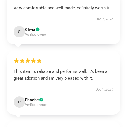
Very comfortable and well-made, definitely worth it.
Dec 7, 2024
Olivia
O
Verified owner
This item is reliable and performs well. It’s been a
great addition and I’m very pleased with it.
Dec 1, 2024
Phoebe
P
Verified owner