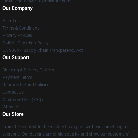
Email
: contact@zillakamistore.com
Our Company
About us
Terms & Conditions
Privacy Policies
DMCA - Copyright Policy
CA SB657: Supply Chain Transparency Act
Our Support
Shipping & Delivery Policies
Payment Terms
Return & Refund Policies
Contact Us
Customer Help (FAQ)
Whosale
Our Store
From the simplest to the most extravagant, we have something for
everyone. Our designs are of high quality and show our customers'