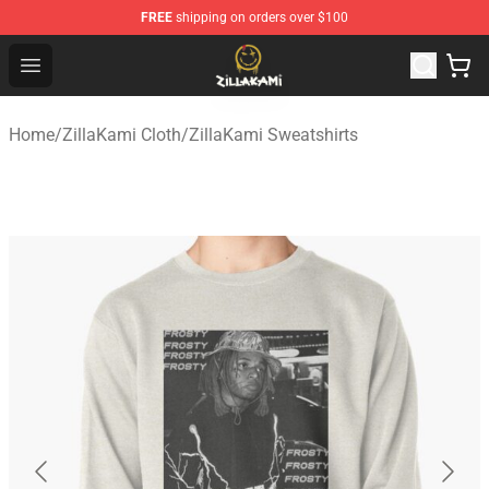
FREE
shipping on orders over $100
ZillaKami Store - Official ZillaKami Merchandise Shop
Open menu
Home
/
ZillaKami Cloth
/
ZillaKami Sweatshirts