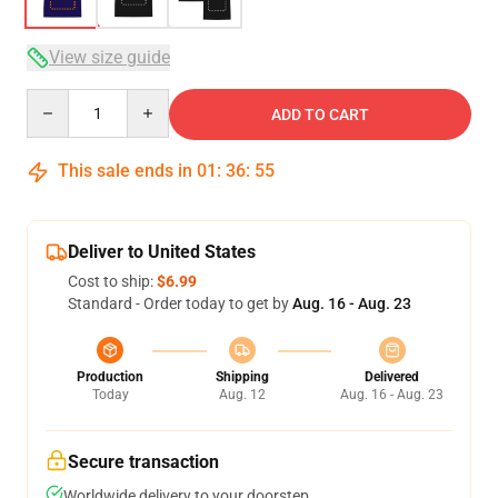
View size guide
Quantity
ADD TO CART
This sale ends in
01
:
36
:
54
Deliver to United States
Cost to ship:
$6.99
Standard - Order today to get by
Aug. 16 - Aug. 23
Production
Shipping
Delivered
Today
Aug. 12
Aug. 16 - Aug. 23
Secure transaction
Worldwide delivery to your doorstep