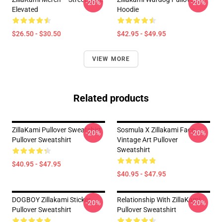
-20%
-20%
Elevated
Hoodie
$26.50 - $30.50
$42.95 - $49.95
VIEW MORE
Related products
ZillaKami Pullover Sweatshirt
Sosmula X Zillakami Face
-20%
-20%
Pullover Sweatshirt
Vintage Art Pullover
Sweatshirt
$40.95 - $47.95
$40.95 - $47.95
DOGBOY Zillakami Sticker
Relationship With ZillaKami
-20%
-20%
Pullover Sweatshirt
Pullover Sweatshirt