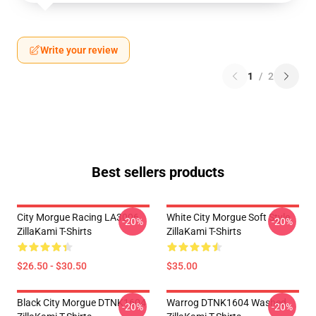
Write your review
1
/
2
Best sellers products
City Morgue Racing LA3006
White City Morgue Soft Style
-20%
-20%
ZillaKami T-Shirts
ZillaKami T-Shirts
$26.50 - $30.50
$35.00
Black City Morgue DTNK1604
Warrog DTNK1604 Washed
-20%
-20%