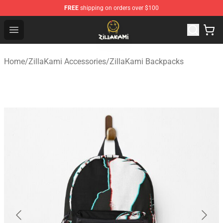
FREE
shipping on orders over $100
ZillaKami Store - Official ZillaKami Merchandise Shop
Open menu
Home
/
ZillaKami Accessories
/
ZillaKami Backpacks