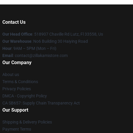
Contact Us
Our Head Office
: 518907 Chaville Rd Lutz, Fl 33558, Us
Our Warehouse
: No6 Building 30 Haiying Road
Hour
: 9AM – 5PM (Mon – Fri)
Email
: contact@zillakamistore.com
Our Company
About us
Terms & Conditions
Privacy Policies
DMCA - Copyright Policy
CA SB657: Supply Chain Transparency Act
Our Support
Shipping & Delivery Policies
Payment Terms