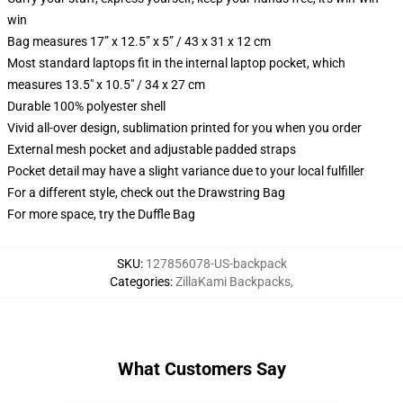
win
Bag measures 17” x 12.5” x 5” / 43 x 31 x 12 cm
Most standard laptops fit in the internal laptop pocket, which
measures 13.5" x 10.5" / 34 x 27 cm
Durable 100% polyester shell
Vivid all-over design, sublimation printed for you when you order
External mesh pocket and adjustable padded straps
Pocket detail may have a slight variance due to your local fulfiller
For a different style, check out the Drawstring Bag
For more space, try the Duffle Bag
SKU
:
127856078-US-backpack
Categories
:
ZillaKami Backpacks
,
What Customers Say