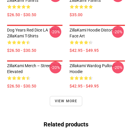
ZillaKami T-Shirts
ZillaKami T-Shirts
$26.50 - $30.50
$35.00
Dog Years Red Dice LA 1504
ZillaKami Hoodie Distorted
-20%
-20%
ZillaKami T-Shirts
Face Art
$26.50 - $30.50
$42.95 - $49.95
ZillaKami Merch – Street Style
Zillakami Wardog Pullover
-20%
-20%
Elevated
Hoodie
$26.50 - $30.50
$42.95 - $49.95
VIEW MORE
Related products