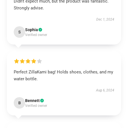
Didn’t expect much, but the product was fantastic.
Strongly advise.
Dec 1, 2024
Sophia
S
Verified owner
Perfect ZillaKami bag! Holds shoes, clothes, and my
water bottle.
Aug 6, 2024
Bennett
B
Verified owner