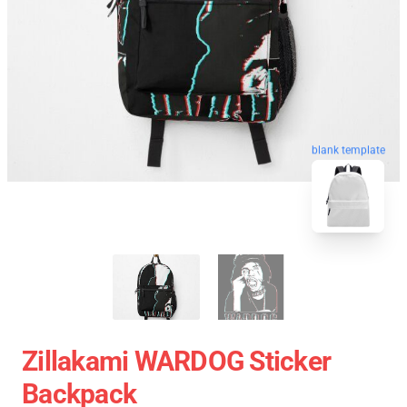
blank template
Zillakami WARDOG Sticker
Backpack