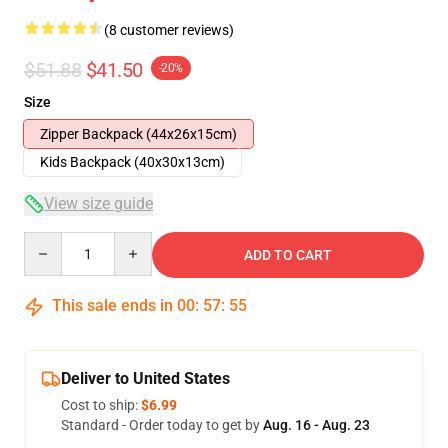
(8 customer reviews)
$51.88
$41.50
-20%
Size
Zipper Backpack (44x26x15cm)
Kids Backpack (40x30x13cm)
View size guide
Quantity
ADD TO CART
This sale ends in
00
:
57
:
54
Deliver to United States
Cost to ship:
$6.99
Standard - Order today to get by
Aug. 16 - Aug. 23