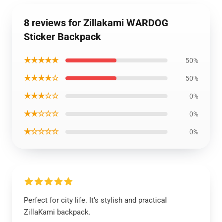
8 reviews for Zillakami WARDOG
Sticker Backpack
★★★★★
50%
★★★★☆
50%
★★★☆☆
0%
★★☆☆☆
0%
★☆☆☆☆
0%
Perfect for city life. It’s stylish and practical
ZillaKami backpack.