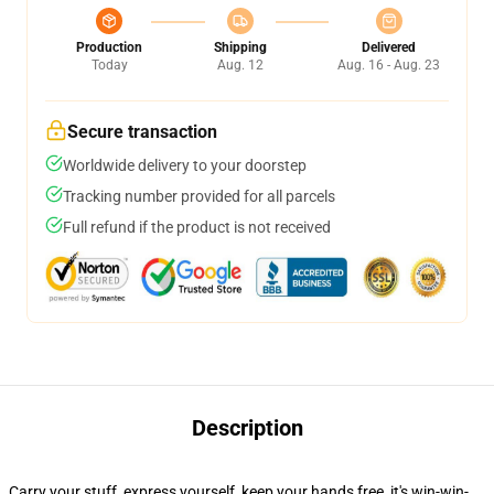
Production
Shipping
Delivered
Today
Aug. 12
Aug. 16 - Aug. 23
Secure transaction
Worldwide delivery to your doorstep
Tracking number provided for all parcels
Full refund if the product is not received
Description
Carry your stuff, express yourself, keep your hands free, it's win-win-