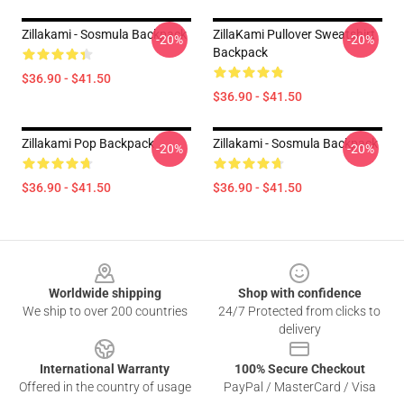
Zillakami - Sosmula Backpack
ZillaKami Pullover Sweatshirt
-20%
-20%
Backpack
$36.90 - $41.50
$36.90 - $41.50
Zillakami Pop Backpack
Zillakami - Sosmula Backpack
-20%
-20%
$36.90 - $41.50
$36.90 - $41.50
Footer
Worldwide shipping
Shop with confidence
We ship to over 200 countries
24/7 Protected from clicks to
delivery
International Warranty
100% Secure Checkout
Offered in the country of usage
PayPal / MasterCard / Visa