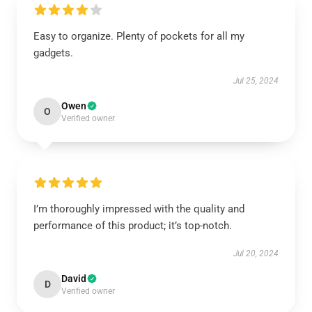
Easy to organize. Plenty of pockets for all my
gadgets.
Jul 25, 2024
Owen
O
Verified owner
I’m thoroughly impressed with the quality and
performance of this product; it’s top-notch.
Jul 20, 2024
David
D
Verified owner