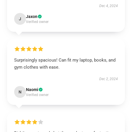
Dec 4, 2024
Jaxon
J
Verified owner
Surprisingly spacious! Can fit my laptop, books, and
gym clothes with ease.
Dec 2, 2024
Naomi
N
Verified owner